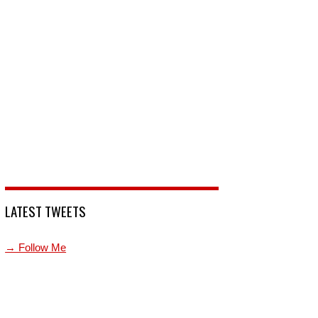
LATEST TWEETS
→ Follow Me