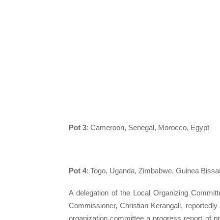
Pot 3
: Cameroon, Senegal, Morocco, Egypt
Pot 4
: Togo, Uganda, Zimbabwe, Guinea Bissa
A delegation of the Local Organizing Committ
Commissioner, Christian Kerangall, reportedl
organization committee a progress report of p