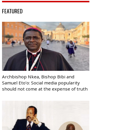
FEATURED
Archbishop Nkea, Bishop Bibi and
Samuel Eto’o: Social media popularity
should not come at the expense of truth