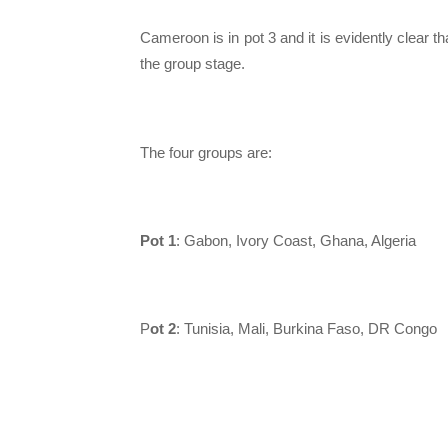
Cameroon is in pot 3 and it is evidently clear t
the group stage.
The four groups are:
Pot 1
: Gabon, Ivory Coast, Ghana, Algeria
P
ot 2
: Tunisia, Mali, Burkina Faso, DR Congo