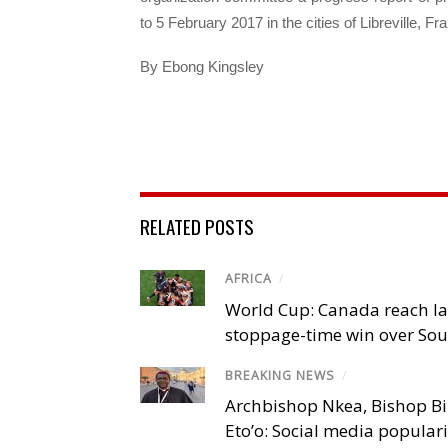
to 5 February 2017 in the cities of Libreville, F
By Ebong Kingsley
RELATED POSTS
AFRICA
/
World Cup: Canada reach la
stoppage-time win over Sou
BREAKING NEWS
/
Archbishop Nkea, Bishop B
Eto’o: Social media popular