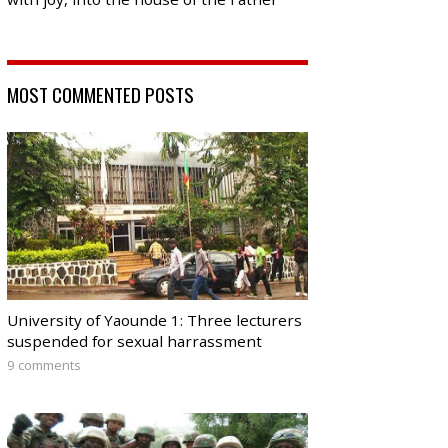
MOST COMMENTED POSTS
University of Yaounde 1: Three lecturers
suspended for sexual harrassment
9 comments