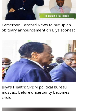
Cameroon Concord News to put up an
obituary announcement on Biya soonest
Biya’s Health: CPDM political bureau
must act before uncertainty becomes
crisis