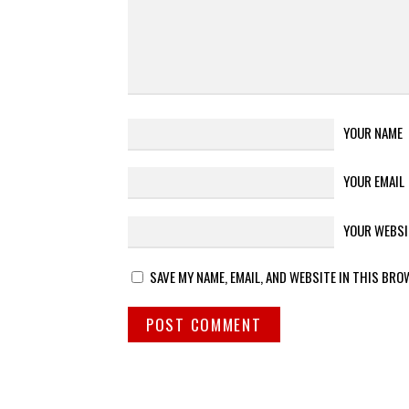
YOUR NAME
YOUR EMAIL
YOUR WEBSI
SAVE MY NAME, EMAIL, AND WEBSITE IN THIS BRO