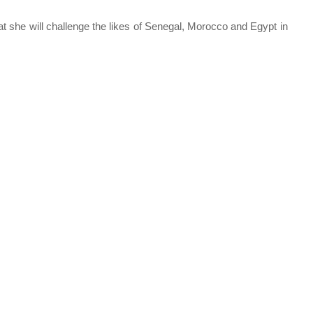
hat she will challenge the likes of Senegal, Morocco and Egypt in