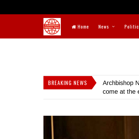
Home
News
Politi
BREAKING NEWS
Archbishop N
come at the 