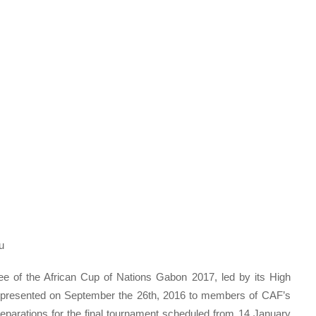
u
ee of the African Cup of Nations Gabon 2017, led by its High
y presented on September the 26th, 2016 to members of CAF’s
reparations for the final tournament scheduled from 14 January