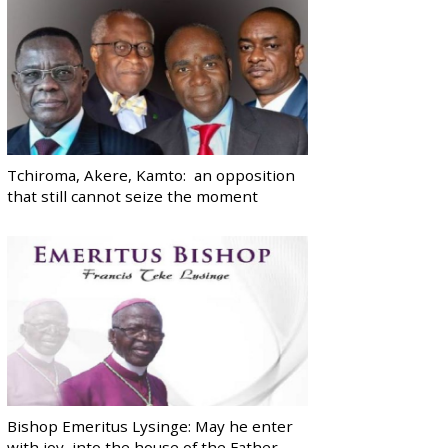
Tchiroma, Akere, Kamto: an opposition
that still cannot seize the moment
Bishop Emeritus Lysinge: May he enter
with joy, into the house of the Father