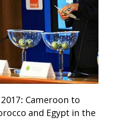
s 2017: Cameroon to
orocco and Egypt in the