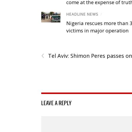
come at the expense of trut
HEADLINE NEWS
/
Nigeria rescues more than 
victims in major operation
‹
Tel Aviv: Shimon Peres passes on
LEAVE A REPLY