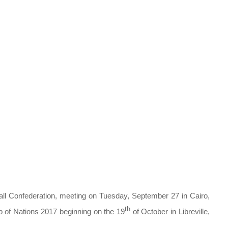
all Confederation, meeting on Tuesday, September 27 in Cairo,
th
p of Nations 2017 beginning on the 19
of October in Libreville,