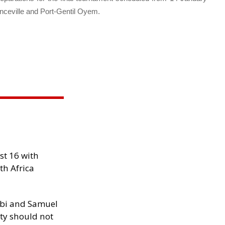
ranceville and Port-Gentil Oyem.
st 16 with
th Africa
ibi and Samuel
ity should not