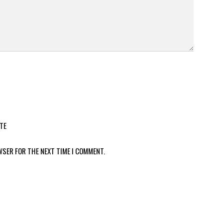
TE
WSER FOR THE NEXT TIME I COMMENT.