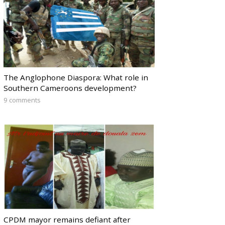
The Anglophone Diaspora: What role in
Southern Cameroons development?
9 comments
CPDM mayor remains defiant after