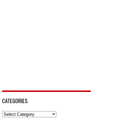
CATEGORIES
Categories