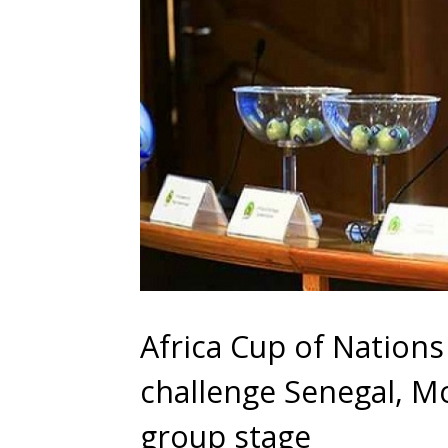
Africa Cup of Nation
challenge Senegal, M
group stage