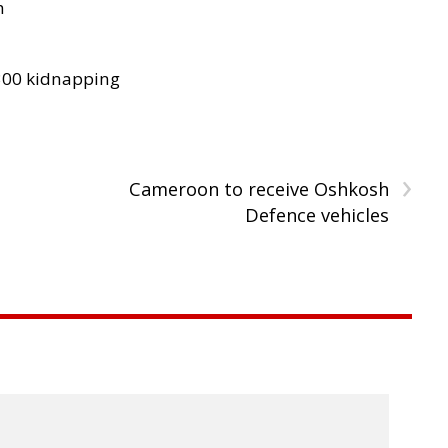
h
300 kidnapping
›
Cameroon to receive Oshkosh
Defence vehicles