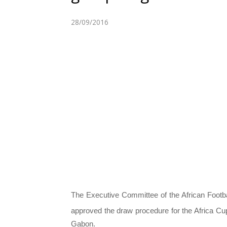
28/09/2016
The Executive Committee of the African Footb
approved the draw procedure for the Africa Cu
Gabon.