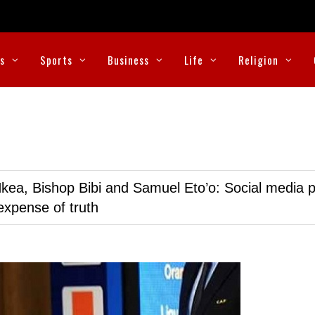
cs
Sports
Business
Life
Religion
kea, Bishop Bibi and Samuel Eto’o: Social media p
expense of truth