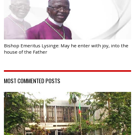
Bishop Emeritus Lysinge: May he enter with joy, into the
house of the Father
MOST COMMENTED POSTS