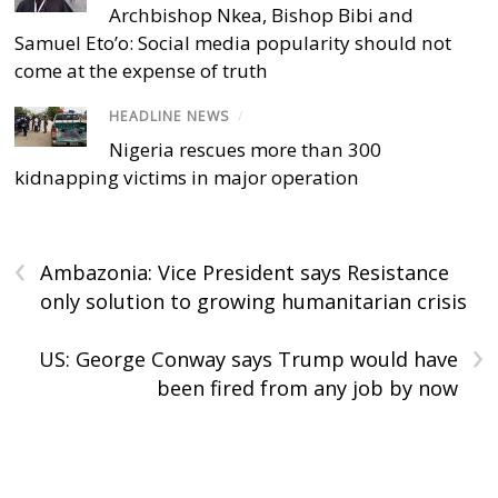
Archbishop Nkea, Bishop Bibi and
Samuel Eto’o: Social media popularity should not
come at the expense of truth
HEADLINE NEWS
/
Nigeria rescues more than 300
kidnapping victims in major operation
‹
Ambazonia: Vice President says Resistance
only solution to growing humanitarian crisis
›
US: George Conway says Trump would have
been fired from any job by now