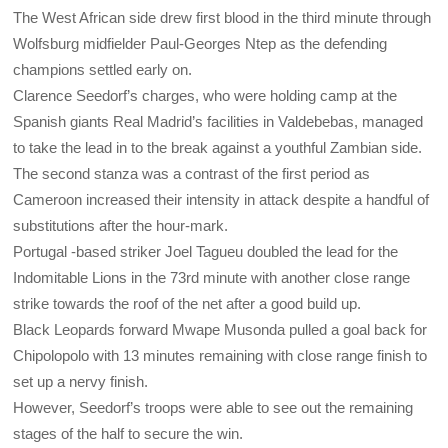
The West African side drew first blood in the third minute through
Wolfsburg midfielder Paul-Georges Ntep as the defending
champions settled early on.
Clarence Seedorf’s charges, who were holding camp at the
Spanish giants Real Madrid’s facilities in Valdebebas, managed
to take the lead in to the break against a youthful Zambian side.
The second stanza was a contrast of the first period as
Cameroon increased their intensity in attack despite a handful of
substitutions after the hour-mark.
Portugal -based striker Joel Tagueu doubled the lead for the
Indomitable Lions in the 73rd minute with another close range
strike towards the roof of the net after a good build up.
Black Leopards forward Mwape Musonda pulled a goal back for
Chipolopolo with 13 minutes remaining with close range finish to
set up a nervy finish.
However, Seedorf’s troops were able to see out the remaining
stages of the half to secure the win.