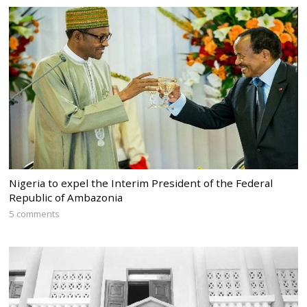
Nigeria to expel the Interim President of the Federal
Republic of Ambazonia
5 comments