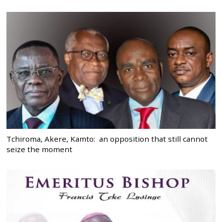
Tchiroma, Akere, Kamto: an opposition that still cannot
seize the moment