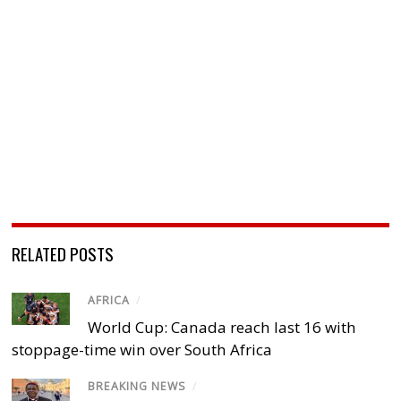
RELATED POSTS
AFRICA
/
World Cup: Canada reach last 16 with
stoppage-time win over South Africa
BREAKING NEWS
/