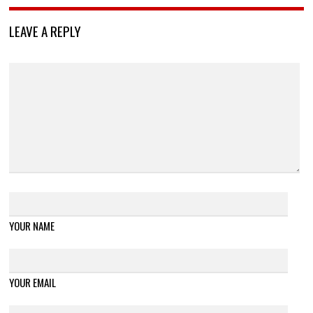
LEAVE A REPLY
YOUR NAME
YOUR EMAIL