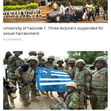
University of Yaounde 1: Three lecturers suspended for
sexual harrassment
9 comments