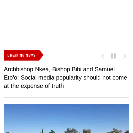
BREAKING NEWS
Archbishop Nkea, Bishop Bibi and Samuel
N
Eto’o: Social media popularity should not come
v
at the expense of truth