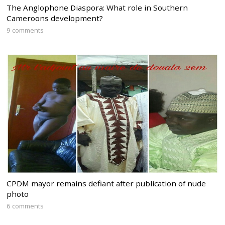
The Anglophone Diaspora: What role in Southern
Cameroons development?
9 comments
CPDM mayor remains defiant after publication of nude
photo
6 comments