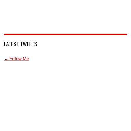
LATEST TWEETS
→ Follow Me