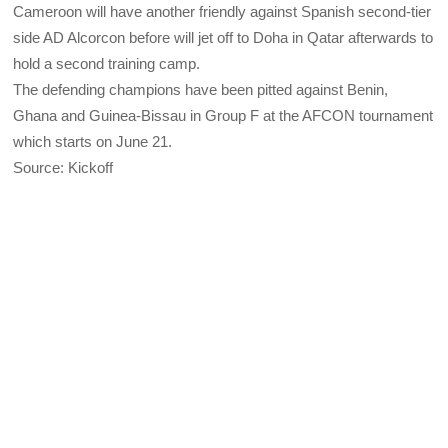
Cameroon will have another friendly against Spanish second-tier
side AD Alcorcon before will jet off to Doha in Qatar afterwards to
hold a second training camp.
The defending champions have been pitted against Benin,
Ghana and Guinea-Bissau in Group F at the AFCON tournament
which starts on June 21.
Source: Kickoff