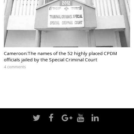
Cameroon:The names of the 52 highly placed CPDM
officials jailed by the Special Criminal Court
4 comments