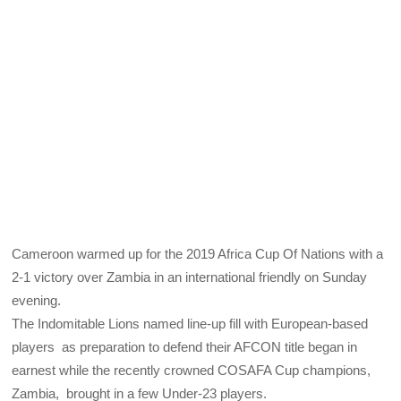
Cameroon warmed up for the 2019 Africa Cup Of Nations with a
2-1 victory over Zambia in an international friendly on Sunday
evening.
The Indomitable Lions named line-up fill with European-based
players as preparation to defend their AFCON title began in
earnest while the recently crowned COSAFA Cup champions,
Zambia, brought in a few Under-23 players.