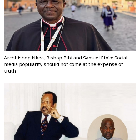
Archbishop Nkea, Bishop Bibi and Samuel Eto’o: Social
media popularity should not come at the expense of
truth