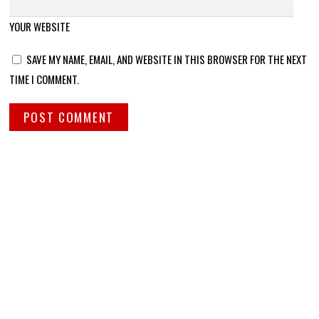
YOUR WEBSITE
SAVE MY NAME, EMAIL, AND WEBSITE IN THIS BROWSER FOR THE NEXT
TIME I COMMENT.