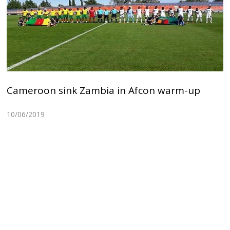
Cameroon sink Zambia in Afcon warm-up
10/06/2019