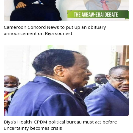
Cameroon Concord News to put up an obituary
announcement on Biya soonest
Biya’s Health: CPDM political bureau must act before
uncertainty becomes crisis