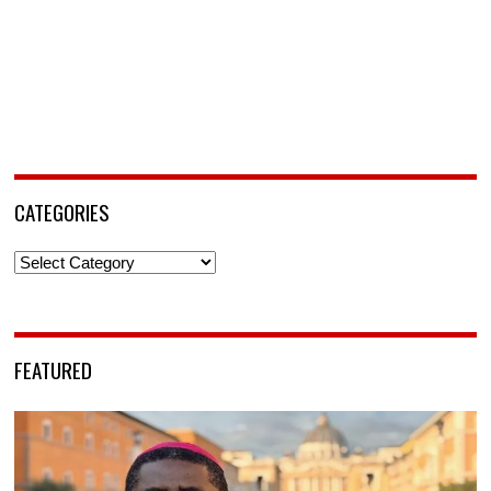
CATEGORIES
Categories
FEATURED