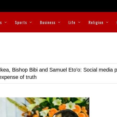
cs
Sports
Business
Life
Religion
kea, Bishop Bibi and Samuel Eto’o: Social media p
expense of truth