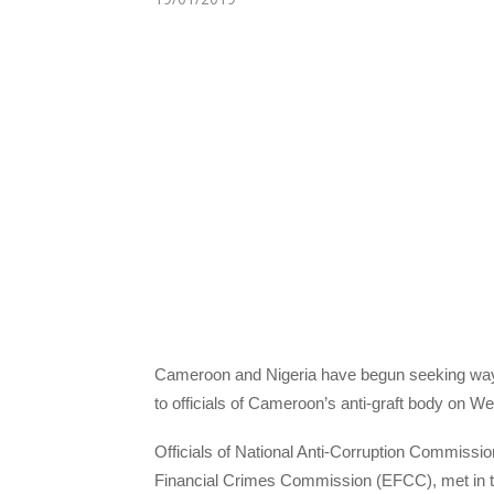
Cameroon and Nigeria have begun seeking ways t
to officials of Cameroon’s anti-graft body on 
Officials of National Anti-Corruption Commiss
Financial Crimes Commission (EFCC), met in t