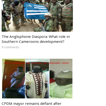
The Anglophone Diaspora: What role in
Southern Cameroons development?
9 comments
CPDM mayor remains defiant after