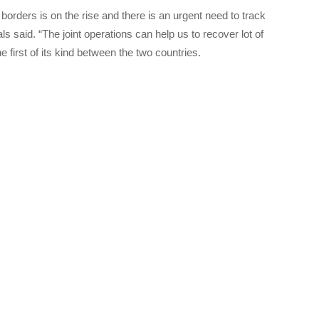
 borders is on the rise and there is an urgent need to track
ls said. “The joint operations can help us to recover lot of
e first of its kind between the two countries.