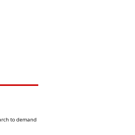
arch to demand