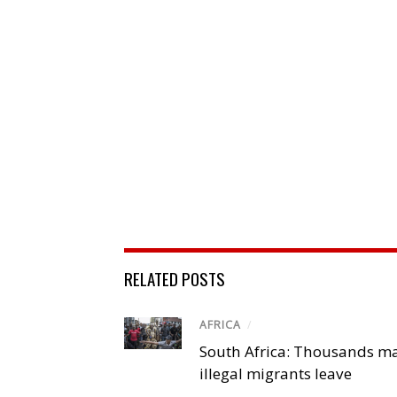
RELATED POSTS
AFRICA
/
South Africa: Thousands m
illegal migrants leave