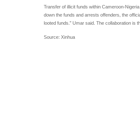
Transfer of illicit funds within Cameroon-Nigeria
down the funds and arrests offenders, the officia
looted funds.” Umar said. The collaboration is th
Source: Xinhua