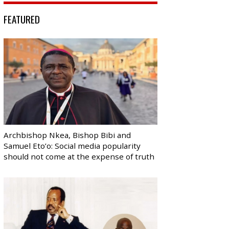
FEATURED
Archbishop Nkea, Bishop Bibi and
Samuel Eto’o: Social media popularity
should not come at the expense of truth