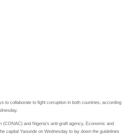
o collaborate to fight corruption in both countries, according
Wednesday.
ion (CONAC) and Nigeria’s anti-graft agency, Economic and
he capital Yaounde on Wednesday to lay down the guidelines