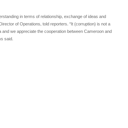
rstanding in terms of relationship, exchange of ideas and
or of Operations, told reporters. “It (corruption) is not a
rica and we appreciate the cooperation between Cameroon and
s said.