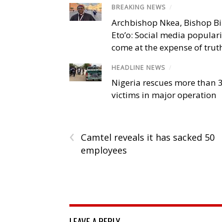
BREAKING NEWS
/
Archbishop Nkea, Bishop B
Eto’o: Social media popular
come at the expense of trut
HEADLINE NEWS
/
Nigeria rescues more than 
victims in major operation
‹
Camtel reveals it has sacked 50
employees
LEAVE A REPLY