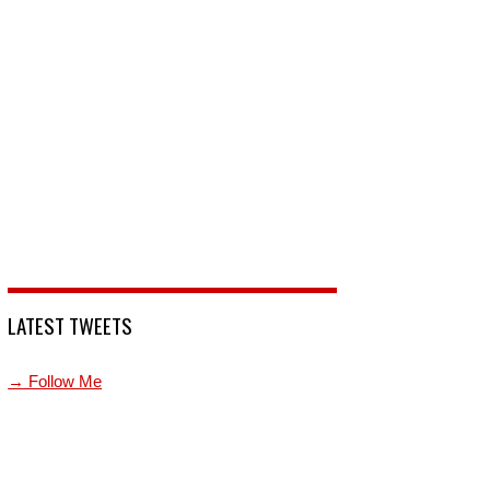
LATEST TWEETS
→ Follow Me