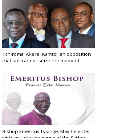
Tchiroma, Akere, Kamto: an opposition
that still cannot seize the moment
Bishop Emeritus Lysinge: May he enter
with joy, into the house of the Father