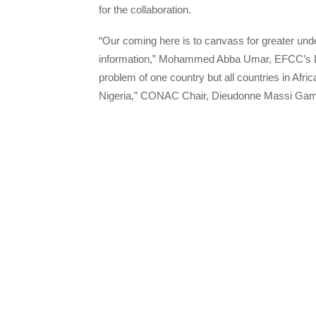
for the collaboration.
“Our coming here is to canvass for greater unde
information,” Mohammed Abba Umar, EFCC’s Direct
problem of one country but all countries in Af
Nigeria,” CONAC Chair, Dieudonne Massi Gam