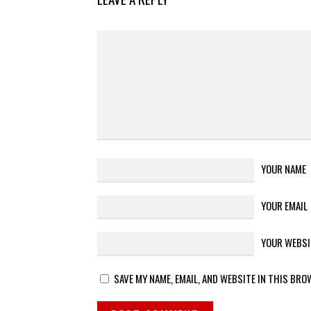
YOUR NAME
YOUR EMAIL
YOUR WEBSI
SAVE MY NAME, EMAIL, AND WEBSITE IN THIS BRO