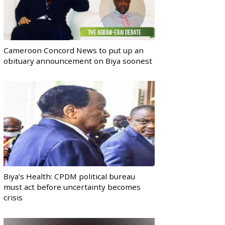
Cameroon Concord News to put up an
obituary announcement on Biya soonest
Biya’s Health: CPDM political bureau
must act before uncertainty becomes
crisis