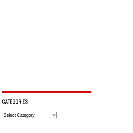
CATEGORIES
Categories