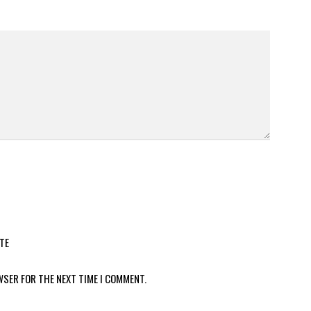
TE
WSER FOR THE NEXT TIME I COMMENT.