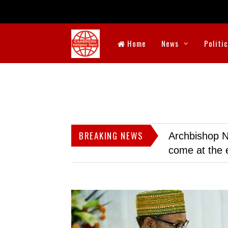
Home
News
Politi
BREAKING NEWS
Archbishop N
come at the 