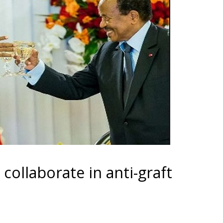
collaborate in anti-graft