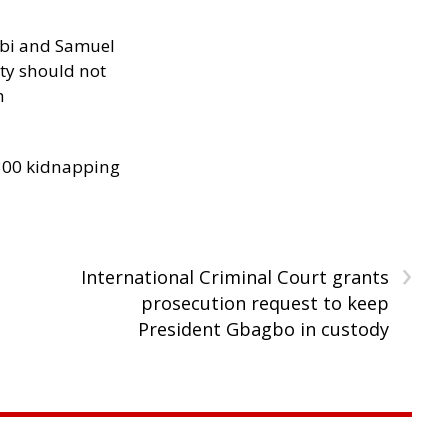
ibi and Samuel
ity should not
h
300 kidnapping
›
International Criminal Court grants
prosecution request to keep
President Gbagbo in custody