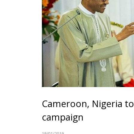
Cameroon, Nigeria to 
campaign
19/01/2019