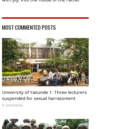
MOST COMMENTED POSTS
University of Yaounde 1: Three lecturers
suspended for sexual harrassment
9 comments