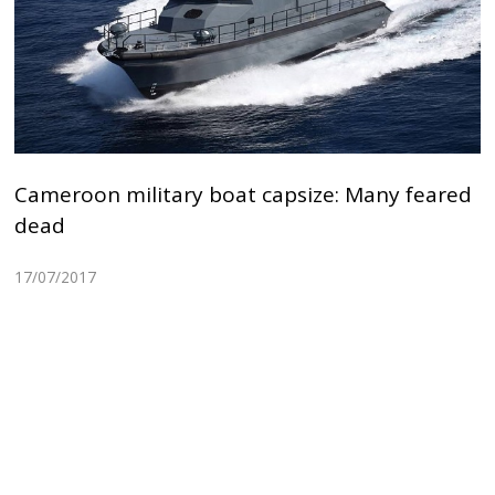
Cameroon military boat capsize: Many feared
dead
17/07/2017