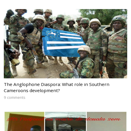
The Anglophone Diaspora: What role in Southern
Cameroons development?
9 comments