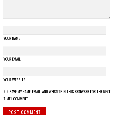
YOUR NAME
YOUR EMAIL
YOUR WEBSITE
SAVE MY NAME, EMAIL, AND WEBSITE IN THIS BROWSER FOR THE NEXT
TIME I COMMENT.