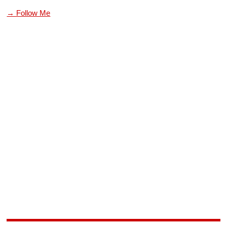
→ Follow Me