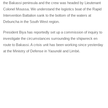
the Bakassi peninsula and the crew was headed by Lieutenant
Colonel Moussa. We understand the logistics boat of the Rapid
Intervention Battalion sank to the bottom of the waters at
Debuncha in the South West region.
President Biya has reportedly set up a commission of inquiry to
investigate the circumstances surrounding the shipwreck en
route to Bakassi. A crisis unit has been working since yesterday
at the Ministry of Defense in Yaoundé and Limbé.