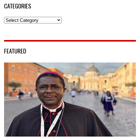
CATEGORIES
Categories
FEATURED