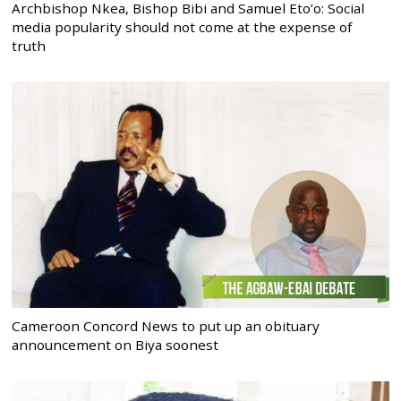
Archbishop Nkea, Bishop Bibi and Samuel Eto’o: Social
media popularity should not come at the expense of
truth
Cameroon Concord News to put up an obituary
announcement on Biya soonest