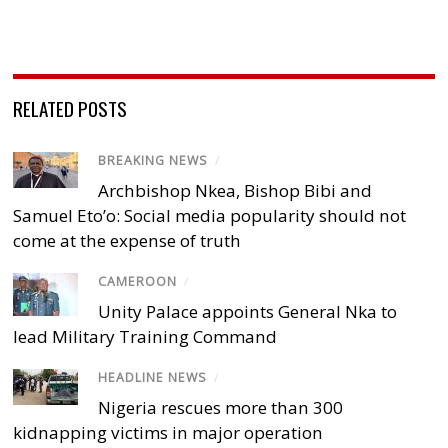
RELATED POSTS
BREAKING NEWS
/
Archbishop Nkea, Bishop Bibi and
Samuel Eto’o: Social media popularity should not
come at the expense of truth
CAMEROON
/
Unity Palace appoints General Nka to
lead Military Training Command
HEADLINE NEWS
/
Nigeria rescues more than 300
kidnapping victims in major operation