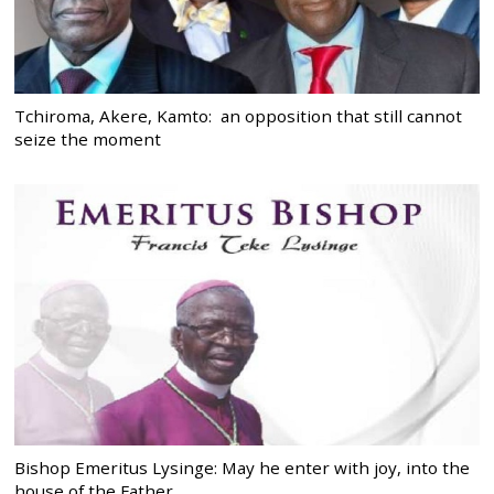
Tchiroma, Akere, Kamto: an opposition that still cannot
seize the moment
Bishop Emeritus Lysinge: May he enter with joy, into the
house of the Father