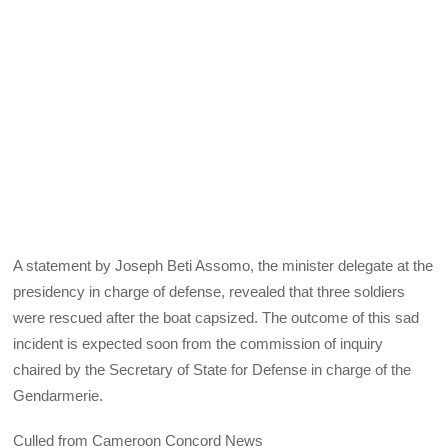
A statement by Joseph Beti Assomo, the minister delegate at the
presidency in charge of defense, revealed that three soldiers
were rescued after the boat capsized. The outcome of this sad
incident is expected soon from the commission of inquiry
chaired by the Secretary of State for Defense in charge of the
Gendarmerie.
Culled from Cameroon Concord News