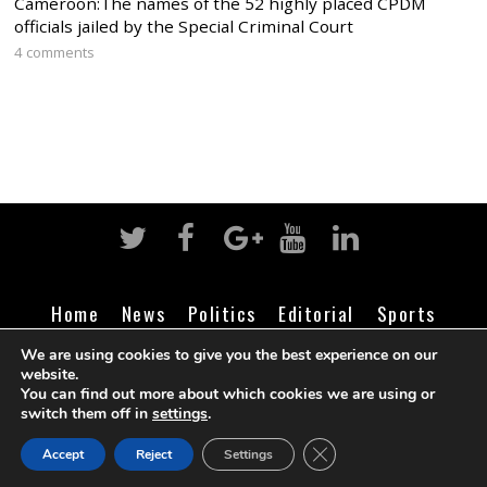
Cameroon:The names of the 52 highly placed CPDM
officials jailed by the Special Criminal Court
4 comments
Home
News
Politics
Editorial
Sports
Business
Life
Religion
Contact
Login
We are using cookies to give you the best experience on our
website.
You can find out more about which cookies we are using or
switch them off in
settings
.
©
Cameroon Intelligence Report
2026
CLOSE GDPR COOK
Accept
Reject
Settings
BACK TO TOP