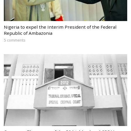
Nigeria to expel the Interim President of the Federal
Republic of Ambazonia
5 comments