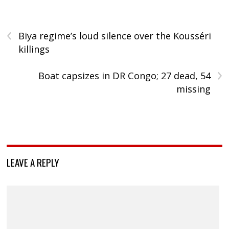
‹
Biya regime’s loud silence over the Kousséri
killings
›
Boat capsizes in DR Congo; 27 dead, 54
missing
LEAVE A REPLY