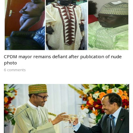
CPDM mayor remains defiant after publication of nude
photo
6 comments