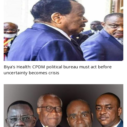
Biya’s Health: CPDM political bureau must act before
uncertainty becomes crisis