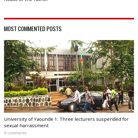
MOST COMMENTED POSTS
University of Yaounde 1: Three lecturers suspended for
sexual harrassment
9 comments