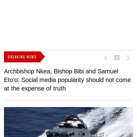
BREAKING NEWS
Archbishop Nkea, Bishop Bibi and Samuel
N
Eto’o: Social media popularity should not come
v
at the expense of truth