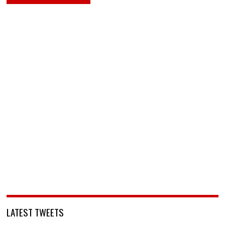
LATEST TWEETS