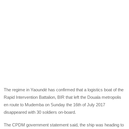
The regime in Yaoundé has confirmed that a logistics boat of the
Rapid Intervention Battalion, BIR that left the Douala metropolis
en route to Mudemba on Sunday the 16th of July 2017
disappeared with 30 soldiers on-board.
The CPDM government statement said, the ship was heading to