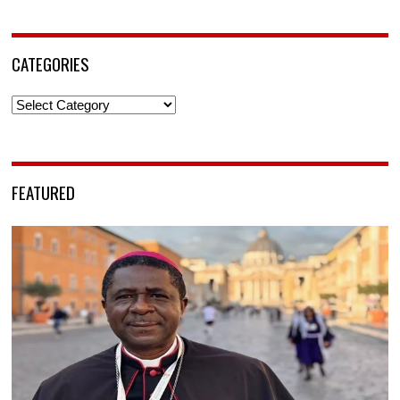
CATEGORIES
Categories
FEATURED