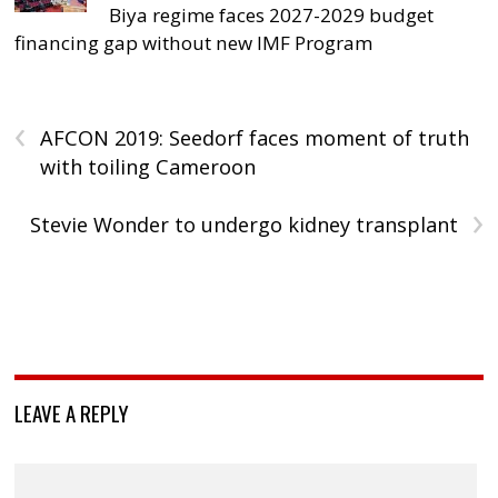
Biya regime faces 2027-2029 budget
financing gap without new IMF Program
‹
AFCON 2019: Seedorf faces moment of truth
with toiling Cameroon
›
Stevie Wonder to undergo kidney transplant
LEAVE A REPLY