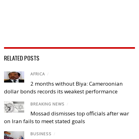
RELATED POSTS
AFRICA
/
2 months without Biya: Cameroonian
dollar bonds records its weakest performance
BREAKING NEWS
/
Mossad dismisses top officials after war
on Iran fails to meet stated goals
BUSINESS
/