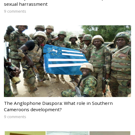
sexual harrassment
9 comments
The Anglophone Diaspora: What role in Southern
Cameroons development?
9 comments