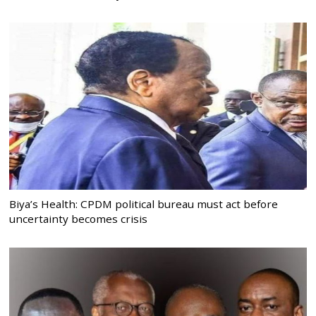
Biya’s Health: CPDM political bureau must act before
uncertainty becomes crisis