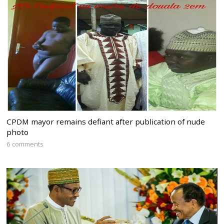
CPDM mayor remains defiant after publication of nude
photo
6 comments