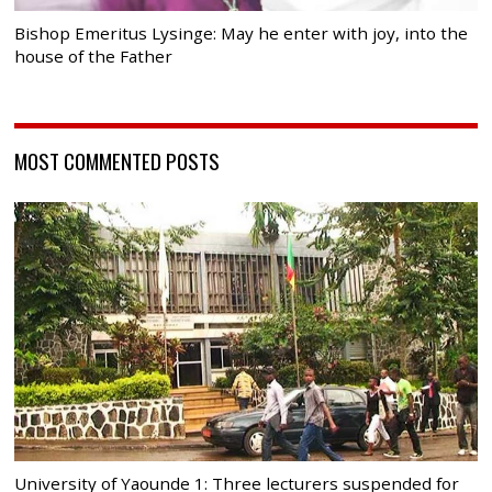
Bishop Emeritus Lysinge: May he enter with joy, into the
house of the Father
MOST COMMENTED POSTS
University of Yaounde 1: Three lecturers suspended for