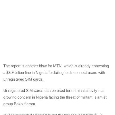
The report is another blow for
MTN
, which is already contesting
a $3.9 billion fine in Nigeria for failing to disconnect users with
unregistered
SIM
cards.
Unregistered
SIM
cards can be used for criminal activity – a
growing concern in Nigeria facing the threat of militant Islamist
group Boko Haram.