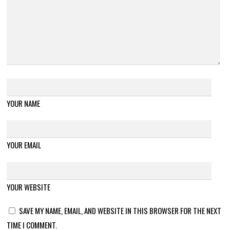
YOUR NAME
YOUR EMAIL
YOUR WEBSITE
SAVE MY NAME, EMAIL, AND WEBSITE IN THIS BROWSER FOR THE NEXT
TIME I COMMENT.