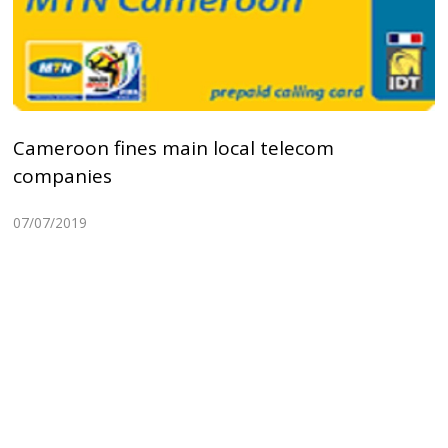
Cameroon fines main local telecom
companies
07/07/2019