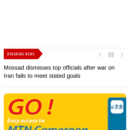
BREAKING NEWS
Mossad dismisses top officials after war on
D
Iran fails to meet stated goals
N