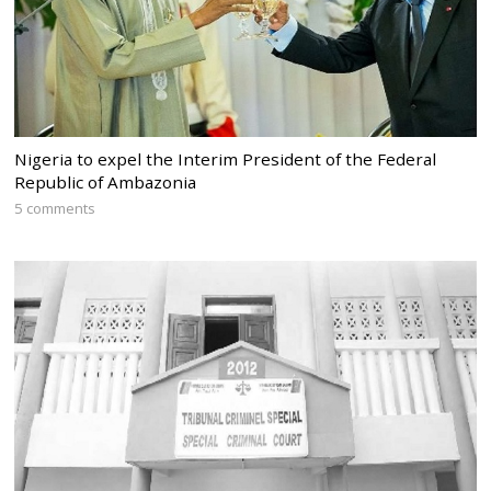
Nigeria to expel the Interim President of the Federal
Republic of Ambazonia
5 comments