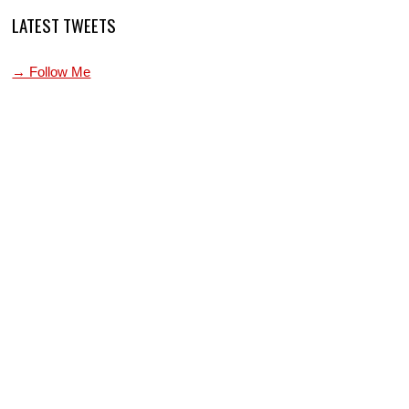
LATEST TWEETS
→ Follow Me