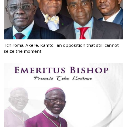
Tchiroma, Akere, Kamto: an opposition that still cannot
seize the moment