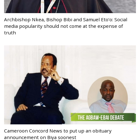
Archbishop Nkea, Bishop Bibi and Samuel Eto’o: Social
media popularity should not come at the expense of
truth
Cameroon Concord News to put up an obituary
announcement on Biya soonest