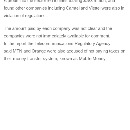
A probe into the sector led to fines totaling $283 million, and
found other companies including Camtel and Viettel were also in
violation of regulations.
The amount paid by each company was not clear and the
companies were not immediately available for comment.
In the report the Telecommunications Regulatory Agency
said
MTN
and Orange were also accused of not paying taxes on
their money transfer system, known as Mobile Money.