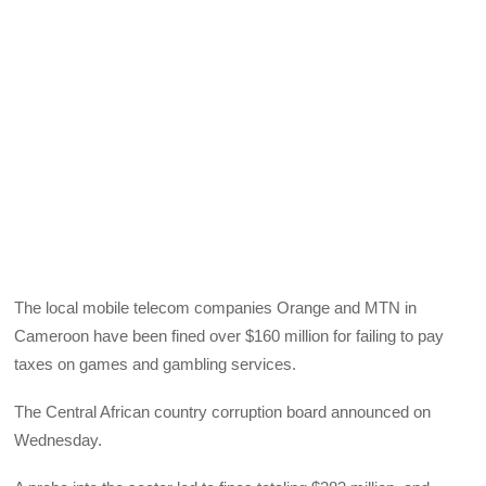
The local mobile telecom companies Orange and
MTN
in
Cameroon have been fined over $160 million for failing to pay
taxes on games and gambling services.
The Central African country corruption board announced on
Wednesday.