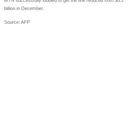
MTN
successfully lobbied to get the fine reduced from $5.2
billion in December.
Source: AFP