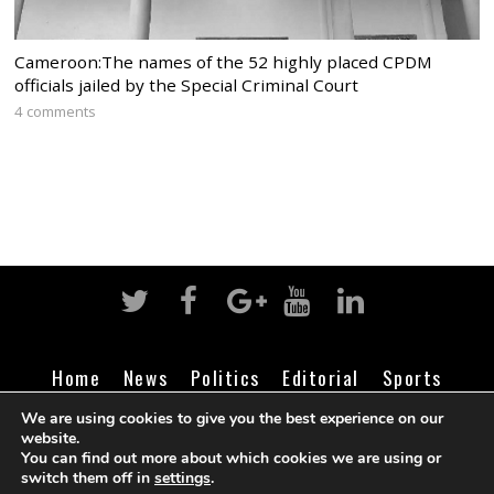
Cameroon:The names of the 52 highly placed CPDM
officials jailed by the Special Criminal Court
4 comments
Home
News
Politics
Editorial
Sports
Business
Life
Religion
Contact
Login
We are using cookies to give you the best experience on our
website.
You can find out more about which cookies we are using or
switch them off in
settings
.
©
Cameroon Intelligence Report
2026