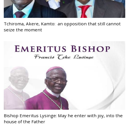
Tchiroma, Akere, Kamto: an opposition that still cannot
seize the moment
Bishop Emeritus Lysinge: May he enter with joy, into the
house of the Father