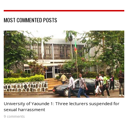
MOST COMMENTED POSTS
University of Yaounde 1: Three lecturers suspended for
sexual harrassment
9 comments