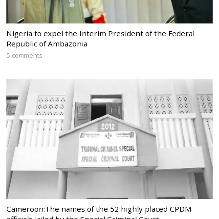
Nigeria to expel the Interim President of the Federal
Republic of Ambazonia
5 comments
Cameroon:The names of the 52 highly placed CPDM