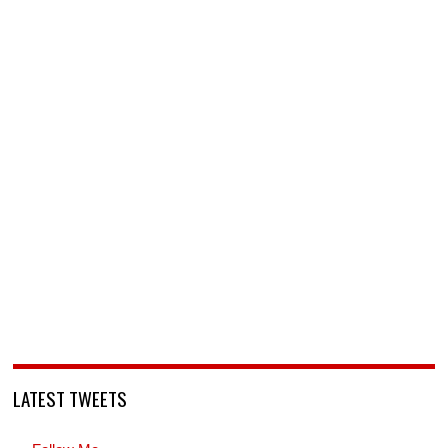
LATEST TWEETS