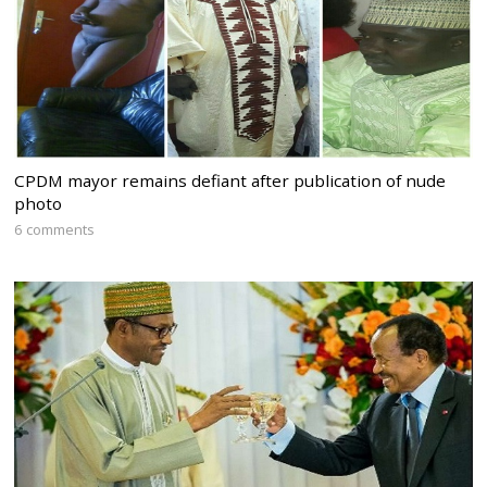
CPDM mayor remains defiant after publication of nude
photo
6 comments