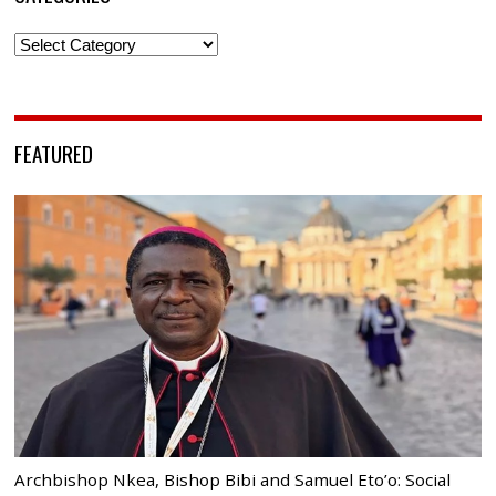
Categories
FEATURED
Archbishop Nkea, Bishop Bibi and Samuel Eto’o: Social