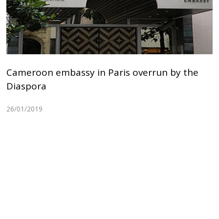
Cameroon embassy in Paris overrun by the
Diaspora
26/01/2019