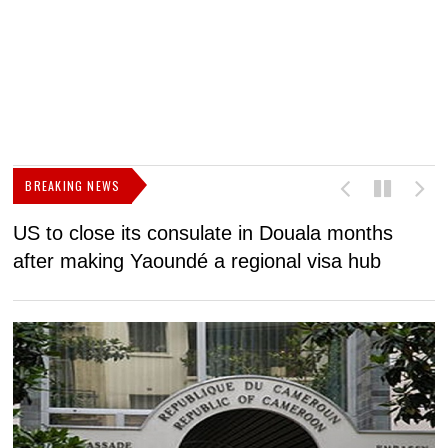
BREAKING NEWS
US to close its consulate in Douala months
I
after making Yaoundé a regional visa hub
C