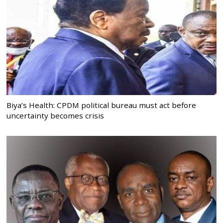
Biya’s Health: CPDM political bureau must act before
uncertainty becomes crisis