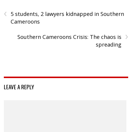
‹
5 students, 2 lawyers kidnapped in Southern
Cameroons
›
Southern Cameroons Crisis: The chaos is
spreading
LEAVE A REPLY