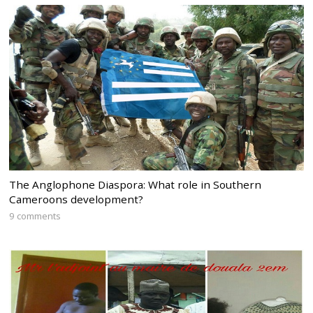
The Anglophone Diaspora: What role in Southern
Cameroons development?
9 comments