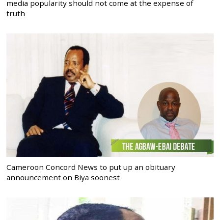
media popularity should not come at the expense of
truth
Cameroon Concord News to put up an obituary
announcement on Biya soonest