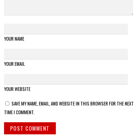
YOUR NAME
YOUR EMAIL
YOUR WEBSITE
SAVE MY NAME, EMAIL, AND WEBSITE IN THIS BROWSER FOR THE NEXT
TIME I COMMENT.