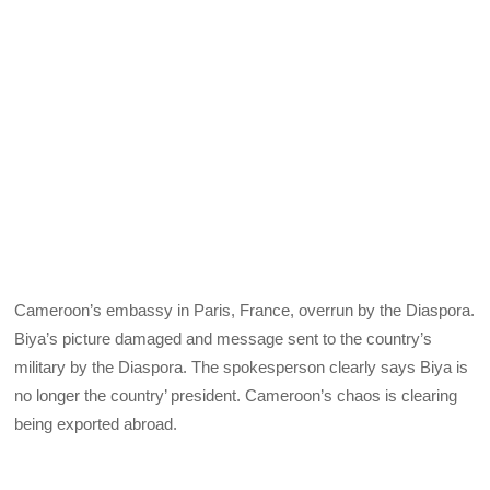
Cameroon’s embassy in Paris, France, overrun by the Diaspora.
Biya’s picture damaged and message sent to the country’s
military by the Diaspora. The spokesperson clearly says Biya is
no longer the country’ president. Cameroon’s chaos is clearing
being exported abroad.