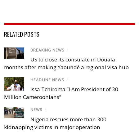
RELATED POSTS
BREAKING NEWS
/
US to close its consulate in Douala
months after making Yaoundé a regional visa hub
HEADLINE NEWS
/
Issa Tchiroma “I Am President of 30
Million Cameroonians”
NEWS
/
Nigeria rescues more than 300
kidnapping victims in major operation