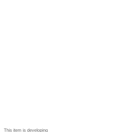
This item is developing