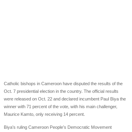
Catholic bishops in Cameroon have disputed the results of the
Oct. 7 presidential election in the country. The official results
were released on Oct. 22 and declared incumbent Paul Biya the
winner with 71 percent of the vote, with his main challenger,
Maurice Kamto, only receiving 14 percent.
Biya’s ruling Cameroon People’s Democratic Movement