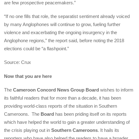
are few prospective peacemakers.”
“If no one fills that role, the separatist sentiment already voiced
by many Anglophones will continue to grow, fueling further
violence and exacerbating the ongoing insurgency in the
Anglophone regions,” the report said, before noting the 2018
elections could be “a flashpoint.”
Source: Crux
Now that you are here
The
Cameroon Concord News Group Board
wishes to inform
its faithful readers that for more than a decade, it has been
providing world-class reports of the situation in Southern
Cameroons. The
Board
has been priding itself on its reports
which have helped the world to gain a greater understanding of
the crisis playing out in
Southern Cameroons
. It hails its
reporters who have also helped the readers to have a broader