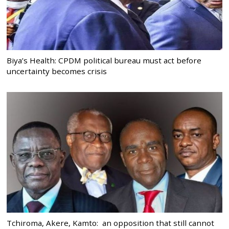
Biya’s Health: CPDM political bureau must act before
uncertainty becomes crisis
Tchiroma, Akere, Kamto: an opposition that still cannot