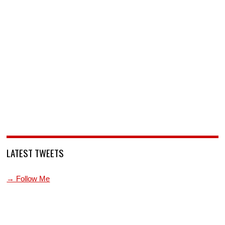
LATEST TWEETS
→ Follow Me