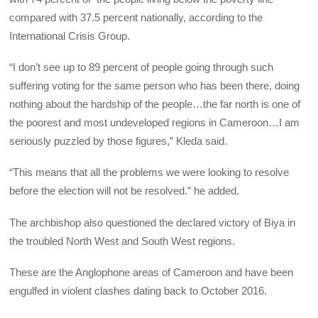
compared with 37.5 percent nationally, according to the
International Crisis Group.
“I don’t see up to 89 percent of people going through such
suffering voting for the same person who has been there, doing
nothing about the hardship of the people…the far north is one of
the poorest and most undeveloped regions in Cameroon…I am
seriously puzzled by those figures,” Kleda said.
“This means that all the problems we were looking to resolve
before the election will not be resolved.” he added.
The archbishop also questioned the declared victory of Biya in
the troubled North West and South West regions.
These are the Anglophone areas of Cameroon and have been
engulfed in violent clashes dating back to October 2016.