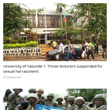
University of Yaounde 1: Three lecturers suspended for
sexual harrassment
9 comments