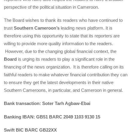
perspective of the political situation in Cameroon.
The Board wishes to thank its readers who have continued to
trust
Southern Cameroon’s
leading news platform. It is
therefore using this opportunity to state that its reporters are
willing to provide more quality information to the readers.
However, due to the changing global financial context, the
Board
is urging its readers to play a significant role in the
financing of the news organization. It is therefore calling on its
faithful readers to make whatever financial contribution they can
to ensure they get the latest developments in their native
Southern Cameroons, in particular, and Cameroon in general.
Bank transaction: Soter Tarh Agbaw-Ebai
Banking IBAN: GB51 BARC 2049 1103 9130 15
Swift BIC BARC GB22XX