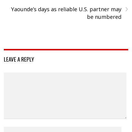
›
Yaounde’s days as reliable U.S. partner may
be numbered
LEAVE A REPLY