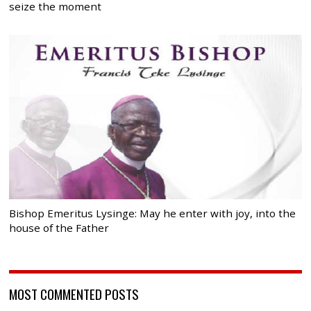
seize the moment
Bishop Emeritus Lysinge: May he enter with joy, into the
house of the Father
MOST COMMENTED POSTS