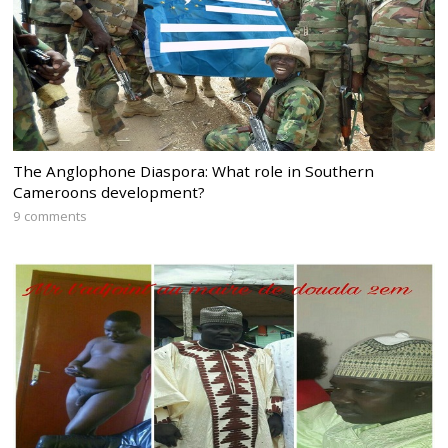
The Anglophone Diaspora: What role in Southern
Cameroons development?
9 comments