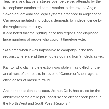
Teachers’ and lawyers’ strikes over perceived attempts by the
francophone-dominated administration to destroy the Anglo-
Saxon-educational and legal systems practiced in Anglophone
Cameroon mutated into political demands for independence by
the Anglophone minority.
Kleda noted that the fighting in the two regions had displaced
large numbers of people who couldn’t therefore vote.
“At a time when it was impossible to campaign in the two
regions, where are all these figures coming from?” Kleda asked.
Kamto, who claims the election was stolen, has called for the
annulment of the results in seven of Cameroon’s ten regions,
citing cases of massive fraud.
Another opposition candidate, Joshua Osih, has called for the
annulment of the entire poll, because “no election took place in
the North West and South West Regions.”