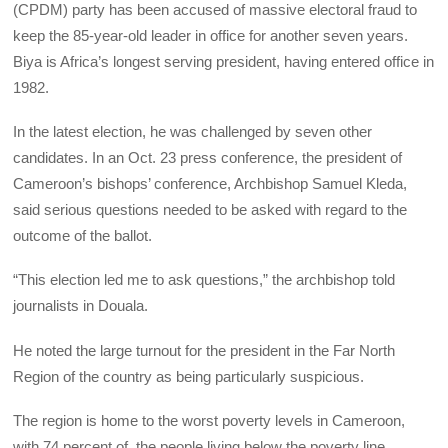
(CPDM) party has been accused of massive electoral fraud to
keep the 85-year-old leader in office for another seven years.
Biya is Africa’s longest serving president, having entered office in
1982.
In the latest election, he was challenged by seven other
candidates. In an Oct. 23 press conference, the president of
Cameroon’s bishops’ conference, Archbishop Samuel Kleda,
said serious questions needed to be asked with regard to the
outcome of the ballot.
“This election led me to ask questions,” the archbishop told
journalists in Douala.
He noted the large turnout for the president in the Far North
Region of the country as being particularly suspicious.
The region is home to the worst poverty levels in Cameroon,
with 74 percent of the people living below the poverty line