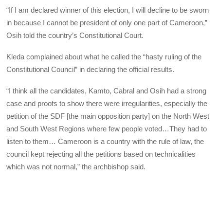
“If I am declared winner of this election, I will decline to be sworn
in because I cannot be president of only one part of Cameroon,”
Osih told the country’s Constitutional Court.
Kleda complained about what he called the “hasty ruling of the
Constitutional Council” in declaring the official results.
“I think all the candidates, Kamto, Cabral and Osih had a strong
case and proofs to show there were irregularities, especially the
petition of the SDF [the main opposition party] on the North West
and South West Regions where few people voted…They had to
listen to them… Cameroon is a country with the rule of law, the
council kept rejecting all the petitions based on technicalities
which was not normal,” the archbishop said.