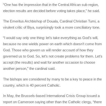
“One has the impression that in the Central African sub region,
election results are decided before voting takes place,” he said.
The Emeritus Archbishop of Douala, Cardinal Christian Tumi, a
virulent critic of Biya, surprisingly took a more conciliatory tone.
“I would say only one thing: let’s take everything as God’s will,
because no one wields power on earth which doesn’t come from
God. Those who govern us will render account of how they
governed us to God. So, let’s not create problems for them. Let’s
accept (the results) and wait for another occasion to choose
another person,” the cardinal said.
The bishops are considered by many to be a key to peace in the
country, which is 40 percent Catholic.
In May, the Brussels-based International Crisis Group issued a
report on Cameroon saying other than the Catholic clergy, “there