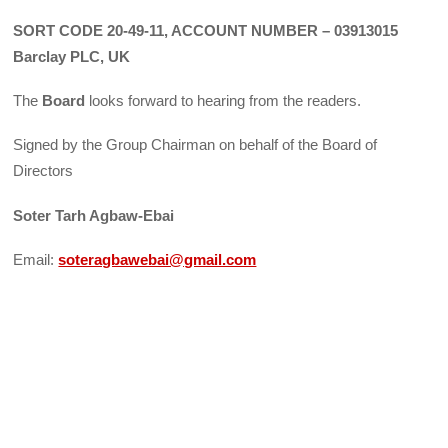
SORT CODE 20-49-11, ACCOUNT NUMBER – 03913015
Barclay PLC, UK
The
Board
looks forward to hearing from the readers.
Signed by the Group Chairman on behalf of the Board of
Directors
Soter Tarh Agbaw-Ebai
Email:
soteragbawebai@gmail.com