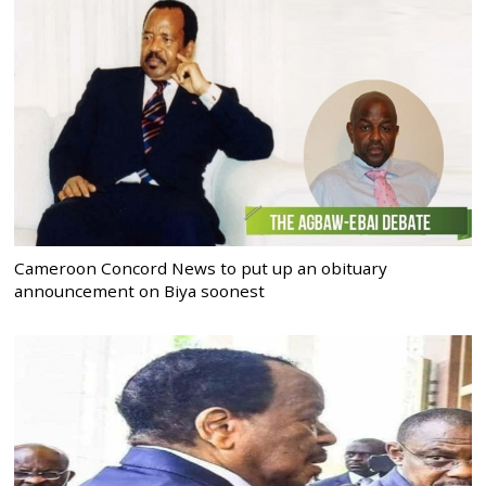
Cameroon Concord News to put up an obituary
announcement on Biya soonest