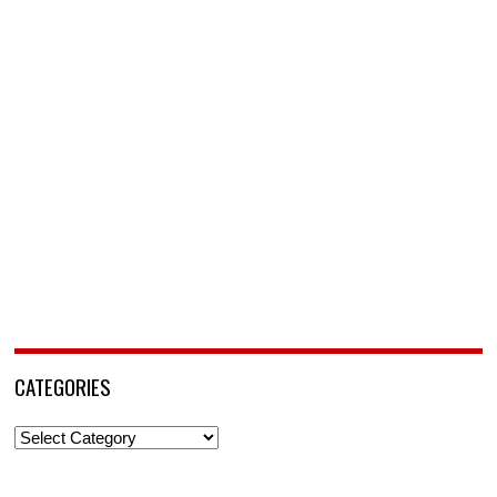
CATEGORIES
Categories