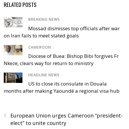
RELATED POSTS
BREAKING NEWS
/
Mossad dismisses top officials after war
on Iran fails to meet stated goals
CAMEROON
/
Diocese of Buea: Bishop Bibi forgives Fr
Nkeze, clears way for return to ministry
HEADLINE NEWS
/
US to close its consulate in Douala
months after making Yaoundé a regional visa hub
‹
European Union urges Cameroon “president-
elect” to unite country