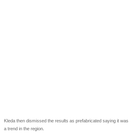
Kleda then dismissed the results as prefabricated saying it was
a trend in the region.