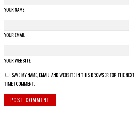
YOUR NAME
YOUR EMAIL
YOUR WEBSITE
SAVE MY NAME, EMAIL, AND WEBSITE IN THIS BROWSER FOR THE NEXT
TIME I COMMENT.