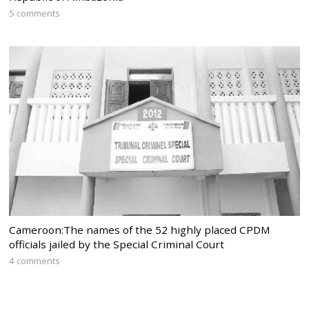
5 comments
Cameroon:The names of the 52 highly placed CPDM
officials jailed by the Special Criminal Court
4 comments