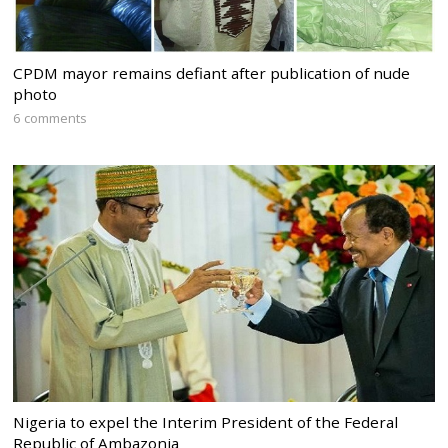
CPDM mayor remains defiant after publication of nude
photo
6 comments
Nigeria to expel the Interim President of the Federal
Republic of Ambazonia