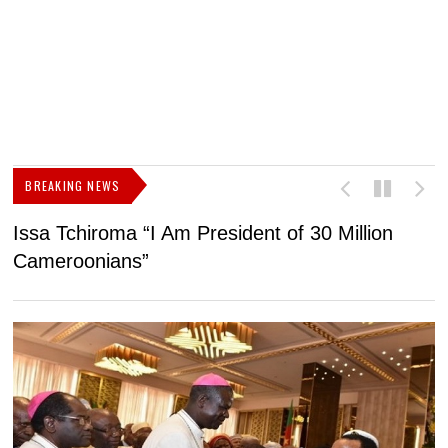
BREAKING NEWS
Issa Tchiroma “I Am President of 30 Million
2
Cameroonians”
b