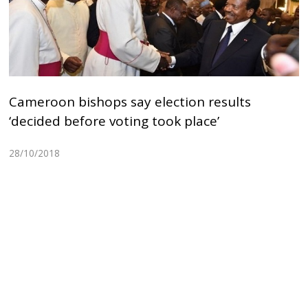
Cameroon bishops say election results
‘decided before voting took place’
28/10/2018