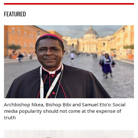
FEATURED
Archbishop Nkea, Bishop Bibi and Samuel Eto’o: Social
media popularity should not come at the expense of
truth