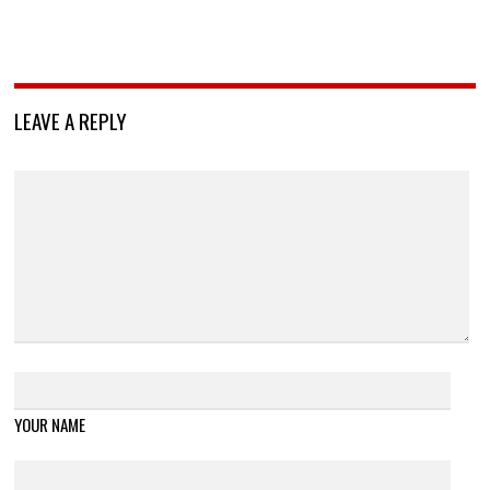
LEAVE A REPLY
YOUR NAME