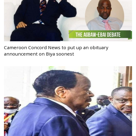
Cameroon Concord News to put up an obituary
announcement on Biya soonest