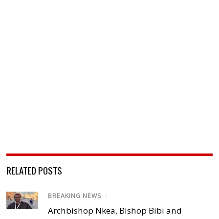
RELATED POSTS
BREAKING NEWS
/
Archbishop Nkea, Bishop Bibi and