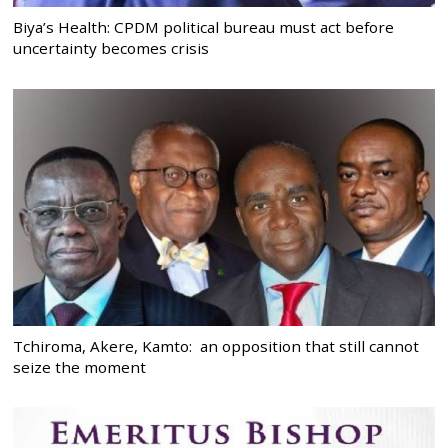
Biya’s Health: CPDM political bureau must act before
uncertainty becomes crisis
Tchiroma, Akere, Kamto: an opposition that still cannot
seize the moment