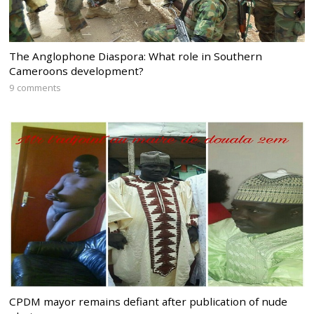
The Anglophone Diaspora: What role in Southern
Cameroons development?
9 comments
CPDM mayor remains defiant after publication of nude