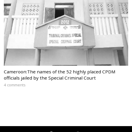
Cameroon:The names of the 52 highly placed CPDM
officials jailed by the Special Criminal Court
4 comments