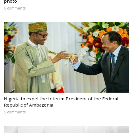
photo
6 comments
Nigeria to expel the Interim President of the Federal
Republic of Ambazonia
5 comments