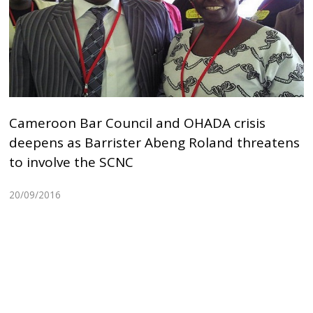
Cameroon Bar Council and OHADA crisis
deepens as Barrister Abeng Roland threatens
to involve the SCNC
20/09/2016