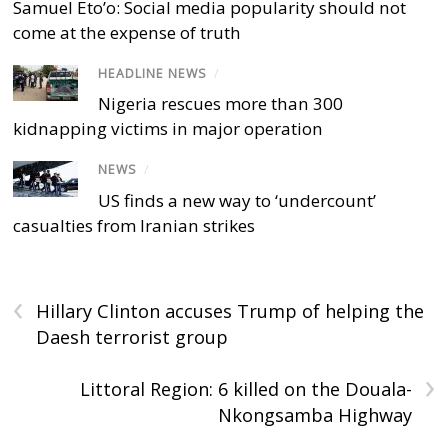
Samuel Eto’o: Social media popularity should not
come at the expense of truth
HEADLINE NEWS
/
Nigeria rescues more than 300
kidnapping victims in major operation
NEWS
/
US finds a new way to ‘undercount’
casualties from Iranian strikes
‹
Hillary Clinton accuses Trump of helping the
Daesh terrorist group
›
Littoral Region: 6 killed on the Douala-
Nkongsamba Highway