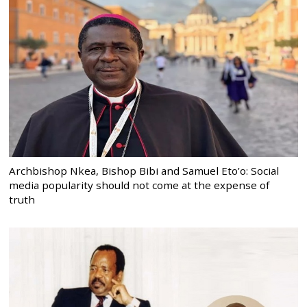
Archbishop Nkea, Bishop Bibi and Samuel Eto’o: Social
media popularity should not come at the expense of
truth