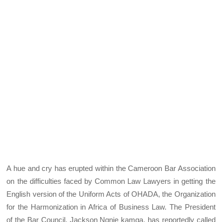
A hue and cry has erupted within the Cameroon Bar Association
on the difficulties faced by Common Law Lawyers in getting the
English version of the Uniform Acts of OHADA, the Organization
for the Harmonization in Africa of Business Law. The President
of the Bar Council, Jackson Ngnie kamga, has reportedly called