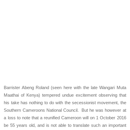
Barrister Abeng Roland (seen here with the late Wangari Muta
Maathai of Kenya) tempered undue excitement observing that
his take has nothing to do with the secessionist movement, the
Southern Cameroons National Council. But he was however at
a loss to note that a reunified Cameroon will on 1 October 2016
be 55 years old, and is not able to translate such an important