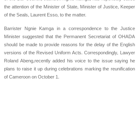
the attention of the Minister of State, Minister of Justice, Keeper
of the Seals, Laurent Esso, to the matter.
Barrister Ngnie Kamga in a correspondence to the Justice
Minister suggested that the Permanent Secretariat of OHADA
should be made to provide reasons for the delay of the English
versions of the Revised Uniform Acts. Correspondingly, Lawyer
Roland Abeng,recently added his voice to the issue saying he
plans to raise it up during celebrations marking the reunification
of Cameroon on October 1.