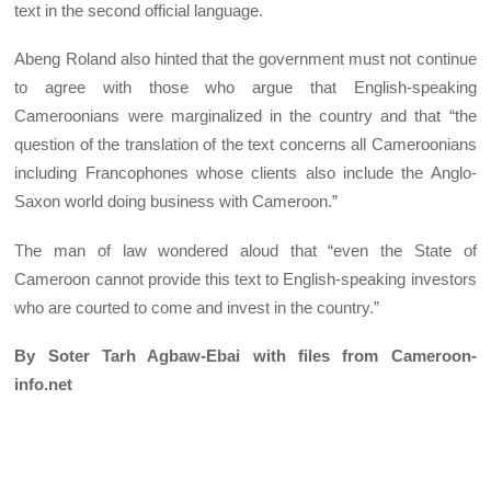
text in the second official language.
Abeng Roland also hinted that the government must not continue
to agree with those who argue that English-speaking
Cameroonians were marginalized in the country and that “the
question of the translation of the text concerns all Cameroonians
including Francophones whose clients also include the Anglo-
Saxon world doing business with Cameroon.”
The man of law wondered aloud that “even the State of
Cameroon cannot provide this text to English-speaking investors
who are courted to come and invest in the country.”
By Soter Tarh Agbaw-Ebai with files from Cameroon-
info.net