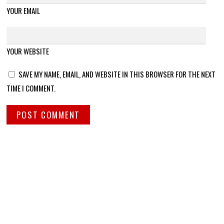
YOUR EMAIL
YOUR WEBSITE
SAVE MY NAME, EMAIL, AND WEBSITE IN THIS BROWSER FOR THE NEXT
TIME I COMMENT.