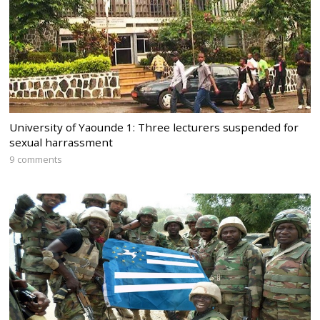
University of Yaounde 1: Three lecturers suspended for
sexual harrassment
9 comments