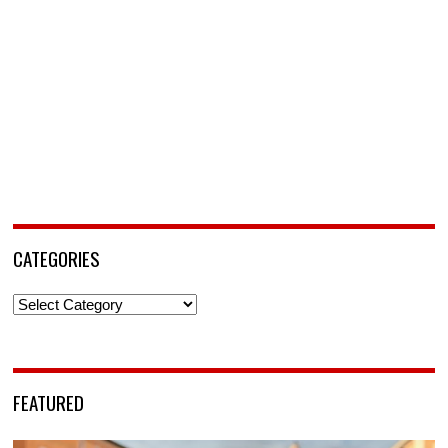
CATEGORIES
Categories
FEATURED