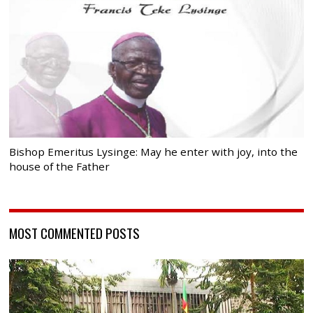
Bishop Emeritus Lysinge: May he enter with joy, into the
house of the Father
MOST COMMENTED POSTS