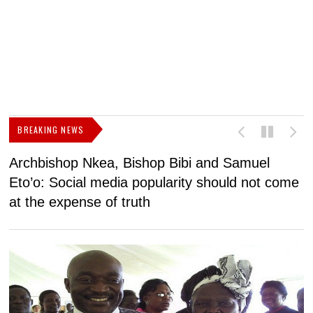
BREAKING NEWS
Archbishop Nkea, Bishop Bibi and Samuel
N
Eto’o: Social media popularity should not come
v
at the expense of truth