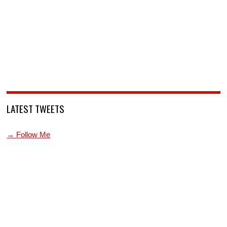
LATEST TWEETS
→ Follow Me