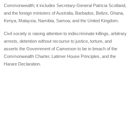
Commonwealth; it includes Secretary-General Patricia Scotland,
and the foreign ministers of Australia, Barbados, Belize, Ghana,
Kenya, Malaysia, Namibia, Samoa, and the United Kingdom.
Civil society is raising attention to indiscriminate killings, arbitrary
arrests, detention without recourse to justice, torture, and
asserts the Government of Cameroon to be in breach of the
Commonwealth Charter, Latimer House Principles, and the
Harare Declaration.