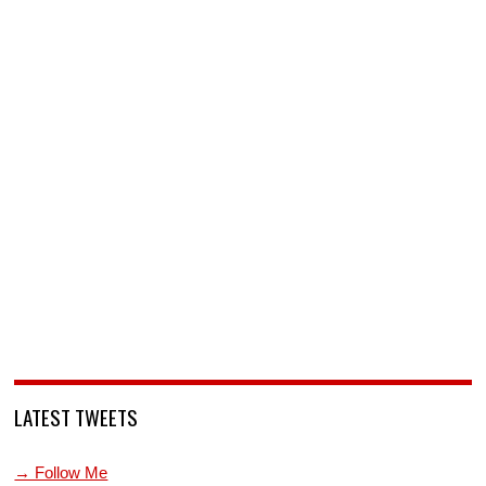
LATEST TWEETS
→ Follow Me