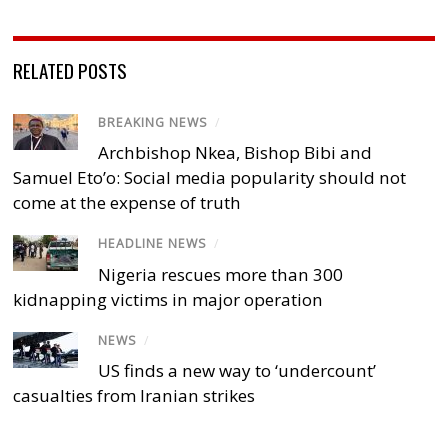
RELATED POSTS
BREAKING NEWS
/
Archbishop Nkea, Bishop Bibi and
Samuel Eto’o: Social media popularity should not
come at the expense of truth
HEADLINE NEWS
/
Nigeria rescues more than 300
kidnapping victims in major operation
NEWS
/
US finds a new way to ‘undercount’
casualties from Iranian strikes