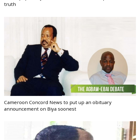
truth
Cameroon Concord News to put up an obituary
announcement on Biya soonest