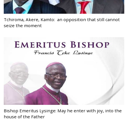
Tchiroma, Akere, Kamto: an opposition that still cannot
seize the moment
Bishop Emeritus Lysinge: May he enter with joy, into the
house of the Father