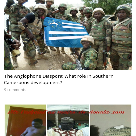
The Anglophone Diaspora: What role in Southern
Cameroons development?
9 comments