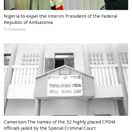
Nigeria to expel the Interim President of the Federal
Republic of Ambazonia
5 comments
Cameroon:The names of the 52 highly placed CPDM
officials jailed by the Special Criminal Court