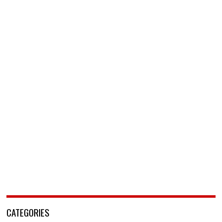
CATEGORIES