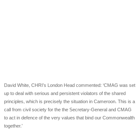
David White, CHRI’s London Head commented: ‘CMAG was set
up to deal with serious and persistent violators of the shared
principles, which is precisely the situation in Cameroon. This is a
call from civil society for the the Secretary-General and CMAG
to act in defence of the very values that bind our Commonwealth
together.’