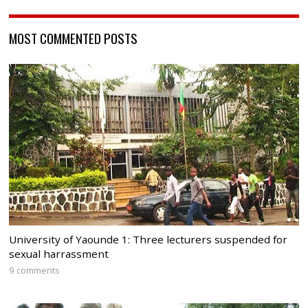
MOST COMMENTED POSTS
University of Yaounde 1: Three lecturers suspended for
sexual harrassment
9 comments