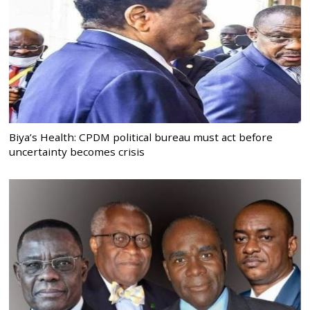
Biya’s Health: CPDM political bureau must act before
uncertainty becomes crisis