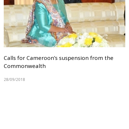
Calls for Cameroon’s suspension from the
Commonwealth
28/09/2018