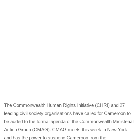
The Commonwealth Human Rights Initiative (CHRI) and 27
leading civil society organisations have called for Cameroon to
be added to the formal agenda of the Commonwealth Ministerial
Action Group (CMAG). CMAG meets this week in New York
and has the power to suspend Cameroon from the