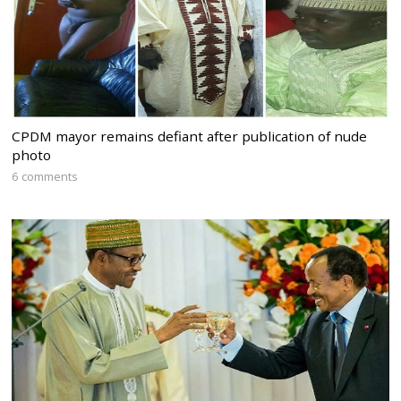
CPDM mayor remains defiant after publication of nude
photo
6 comments