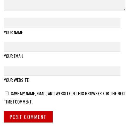
YOUR NAME
YOUR EMAIL
YOUR WEBSITE
SAVE MY NAME, EMAIL, AND WEBSITE IN THIS BROWSER FOR THE NEXT
TIME I COMMENT.