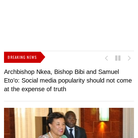
BREAKING NEWS
Archbishop Nkea, Bishop Bibi and Samuel
N
Eto’o: Social media popularity should not come
v
at the expense of truth