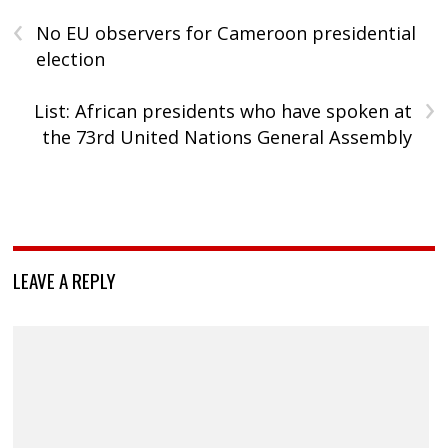
‹
No EU observers for Cameroon presidential
election
›
List: African presidents who have spoken at
the 73rd United Nations General Assembly
LEAVE A REPLY