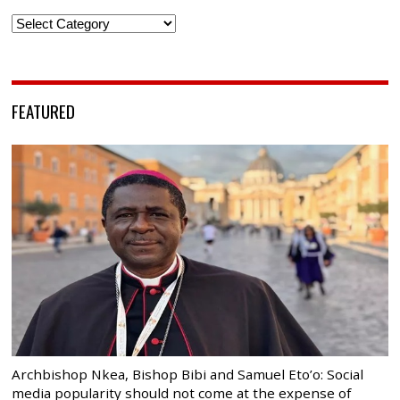
Categories
FEATURED
Archbishop Nkea, Bishop Bibi and Samuel Eto’o: Social
media popularity should not come at the expense of