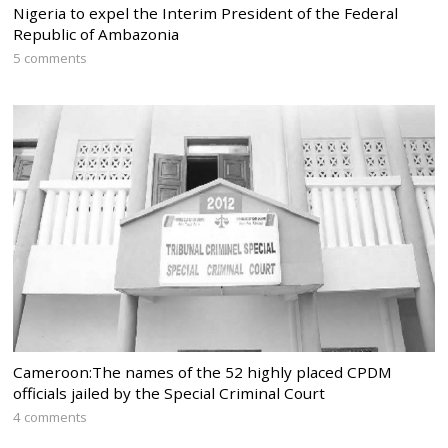
Nigeria to expel the Interim President of the Federal
Republic of Ambazonia
5 comments
Cameroon:The names of the 52 highly placed CPDM
officials jailed by the Special Criminal Court
4 comments