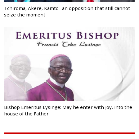
Tchiroma, Akere, Kamto: an opposition that still cannot
seize the moment
Bishop Emeritus Lysinge: May he enter with joy, into the
house of the Father