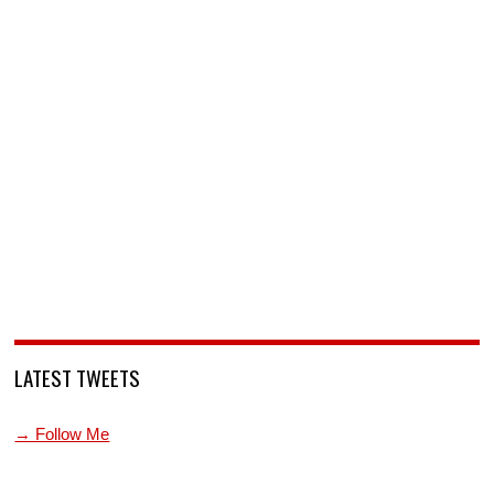
LATEST TWEETS
→ Follow Me