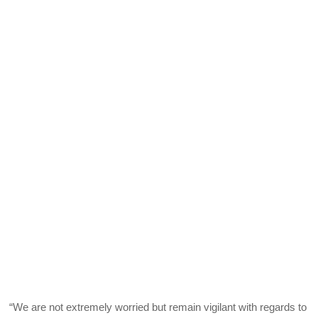
“We are not extremely worried but remain vigilant with regards to