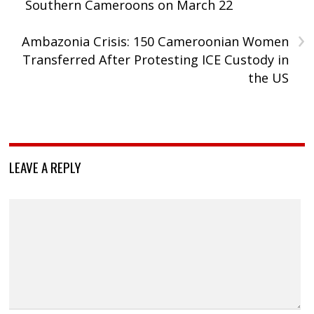
Southern Cameroons on March 22
›
Ambazonia Crisis: 150 Cameroonian Women
Transferred After Protesting ICE Custody in
the US
LEAVE A REPLY