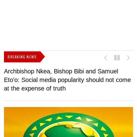
BREAKING NEWS
Archbishop Nkea, Bishop Bibi and Samuel
N
Eto’o: Social media popularity should not come
v
at the expense of truth