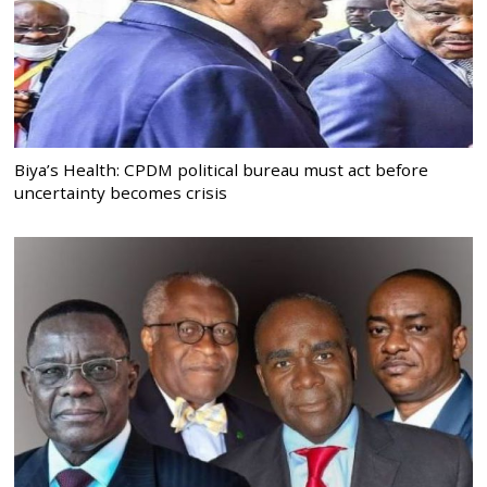
Biya’s Health: CPDM political bureau must act before
uncertainty becomes crisis