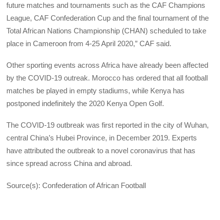
future matches and tournaments such as the CAF Champions
League, CAF Confederation Cup and the final tournament of the
Total African Nations Championship (CHAN) scheduled to take
place in Cameroon from 4-25 April 2020,” CAF said.
Other sporting events across Africa have already been affected
by the COVID-19 outreak. Morocco has ordered that all football
matches be played in empty stadiums, while Kenya has
postponed indefinitely the 2020 Kenya Open Golf.
The COVID-19 outbreak was first reported in the city of Wuhan,
central China’s Hubei Province, in December 2019. Experts
have attributed the outbreak to a novel coronavirus that has
since spread across China and abroad.
Source(s): Confederation of African Football