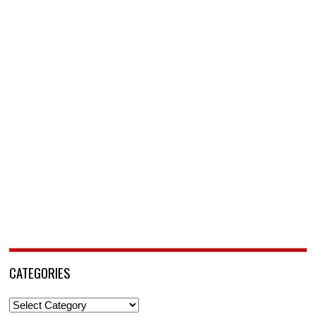
CATEGORIES
Categories