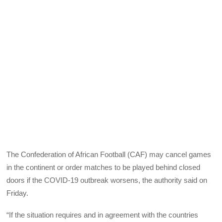
The Confederation of African Football (CAF) may cancel games
in the continent or order matches to be played behind closed
doors if the COVID-19 outbreak worsens, the authority said on
Friday.
“If the situation requires and in agreement with the countries