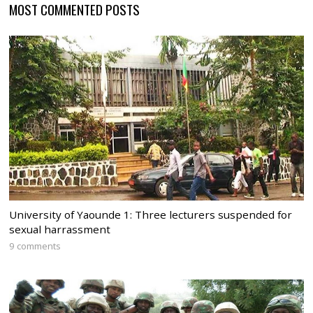
MOST COMMENTED POSTS
University of Yaounde 1: Three lecturers suspended for
sexual harrassment
9 comments