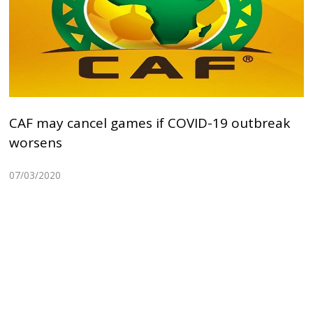
CAF may cancel games if COVID-19 outbreak
worsens
07/03/2020