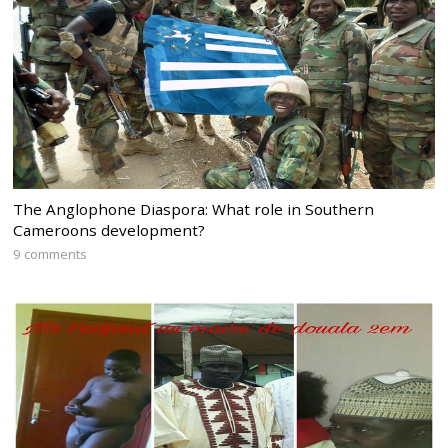
The Anglophone Diaspora: What role in Southern
Cameroons development?
9 comments