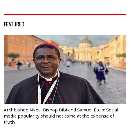
FEATURED
Archbishop Nkea, Bishop Bibi and Samuel Eto’o: Social
media popularity should not come at the expense of
truth