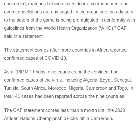
concerned, matches behind closed doors, postponements or
even cancellations are envisaged. In the meantime, an advisory
to the actors of the game is being promulgated in conformity with
guidelines from the World Health Organization (WHO),” CAF
said in a statement.
The statement comes after more countries in Africa reported
confirmed cases of COVID-19.
As of 16GMT Friday, nine countries on the continent had
confirmed cases of the virus, including Algeria, Egypt, Senegal,
Tunisia, South Africa, Morocco, Nigeria, Cameroon and Togo. In
total, 41 cases had been reported across the nine countries.
The CAF statement comes less than a month until the 2020
African Nations Championship kicks off in Cameroon.