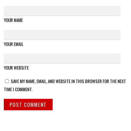
YOUR NAME
YOUR EMAIL
YOUR WEBSITE
SAVE MY NAME, EMAIL, AND WEBSITE IN THIS BROWSER FOR THE NEXT
TIME I COMMENT.