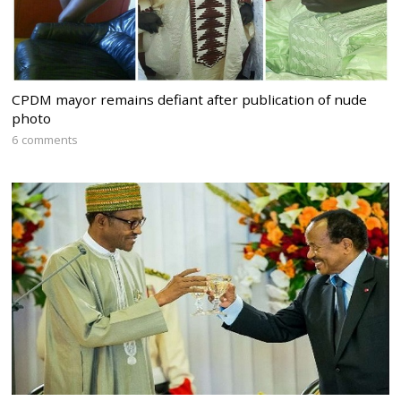
CPDM mayor remains defiant after publication of nude
photo
6 comments