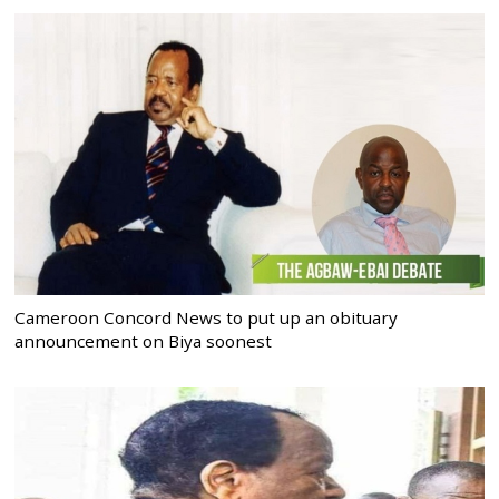
Cameroon Concord News to put up an obituary
announcement on Biya soonest