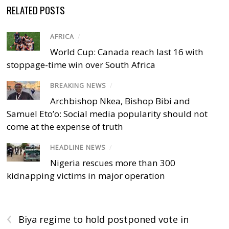
RELATED POSTS
AFRICA
/
World Cup: Canada reach last 16 with
stoppage-time win over South Africa
BREAKING NEWS
/
Archbishop Nkea, Bishop Bibi and
Samuel Eto’o: Social media popularity should not
come at the expense of truth
HEADLINE NEWS
/
Nigeria rescues more than 300
kidnapping victims in major operation
‹
Biya regime to hold postponed vote in