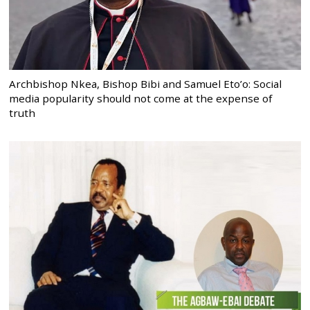
Archbishop Nkea, Bishop Bibi and Samuel Eto’o: Social
media popularity should not come at the expense of
truth