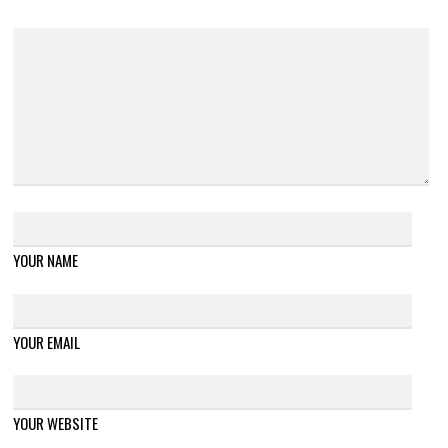
YOUR NAME
YOUR EMAIL
YOUR WEBSITE