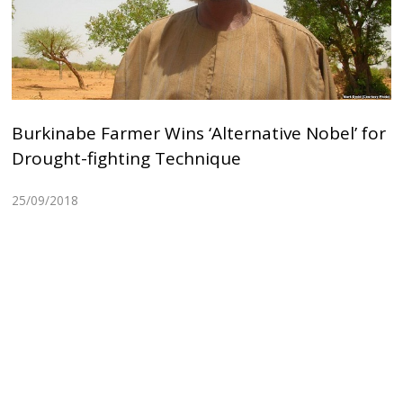
Burkinabe Farmer Wins ‘Alternative Nobel’ for
Drought-fighting Technique
25/09/2018