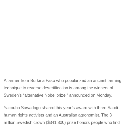
A farmer from Burkina Faso who popularized an ancient farming
technique to reverse desertification is among the winners of
Sweden’s “alternative Nobel prize,” announced on Monday.
Yacouba Sawadogo shared this year’s award with three Saudi
human rights activists and an Australian agronomist. The 3
million Swedish crown ($341,800) prize honors people who find