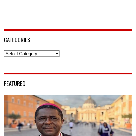
CATEGORIES
Categories
FEATURED