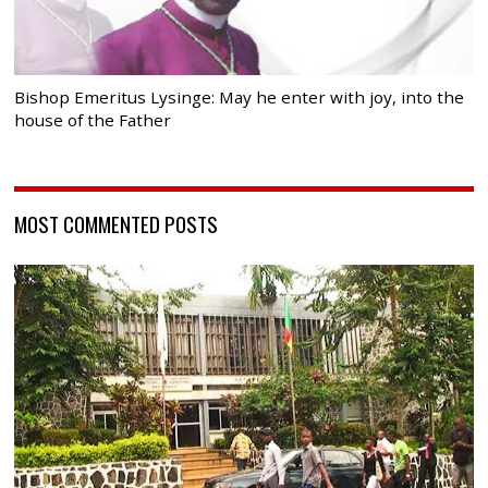
Bishop Emeritus Lysinge: May he enter with joy, into the
house of the Father
MOST COMMENTED POSTS