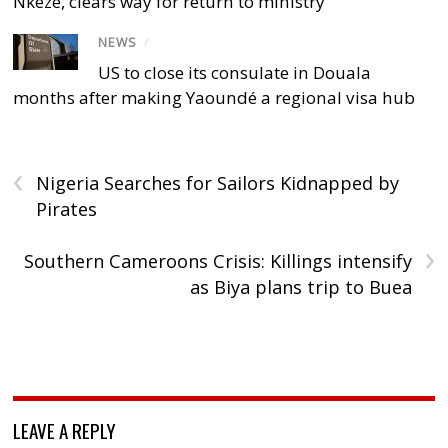
Nkeze, clears way for return to ministry
NEWS
/
US to close its consulate in Douala
months after making Yaoundé a regional visa hub
‹
Nigeria Searches for Sailors Kidnapped by
Pirates
›
Southern Cameroons Crisis: Killings intensify
as Biya plans trip to Buea
LEAVE A REPLY