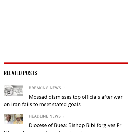
RELATED POSTS
BREAKING NEWS
/
Mossad dismisses top officials after war
on Iran fails to meet stated goals
HEADLINE NEWS
/
Diocese of Buea: Bishop Bibi forgives Fr