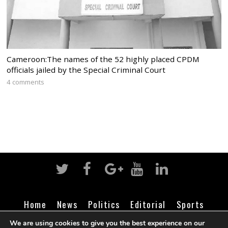
Cameroon:The names of the 52 highly placed CPDM
officials jailed by the Special Criminal Court
4 comments
Home
News
Politics
Editorial
Sports
Business
Life
Religion
Contact
Login
We are using cookies to give you the best experience on our