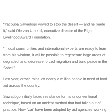
“Yacouba Sawadogo vowed to stop the desert — and he made
it,” said Ole von Uexkull, executive director of the Right
Livelihood Award Foundation.
“If local communities and international experts are ready to learn
from his wisdom, it will be possible to regenerate large areas of
degraded land, decrease forced migration and build peace in the
Sahel.”
Last year, erratic rains left nearly a million people in need of food
aid across the country.
Sawadogo initially faced resistance for his unconventional
technique, based on an ancient method that had fallen out of
practice. Now “zai” have been adopted by aid agencies working