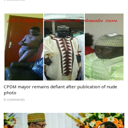
CPDM mayor remains defiant after publication of nude
photo
6 comments