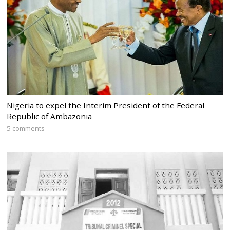
Nigeria to expel the Interim President of the Federal
Republic of Ambazonia
5 comments