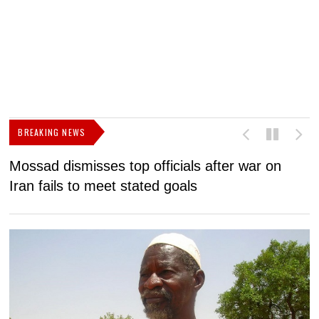
BREAKING NEWS
Mossad dismisses top officials after war on
D
Iran fails to meet stated goals
N