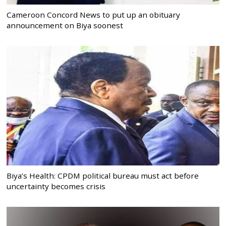
Cameroon Concord News to put up an obituary
announcement on Biya soonest
Biya’s Health: CPDM political bureau must act before
uncertainty becomes crisis