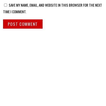
SAVE MY NAME, EMAIL, AND WEBSITE IN THIS BROWSER FOR THE NEXT
TIME I COMMENT.