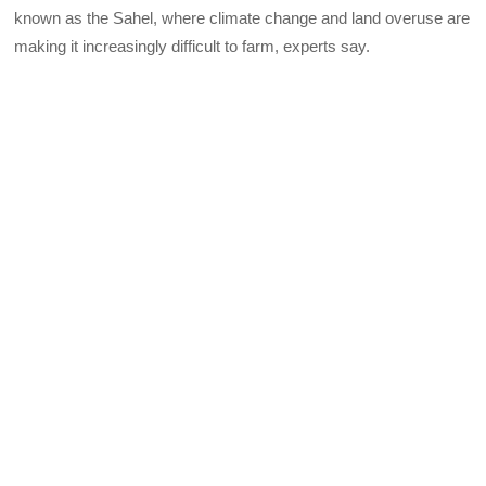
known as the Sahel, where climate change and land overuse are
making it increasingly difficult to farm, experts say.