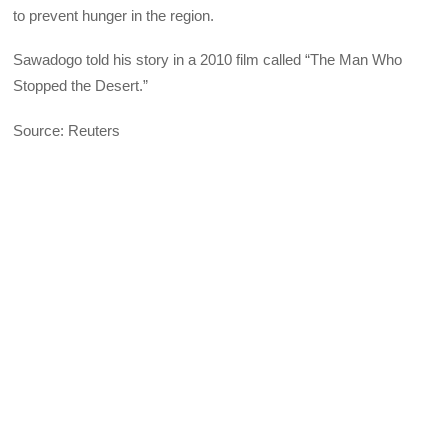
to prevent hunger in the region.
Sawadogo told his story in a 2010 film called “The Man Who
Stopped the Desert.”
Source: Reuters