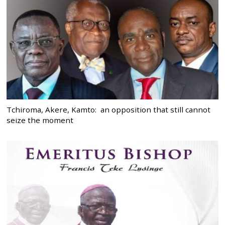
Tchiroma, Akere, Kamto: an opposition that still cannot
seize the moment