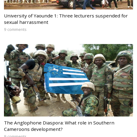
University of Yaounde 1: Three lecturers suspended for
sexual harrassment
9 comments
The Anglophone Diaspora: What role in Southern
Cameroons development?
9 comments