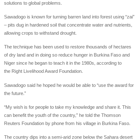
solutions to global problems.
Sawadogo is known for turning barren land into forest using “zai”
– pits dug in hardened soil that concentrate water and nutrients,
allowing crops to withstand drought.
The technique has been used to restore thousands of hectares
of dry land and in doing so reduce hunger in Burkina Faso and
Niger since he began to teach it in the 1980s, according to
the Right Livelihood Award Foundation.
Sawadogo said he hoped he would be able to “use the award for
the future.”
“My wish is for people to take my knowledge and share it. This
can benefit the youth of the country,” he told the Thomson
Reuters Foundation by phone from his village in Burkina Faso.
The country dips into a semi-arid zone below the Sahara desert