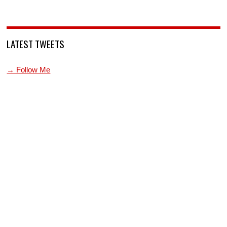
LATEST TWEETS
→ Follow Me