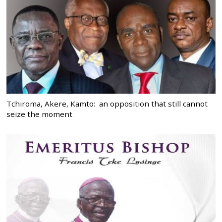
Tchiroma, Akere, Kamto: an opposition that still cannot
seize the moment