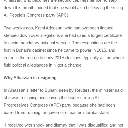
Alhassan, who becomes the second cabinet member to step
down this month, added that she would also be leaving the ruling
All People’s Congress party (APC).
Two weeks ago, Kemi Adeosun, who had overseen finance,
stepped down over allegations she had used a forged certificate
to avoid mandatory national service. The resignations are the
first in Buhari’s cabinet since he came to power in 2015, and
come in the run-up to early 2019 elections, typically a time where
fluid political allegiances in Nigeria change.
Why Alhassan is resigning
In Alhassan’s letter to Buhari, seen by Reuters, the minister said
she was resigning and leaving the leader’s ruling All
Progressives Congress (APC) party because she had been
barred from running for governor of eastern Taraba state.
“I received with shock and dismay that I was disqualified and not