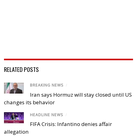
RELATED POSTS
BREAKING NEWS
/
Iran says Hormuz will stay closed until US
changes its behavior
HEADLINE NEWS
/
FIFA Crisis: Infantino denies affair
allegation