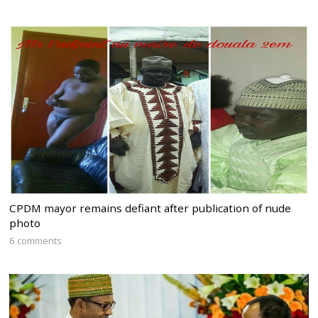
CPDM mayor remains defiant after publication of nude
photo
6 comments