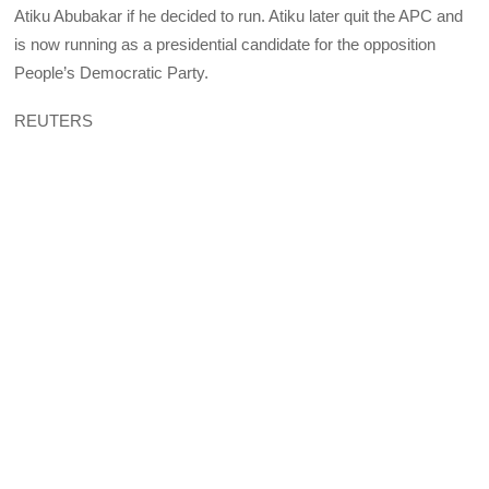
Atiku Abubakar if he decided to run. Atiku later quit the APC and
is now running as a presidential candidate for the opposition
People’s Democratic Party.
REUTERS