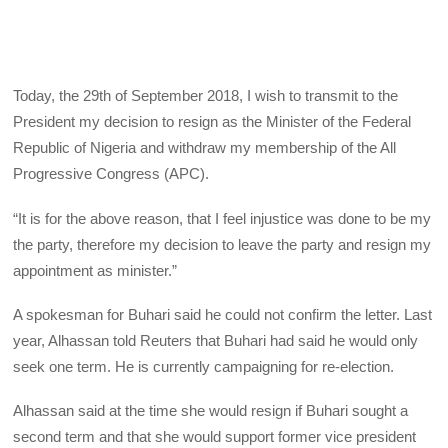
Today, the 29th of September 2018, I wish to transmit to the
President my decision to resign as the Minister of the Federal
Republic of Nigeria and withdraw my membership of the All
Progressive Congress (APC).
“It is for the above reason, that I feel injustice was done to be my
the party, therefore my decision to leave the party and resign my
appointment as minister.”
A spokesman for Buhari said he could not confirm the letter. Last
year, Alhassan told Reuters that Buhari had said he would only
seek one term. He is currently campaigning for re-election.
Alhassan said at the time she would resign if Buhari sought a
second term and that she would support former vice president