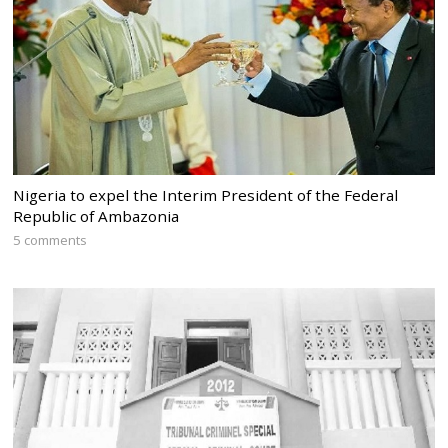
Nigeria to expel the Interim President of the Federal
Republic of Ambazonia
5 comments