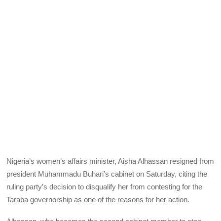
Nigeria’s women’s affairs minister, Aisha Alhassan resigned from
president Muhammadu Buhari’s cabinet on Saturday, citing the
ruling party’s decision to disqualify her from contesting for the
Taraba governorship as one of the reasons for her action.