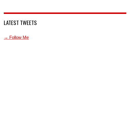
LATEST TWEETS
→ Follow Me