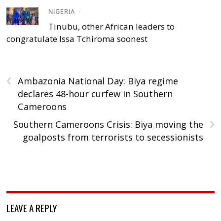
NIGERIA
/
Tinubu, other African leaders to
congratulate Issa Tchiroma soonest
‹
Ambazonia National Day: Biya regime
declares 48-hour curfew in Southern
Cameroons
›
Southern Cameroons Crisis: Biya moving the
goalposts from terrorists to secessionists
LEAVE A REPLY