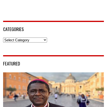
CATEGORIES
Categories
FEATURED