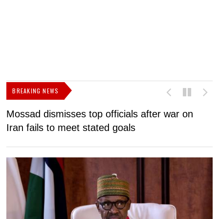
BREAKING NEWS
Mossad dismisses top officials after war on
D
Iran fails to meet stated goals
N