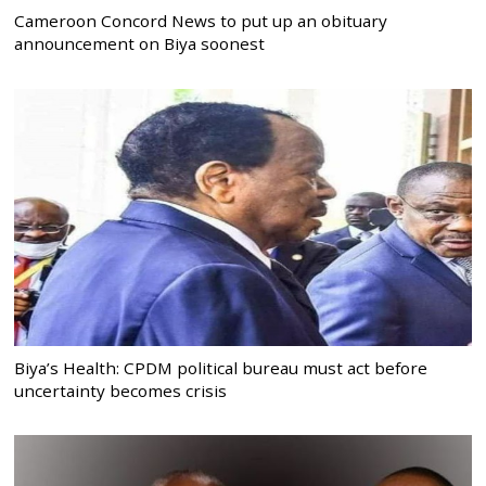
Cameroon Concord News to put up an obituary
announcement on Biya soonest
Biya’s Health: CPDM political bureau must act before
uncertainty becomes crisis