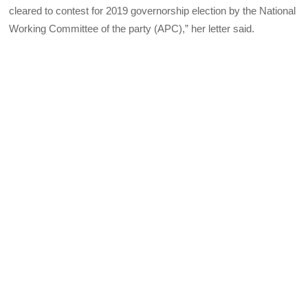
cleared to contest for 2019 governorship election by the National
Working Committee of the party (APC),” her letter said.