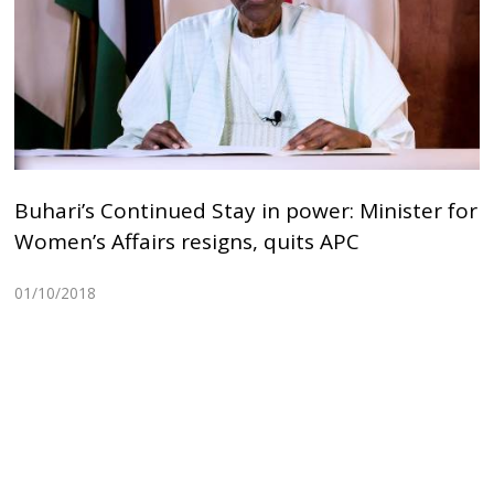
Buhari’s Continued Stay in power: Minister for
Women’s Affairs resigns, quits APC
01/10/2018