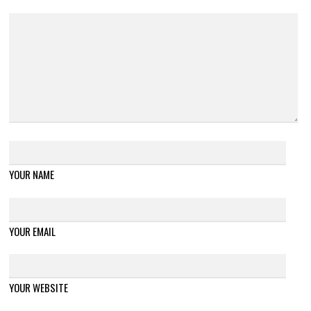
YOUR NAME
YOUR EMAIL
YOUR WEBSITE