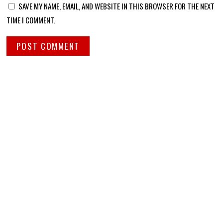
SAVE MY NAME, EMAIL, AND WEBSITE IN THIS BROWSER FOR THE NEXT
TIME I COMMENT.