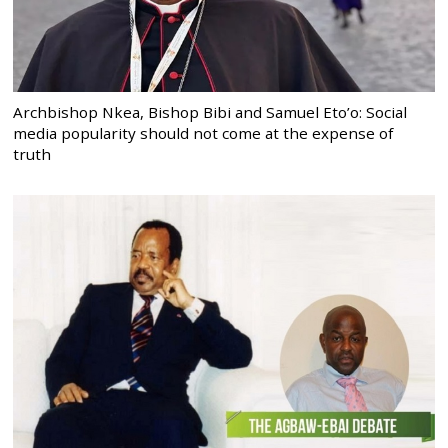
Archbishop Nkea, Bishop Bibi and Samuel Eto’o: Social
media popularity should not come at the expense of
truth