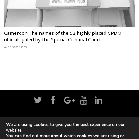
Cameroon:The names of the 52 highly placed CPDM
officials jailed by the Special Criminal Court
4 comments
Home
News
Politics
Editorial
Sports
We are using cookies to give you the best experience on our
website.
Business
Life
Religion
Contact
Login
You can find out more about which cookies we are using or