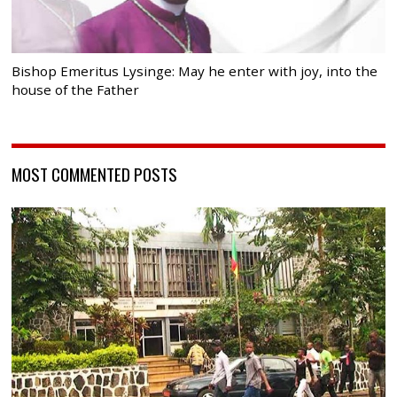
Bishop Emeritus Lysinge: May he enter with joy, into the
house of the Father
MOST COMMENTED POSTS