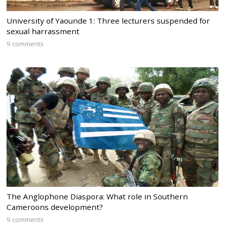
University of Yaounde 1: Three lecturers suspended for
sexual harrassment
9 comments
The Anglophone Diaspora: What role in Southern
Cameroons development?
9 comments