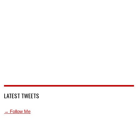
LATEST TWEETS
→ Follow Me