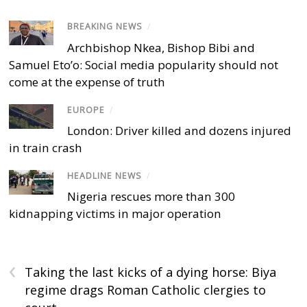
BREAKING NEWS
/
Archbishop Nkea, Bishop Bibi and
Samuel Eto’o: Social media popularity should not
come at the expense of truth
EUROPE
/
London: Driver killed and dozens injured
in train crash
HEADLINE NEWS
/
Nigeria rescues more than 300
kidnapping victims in major operation
‹
Taking the last kicks of a dying horse: Biya
regime drags Roman Catholic clergies to