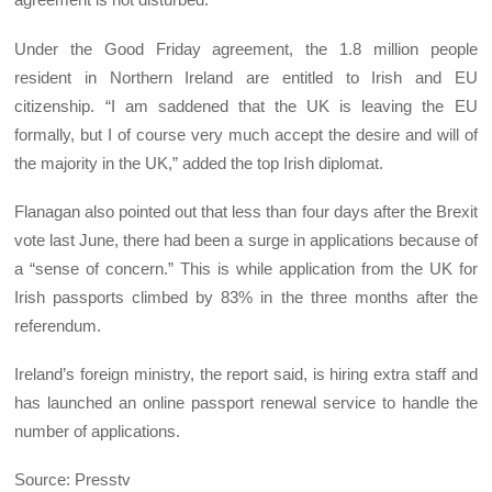
Under the Good Friday agreement, the 1.8 million people
resident in Northern Ireland are entitled to Irish and EU
citizenship. “I am saddened that the UK is leaving the EU
formally, but I of course very much accept the desire and will of
the majority in the UK,” added the top Irish diplomat.
Flanagan also pointed out that less than four days after the Brexit
vote last June, there had been a surge in applications because of
a “sense of concern.” This is while application from the UK for
Irish passports climbed by 83% in the three months after the
referendum.
Ireland’s foreign ministry, the report said, is hiring extra staff and
has launched an online passport renewal service to handle the
number of applications.
Source: Presstv