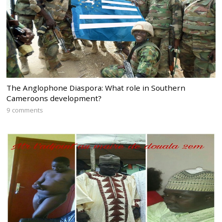
The Anglophone Diaspora: What role in Southern
Cameroons development?
9 comments