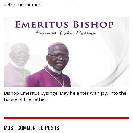
seize the moment
Bishop Emeritus Lysinge: May he enter with joy, into the
house of the Father
MOST COMMENTED POSTS