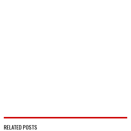
RELATED POSTS