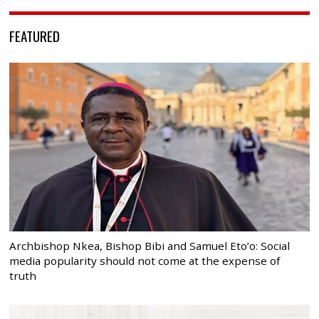
FEATURED
Archbishop Nkea, Bishop Bibi and Samuel Eto’o: Social
media popularity should not come at the expense of
truth