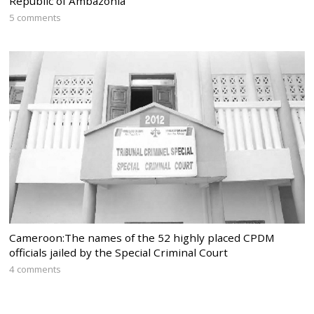
Republic of Ambazonia
5 comments
Cameroon:The names of the 52 highly placed CPDM
officials jailed by the Special Criminal Court
4 comments