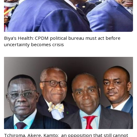
Biya’s Health: CPDM political bureau must act before
uncertainty becomes crisis
Tchiroma, Akere, Kamto: an opposition that still cannot