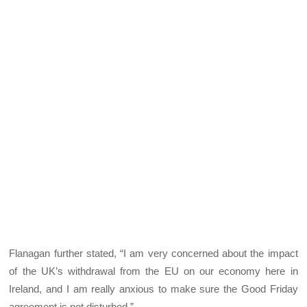
Flanagan further stated, “I am very concerned about the impact
of the UK’s withdrawal from the EU on our economy here in
Ireland, and I am really anxious to make sure the Good Friday
agreement is not disturbed.”