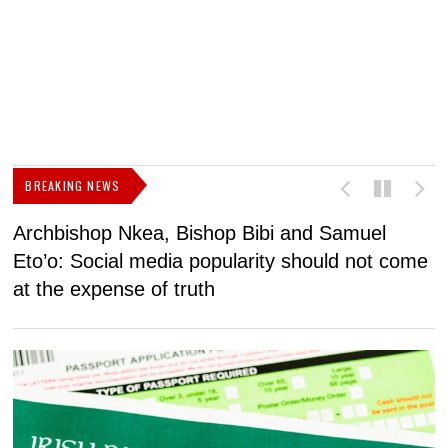
BREAKING NEWS
Archbishop Nkea, Bishop Bibi and Samuel
N
Eto’o: Social media popularity should not come
v
at the expense of truth