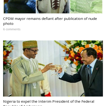
CPDM mayor remains defiant after publication of nude
photo
6 comments
Nigeria to expel the Interim President of the Federal