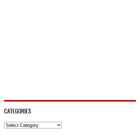
CATEGORIES
Categories