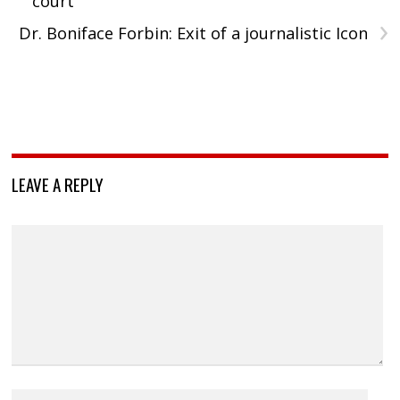
court
›
Dr. Boniface Forbin: Exit of a journalistic Icon
LEAVE A REPLY