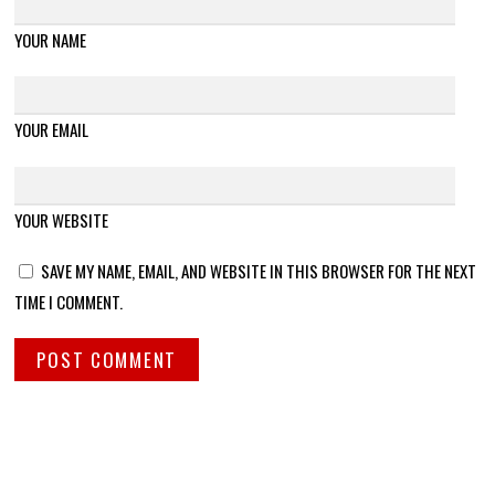
YOUR NAME
YOUR EMAIL
YOUR WEBSITE
SAVE MY NAME, EMAIL, AND WEBSITE IN THIS BROWSER FOR THE NEXT
TIME I COMMENT.