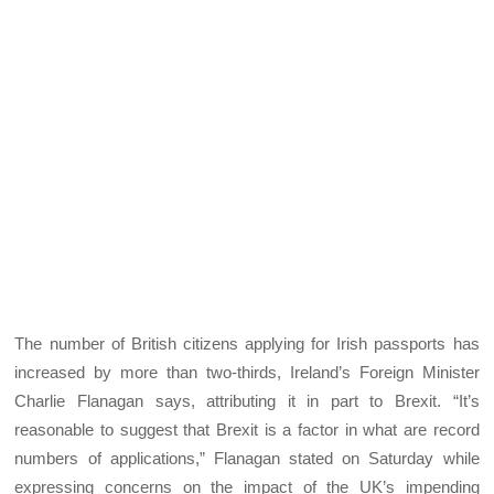
The number of British citizens applying for Irish passports has
increased by more than two-thirds, Ireland’s Foreign Minister
Charlie Flanagan says, attributing it in part to Brexit. “It’s
reasonable to suggest that Brexit is a factor in what are record
numbers of applications,” Flanagan stated on Saturday while
expressing concerns on the impact of the UK’s impending