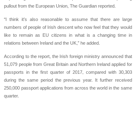
pullout from the European Union, The Guardian reported.
“I think it’s also reasonable to assume that there are large
numbers of people of Irish descent who now feel that they would
like to remain as EU citizens in what is a changing time in
relations between Ireland and the UK,” he added.
According to the report, the Irish foreign ministry announced that
51,079 people from Great Britain and Northern Ireland applied for
passports in the first quarter of 2017, compared with 30,303
during the same period the previous year. It further received
250,000 passport applications from across the world in the same
quarter.