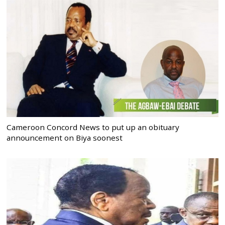
Cameroon Concord News to put up an obituary
announcement on Biya soonest