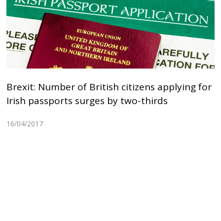
Brexit: Number of British citizens applying for
Irish passports surges by two-thirds
16/04/2017