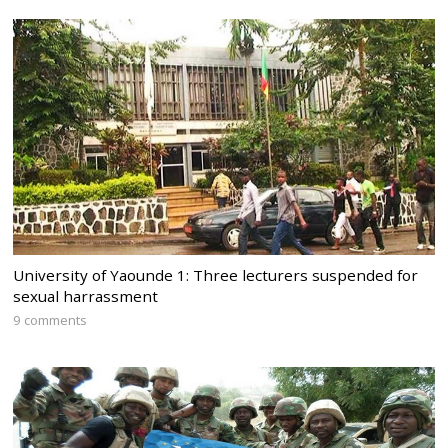
University of Yaounde 1: Three lecturers suspended for
sexual harrassment
9 comments