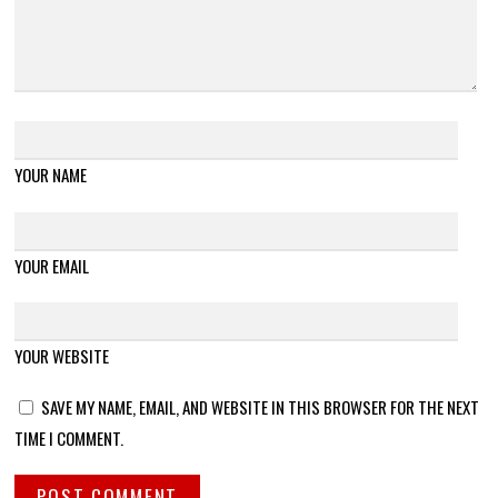
YOUR NAME
YOUR EMAIL
YOUR WEBSITE
SAVE MY NAME, EMAIL, AND WEBSITE IN THIS BROWSER FOR THE NEXT
TIME I COMMENT.