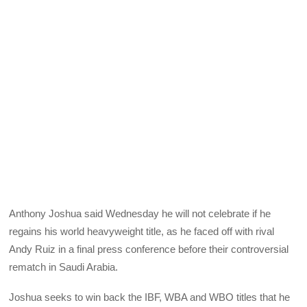
Anthony Joshua said Wednesday he will not celebrate if he
regains his world heavyweight title, as he faced off with rival
Andy Ruiz in a final press conference before their controversial
rematch in Saudi Arabia.
Joshua seeks to win back the IBF, WBA and WBO titles that he