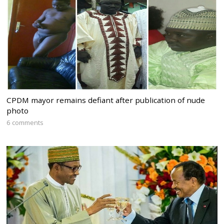
CPDM mayor remains defiant after publication of nude
photo
6 comments