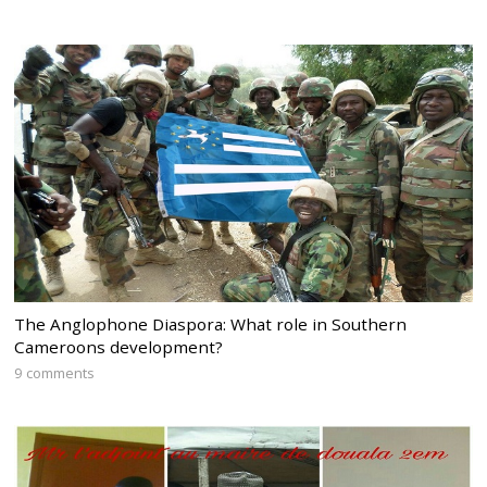
The Anglophone Diaspora: What role in Southern
Cameroons development?
9 comments