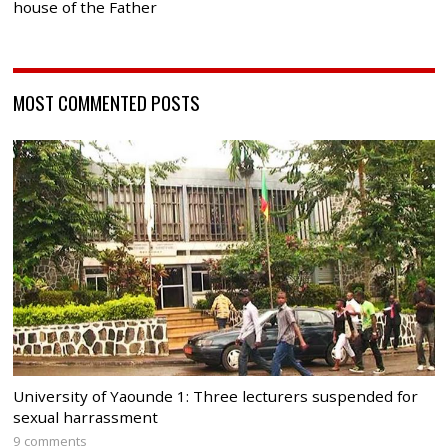
house of the Father
MOST COMMENTED POSTS
University of Yaounde 1: Three lecturers suspended for
sexual harrassment
9 comments