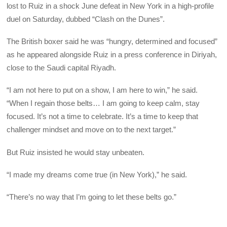
lost to Ruiz in a shock June defeat in New York in a high-profile
duel on Saturday, dubbed “Clash on the Dunes”.
The British boxer said he was “hungry, determined and focused”
as he appeared alongside Ruiz in a press conference in Diriyah,
close to the Saudi capital Riyadh.
“I am not here to put on a show, I am here to win,” he said.
“When I regain those belts… I am going to keep calm, stay
focused. It’s not a time to celebrate. It’s a time to keep that
challenger mindset and move on to the next target.”
But Ruiz insisted he would stay unbeaten.
“I made my dreams come true (in New York),” he said.
“There’s no way that I’m going to let these belts go.”