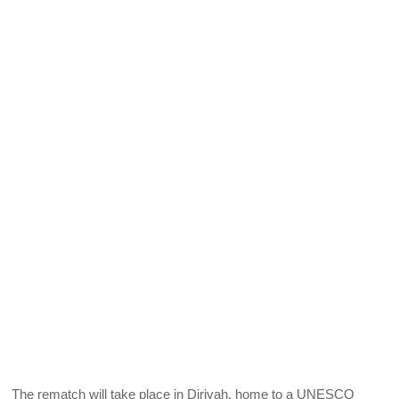
The rematch will take place in Diriyah, home to a UNESCO