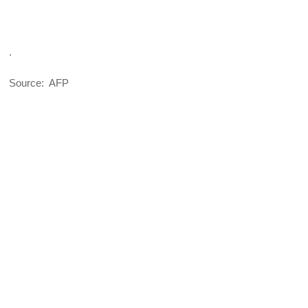
.
Source: AFP