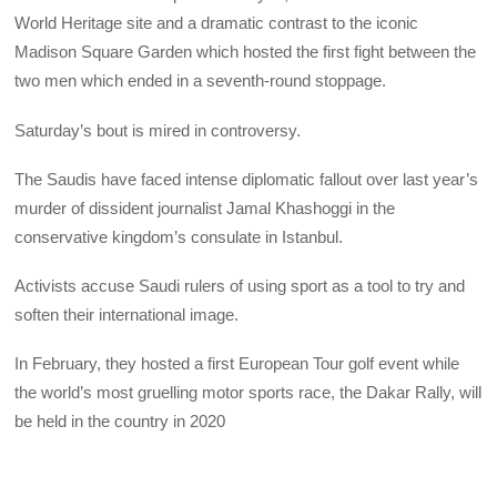
World Heritage site and a dramatic contrast to the iconic
Madison Square Garden which hosted the first fight between the
two men which ended in a seventh-round stoppage.
Saturday’s bout is mired in controversy.
The Saudis have faced intense diplomatic fallout over last year’s
murder of dissident journalist Jamal Khashoggi in the
conservative kingdom’s consulate in Istanbul.
Activists accuse Saudi rulers of using sport as a tool to try and
soften their international image.
In February, they hosted a first European Tour golf event while
the world’s most gruelling motor sports race, the Dakar Rally, will
be held in the country in 2020