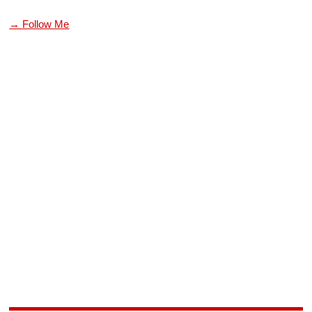
→ Follow Me