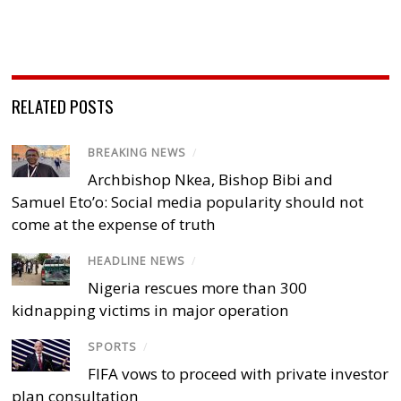
RELATED POSTS
BREAKING NEWS
/
Archbishop Nkea, Bishop Bibi and
Samuel Eto’o: Social media popularity should not
come at the expense of truth
HEADLINE NEWS
/
Nigeria rescues more than 300
kidnapping victims in major operation
SPORTS
/
FIFA vows to proceed with private investor
plan consultation