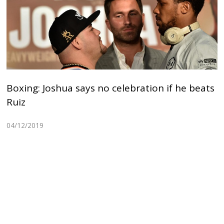
Boxing: Joshua says no celebration if he beats
Ruiz
04/12/2019