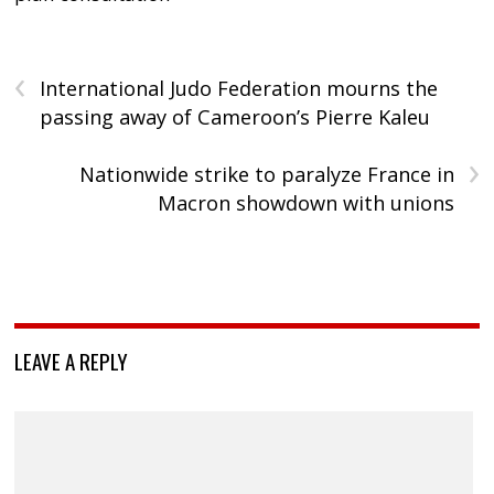
‹
International Judo Federation mourns the
passing away of Cameroon’s Pierre Kaleu
›
Nationwide strike to paralyze France in
Macron showdown with unions
LEAVE A REPLY