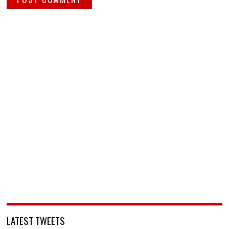
LATEST TWEETS