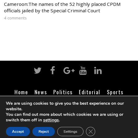
Cameroon:The names of the 52 highly placed CPDM
officials jailed by the Special Criminal Court
4 comments
Home
News
Politics
Editorial
Sports
Business
Life
Religion
Contact
Login
We are using cookies to give you the best experience on our
website.
You can find out more about which cookies we are using or
switch them off in
settings
.
©
Cameroon Intelligence Report
2026
CLOSE GDPR COOK
Accept
Reject
Settings
BACK TO TOP