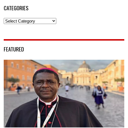
CATEGORIES
Categories
FEATURED