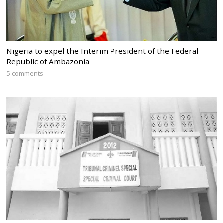
Nigeria to expel the Interim President of the Federal
Republic of Ambazonia
5 comments