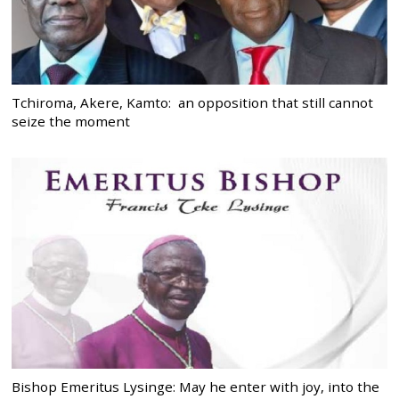
Tchiroma, Akere, Kamto: an opposition that still cannot
seize the moment
Bishop Emeritus Lysinge: May he enter with joy, into the