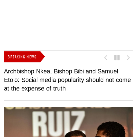
BREAKING NEWS
Archbishop Nkea, Bishop Bibi and Samuel
N
Eto’o: Social media popularity should not come
v
at the expense of truth