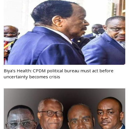
Biya’s Health: CPDM political bureau must act before
uncertainty becomes crisis