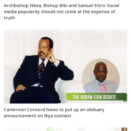
Archbishop Nkea, Bishop Bibi and Samuel Eto’o: Social
media popularity should not come at the expense of
truth
Cameroon Concord News to put up an obituary
announcement on Biya soonest