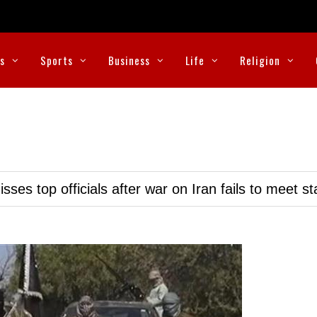
cs
Sports
Business
Life
Religion
ses top officials after war on Iran fails to meet s