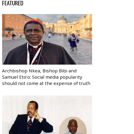
FEATURED
Archbishop Nkea, Bishop Bibi and
Samuel Eto’o: Social media popularity
should not come at the expense of truth