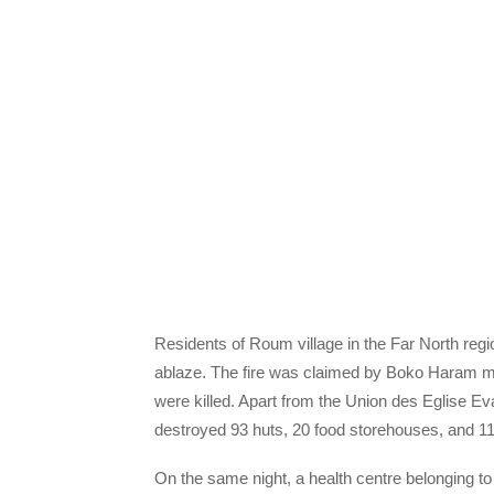
Residents of Roum village in the Far North r
ablaze. The fire was claimed by Boko Haram mili
were killed. Apart from the Union des Eglise E
destroyed 93 huts, 20 food storehouses, and 11
On the same night, a health centre belonging t