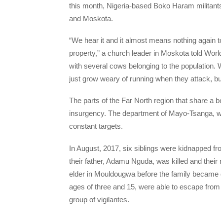
this month, Nigeria-based Boko Haram militant
and Moskota.
“We hear it and it almost means nothing again
property,” a church leader in Moskota told Wor
with several cows belonging to the population
just grow weary of running when they attack, but
The parts of the Far North region that share a
insurgency. The department of Mayo-Tsanga, wh
constant targets.
In August, 2017, six siblings were kidnapped f
their father, Adamu Nguda, was killed and their 
elder in Mouldougwa before the family became 
ages of three and 15, were able to escape from 
group of vigilantes.