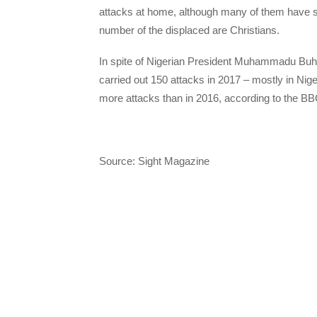
attacks at home, although many of them have star
number of the displaced are Christians.
In spite of Nigerian President Muhammadu Buha
carried out 150 attacks in 2017 – mostly in Nig
more attacks than in 2016, according to the BB
Source: Sight Magazine