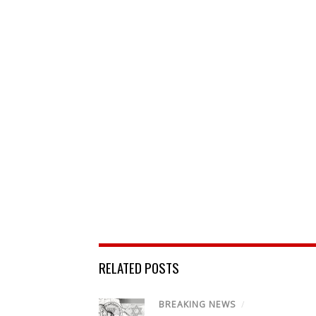
RELATED POSTS
BREAKING NEWS
/