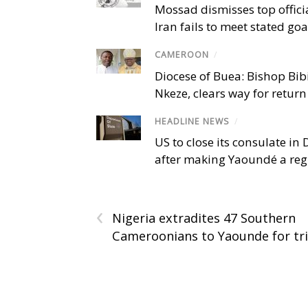
Mossad dismisses top offici
Iran fails to meet stated goa
CAMEROON
/
Diocese of Buea: Bishop Bibi
Nkeze, clears way for return
HEADLINE NEWS
/
US to close its consulate i
after making Yaoundé a reg
‹
Nigeria extradites 47 Southern
Cameroonians to Yaounde for tri