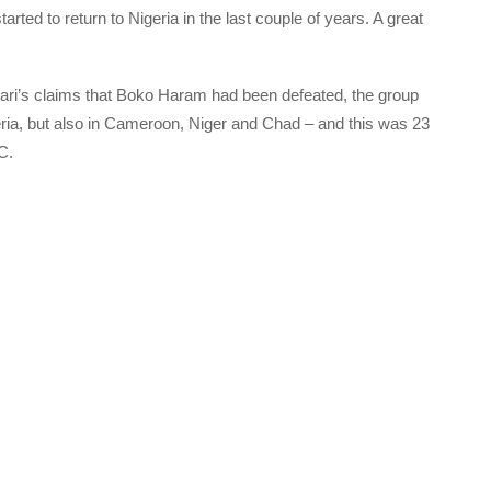
ted to return to Nigeria in the last couple of years. A great
ri’s claims that Boko Haram had been defeated, the group
eria, but also in Cameroon, Niger and Chad – and this was 23
C.