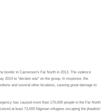
he border in Cameroon’s Far North in 2013. The violence
y 2014 to “declare war” on the group. In response, the
sitions and several other locations, causing great damage to
gency has caused more than 170,000 people in the Far North
eceived at least 73,000 Nigerian refugees escaping the jihadists’