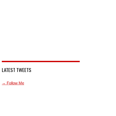
LATEST TWEETS
→ Follow Me