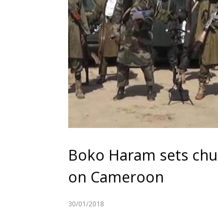
Boko Haram sets churc
on Cameroon
30/01/2018