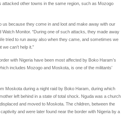
s attacked other towns in the same region, such as Mozogo
 to us because they come in and loot and make away with our
ld Watch Monitor. “During one of such attacks, they made away
. We tried to run away also when they came, and sometimes we
 we can’t help it.”
 border with Nigeria have been most affected by Boko Haram’s
ich includes Mozogo and Moskota, is one of the militants’
rom Moskota during a night raid by Boko Haram, during which
mother left behind in a state of total shock. Nguda was a church
displaced and moved to Moskota. The children, between the
captivity and were later found near the border with Nigeria by a