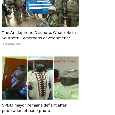
The Anglophone Diaspora: What role in
Southern Cameroons development?
9 comments
CPDM mayor remains defiant after
publication of nude photo