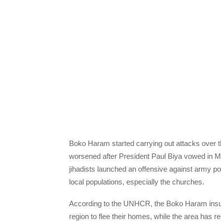
Boko Haram started carrying out attacks over t
worsened after President Paul Biya vowed in Ma
jihadists launched an offensive against army po
local populations, especially the churches.
According to the UNHCR, the Boko Haram insur
region to flee their homes, while the area has r