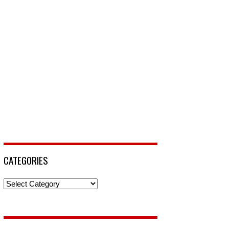
CATEGORIES
Categories