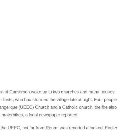
egion of Cameroon woke up to two churches and many houses
tants, who had stormed the village late at night. Four people
vangelique (UEEC) Church and a Catholic church, the fire also
 motorbikes, a local newspaper reported.
o the UEEC, not far from Roum, was reported attacked. Earlier