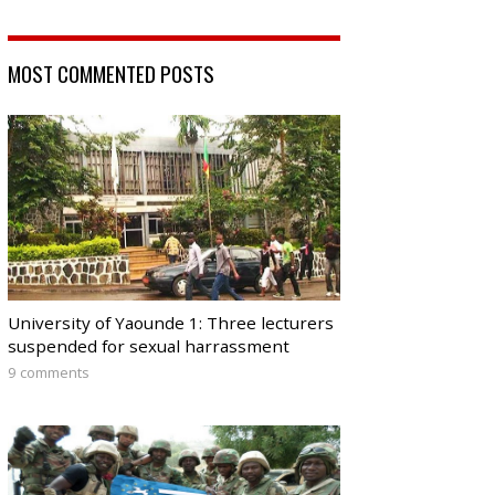
MOST COMMENTED POSTS
University of Yaounde 1: Three lecturers
suspended for sexual harrassment
9 comments