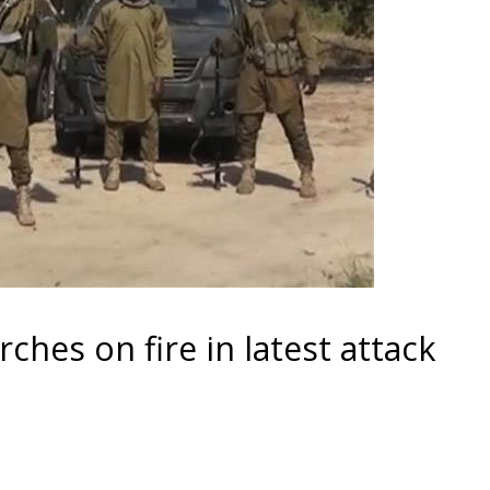
hes on fire in latest attack