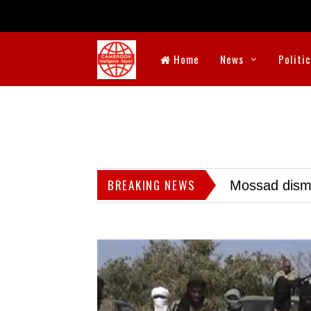
Home
News
Politi
BREAKING NEWS
Mossad dismis