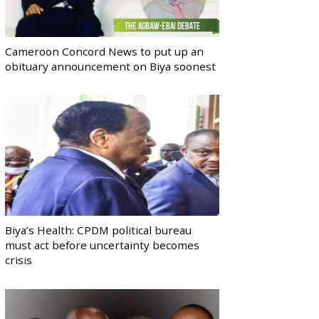
Cameroon Concord News to put up an
obituary announcement on Biya soonest
Biya’s Health: CPDM political bureau
must act before uncertainty becomes
crisis