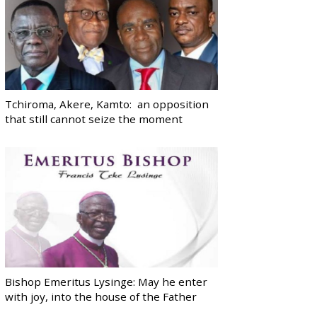
Tchiroma, Akere, Kamto: an opposition
that still cannot seize the moment
Bishop Emeritus Lysinge: May he enter
with joy, into the house of the Father