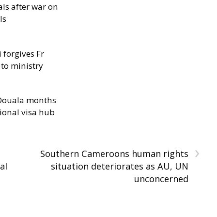
als after war on
ls
 forgives Fr
 to ministry
n Douala months
ional visa hub
›
Southern Cameroons human rights
al
situation deteriorates as AU, UN
unconcerned