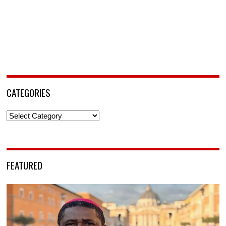
CATEGORIES
Categories
FEATURED