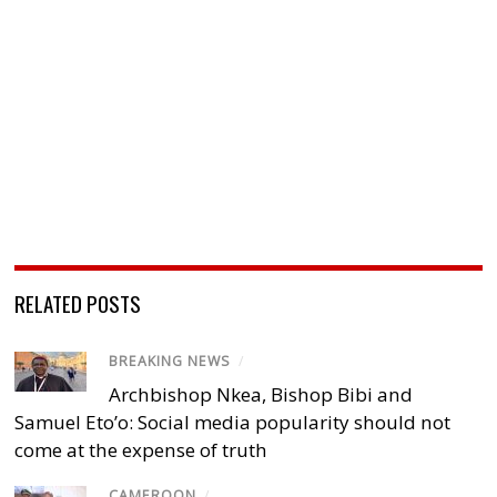
RELATED POSTS
BREAKING NEWS
/
Archbishop Nkea, Bishop Bibi and
Samuel Eto’o: Social media popularity should not
come at the expense of truth
CAMEROON
/