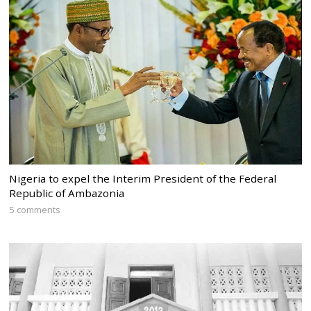
Nigeria to expel the Interim President of the Federal
Republic of Ambazonia
5 comments