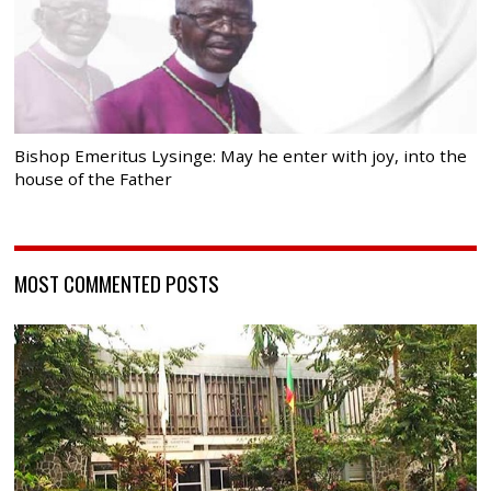
Bishop Emeritus Lysinge: May he enter with joy, into the
house of the Father
MOST COMMENTED POSTS