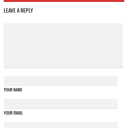
LEAVE A REPLY
YOUR NAME
YOUR EMAIL