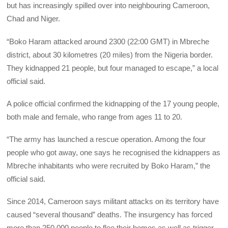
but has increasingly spilled over into neighbouring Cameroon,
Chad and Niger.
“Boko Haram attacked around 2300 (22:00 GMT) in Mbreche
district, about 30 kilometres (20 miles) from the Nigeria border.
They kidnapped 21 people, but four managed to escape,” a local
official said.
A police official confirmed the kidnapping of the 17 young people,
both male and female, who range from ages 11 to 20.
“The army has launched a rescue operation. Among the four
people who got away, one says he recognised the kidnappers as
Mbreche inhabitants who were recruited by Boko Haram,” the
official said.
Since 2014, Cameroon says militant attacks on its territory have
caused “several thousand” deaths. The insurgency has forced
more than 250,000 people to flee their homes as well as trigger