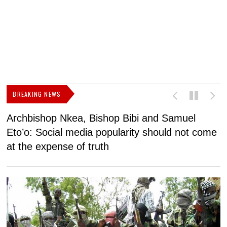
BREAKING NEWS
Archbishop Nkea, Bishop Bibi and Samuel
N
Eto’o: Social media popularity should not come
v
at the expense of truth