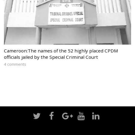
Cameroon:The names of the 52 highly placed CPDM
officials jailed by the Special Criminal Court
4 comments