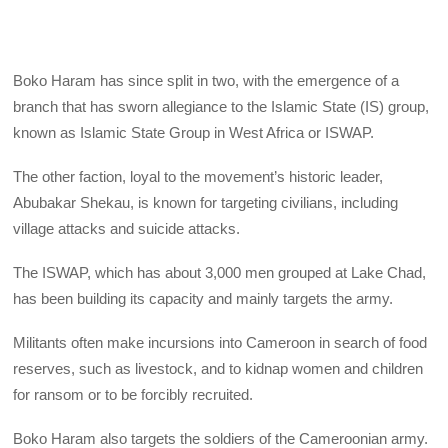
Boko Haram has since split in two, with the emergence of a
branch that has sworn allegiance to the Islamic State (IS) group,
known as Islamic State Group in West Africa or ISWAP.
The other faction, loyal to the movement’s historic leader,
Abubakar Shekau, is known for targeting civilians, including
village attacks and suicide attacks.
The ISWAP, which has about 3,000 men grouped at Lake Chad,
has been building its capacity and mainly targets the army.
Militants often make incursions into Cameroon in search of food
reserves, such as livestock, and to kidnap women and children
for ransom or to be forcibly recruited.
Boko Haram also targets the soldiers of the Cameroonian army.