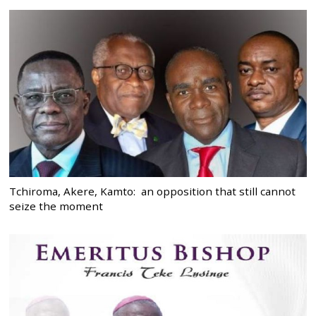
Tchiroma, Akere, Kamto: an opposition that still cannot
seize the moment