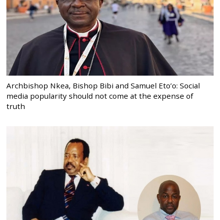
Archbishop Nkea, Bishop Bibi and Samuel Eto’o: Social
media popularity should not come at the expense of
truth