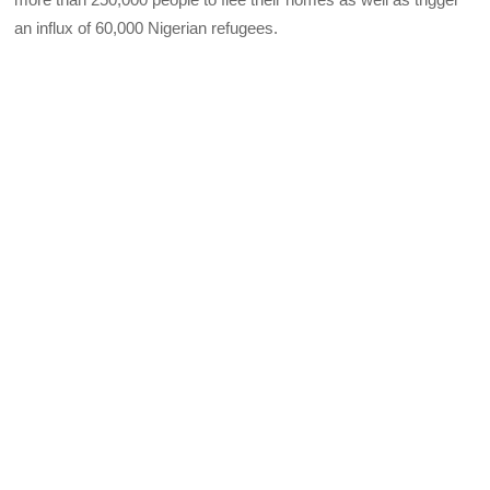
an influx of 60,000 Nigerian refugees.