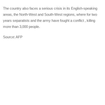
The country also faces a serious crisis in its English-speaking
areas, the North-West and South-West regions, where for two
years separatists and the army have fought a conflict , killing
more than 3,000 people.
Source: AFP