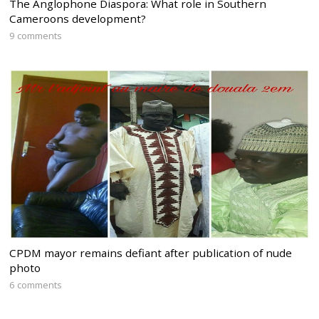
The Anglophone Diaspora: What role in Southern
Cameroons development?
9 comments
CPDM mayor remains defiant after publication of nude
photo
6 comments