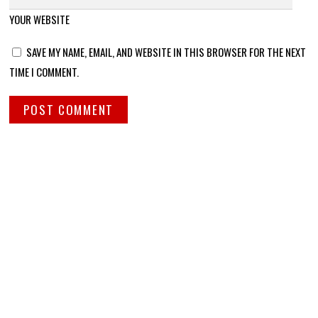
YOUR WEBSITE
SAVE MY NAME, EMAIL, AND WEBSITE IN THIS BROWSER FOR THE NEXT
TIME I COMMENT.