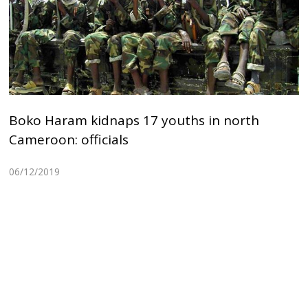
Boko Haram kidnaps 17 youths in north
Cameroon: officials
06/12/2019