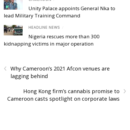
Unity Palace appoints General Nka to
lead Military Training Command
HEADLINE NEWS
/
Nigeria rescues more than 300
kidnapping victims in major operation
‹
Why Cameroon’s 2021 Afcon venues are
lagging behind
›
Hong Kong firm’s cannabis promise to
Cameroon casts spotlight on corporate laws