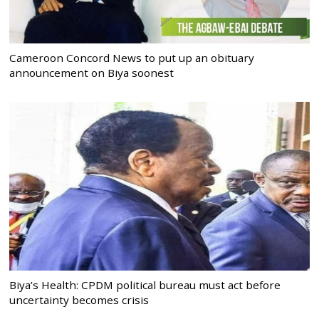
Cameroon Concord News to put up an obituary
announcement on Biya soonest
Biya’s Health: CPDM political bureau must act before
uncertainty becomes crisis