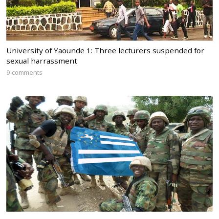
University of Yaounde 1: Three lecturers suspended for
sexual harrassment
9 comments