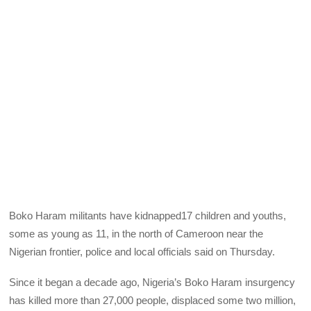
Boko Haram militants have kidnapped17 children and youths,
some as young as 11, in the north of Cameroon near the
Nigerian frontier, police and local officials said on Thursday.
Since it began a decade ago, Nigeria’s Boko Haram insurgency
has killed more than 27,000 people, displaced some two million,