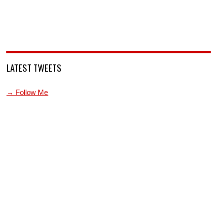
LATEST TWEETS
→ Follow Me