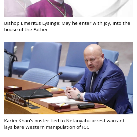
Bishop Emeritus Lysinge: May he enter with joy, into the
house of the Father
Karim Khan’s ouster tied to Netanyahu arrest warrant
lays bare Western manipulation of ICC