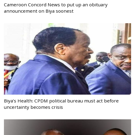
Cameroon Concord News to put up an obituary
announcement on Biya soonest
Biya’s Health: CPDM political bureau must act before
uncertainty becomes crisis