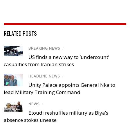
RELATED POSTS
BREAKING NEWS
/
US finds a new way to ‘undercount’
casualties from Iranian strikes
HEADLINE NEWS
/
Unity Palace appoints General Nka to
lead Military Training Command
NEWS
/
Etoudi reshuffles military as Biya’s
absence stokes unease