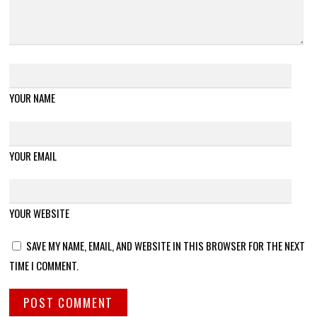
YOUR NAME
YOUR EMAIL
YOUR WEBSITE
SAVE MY NAME, EMAIL, AND WEBSITE IN THIS BROWSER FOR THE NEXT
TIME I COMMENT.