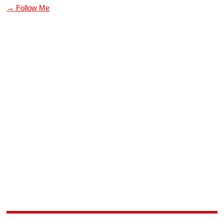
→ Follow Me