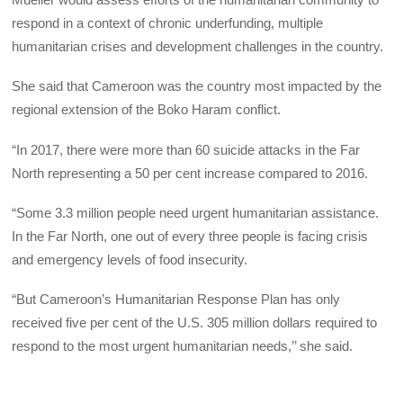
respond in a context of chronic underfunding, multiple
humanitarian crises and development challenges in the country.
She said that Cameroon was the country most impacted by the
regional extension of the Boko Haram conflict.
“In 2017, there were more than 60 suicide attacks in the Far
North representing a 50 per cent increase compared to 2016.
“Some 3.3 million people need urgent humanitarian assistance.
In the Far North, one out of every three people is facing crisis
and emergency levels of food insecurity.
“But Cameroon’s Humanitarian Response Plan has only
received five per cent of the U.S. 305 million dollars required to
respond to the most urgent humanitarian needs,’’ she said.