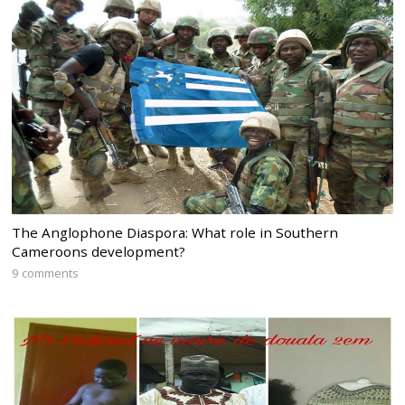
The Anglophone Diaspora: What role in Southern
Cameroons development?
9 comments