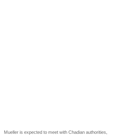
Mueller is expected to meet with Chadian authorities,