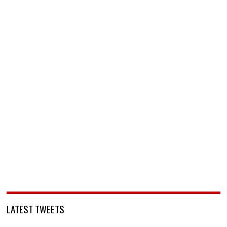
LATEST TWEETS