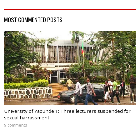
MOST COMMENTED POSTS
University of Yaounde 1: Three lecturers suspended for
sexual harrassment
9 comments