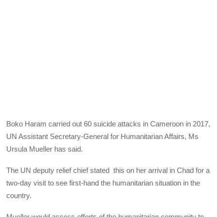
Boko Haram carried out 60 suicide attacks in Cameroon in 2017,
UN Assistant Secretary-General for Humanitarian Affairs, Ms
Ursula Mueller has said.
The UN deputy relief chief stated this on her arrival in Chad for a
two-day visit to see first-hand the humanitarian situation in the
country.
Mueller would assess efforts of the humanitarian community to