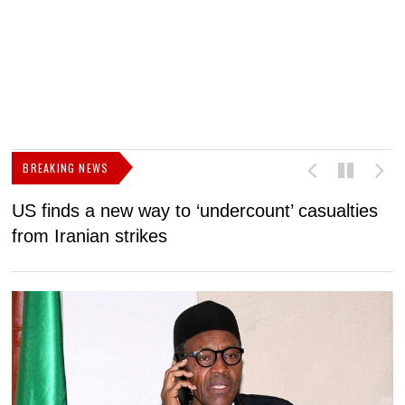
BREAKING NEWS
US finds a new way to ‘undercount’ casualties
U
from Iranian strikes
M