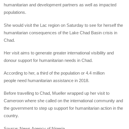
humanitarian and development partners as well as impacted
populations.
She would visit the Lac region on Saturday to see for herself the
humanitarian consequences of the Lake Chad Basin crisis in
Chad.
Her visit aims to generate greater international visibility and
donour support for humanitarian needs in Chad.
According to her, a third of the population or 4.4 million
people need humanitarian assistance in 2018.
Before travelling to Chad, Mueller wrapped up her visit to
Cameroon where she called on the international community and
the government to step up support for humanitarian action in the
country.
Source: News Agency of Nigeria