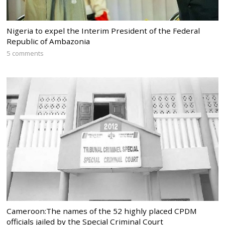
Nigeria to expel the Interim President of the Federal
Republic of Ambazonia
5 comments
Cameroon:The names of the 52 highly placed CPDM
officials jailed by the Special Criminal Court