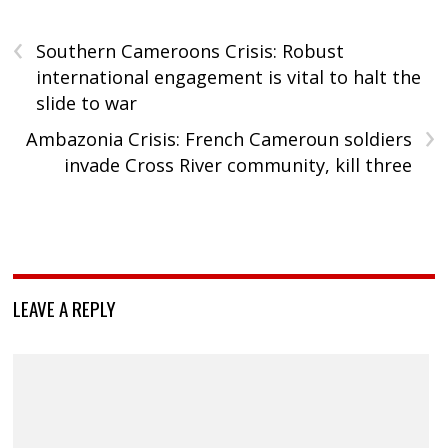
‹
Southern Cameroons Crisis: Robust
international engagement is vital to halt the
slide to war
›
Ambazonia Crisis: French Cameroun soldiers
invade Cross River community, kill three
LEAVE A REPLY