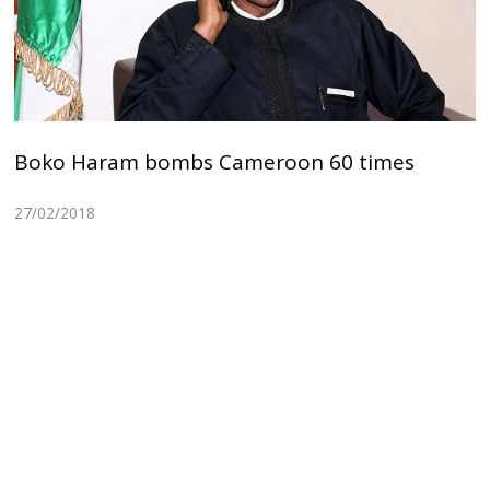
Boko Haram bombs Cameroon 60 times
27/02/2018