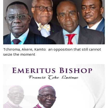
Tchiroma, Akere, Kamto: an opposition that still cannot
seize the moment