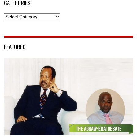
CATEGORIES
Categories
FEATURED