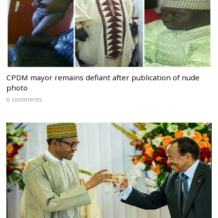
CPDM mayor remains defiant after publication of nude
photo
6 comments