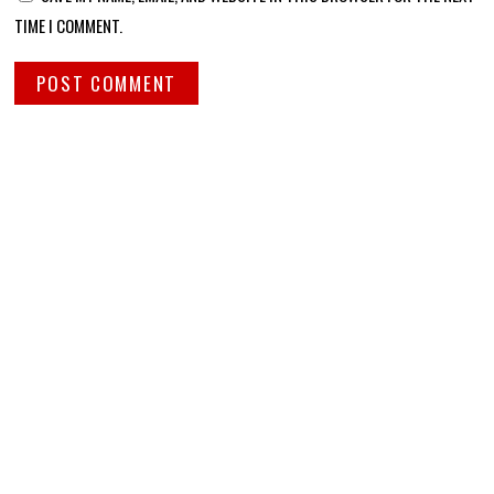
TIME I COMMENT.