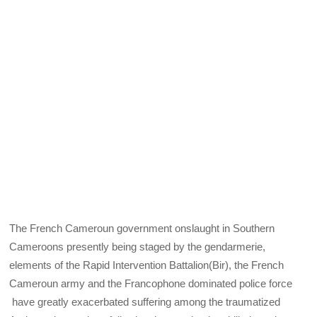
The French Cameroun government onslaught in Southern
Cameroons presently being staged by the gendarmerie,
elements of the Rapid Intervention Battalion(Bir), the French
Cameroun army and the Francophone dominated police force
have greatly exacerbated suffering among the traumatized