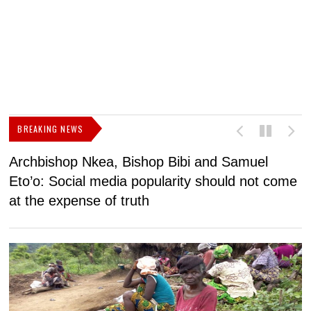
BREAKING NEWS
Archbishop Nkea, Bishop Bibi and Samuel
N
Eto’o: Social media popularity should not come
v
at the expense of truth