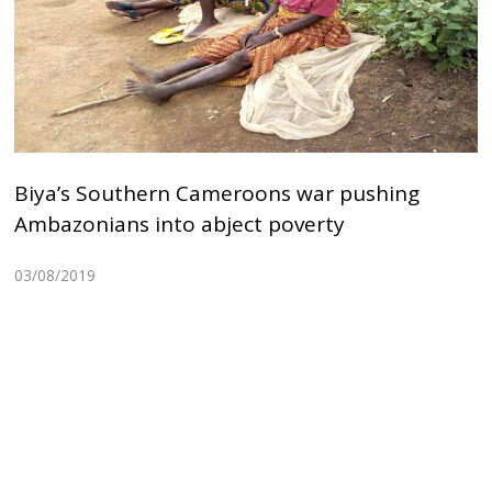
Biya’s Southern Cameroons war pushing
Ambazonians into abject poverty
03/08/2019