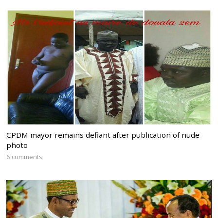
CPDM mayor remains defiant after publication of nude
photo
6 comments