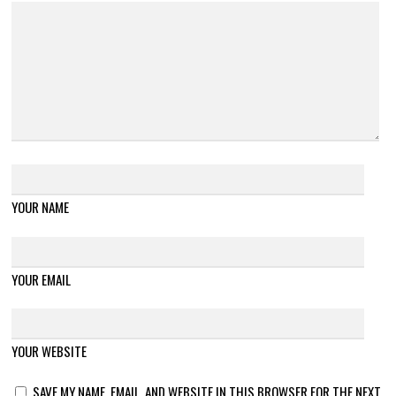
YOUR NAME
YOUR EMAIL
YOUR WEBSITE
SAVE MY NAME, EMAIL, AND WEBSITE IN THIS BROWSER FOR THE NEXT