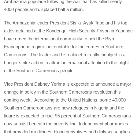
Ambazonia populace following the war that has killed nearly
4000 people and displaced half a million.
The Ambazonia leader President Sisiku Ayuk Tabe and his top
aides detained at the Kondengui High Security Prison in Yaounde
have urged the international community to hold the Biya
Francophone regime accountable for the crimes in Southern
Cameroons. The leader and his cabinet recently indulged in a
hunger strike action to attract international attention to the plight
of the Southern Cameroons people.
Vice President Dabney Yerima is expected to announce a major
change in policy in the Southern Cameroons revolution this
coming week. According to the United Nations, some 40,000
Southern Cameroonians are now refugees in Nigeria and the
figure is expected to rise. 95 percent of Southern Cameroonians
now subsist beneath the poverty line. Independent pharmacies
that provided medicines, blood derivatives and dialysis supplies