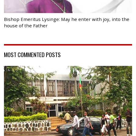
Bishop Emeritus Lysinge: May he enter with joy, into the
house of the Father
MOST COMMENTED POSTS