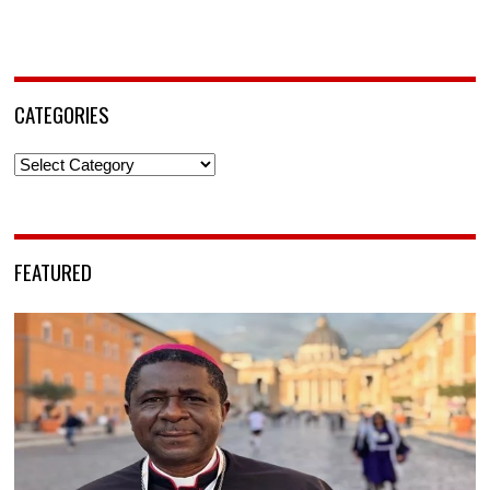
CATEGORIES
Categories
FEATURED