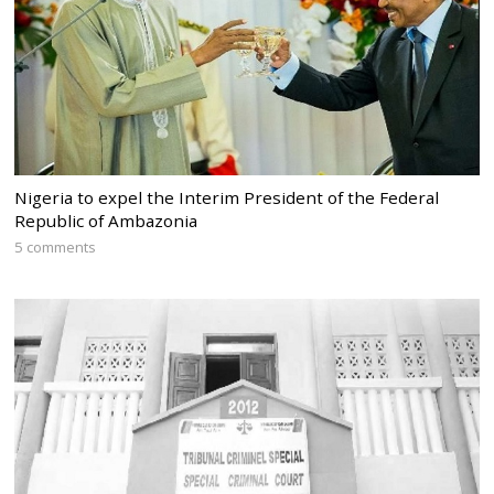
Nigeria to expel the Interim President of the Federal
Republic of Ambazonia
5 comments