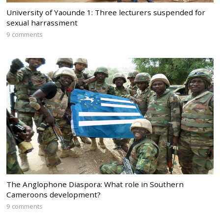
University of Yaounde 1: Three lecturers suspended for
sexual harrassment
9 comments
The Anglophone Diaspora: What role in Southern
Cameroons development?
9 comments