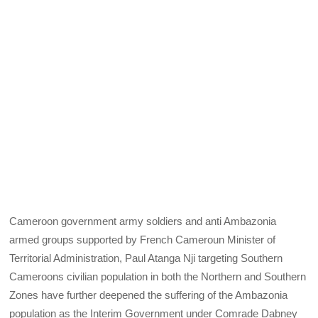
Cameroon government army soldiers and anti Ambazonia
armed groups supported by French Cameroun Minister of
Territorial Administration, Paul Atanga Nji targeting Southern
Cameroons civilian population in both the Northern and Southern
Zones have further deepened the suffering of the Ambazonia
population as the Interim Government under Comrade Dabney