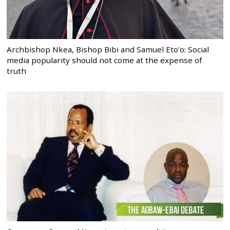
Archbishop Nkea, Bishop Bibi and Samuel Eto’o: Social
media popularity should not come at the expense of
truth