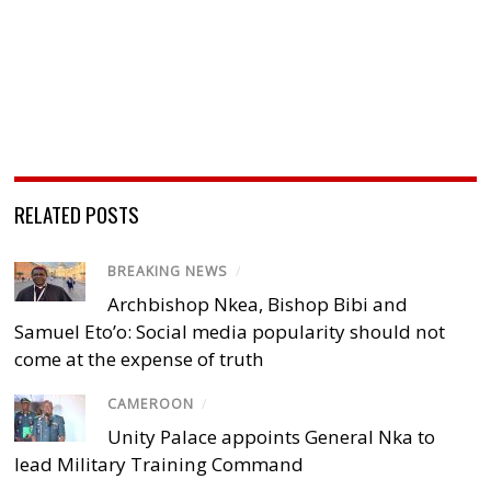
RELATED POSTS
BREAKING NEWS
/
Archbishop Nkea, Bishop Bibi and
Samuel Eto’o: Social media popularity should not
come at the expense of truth
CAMEROON
/
Unity Palace appoints General Nka to
lead Military Training Command