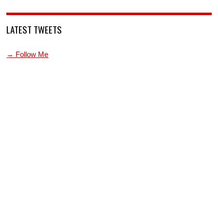
LATEST TWEETS
→ Follow Me