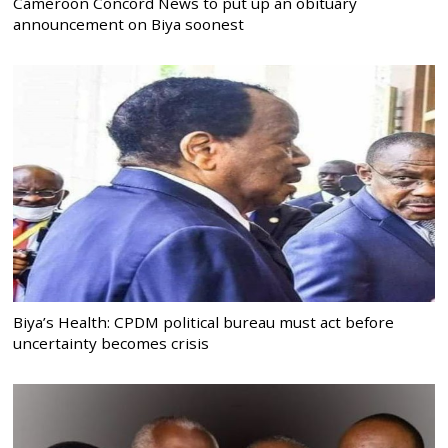
Cameroon Concord News to put up an obituary
announcement on Biya soonest
Biya’s Health: CPDM political bureau must act before
uncertainty becomes crisis