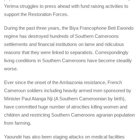
Yerima struggles to press ahead with fund raising activities to
support the Restoration Forces.
During the past three years, the Biya Francophone Beti Ewondo
regime has destroyed hundreds of Southern Cameroons
settlements and financial institutions on lame and ridiculous
reasons that they were linked to separatists. Correspondingly
living conditions in Southern Cameroons have become steadily
worse.
Ever since the onset of the Ambazonia resistance, French
Cameroun soldiers including heavily armed men sponsored by
Minister Paul Atanga Nji (A Southern Cameroonian by birth),
have committed huge number of atrocities killing women and
children and restricting Southern Cameroons agrarian population
from farming.
Yaoundé has also been staging attacks on medical facilities