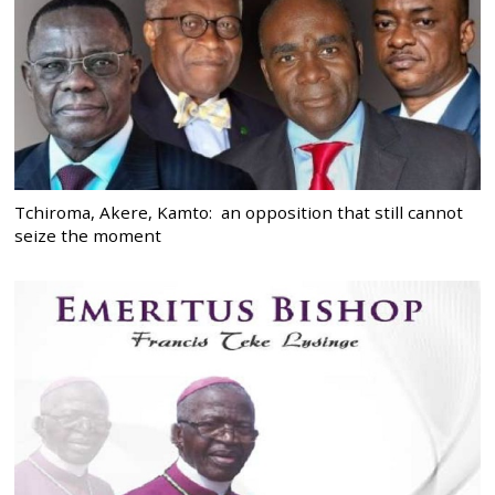
Tchiroma, Akere, Kamto: an opposition that still cannot
seize the moment