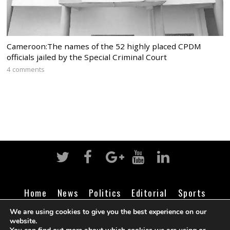
Cameroon:The names of the 52 highly placed CPDM
officials jailed by the Special Criminal Court
4 comments
Home
News
Politics
Editorial
Sports
Business
Life
Religion
Contact
Login
We are using cookies to give you the best experience on our
website.