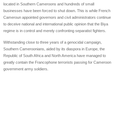
located in Southern Cameroons and hundreds of small
businesses have been forced to shut down. This is while French
Cameroun appointed governors and civil administrators continue
to deceive national and international public opinion that the Biya
regime is in control and merely confronting separatist fighters.
Withstanding close to three years of a genocidal campaign,
Southern Cameroonians, aided by its diaspora in Europe, the
Republic of South Africa and North America have managed to
greatly contain the Francophone terrorists passing for Cameroon
government army soldiers.