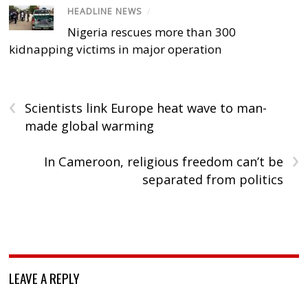
HEADLINE NEWS
/
Nigeria rescues more than 300
kidnapping victims in major operation
‹
Scientists link Europe heat wave to man-
made global warming
›
In Cameroon, religious freedom can’t be
separated from politics
LEAVE A REPLY