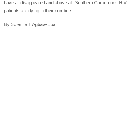
have all disappeared and above all, Southern Cameroons HIV
patients are dying in their numbers.
By Soter Tarh Agbaw-Ebai