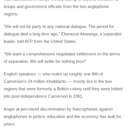
troops and government officials from the two anglophone
regions.
“We will not be party to any national dialogue. The period for
dialogue died a long time ago,” Ebenezer Akwanga, a separatist
leader, told AFP from the United States.
“We want a comprehensive negotiated settlement on the terms
of separation. We will settle for nothing less!”
English speakers — who make up roughly one fifth of
Cameroon’s 24 million inhabitants — mostly live in the two
regions that were formerly a British colony until they were folded
into post-independence Cameroon in 1961.
Anger at perceived discrimination by francophones against
anglophones in justice, education and the economy has built for
years.