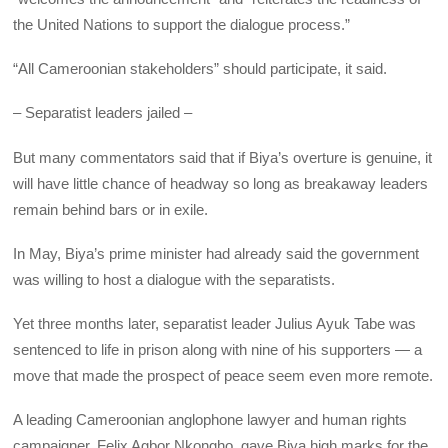
the United Nations to support the dialogue process.”
“All Cameroonian stakeholders” should participate, it said.
– Separatist leaders jailed –
But many commentators said that if Biya’s overture is genuine, it
will have little chance of headway so long as breakaway leaders
remain behind bars or in exile.
In May, Biya’s prime minister had already said the government
was willing to host a dialogue with the separatists.
Yet three months later, separatist leader Julius Ayuk Tabe was
sentenced to life in prison along with nine of his supporters — a
move that made the prospect of peace seem even more remote.
A leading Cameroonian anglophone lawyer and human rights
campaigner, Felix Agbor Nkongho, gave Biya high marks for the