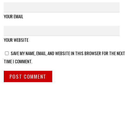
YOUR EMAIL
YOUR WEBSITE
SAVE MY NAME, EMAIL, AND WEBSITE IN THIS BROWSER FOR THE NEXT
TIME I COMMENT.