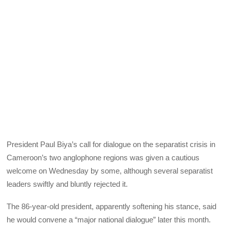
President Paul Biya’s call for dialogue on the separatist crisis in
Cameroon’s two anglophone regions was given a cautious
welcome on Wednesday by some, although several separatist
leaders swiftly and bluntly rejected it.
The 86-year-old president, apparently softening his stance, said
he would convene a “major national dialogue” later this month.