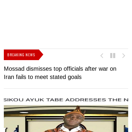
BREAKING NEWS
Mossad dismisses top officials after war on
D
Iran fails to meet stated goals
N