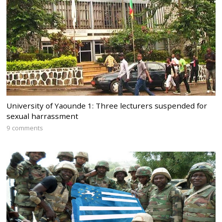
University of Yaounde 1: Three lecturers suspended for
sexual harrassment
9 comments