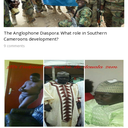
The Anglophone Diaspora: What role in Southern
Cameroons development?
9 comments