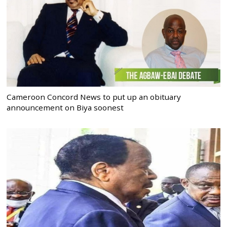
Cameroon Concord News to put up an obituary
announcement on Biya soonest