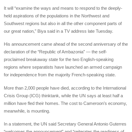
It will “examine the ways and means to respond to the deeply-
held aspirations of the populations in the Northwest and
Southwest regions but also in all the other component parts of
our great nation,” Biya said in a TV address late Tuesday.
His announcement came ahead of the second anniversary of the
declaration of the “Republic of Ambazonia” — the self-
proclaimed breakaway state for the two English-speaking
regions where separatists have launched an armed campaign
for independence from the majority French-speaking state.
More than 2,000 people have died, according to the International
Crisis Group (ICG) thinktank, while the UN says at least half a
million have fled their homes. The cost to Cameroon’s economy,
meanwhile, is mounting.
In a statement, the UN said Secretary General Antonio Guterres
“welcomes the announcement” and “reiterates the readiness of