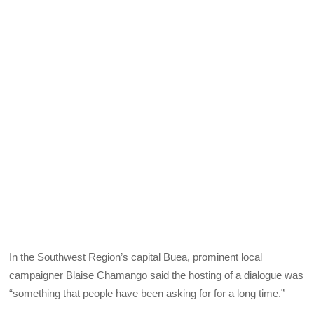
In the Southwest Region’s capital Buea, prominent local
campaigner Blaise Chamango said the hosting of a dialogue was
“something that people have been asking for for a long time.”