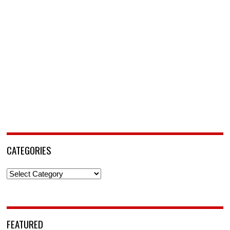
CATEGORIES
Categories
FEATURED