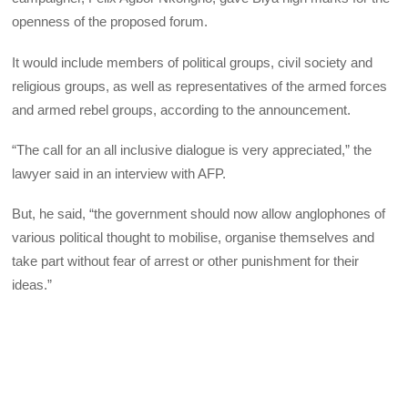
openness of the proposed forum.
It would include members of political groups, civil society and
religious groups, as well as representatives of the armed forces
and armed rebel groups, according to the announcement.
“The call for an all inclusive dialogue is very appreciated,” the
lawyer said in an interview with AFP.
But, he said, “the government should now allow anglophones of
various political thought to mobilise, organise themselves and
take part without fear of arrest or other punishment for their
ideas.”