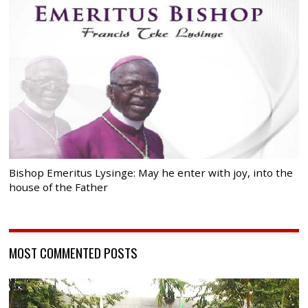
Bishop Emeritus Lysinge: May he enter with joy, into the
house of the Father
MOST COMMENTED POSTS