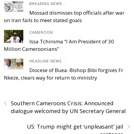
BREAKING NEWS
/
Mossad dismisses top officials after war
on Iran fails to meet stated goals
CAMEROON
/
Issa Tchiroma “I Am President of 30
Million Cameroonians”
HEADLINE NEWS
/
Diocese of Buea: Bishop Bibi forgives Fr
Nkeze, clears way for return to ministry
‹
Southern Cameroons Crisis: Announced
dialogue welcomed by UN Secretary General
›
US: Trump might get ‘unpleasant’ jail