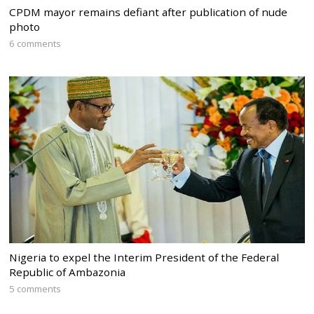
CPDM mayor remains defiant after publication of nude
photo
6 comments
Nigeria to expel the Interim President of the Federal
Republic of Ambazonia
5 comments