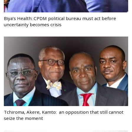
Biya’s Health: CPDM political bureau must act before
uncertainty becomes crisis
Tchiroma, Akere, Kamto: an opposition that still cannot
seize the moment