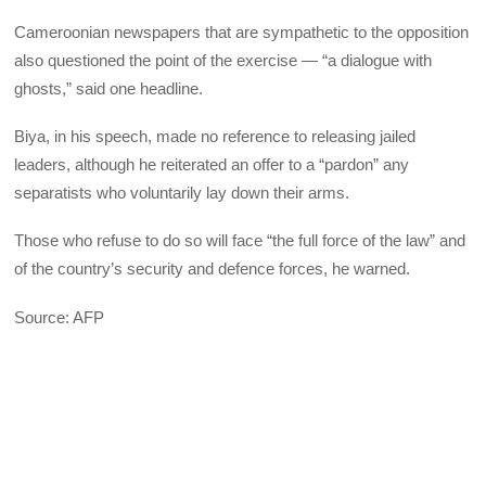
Cameroonian newspapers that are sympathetic to the opposition
also questioned the point of the exercise — “a dialogue with
ghosts,” said one headline.
Biya, in his speech, made no reference to releasing jailed
leaders, although he reiterated an offer to a “pardon” any
separatists who voluntarily lay down their arms.
Those who refuse to do so will face “the full force of the law” and
of the country’s security and defence forces, he warned.
Source: AFP