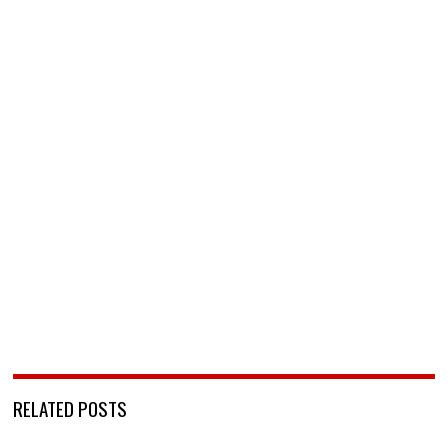
RELATED POSTS