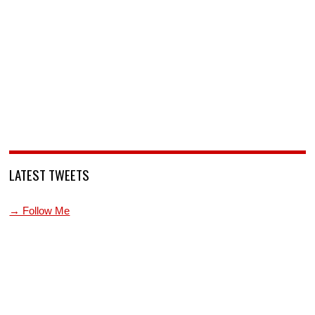
LATEST TWEETS
→ Follow Me