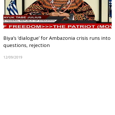
Biya’s ‘dialogue’ for Ambazonia crisis runs into
questions, rejection
12/09/2019