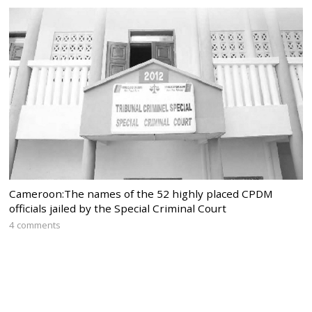
Cameroon:The names of the 52 highly placed CPDM
officials jailed by the Special Criminal Court
4 comments