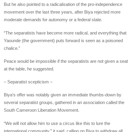
But he also pointed to a radicalisation of the pro-independence
movement over the last three years, after Biya rejected more
moderate demands for autonomy or a federal state.
“The separatists have become more radical, and everything that
Yaounde (the government) puts forward is seen as a poisoned
chalice.”
Peace would be impossible if the separatists are not given a seat
at the table, he suggested.
– Separatist scepticism –
Biya’s offer was notably given an immediate thumbs-down by
several separatist groups, gathered in an association called the
South Cameroon Liberation Movement.
“We will not allow him to use a circus like this to lure the
international community,” it said, calling on Biya to withdraw all