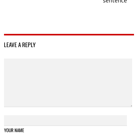
sentence
LEAVE A REPLY
YOUR NAME