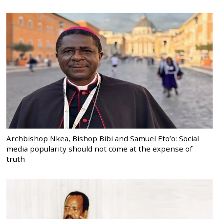
Archbishop Nkea, Bishop Bibi and Samuel Eto’o: Social
media popularity should not come at the expense of
truth