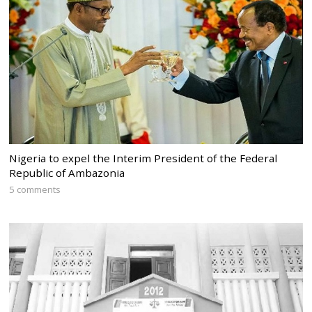
Nigeria to expel the Interim President of the Federal
Republic of Ambazonia
5 comments