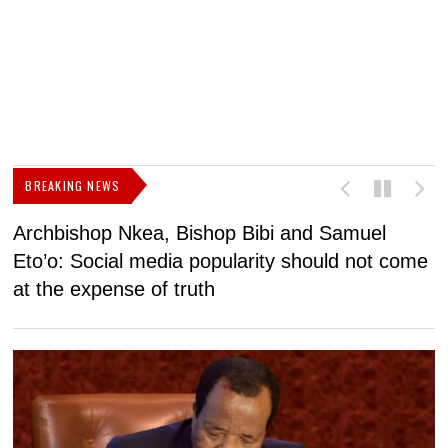
BREAKING NEWS
Archbishop Nkea, Bishop Bibi and Samuel
N
Eto’o: Social media popularity should not come
v
at the expense of truth