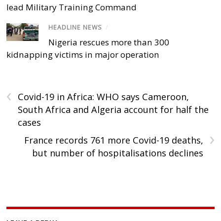
lead Military Training Command
HEADLINE NEWS
/
Nigeria rescues more than 300
kidnapping victims in major operation
‹
Covid-19 in Africa: WHO says Cameroon,
South Africa and Algeria account for half the
cases
›
France records 761 more Covid-19 deaths,
but number of hospitalisations declines