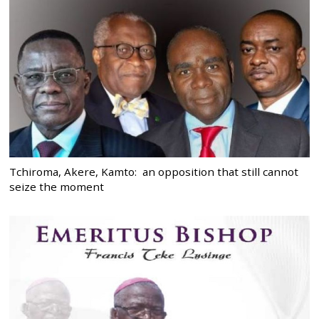
Tchiroma, Akere, Kamto: an opposition that still cannot
seize the moment