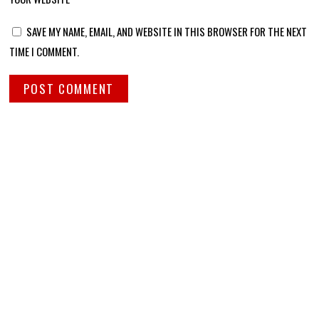
SAVE MY NAME, EMAIL, AND WEBSITE IN THIS BROWSER FOR THE NEXT
TIME I COMMENT.