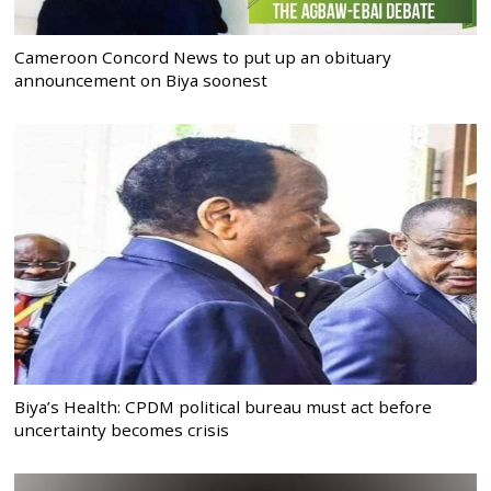
Cameroon Concord News to put up an obituary
announcement on Biya soonest
Biya’s Health: CPDM political bureau must act before
uncertainty becomes crisis