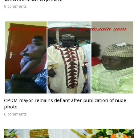
9 comments
CPDM mayor remains defiant after publication of nude
photo
6 comments