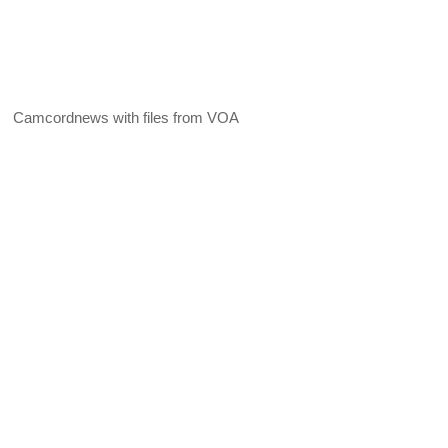
Camcordnews with files from VOA