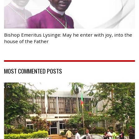
Bishop Emeritus Lysinge: May he enter with joy, into the
house of the Father
MOST COMMENTED POSTS