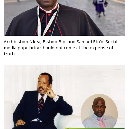
Archbishop Nkea, Bishop Bibi and Samuel Eto’o: Social
media popularity should not come at the expense of
truth