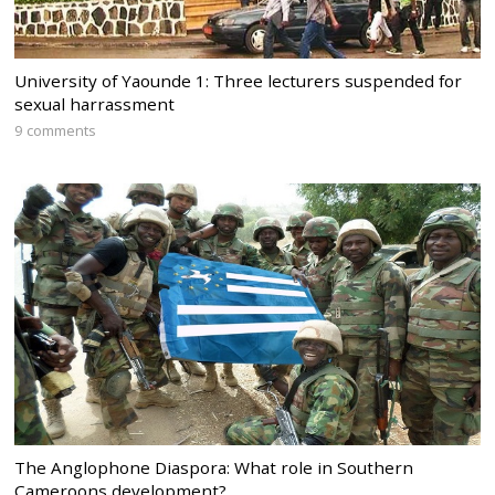
University of Yaounde 1: Three lecturers suspended for
sexual harrassment
9 comments
The Anglophone Diaspora: What role in Southern
Cameroons development?