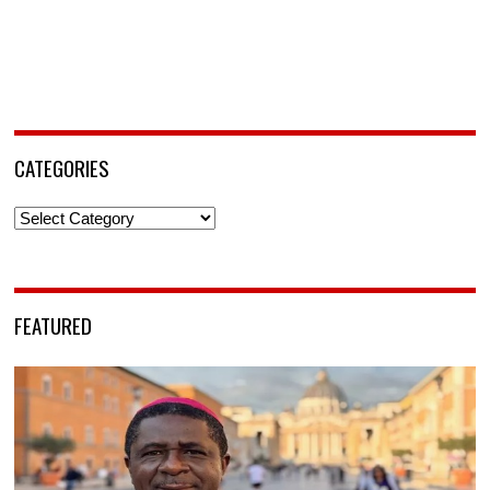
CATEGORIES
Categories
FEATURED