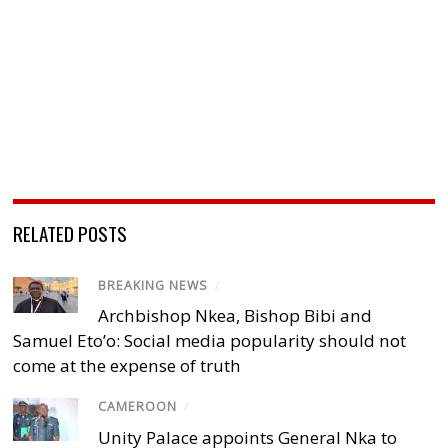
RELATED POSTS
BREAKING NEWS
/
Archbishop Nkea, Bishop Bibi and
Samuel Eto’o: Social media popularity should not
come at the expense of truth
CAMEROON
/
Unity Palace appoints General Nka to