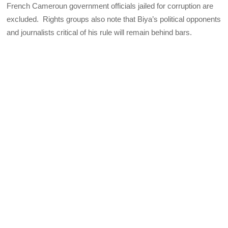
French Cameroun government officials jailed for corruption are
excluded. Rights groups also note that Biya’s political opponents
and journalists critical of his rule will remain behind bars.