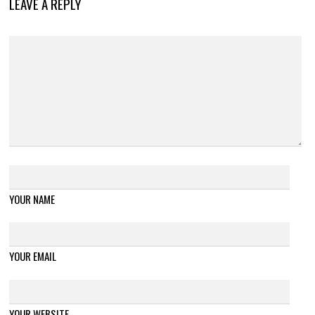
LEAVE A REPLY
YOUR NAME
YOUR EMAIL
YOUR WEBSITE