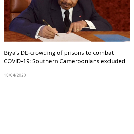
Biya’s DE-crowding of prisons to combat
COVID-19: Southern Cameroonians excluded
18/04/2020