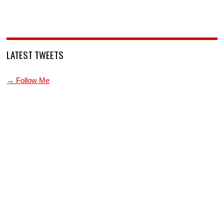
LATEST TWEETS
→ Follow Me