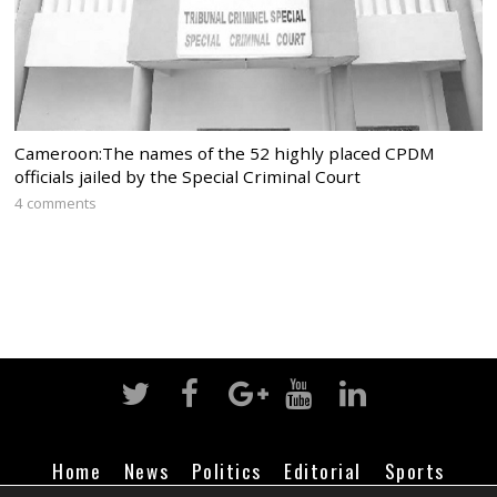
Cameroon:The names of the 52 highly placed CPDM
officials jailed by the Special Criminal Court
4 comments
Home
News
Politics
Editorial
Sports