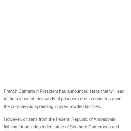
French Cameroun President has announced steps that will lead
to the release of thousands of prisoners due to concerns about
the coronavirus spreading in overcrowded facilities.
However, citizens from the Federal Republic of Ambazonia
fighting for an independent state of Southern Cameroons and