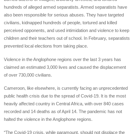
hundreds of alleged armed separatists. Armed separatists have
also been responsible for serious abuses. They have targeted
civilians, kidnapped hundreds of people, tortured and killed
perceived opponents, and used intimidation and violence to keep
children and their teachers out of school. In February, separatists
prevented local elections from taking place.
Violence in the Anglophone regions over the last 3 years has
claimed an estimated 3,000 lives and caused the displacement
of over 730,000 civilians.
Cameroon, like elsewhere, is currently facing an unprecedented
public health crisis due to the spread of Covid-19. It is the most
heavily affected country in Central Africa, with over 840 cases
recorded and 14 deaths as of April 14. The pandemic has not
halted the violence in the Anglophone regions.
“The Covid-19 crisis, while paramount, should not displace the