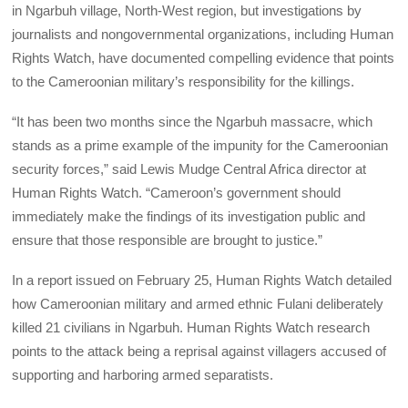
in Ngarbuh village, North-West region, but investigations by
journalists and nongovernmental organizations, including Human
Rights Watch, have documented compelling evidence that points
to the Cameroonian military’s responsibility for the killings.
“It has been two months since the Ngarbuh massacre, which
stands as a prime example of the impunity for the Cameroonian
security forces,” said Lewis Mudge Central Africa director at
Human Rights Watch. “Cameroon’s government should
immediately make the findings of its investigation public and
ensure that those responsible are brought to justice.”
In a report issued on February 25, Human Rights Watch detailed
how Cameroonian military and armed ethnic Fulani deliberately
killed 21 civilians in Ngarbuh. Human Rights Watch research
points to the attack being a reprisal against villagers accused of
supporting and harboring armed separatists.