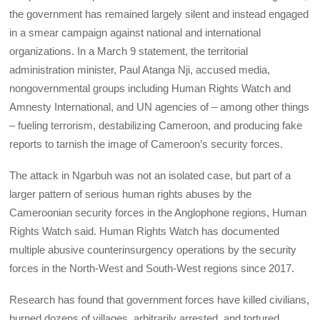
the government has remained largely silent and instead engaged
in a smear campaign against national and international
organizations. In a March 9 statement, the territorial
administration minister, Paul Atanga Nji, accused media,
nongovernmental groups including Human Rights Watch and
Amnesty International, and UN agencies of – among other things
– fueling terrorism, destabilizing Cameroon, and producing fake
reports to tarnish the image of Cameroon’s security forces.
The attack in Ngarbuh was not an isolated case, but part of a
larger pattern of serious human rights abuses by the
Cameroonian security forces in the Anglophone regions, Human
Rights Watch said. Human Rights Watch has documented
multiple abusive counterinsurgency operations by the security
forces in the North-West and South-West regions since 2017.
Research has found that government forces have killed civilians,
burned dozens of villages, arbitrarily arrested, and tortured