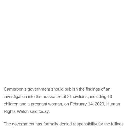
Cameroon’s government should publish the findings of an
investigation into the massacre of 21 civilians, including 13
children and a pregnant woman, on February 14, 2020, Human
Rights Watch said today.
The government has formally denied responsibility for the killings