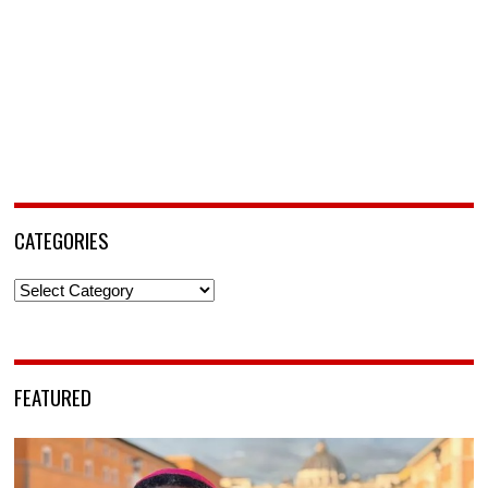
CATEGORIES
Categories
FEATURED