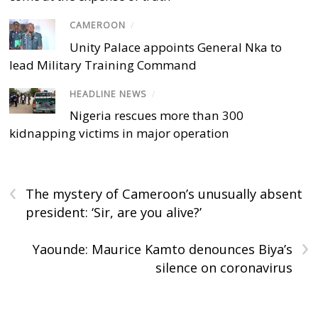
CAMEROON
/
Unity Palace appoints General Nka to
lead Military Training Command
HEADLINE NEWS
/
Nigeria rescues more than 300
kidnapping victims in major operation
‹
The mystery of Cameroon’s unusually absent
president: ‘Sir, are you alive?’
›
Yaounde: Maurice Kamto denounces Biya’s
silence on coronavirus