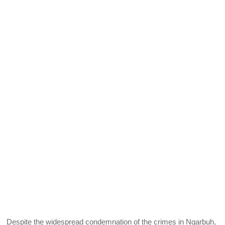
Despite the widespread condemnation of the crimes in Ngarbuh,