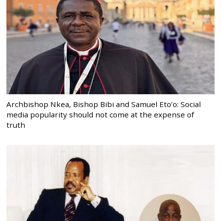
Archbishop Nkea, Bishop Bibi and Samuel Eto’o: Social
media popularity should not come at the expense of
truth