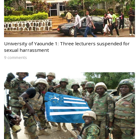
University of Yaounde 1: Three lecturers suspended for
sexual harrassment
9 comments