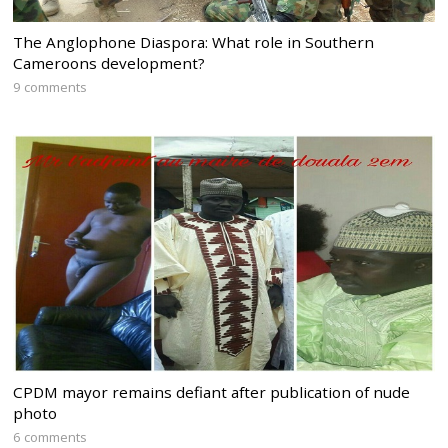
The Anglophone Diaspora: What role in Southern
Cameroons development?
9 comments
CPDM mayor remains defiant after publication of nude
photo
6 comments