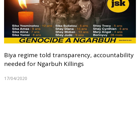
Biya regime told transparency, accountability
needed for Ngarbuh Killings
17/04/2020