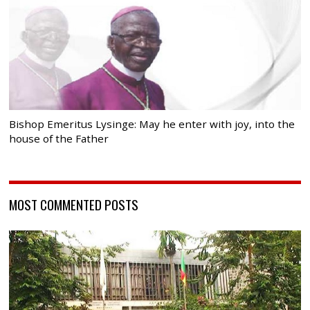
Bishop Emeritus Lysinge: May he enter with joy, into the
house of the Father
MOST COMMENTED POSTS