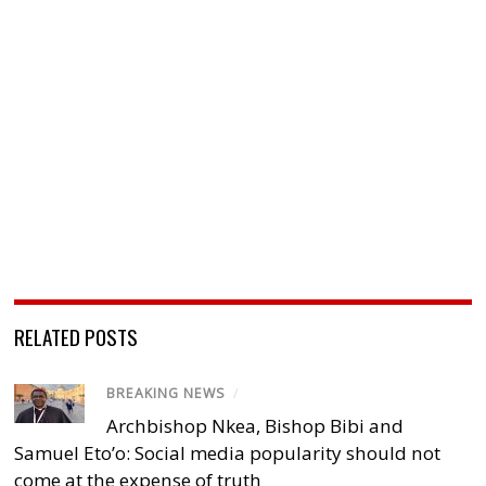
RELATED POSTS
BREAKING NEWS
/
Archbishop Nkea, Bishop Bibi and
Samuel Eto’o: Social media popularity should not
come at the expense of truth