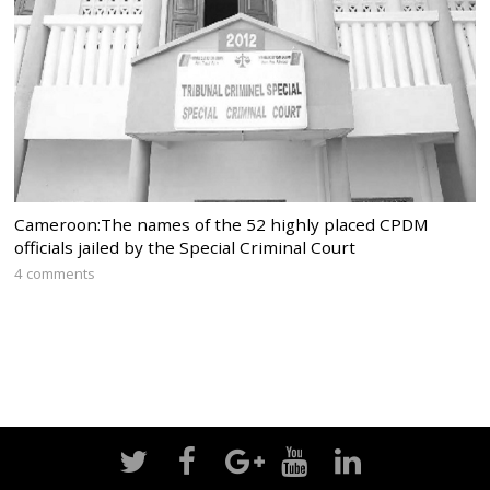
Cameroon:The names of the 52 highly placed CPDM
officials jailed by the Special Criminal Court
4 comments