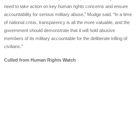
need to take action on key human rights concerns and ensure
accountability for serious military abuse,” Mudge said. “In a time
of national crisis, transparency is all the more valuable, and the
government should demonstrate that it will hold abusive
members of its military accountable for the deliberate killing of
civilians.”
Culled from Human Rights Watch