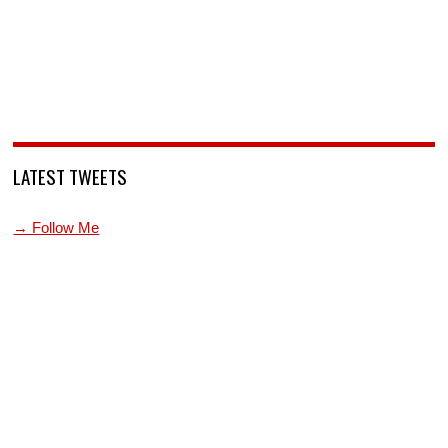
LATEST TWEETS
→ Follow Me