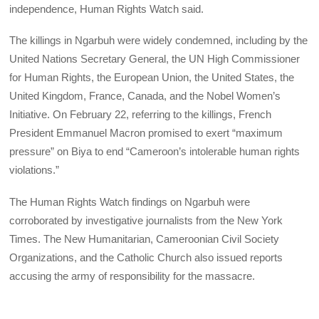
independence, Human Rights Watch said.
The killings in Ngarbuh were widely condemned, including by the
United Nations Secretary General, the UN High Commissioner
for Human Rights, the European Union, the United States, the
United Kingdom, France, Canada, and the Nobel Women’s
Initiative. On February 22, referring to the killings, French
President Emmanuel Macron promised to exert “maximum
pressure” on Biya to end “Cameroon’s intolerable human rights
violations.”
The Human Rights Watch findings on Ngarbuh were
corroborated by investigative journalists from the New York
Times. The New Humanitarian, Cameroonian Civil Society
Organizations, and the Catholic Church also issued reports
accusing the army of responsibility for the massacre.