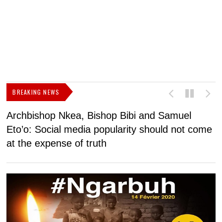
BREAKING NEWS
Archbishop Nkea, Bishop Bibi and Samuel
N
Eto’o: Social media popularity should not come
v
at the expense of truth