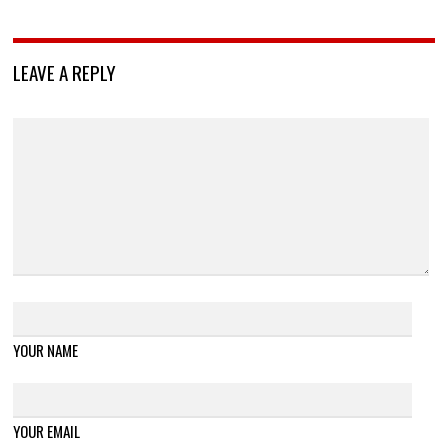
LEAVE A REPLY
YOUR NAME
YOUR EMAIL