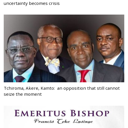
uncertainty becomes crisis
Tchiroma, Akere, Kamto: an opposition that still cannot
seize the moment