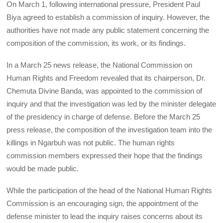
On March 1, following international pressure, President Paul
Biya agreed to establish a commission of inquiry. However, the
authorities have not made any public statement concerning the
composition of the commission, its work, or its findings.
In a March 25 news release, the National Commission on
Human Rights and Freedom revealed that its chairperson, Dr.
Chemuta Divine Banda, was appointed to the commission of
inquiry and that the investigation was led by the minister delegate
of the presidency in charge of defense. Before the March 25
press release, the composition of the investigation team into the
killings in Ngarbuh was not public. The human rights
commission members expressed their hope that the findings
would be made public.
While the participation of the head of the National Human Rights
Commission is an encouraging sign, the appointment of the
defense minister to lead the inquiry raises concerns about its