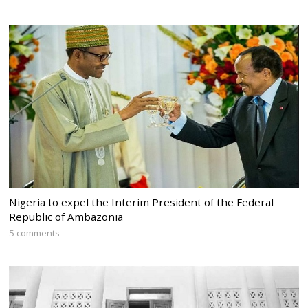
Nigeria to expel the Interim President of the Federal
Republic of Ambazonia
5 comments