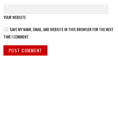
YOUR WEBSITE
SAVE MY NAME, EMAIL, AND WEBSITE IN THIS BROWSER FOR THE NEXT
TIME I COMMENT.