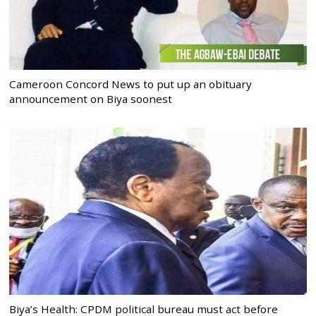
Cameroon Concord News to put up an obituary
announcement on Biya soonest
Biya’s Health: CPDM political bureau must act before