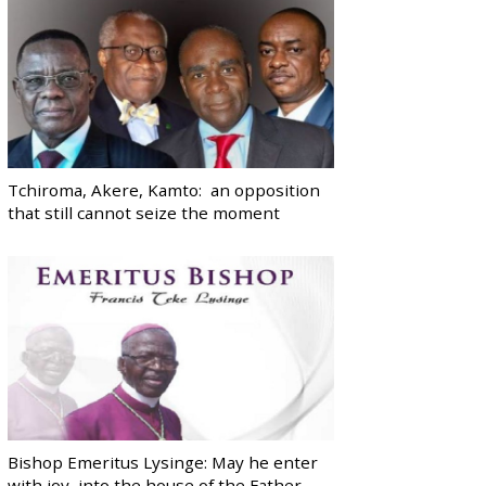
Tchiroma, Akere, Kamto: an opposition
that still cannot seize the moment
Bishop Emeritus Lysinge: May he enter
with joy, into the house of the Father