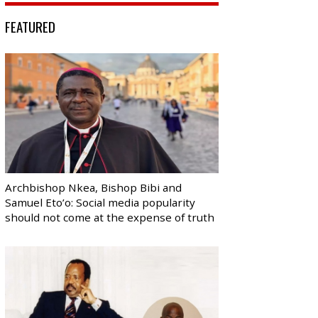
FEATURED
Archbishop Nkea, Bishop Bibi and
Samuel Eto’o: Social media popularity
should not come at the expense of truth