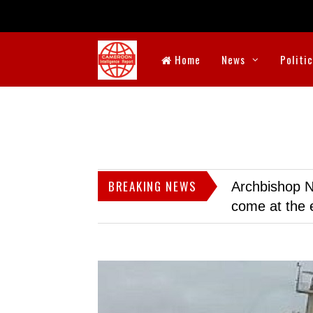
Home
News
Politi
BREAKING NEWS
Archbishop N
come at the 