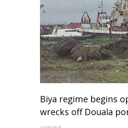
Biya regime begins op
wrecks off Douala po
10/06/2018