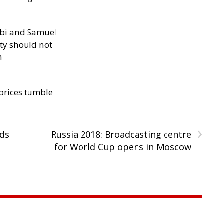
ibi and Samuel
ity should not
h
 prices tumble
›
ids
Russia 2018: Broadcasting centre
for World Cup opens in Moscow