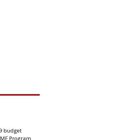
29 budget
 IMF Program