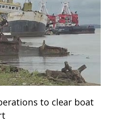
erations to clear boat
rt