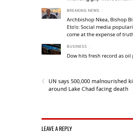
BREAKING NEWS
/
Archbishop Nkea, Bishop B
Eto’o: Social media popular
come at the expense of trut
BUSINESS
/
Dow hits fresh record as oil
‹
UN says 500,000 malnourished k
around Lake Chad facing death
LEAVE A REPLY