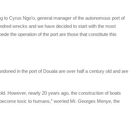
rding to Cyrus Ngo’o, general manager of the autonomous port of
 hundred wrecks and we have decided to start with the most
ede the operation of the port are those that constitute this
oned in the port of Douala are over half a century old and are
old. However, nearly 20 years ago, the construction of boats
 become toxic to humans,” worried Mr. Georges Menye, the