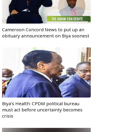
Cameroon Concord News to put up an
obituary announcement on Biya soonest
Biya’s Health: CPDM political bureau
must act before uncertainty becomes
crisis