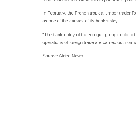
In February, the French tropical timber trader R
as one of the causes of its bankruptcy.
“The bankruptcy of the Rougier group could not b
operations of foreign trade are carried out norm
Source: Africa News