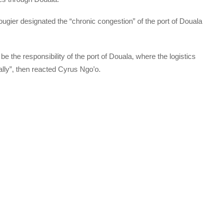
ougier designated the “chronic congestion” of the port of Douala
e the responsibility of the port of Douala, where the logistics
ally”, then reacted Cyrus Ngo’o.