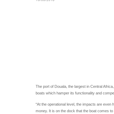
The port of Douala, the largest in Central Afri
boats which hamper its functionality and compe
“At the operational level, the impacts are even
money. It is on the dock that the boat comes t