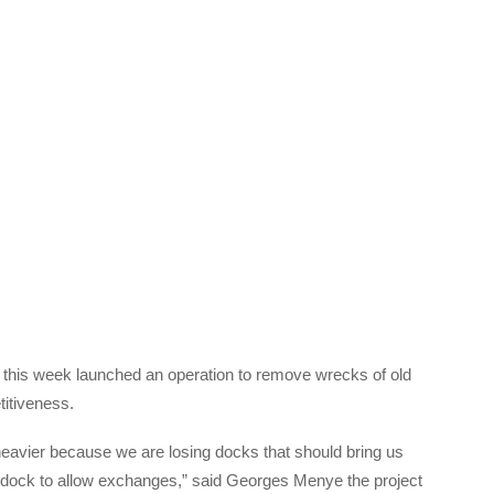
ca, this week launched an operation to remove wrecks of old
titiveness.
 heavier because we are losing docks that should bring us
o dock to allow exchanges,” said Georges Menye the project