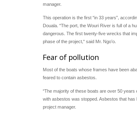
manager.
This operation is the first “in 33 years”, acco
Douala. “The port, the Wouri River is full of a
dangerous. The first twenty-five wrecks that imp
phase of the project,“ said Mr. Ngo’o.
Fear of pollution
Most of the boats whose frames have been aband
feared to contain asbestos.
“The majority of these boats are over 50 years 
with asbestos was stopped. Asbestos that has
project manager.