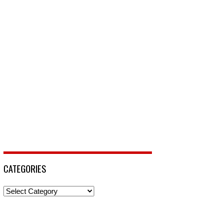
CATEGORIES
Categories