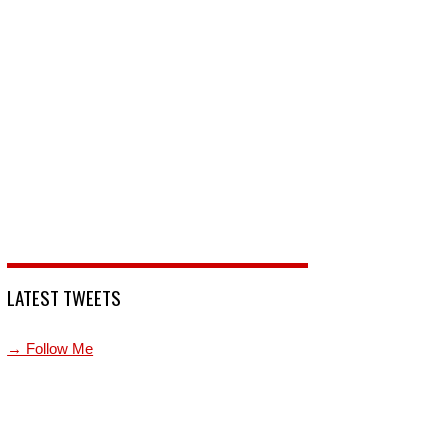
LATEST TWEETS
→ Follow Me