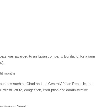
boats was awarded to an Italian company, Bonifacio, for a sum
s).
ght months.
countries such as Chad and the Central African Republic, the
d infrastructure, congestion, corruption and administrative
es through Douala.