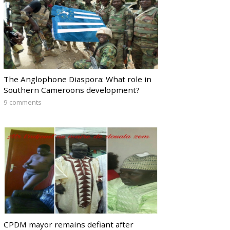
The Anglophone Diaspora: What role in
Southern Cameroons development?
9 comments
CPDM mayor remains defiant after