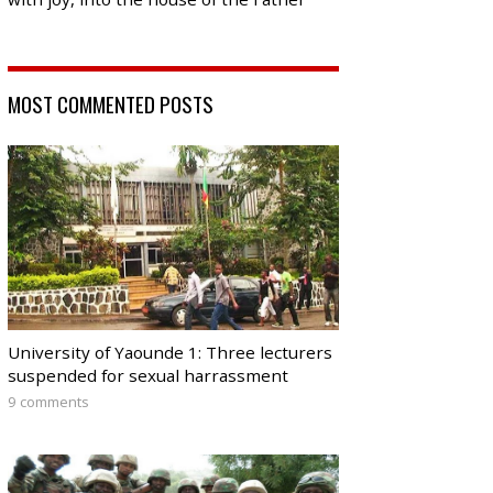
MOST COMMENTED POSTS
University of Yaounde 1: Three lecturers
suspended for sexual harrassment
9 comments