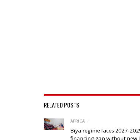
RELATED POSTS
AFRICA
/
Biya regime faces 2027-20
financing gap without new