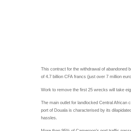
This contract for the withdrawal of abandoned 
of 4.7 billion
CFA
francs (just over 7 million euro
Work to remove the first 25 wrecks will take ei
The main outlet for landlocked Central African 
port of Douala is characterised by its dilapidate
hassles.
More than 95% of Cameroon’s port traffic pass