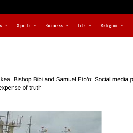
cs
Sports
Business
Life
Religion
kea, Bishop Bibi and Samuel Eto’o: Social media p
expense of truth