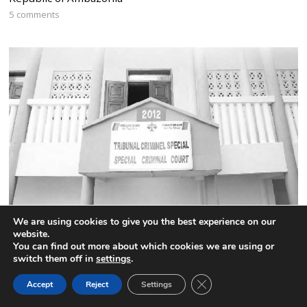
5 comments
We are using cookies to give you the best experience on our
Cameroon:The names of the 52 highly placed CPDM
website.
officials jailed by the Special Criminal Court
You can find out more about which cookies we are using or
switch them off in
settings
.
4 comments
CLOSE GDPR COOK
Accept
Reject
Settings
BACK TO TOP