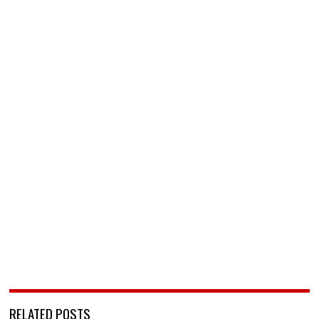
RELATED POSTS