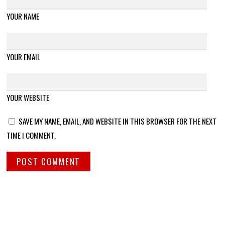
YOUR NAME
YOUR EMAIL
YOUR WEBSITE
SAVE MY NAME, EMAIL, AND WEBSITE IN THIS BROWSER FOR THE NEXT
TIME I COMMENT.