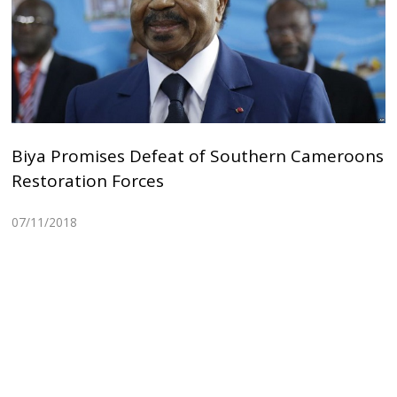
Biya Promises Defeat of Southern Cameroons
Restoration Forces
07/11/2018