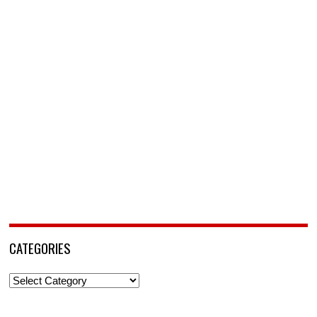
CATEGORIES
Categories