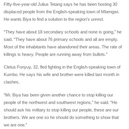
Fifty-five-year-old Julius Tetang says he has been hosting 30
displaced people from the English-speaking town of Mbengwi.
He wants Biya to find a solution to the region’s unrest.
“They have about 18 secondary schools and none is going,” he
said. “They have about 76 primary schools and all are empty.
Most of the inhabitants have abandoned their areas. The rate of
killings is heavy. People are running away from bullets.”
Cletus Fonyuy, 32, fled fighting in the English-speaking town of
Kumbo. He says his wife and brother were killed last month in
clashes.
“Mr. Biya has been given another chance to stop killing our
people of the northwest and southwest regions,” he said. “He
should ask his military to stop killing our people, these are our
brothers. We are one so he should do something to show that
we are one.”