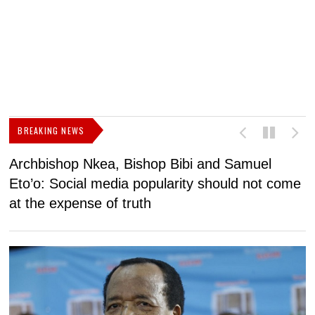
BREAKING NEWS
Archbishop Nkea, Bishop Bibi and Samuel
N
Eto’o: Social media popularity should not come
v
at the expense of truth