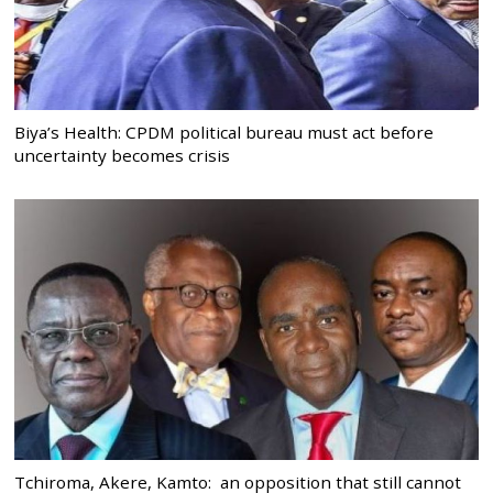
Biya’s Health: CPDM political bureau must act before
uncertainty becomes crisis
Tchiroma, Akere, Kamto: an opposition that still cannot