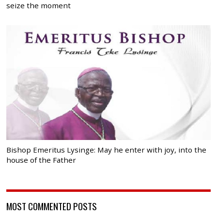
seize the moment
Bishop Emeritus Lysinge: May he enter with joy, into the
house of the Father
MOST COMMENTED POSTS