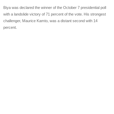
Biya was declared the winner of the October 7 presidential poll
with a landslide victory of 71 percent of the vote. His strongest
challenger, Maurice Kamto, was a distant second with 14
percent.