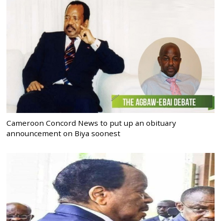
Cameroon Concord News to put up an obituary
announcement on Biya soonest