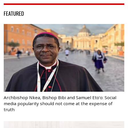
FEATURED
Archbishop Nkea, Bishop Bibi and Samuel Eto’o: Social
media popularity should not come at the expense of
truth