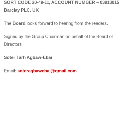
SORT CODE 20-49-11, ACCOUNT NUMBER – 03913015
Barclay PLC, UK
The
Board
looks forward to hearing from the readers.
Signed by the Group Chairman on behalf of the Board of
Directors
Soter Tarh Agbaw-Ebai
Email:
soteragbawebai@gmail.com