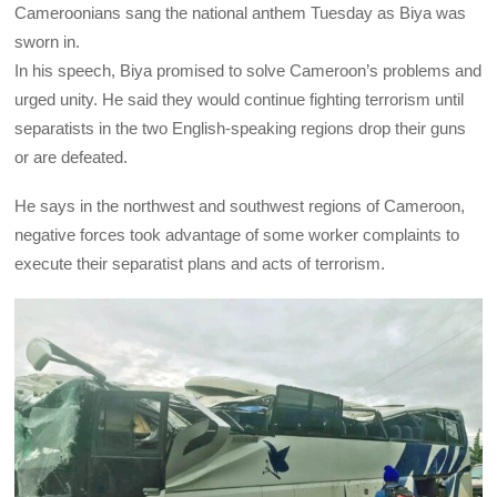
Cameroonians sang the national anthem Tuesday as Biya was
sworn in.
In his speech, Biya promised to solve Cameroon’s problems and
urged unity. He said they would continue fighting terrorism until
separatists in the two English-speaking regions drop their guns
or are defeated.
He says in the northwest and southwest regions of Cameroon,
negative forces took advantage of some worker complaints to
execute their separatist plans and acts of terrorism.