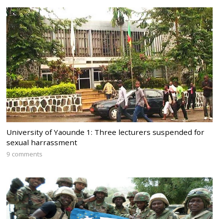
University of Yaounde 1: Three lecturers suspended for
sexual harrassment
9 comments