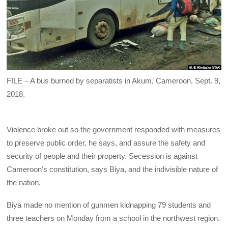
FILE – A bus burned by separatists in Akum, Cameroon, Sept. 9,
2018.
Violence broke out so the government responded with measures
to preserve public order, he says, and assure the safety and
security of people and their property. Secession is against
Cameroon’s constitution, says Biya, and the indivisible nature of
the nation.
Biya made no mention of gunmen kidnapping 79 students and
three teachers on Monday from a school in the northwest region.