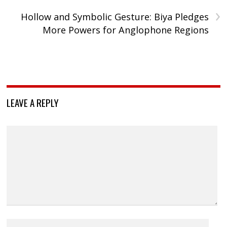
›
Hollow and Symbolic Gesture: Biya Pledges
More Powers for Anglophone Regions
LEAVE A REPLY