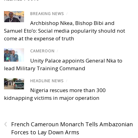
BREAKING NEWS
/
Archbishop Nkea, Bishop Bibi and
Samuel Eto’o: Social media popularity should not
come at the expense of truth
CAMEROON
/
Unity Palace appoints General Nka to
lead Military Training Command
HEADLINE NEWS
/
Nigeria rescues more than 300
kidnapping victims in major operation
‹
French Cameroun Monarch Tells Ambazonian
Forces to Lay Down Arms