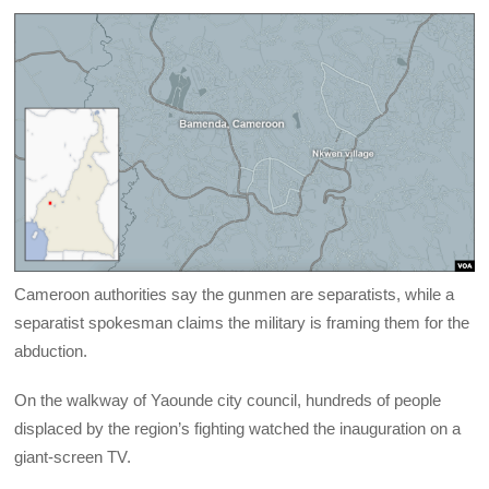
Cameroon authorities say the gunmen are separatists, while a
separatist spokesman claims the military is framing them for the
abduction.
On the walkway of Yaounde city council, hundreds of people
displaced by the region’s fighting watched the inauguration on a
giant-screen TV.