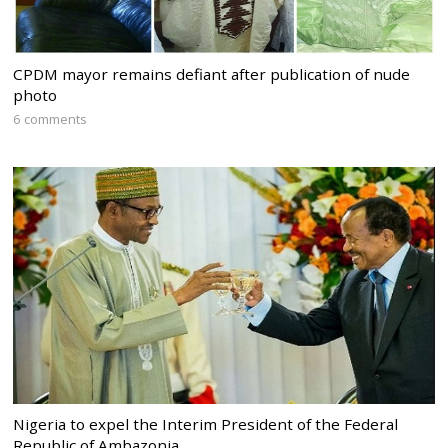
CPDM mayor remains defiant after publication of nude
photo
6 comments
Nigeria to expel the Interim President of the Federal
Republic of Ambazonia