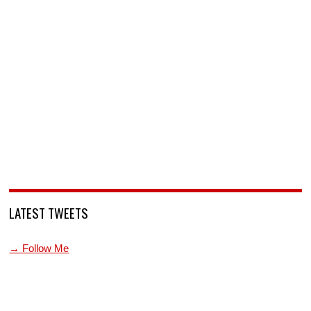
LATEST TWEETS
→ Follow Me