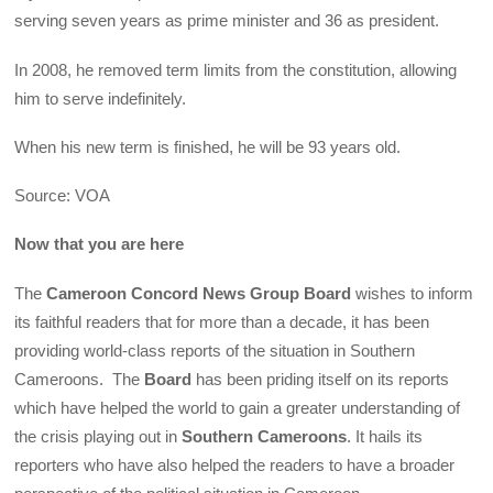
serving seven years as prime minister and 36 as president.
In 2008, he removed term limits from the constitution, allowing
him to serve indefinitely.
When his new term is finished, he will be 93 years old.
Source: VOA
Now that you are here
The
Cameroon Concord News Group Board
wishes to inform
its faithful readers that for more than a decade, it has been
providing world-class reports of the situation in Southern
Cameroons. The
Board
has been priding itself on its reports
which have helped the world to gain a greater understanding of
the crisis playing out in
Southern Cameroons
. It hails its
reporters who have also helped the readers to have a broader