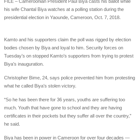
FILE – Cameroonian President Paul Biya casts his ballot while
his wife Chantal Biya watches at a polling station during the
presidential election in Yaounde, Cameroon, Oct. 7, 2018.
Kamto and his supporters claim the poll was rigged by election
bodies chosen by Biya and loyal to him. Security forces on
Tuesday’s on stopped Kamto’s supporters from trying to protest
Biya’s inauguration.
Christopher Bime, 24, says police prevented him from protesting
what he called Biya’s stolen victory.
“So he has been there for 36 years, youths are suffering too
much. Youth that have gone to school and they are having
certificates in their pockets but they suffer all over the country,”
he said.
Biya has been in power in Cameroon for over four decades —