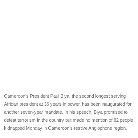
Cameroon’s President Paul Biya, the second longest serving
African president at 36 years in power, has been inaugurated for
another seven-year mandate. In his speech, Biya promised to
defeat terrorism in the country but made no mention of 82 people
kidnapped Monday in Cameroon’s restive Anglophone region.