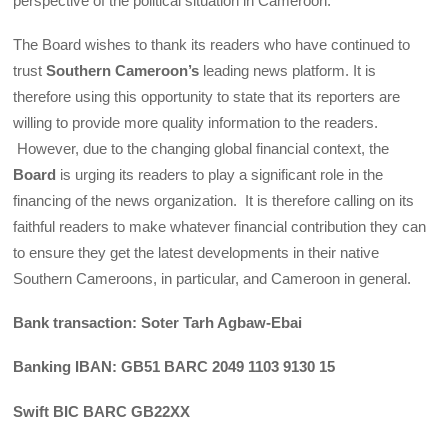
perspective of the political situation in Cameroon.
The Board wishes to thank its readers who have continued to
trust
Southern Cameroon’s
leading news platform. It is
therefore using this opportunity to state that its reporters are
willing to provide more quality information to the readers.
However, due to the changing global financial context, the
Board
is urging its readers to play a significant role in the
financing of the news organization. It is therefore calling on its
faithful readers to make whatever financial contribution they can
to ensure they get the latest developments in their native
Southern Cameroons, in particular, and Cameroon in general.
Bank transaction: Soter Tarh Agbaw-Ebai
Banking IBAN: GB51 BARC 2049 1103 9130 15
Swift BIC BARC GB22XX