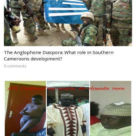
The Anglophone Diaspora: What role in Southern
Cameroons development?
9 comments