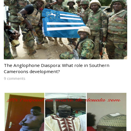
The Anglophone Diaspora: What role in Southern
Cameroons development?
9 comments