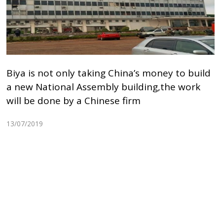
Biya is not only taking China’s money to build
a new National Assembly building,the work
will be done by a Chinese firm
13/07/2019