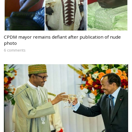
CPDM mayor remains defiant after publication of nude
photo
6 comments