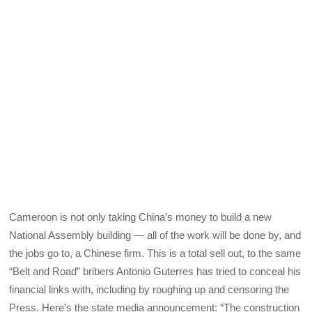
Cameroon is not only taking China’s money to build a new
National Assembly building — all of the work will be done by, and
the jobs go to, a Chinese firm. This is a total sell out, to the same
“Belt and Road” bribers Antonio Guterres has tried to conceal his
financial links with, including by roughing up and censoring the
Press. Here’s the state media announcement: “The construction