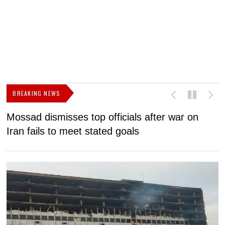
BREAKING NEWS
Mossad dismisses top officials after war on
D
Iran fails to meet stated goals
N