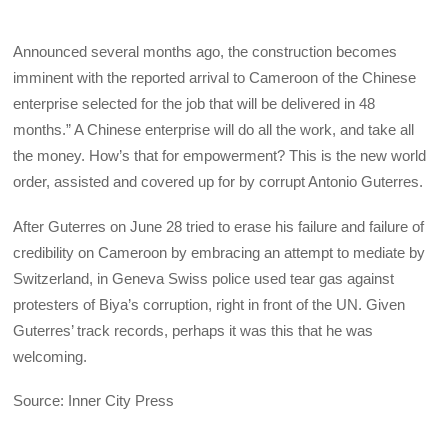
Announced several months ago, the construction becomes
imminent with the reported arrival to Cameroon of the Chinese
enterprise selected for the job that will be delivered in 48
months.” A Chinese enterprise will do all the work, and take all
the money. How’s that for empowerment? This is the new world
order, assisted and covered up for by corrupt Antonio Guterres.
After Guterres on June 28 tried to erase his failure and failure of
credibility on Cameroon by embracing an attempt to mediate by
Switzerland, in Geneva Swiss police used tear gas against
protesters of Biya’s corruption, right in front of the UN. Given
Guterres’ track records, perhaps it was this that he was
welcoming.
Source: Inner City Press