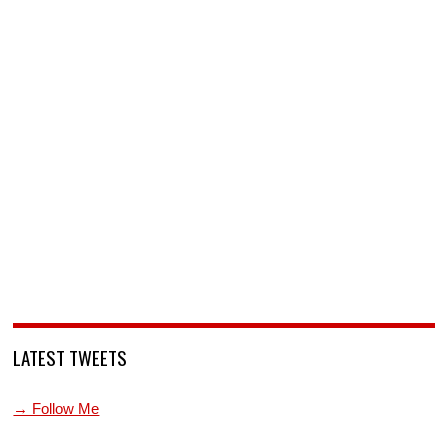
LATEST TWEETS
→ Follow Me