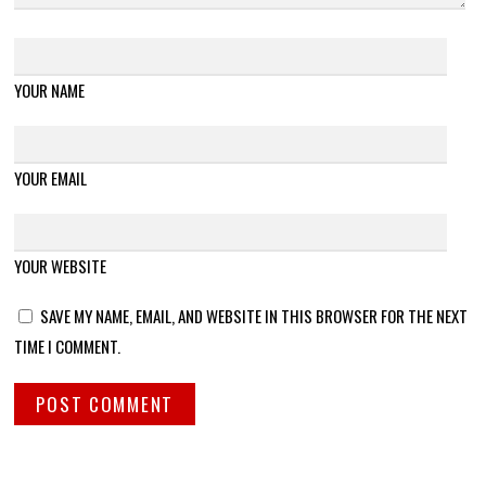
YOUR NAME
YOUR EMAIL
YOUR WEBSITE
SAVE MY NAME, EMAIL, AND WEBSITE IN THIS BROWSER FOR THE NEXT
TIME I COMMENT.