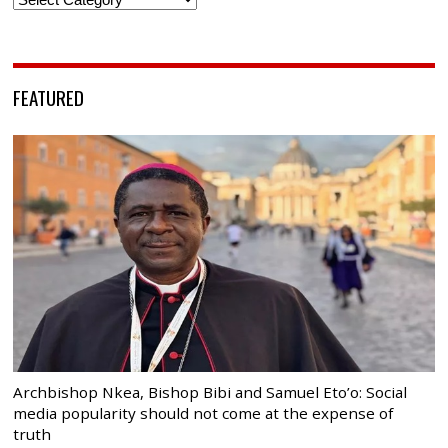
FEATURED
Archbishop Nkea, Bishop Bibi and Samuel Eto’o: Social
media popularity should not come at the expense of
truth