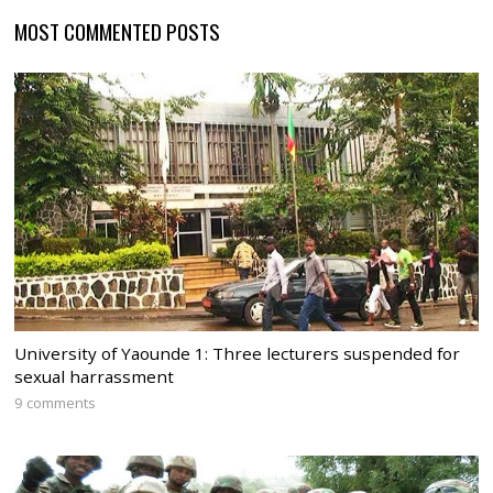
MOST COMMENTED POSTS
University of Yaounde 1: Three lecturers suspended for
sexual harrassment
9 comments