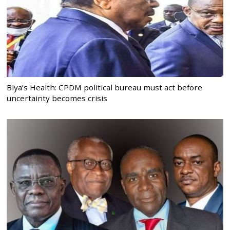
Biya’s Health: CPDM political bureau must act before
uncertainty becomes crisis