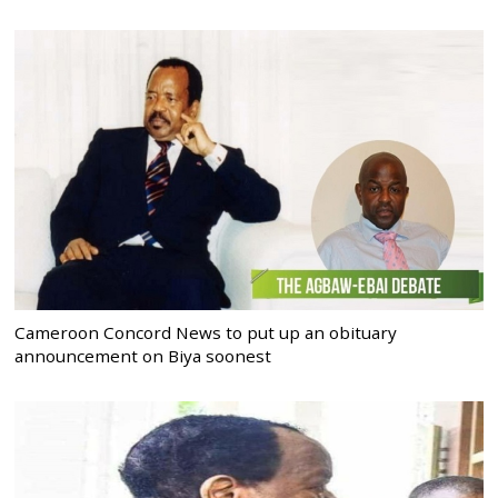
Cameroon Concord News to put up an obituary
announcement on Biya soonest