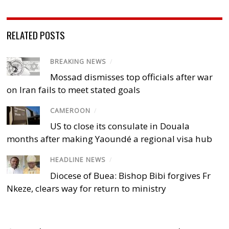
RELATED POSTS
BREAKING NEWS
/
Mossad dismisses top officials after war
on Iran fails to meet stated goals
CAMEROON
/
US to close its consulate in Douala
months after making Yaoundé a regional visa hub
HEADLINE NEWS
/
Diocese of Buea: Bishop Bibi forgives Fr
Nkeze, clears way for return to ministry