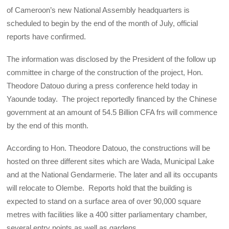
of Cameroon’s new National Assembly headquarters is
scheduled to begin by the end of the month of July, official
reports have confirmed.
The information was disclosed by the President of the follow up
committee in charge of the construction of the project, Hon.
Theodore Datouo during a press conference held today in
Yaounde today. The project reportedly financed by the Chinese
government at an amount of 54.5 Billion CFA frs will commence
by the end of this month.
According to Hon. Theodore Datouo, the constructions will be
hosted on three different sites which are Wada, Municipal Lake
and at the National Gendarmerie. The later and all its occupants
will relocate to Olembe. Reports hold that the building is
expected to stand on a surface area of over 90,000 square
metres with facilities like a 400 sitter parliamentary chamber,
several entry points as well as gardens.