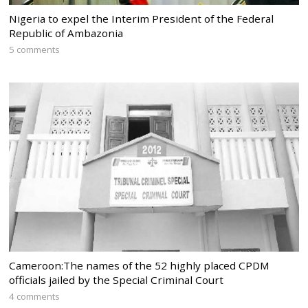
Nigeria to expel the Interim President of the Federal
Republic of Ambazonia
5 comments
Cameroon:The names of the 52 highly placed CPDM
officials jailed by the Special Criminal Court
4 comments