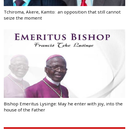
Tchiroma, Akere, Kamto: an opposition that still cannot
seize the moment
Bishop Emeritus Lysinge: May he enter with joy, into the
house of the Father