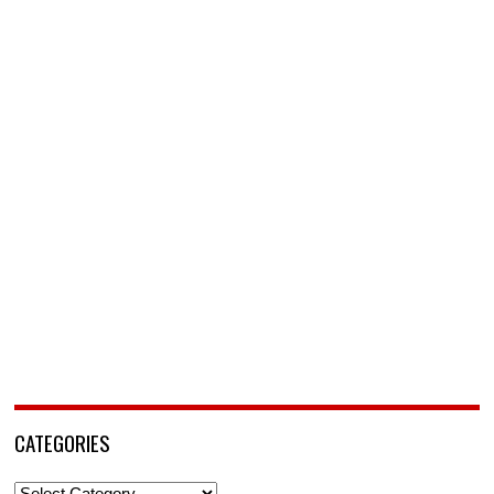
CATEGORIES
Categories