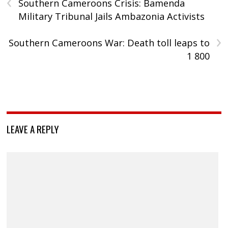
‹
Southern Cameroons Crisis: Bamenda
Military Tribunal Jails Ambazonia Activists
›
Southern Cameroons War: Death toll leaps to
1 800
LEAVE A REPLY