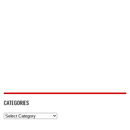
CATEGORIES
Categories