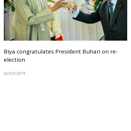
Biya congratulates President Buhari on re-
election
02/03/2019