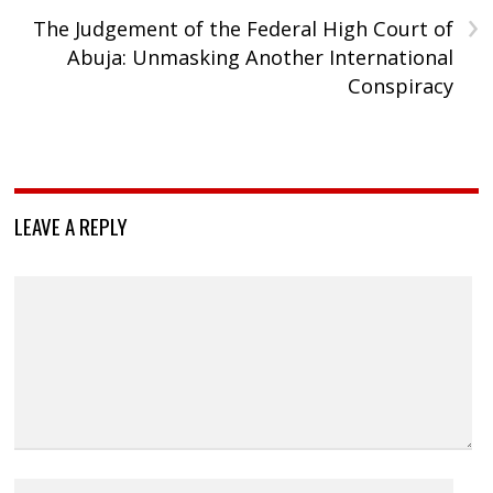
›
The Judgement of the Federal High Court of
Abuja: Unmasking Another International
Conspiracy
LEAVE A REPLY