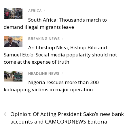
AFRICA
/
South Africa: Thousands march to
demand illegal migrants leave
BREAKING NEWS
/
Archbishop Nkea, Bishop Bibi and
Samuel Eto’o: Social media popularity should not
come at the expense of truth
HEADLINE NEWS
/
Nigeria rescues more than 300
kidnapping victims in major operation
‹
Opinion: Of Acting President Sako’s new bank
accounts and CAMCORDNEWS Editorial