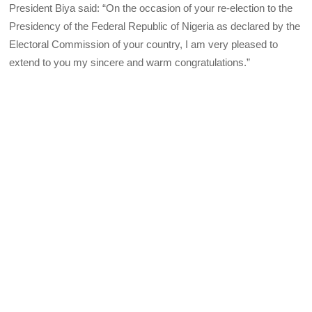
President Biya said: “On the occasion of your re-election to the
Presidency of the Federal Republic of Nigeria as declared by the
Electoral Commission of your country, I am very pleased to
extend to you my sincere and warm congratulations.”