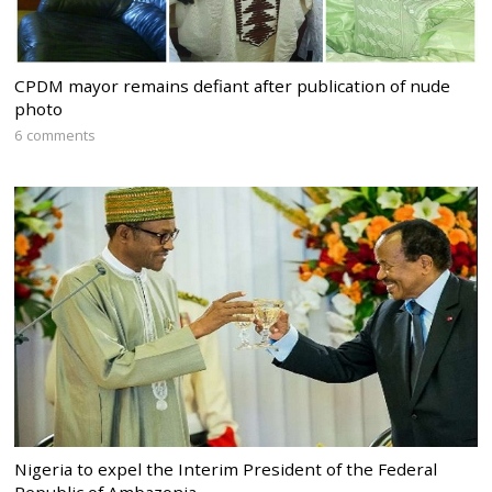
CPDM mayor remains defiant after publication of nude
photo
6 comments
Nigeria to expel the Interim President of the Federal