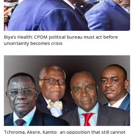
Biya’s Health: CPDM political bureau must act before
uncertainty becomes crisis
Tchiroma, Akere, Kamto: an opposition that still cannot