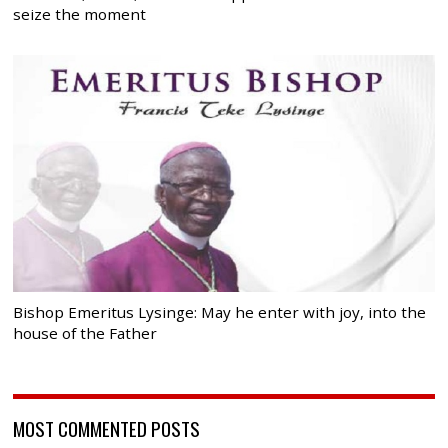
seize the moment
Bishop Emeritus Lysinge: May he enter with joy, into the
house of the Father
MOST COMMENTED POSTS