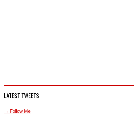
LATEST TWEETS
→ Follow Me