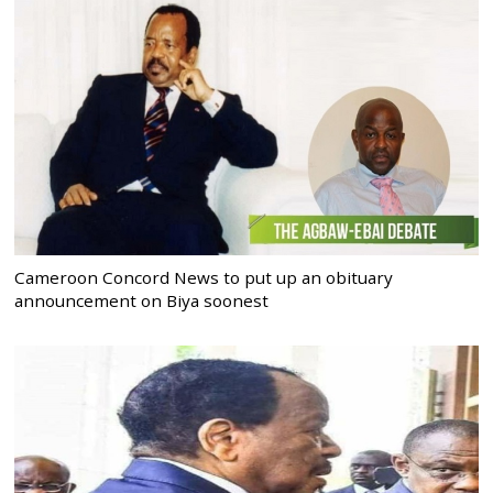
Cameroon Concord News to put up an obituary
announcement on Biya soonest