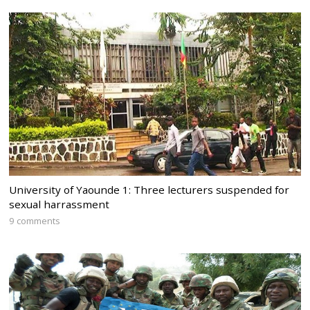
University of Yaounde 1: Three lecturers suspended for
sexual harrassment
9 comments