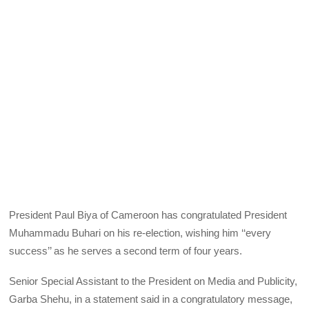
President Paul Biya of Cameroon has congratulated President
Muhammadu Buhari on his re-election, wishing him ‘‘every
success’’ as he serves a second term of four years.
Senior Special Assistant to the President on Media and Publicity,
Garba Shehu, in a statement said in a congratulatory message,