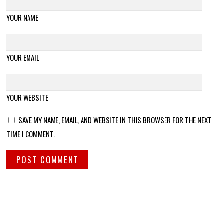
YOUR NAME
YOUR EMAIL
YOUR WEBSITE
SAVE MY NAME, EMAIL, AND WEBSITE IN THIS BROWSER FOR THE NEXT
TIME I COMMENT.