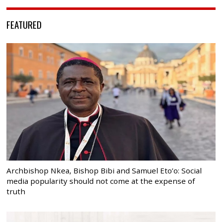
FEATURED
Archbishop Nkea, Bishop Bibi and Samuel Eto’o: Social
media popularity should not come at the expense of
truth