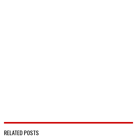
RELATED POSTS