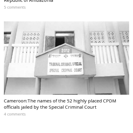
Republic of Ambazonia
5 comments
Cameroon:The names of the 52 highly placed CPDM
officials jailed by the Special Criminal Court
4 comments