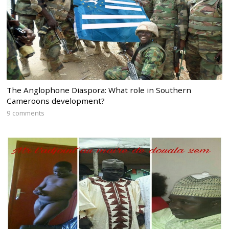
The Anglophone Diaspora: What role in Southern
Cameroons development?
9 comments