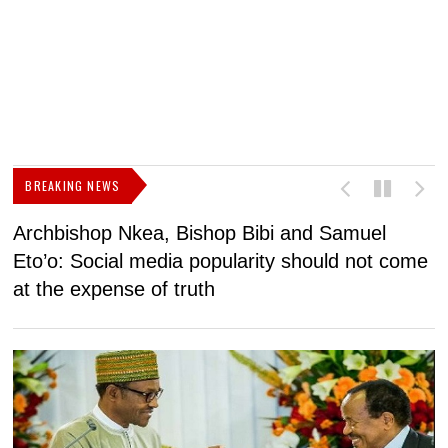
BREAKING NEWS
Archbishop Nkea, Bishop Bibi and Samuel
N
Eto’o: Social media popularity should not come
v
at the expense of truth