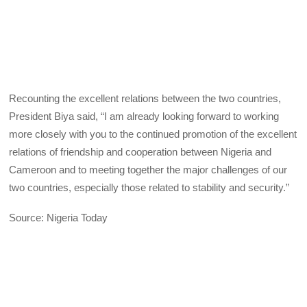
Recounting the excellent relations between the two countries,
President Biya said, “I am already looking forward to working
more closely with you to the continued promotion of the excellent
relations of friendship and cooperation between Nigeria and
Cameroon and to meeting together the major challenges of our
two countries, especially those related to stability and security.”
Source: Nigeria Today