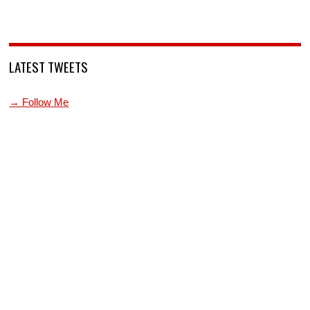
LATEST TWEETS
→ Follow Me