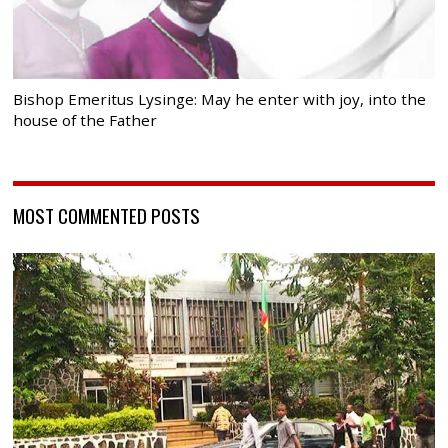
Bishop Emeritus Lysinge: May he enter with joy, into the
house of the Father
MOST COMMENTED POSTS