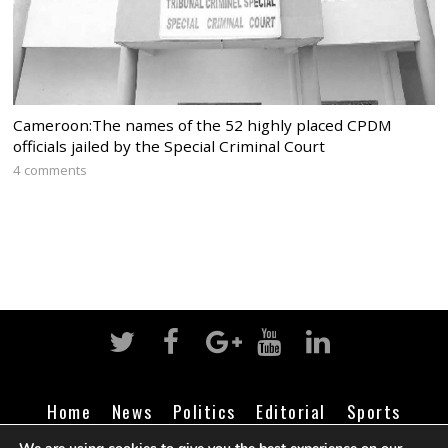
Cameroon:The names of the 52 highly placed CPDM
officials jailed by the Special Criminal Court
4 comments
Home
News
Politics
Editorial
Sports
Business
Life
Religion
Contact
Login