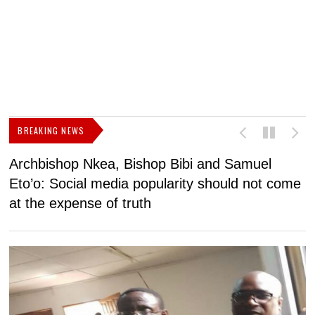
BREAKING NEWS
Archbishop Nkea, Bishop Bibi and Samuel
N
Eto’o: Social media popularity should not come
v
at the expense of truth