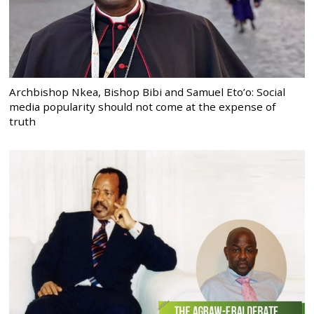
Archbishop Nkea, Bishop Bibi and Samuel Eto’o: Social
media popularity should not come at the expense of
truth