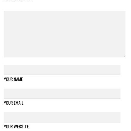
YOUR NAME
YOUR EMAIL
YOUR WEBSITE