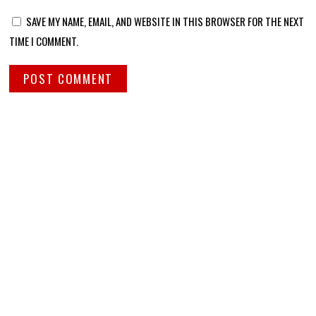
SAVE MY NAME, EMAIL, AND WEBSITE IN THIS BROWSER FOR THE NEXT
TIME I COMMENT.