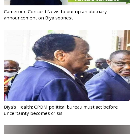
Cameroon Concord News to put up an obituary
announcement on Biya soonest
Biya’s Health: CPDM political bureau must act before
uncertainty becomes crisis