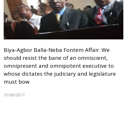
Biya-Agbor Balla-Neba Fontem Affair: We
should resist the bane of an omniscient,
omnipresent and omnipotent executive to
whose dictates the judiciary and legislature
must bow
31/08/2017