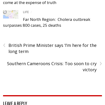
come at the expense of truth
LIFE
/
Far North Region: Cholera outbreak
surpasses 800 cases, 25 deaths
‹
British Prime Minister says ‘I’m here for the
long term
›
Southern Cameroons Crisis: Too soon to cry
victory
LEAVE A REPLY