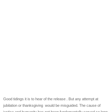
Good tidings it is to hear of the release . But any attempt at
jubilation or thanksgiving would be misguided. The cause of
justice and humanity has not been fundamentally served so long