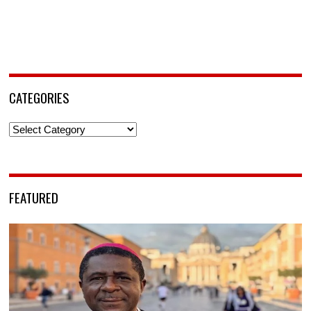
CATEGORIES
Categories
FEATURED