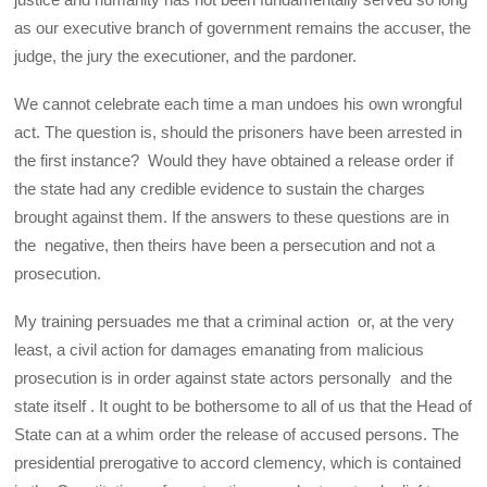
as our executive branch of government remains the accuser, the
judge, the jury the executioner, and the pardoner.
We cannot celebrate each time a man undoes his own wrongful
act. The question is, should the prisoners have been arrested in
the first instance? Would they have obtained a release order if
the state had any credible evidence to sustain the charges
brought against them. If the answers to these questions are in
the negative, then theirs have been a persecution and not a
prosecution.
My training persuades me that a criminal action or, at the very
least, a civil action for damages emanating from malicious
prosecution is in order against state actors personally and the
state itself . It ought to be bothersome to all of us that the Head of
State can at a whim order the release of accused persons. The
presidential prerogative to accord clemency, which is contained