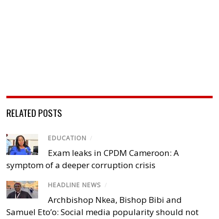
RELATED POSTS
EDUCATION
/
Exam leaks in CPDM Cameroon: A
symptom of a deeper corruption crisis
HEADLINE NEWS
/
Archbishop Nkea, Bishop Bibi and
Samuel Eto’o: Social media popularity should not