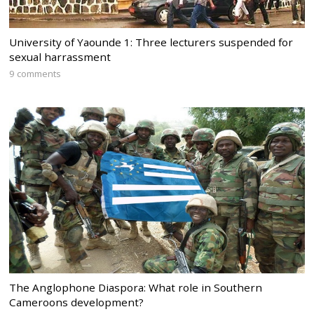
University of Yaounde 1: Three lecturers suspended for
sexual harrassment
9 comments
The Anglophone Diaspora: What role in Southern
Cameroons development?