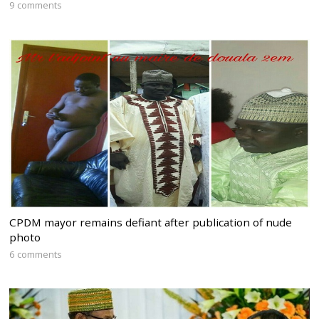
9 comments
CPDM mayor remains defiant after publication of nude
photo
6 comments