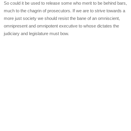
So could it be used to release some who merit to be behind bars,
much to the chagrin of prosecutors. If we are to strive towards a
more just society we should resist the bane of an omniscient,
omnipresent and omnipotent executive to whose dictates the
judiciary and legislature must bow.