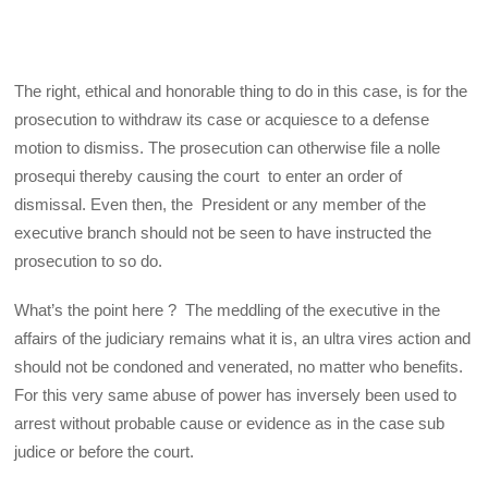
The right, ethical and honorable thing to do in this case, is for the
prosecution to withdraw its case or acquiesce to a defense
motion to dismiss. The prosecution can otherwise file a nolle
prosequi thereby causing the court to enter an order of
dismissal. Even then, the President or any member of the
executive branch should not be seen to have instructed the
prosecution to so do.
What’s the point here ? The meddling of the executive in the
affairs of the judiciary remains what it is, an ultra vires action and
should not be condoned and venerated, no matter who benefits.
For this very same abuse of power has inversely been used to
arrest without probable cause or evidence as in the case sub
judice or before the court.