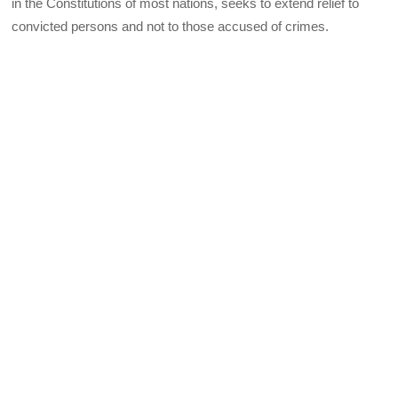
in the Constitutions of most nations, seeks to extend relief to
convicted persons and not to those accused of crimes.