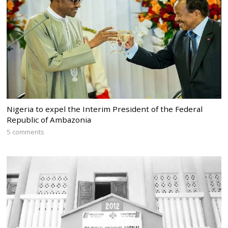
Nigeria to expel the Interim President of the Federal
Republic of Ambazonia
5 comments