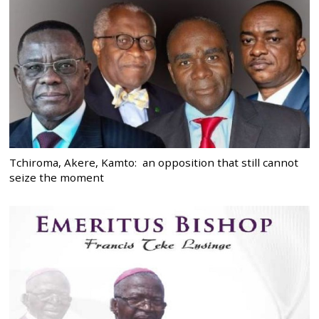
Tchiroma, Akere, Kamto: an opposition that still cannot
seize the moment