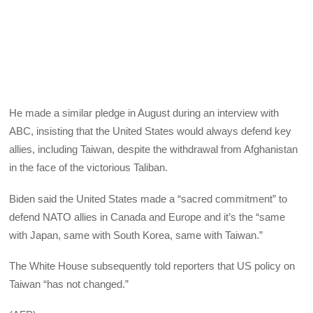
He made a similar pledge in August during an interview with
ABC, insisting that the United States would always defend key
allies, including Taiwan, despite the withdrawal from Afghanistan
in the face of the victorious Taliban.
Biden said the United States made a “sacred commitment” to
defend NATO allies in Canada and Europe and it’s the “same
with Japan, same with South Korea, same with Taiwan.”
The White House subsequently told reporters that US policy on
Taiwan “has not changed.”