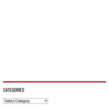
CATEGORIES
Categories