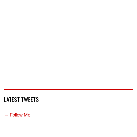
LATEST TWEETS
→ Follow Me