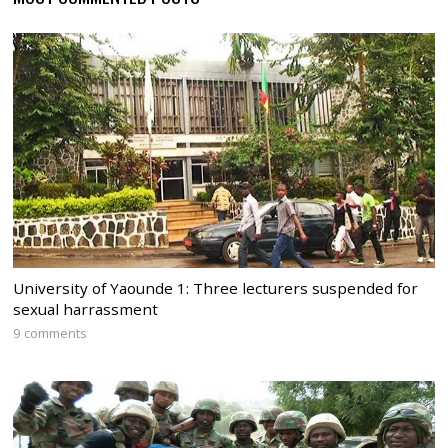
University of Yaounde 1: Three lecturers suspended for
sexual harrassment
9 comments