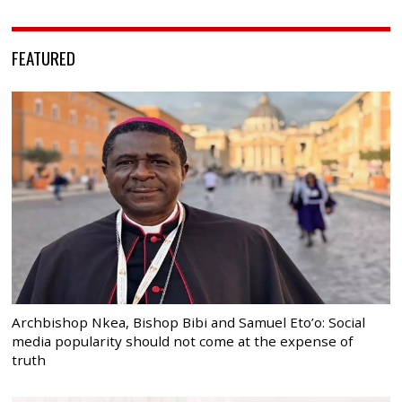
FEATURED
Archbishop Nkea, Bishop Bibi and Samuel Eto’o: Social
media popularity should not come at the expense of
truth