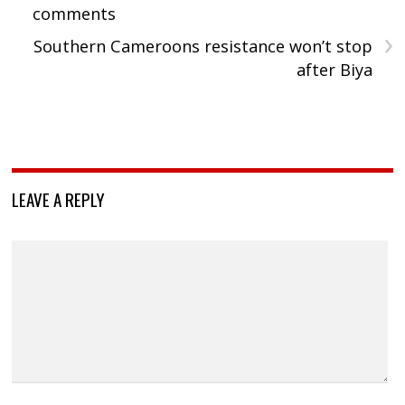
comments
›
Southern Cameroons resistance won’t stop
after Biya
LEAVE A REPLY