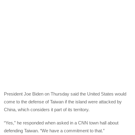
President Joe Biden on Thursday said the United States would
come to the defense of Taiwan if the island were attacked by
China, which considers it part of its territory.
“Yes,” he responded when asked in a CNN town hall about
defending Taiwan. “We have a commitment to that.”