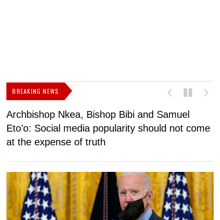
BREAKING NEWS
Archbishop Nkea, Bishop Bibi and Samuel
N
Eto’o: Social media popularity should not come
v
at the expense of truth