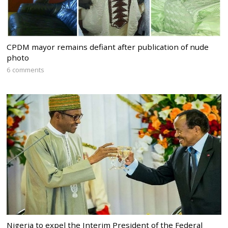
CPDM mayor remains defiant after publication of nude
photo
6 comments
Nigeria to expel the Interim President of the Federal