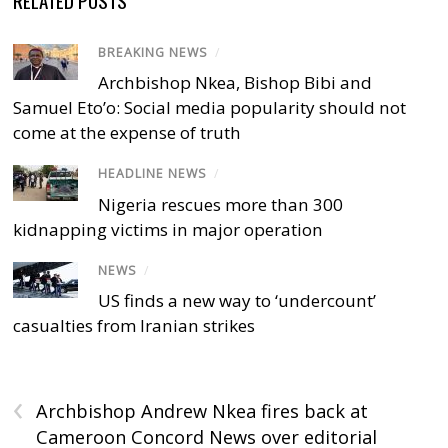
RELATED POSTS
BREAKING NEWS
/
Archbishop Nkea, Bishop Bibi and
Samuel Eto’o: Social media popularity should not
come at the expense of truth
HEADLINE NEWS
/
Nigeria rescues more than 300
kidnapping victims in major operation
NEWS
/
US finds a new way to ‘undercount’
casualties from Iranian strikes
‹
Archbishop Andrew Nkea fires back at
Cameroon Concord News over editorial