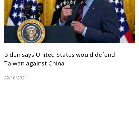
Biden says United States would defend
Taiwan against China
22/10/2021