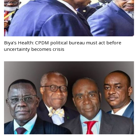
Biya’s Health: CPDM political bureau must act before
uncertainty becomes crisis