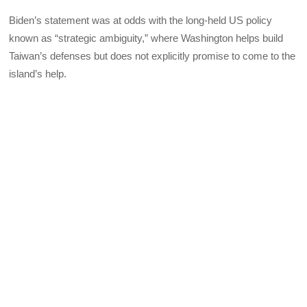
Biden’s statement was at odds with the long-held US policy
known as “strategic ambiguity,” where Washington helps build
Taiwan’s defenses but does not explicitly promise to come to the
island’s help.