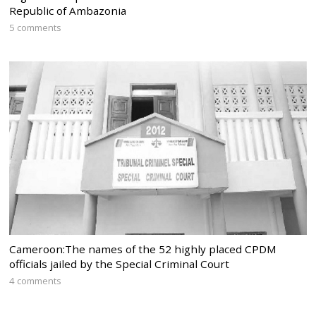
Republic of Ambazonia
5 comments
Cameroon:The names of the 52 highly placed CPDM
officials jailed by the Special Criminal Court
4 comments