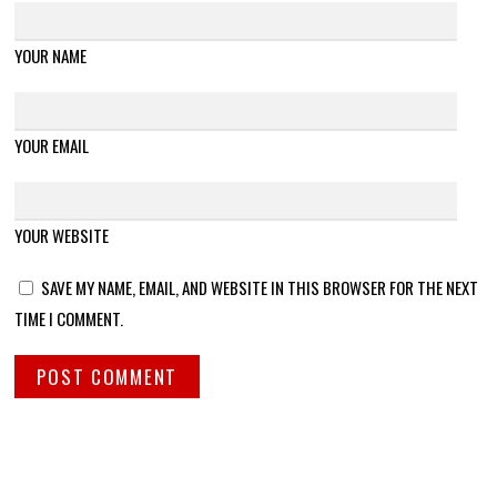
YOUR NAME
YOUR EMAIL
YOUR WEBSITE
SAVE MY NAME, EMAIL, AND WEBSITE IN THIS BROWSER FOR THE NEXT
TIME I COMMENT.