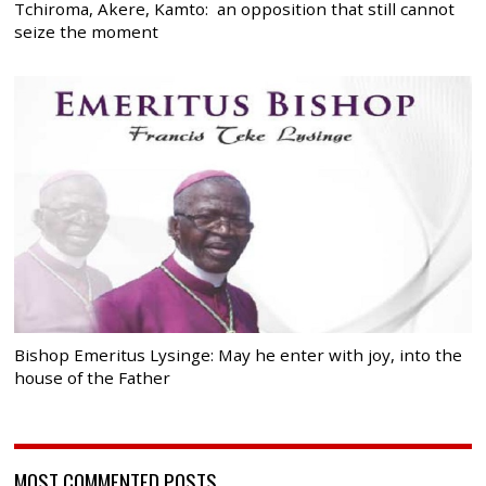
Tchiroma, Akere, Kamto: an opposition that still cannot
seize the moment
Bishop Emeritus Lysinge: May he enter with joy, into the
house of the Father
MOST COMMENTED POSTS