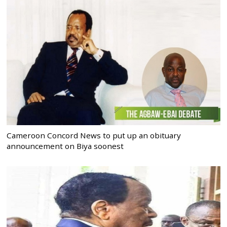
Cameroon Concord News to put up an obituary
announcement on Biya soonest