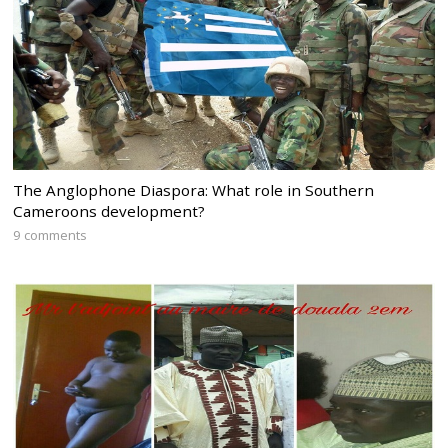
The Anglophone Diaspora: What role in Southern
Cameroons development?
9 comments