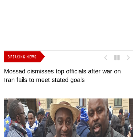
BREAKING NEWS
Mossad dismisses top officials after war on
D
Iran fails to meet stated goals
N