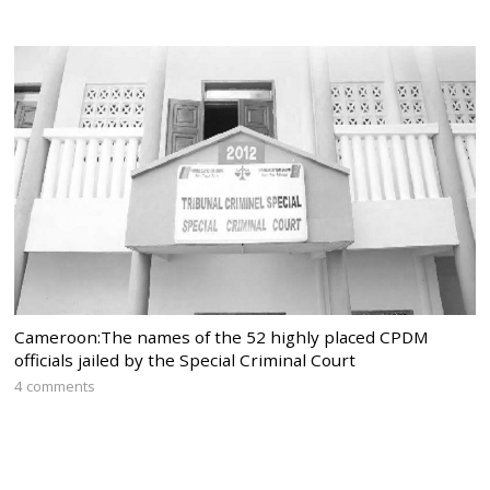
Cameroon:The names of the 52 highly placed CPDM
officials jailed by the Special Criminal Court
4 comments