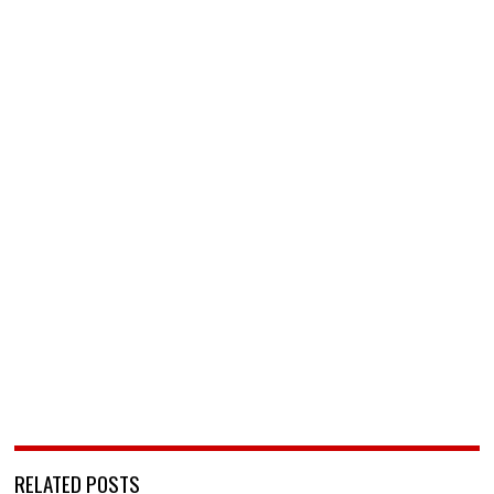
RELATED POSTS