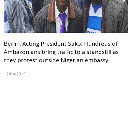
Berlin: Acting President Sako, Hundreds of
Ambazonians bring traffic to a standstill as
they protest outside Nigerian embassy
12/04/2019