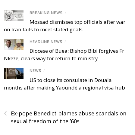
BREAKING NEWS
/
Mossad dismisses top officials after war
on Iran fails to meet stated goals
HEADLINE NEWS
/
Diocese of Buea: Bishop Bibi forgives Fr
Nkeze, clears way for return to ministry
NEWS
/
US to close its consulate in Douala
months after making Yaoundé a regional visa hub
‹
Ex-pope Benedict blames abuse scandals on
sexual freedom of the ’60s