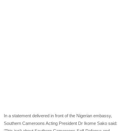
In a statement delivered in front of the Nigerian embassy,
Southern Cameroons Acting President Dr Ikome Sako said:
‘This isn’t about Southern Cameroons Self-Defense and