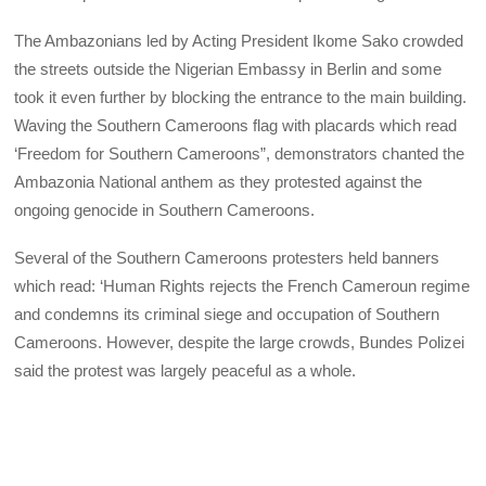
The Ambazonians led by Acting President Ikome Sako crowded
the streets outside the Nigerian Embassy in Berlin and some
took it even further by blocking the entrance to the main building.
Waving the Southern Cameroons flag with placards which read
‘Freedom for Southern Cameroons”, demonstrators chanted the
Ambazonia National anthem as they protested against the
ongoing genocide in Southern Cameroons.
Several of the Southern Cameroons protesters held banners
which read: ‘Human Rights rejects the French Cameroun regime
and condemns its criminal siege and occupation of Southern
Cameroons. However, despite the large crowds, Bundes Polizei
said the protest was largely peaceful as a whole.