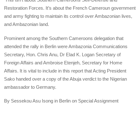
Restoration Forces. It’s about the French Cameroun government
and army fighting to maintain its control over Ambazonian lives,
and Ambazonian land.
Prominent among the Southern Cameroons delegation that
attended the rally in Berlin were Ambazonia Communications
Secretary, Hon. Chris Anu, Dr Elad K. Logan Secretary of
Foreign Affairs and Ambroise Etenjeh, Secretary for Home
Affairs. It is vital to include in this report that Acting President
Sako handed over a copy of the Abuja verdict to the Nigerian
ambassador to Germany.
By Sessekou Asu Isong in Berlin on Special Assignment