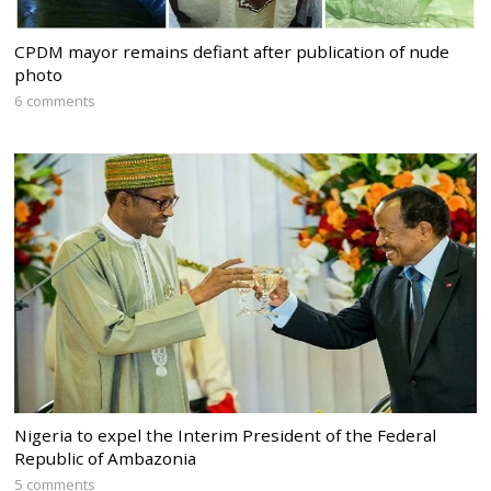
CPDM mayor remains defiant after publication of nude
photo
6 comments
Nigeria to expel the Interim President of the Federal
Republic of Ambazonia
5 comments