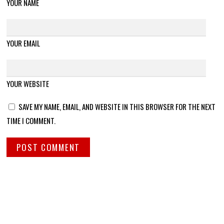
YOUR NAME
YOUR EMAIL
YOUR WEBSITE
SAVE MY NAME, EMAIL, AND WEBSITE IN THIS BROWSER FOR THE NEXT
TIME I COMMENT.