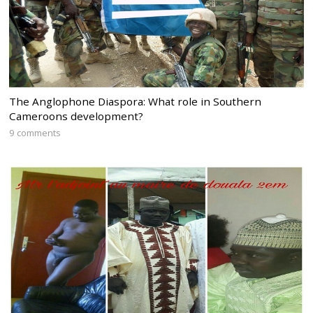
The Anglophone Diaspora: What role in Southern
Cameroons development?
9 comments