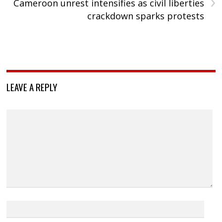
›
Cameroon unrest intensifies as civil liberties
crackdown sparks protests
LEAVE A REPLY