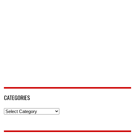
CATEGORIES
Categories