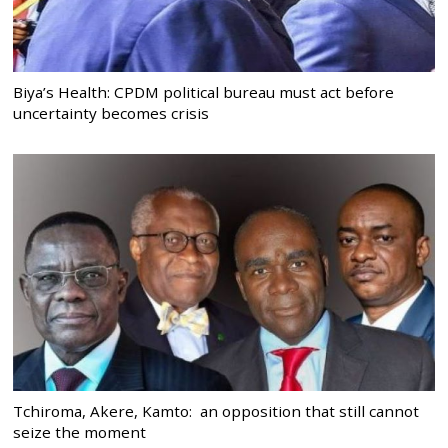
Biya’s Health: CPDM political bureau must act before
uncertainty becomes crisis
Tchiroma, Akere, Kamto: an opposition that still cannot
seize the moment