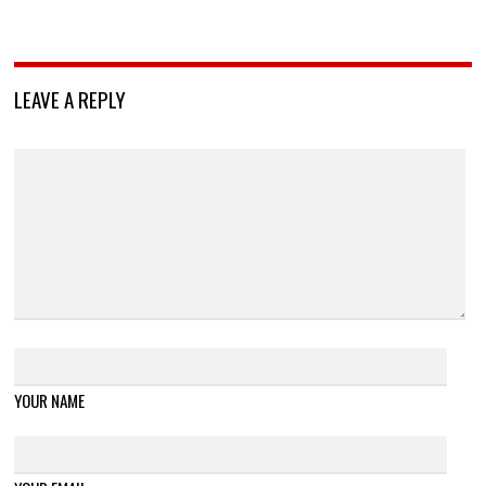
LEAVE A REPLY
YOUR NAME