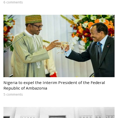
6 comments
Nigeria to expel the Interim President of the Federal
Republic of Ambazonia
5 comments