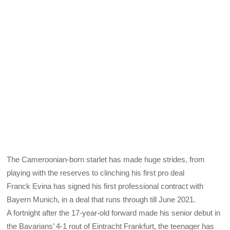
The Cameroonian-born starlet has made huge strides, from
playing with the reserves to clinching his first pro deal
Franck Evina has signed his first professional contract with
Bayern Munich, in a deal that runs through till June 2021.
A fortnight after the 17-year-old forward made his senior debut in
the Bavarians’ 4-1 rout of Eintracht Frankfurt, the teenager has