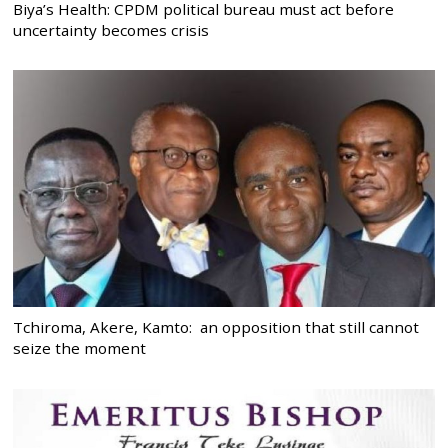
Biya’s Health: CPDM political bureau must act before
uncertainty becomes crisis
Tchiroma, Akere, Kamto: an opposition that still cannot
seize the moment