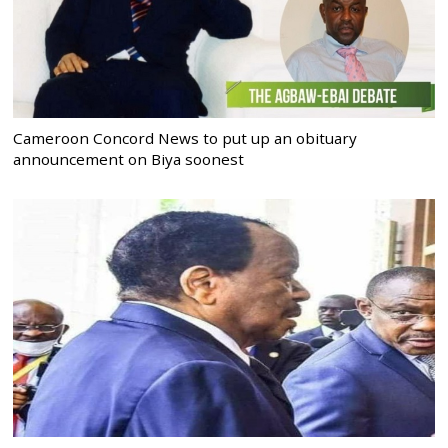
Cameroon Concord News to put up an obituary
announcement on Biya soonest