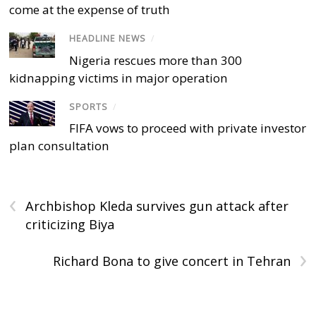
come at the expense of truth
HEADLINE NEWS
/
Nigeria rescues more than 300
kidnapping victims in major operation
SPORTS
/
FIFA vows to proceed with private investor
plan consultation
‹
Archbishop Kleda survives gun attack after
criticizing Biya
›
Richard Bona to give concert in Tehran