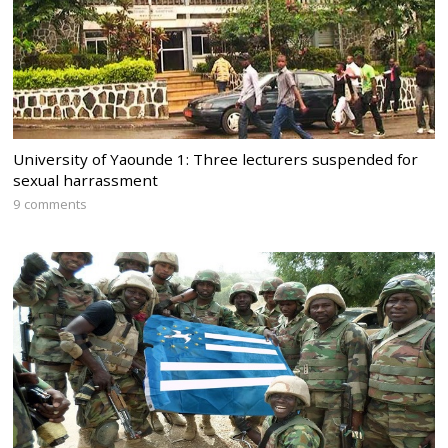
University of Yaounde 1: Three lecturers suspended for
sexual harrassment
9 comments