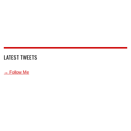
LATEST TWEETS
→ Follow Me