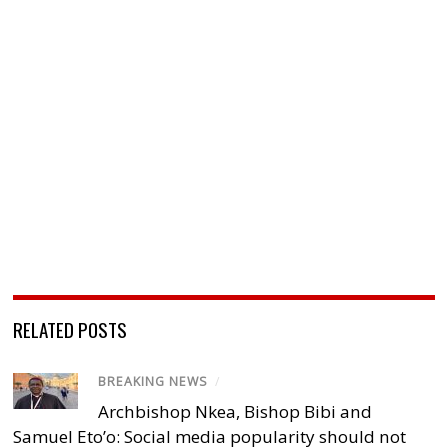
RELATED POSTS
BREAKING NEWS
/
Archbishop Nkea, Bishop Bibi and
Samuel Eto’o: Social media popularity should not