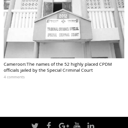
Cameroon:The names of the 52 highly placed CPDM
officials jailed by the Special Criminal Court
4 comments