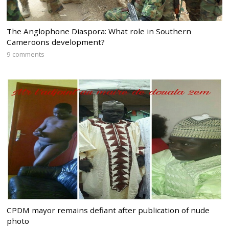
The Anglophone Diaspora: What role in Southern
Cameroons development?
9 comments
CPDM mayor remains defiant after publication of nude
photo