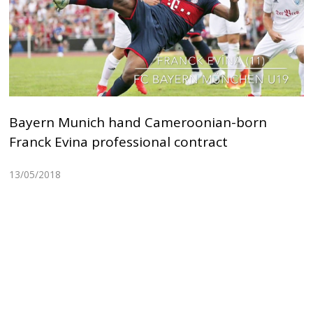
Bayern Munich hand Cameroonian-born
Franck Evina professional contract
13/05/2018