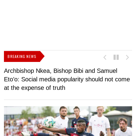
BREAKING NEWS
Archbishop Nkea, Bishop Bibi and Samuel
N
Eto’o: Social media popularity should not come
v
at the expense of truth