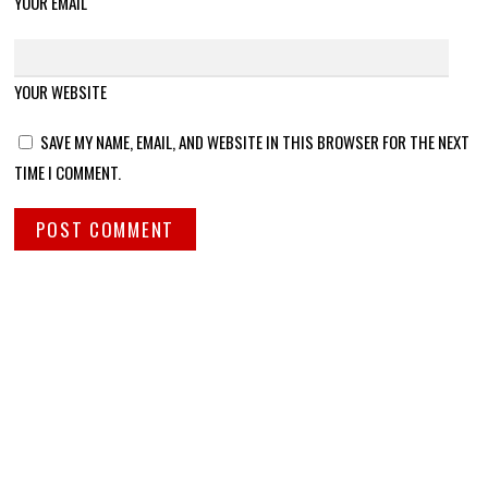
YOUR EMAIL
YOUR WEBSITE
SAVE MY NAME, EMAIL, AND WEBSITE IN THIS BROWSER FOR THE NEXT
TIME I COMMENT.