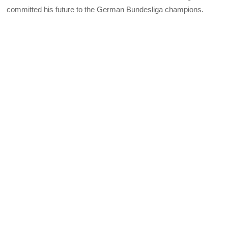
committed his future to the German Bundesliga champions.