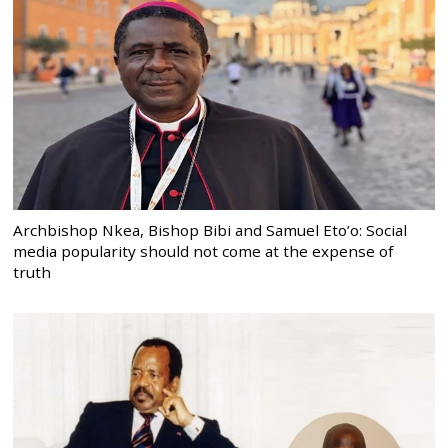
Archbishop Nkea, Bishop Bibi and Samuel Eto’o: Social
media popularity should not come at the expense of
truth