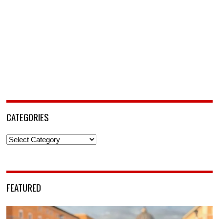
CATEGORIES
Categories
FEATURED