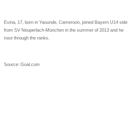
Evina, 17, born in Yaounde, Cameroon, joined Bayern U14 side
from SV Neuperlach-München in the summer of 2013 and he
rose through the ranks.
Source: Goal.com