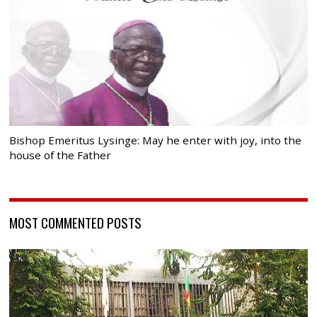
Bishop Emeritus Lysinge: May he enter with joy, into the
house of the Father
MOST COMMENTED POSTS