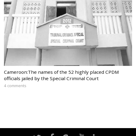
Cameroon:The names of the 52 highly placed CPDM
officials jailed by the Special Criminal Court
4 comments