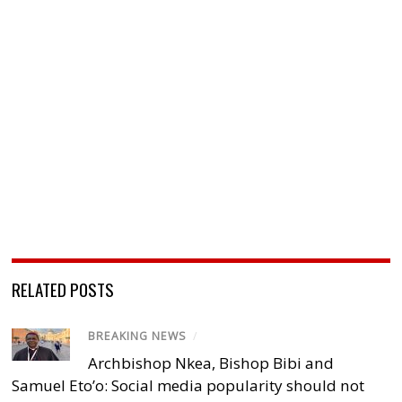
RELATED POSTS
BREAKING NEWS
/
Archbishop Nkea, Bishop Bibi and
Samuel Eto’o: Social media popularity should not