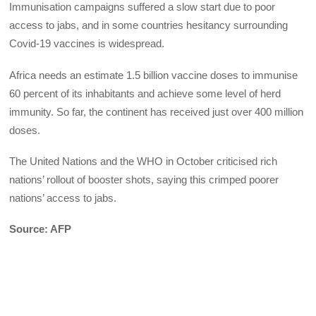
Immunisation campaigns suffered a slow start due to poor
access to jabs, and in some countries hesitancy surrounding
Covid-19 vaccines is widespread.
Africa needs an estimate 1.5 billion vaccine doses to immunise
60 percent of its inhabitants and achieve some level of herd
immunity. So far, the continent has received just over 400 million
doses.
The United Nations and the WHO in October criticised rich
nations’ rollout of booster shots, saying this crimped poorer
nations’ access to jabs.
Source: AFP