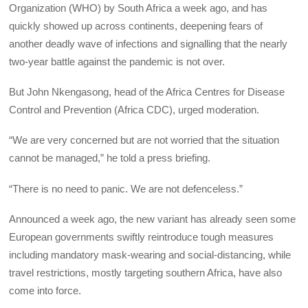
Organization (WHO) by South Africa a week ago, and has
quickly showed up across continents, deepening fears of
another deadly wave of infections and signalling that the nearly
two-year battle against the pandemic is not over.
But John Nkengasong, head of the Africa Centres for Disease
Control and Prevention (Africa CDC), urged moderation.
“We are very concerned but are not worried that the situation
cannot be managed,” he told a press briefing.
“There is no need to panic. We are not defenceless.”
Announced a week ago, the new variant has already seen some
European governments swiftly reintroduce tough measures
including mandatory mask-wearing and social-distancing, while
travel restrictions, mostly targeting southern Africa, have also
come into force.