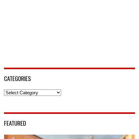
CATEGORIES
Categories
FEATURED