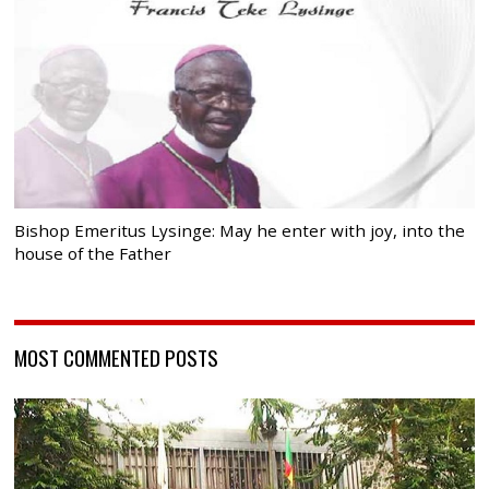
Bishop Emeritus Lysinge: May he enter with joy, into the
house of the Father
MOST COMMENTED POSTS