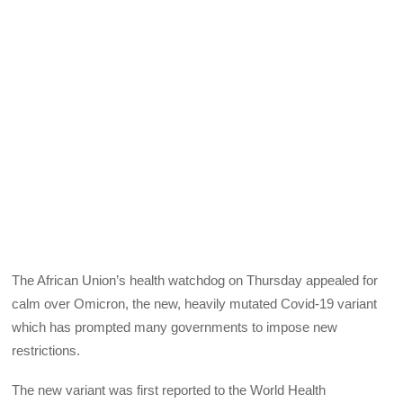
The African Union’s health watchdog on Thursday appealed for
calm over Omicron, the new, heavily mutated Covid-19 variant
which has prompted many governments to impose new
restrictions.
The new variant was first reported to the World Health