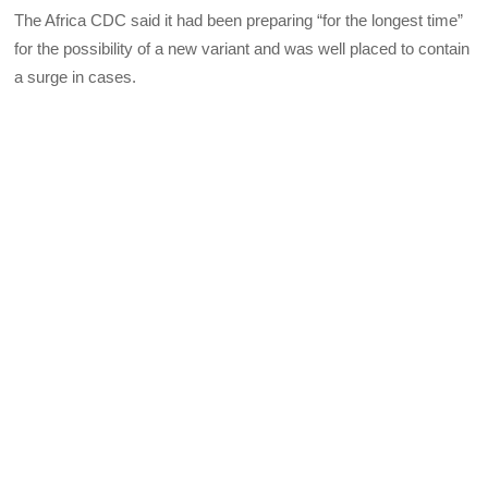
The Africa CDC said it had been preparing “for the longest time”
for the possibility of a new variant and was well placed to contain
a surge in cases.