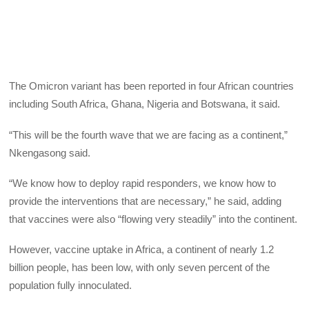
The Omicron variant has been reported in four African countries
including South Africa, Ghana, Nigeria and Botswana, it said.
“This will be the fourth wave that we are facing as a continent,”
Nkengasong said.
“We know how to deploy rapid responders, we know how to
provide the interventions that are necessary,” he said, adding
that vaccines were also “flowing very steadily” into the continent.
However, vaccine uptake in Africa, a continent of nearly 1.2
billion people, has been low, with only seven percent of the
population fully innoculated.