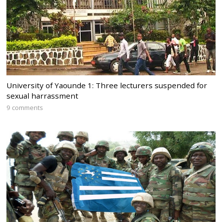
University of Yaounde 1: Three lecturers suspended for
sexual harrassment
9 comments