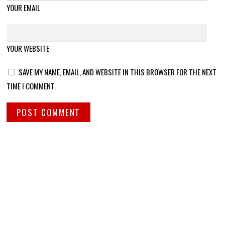
YOUR EMAIL
YOUR WEBSITE
SAVE MY NAME, EMAIL, AND WEBSITE IN THIS BROWSER FOR THE NEXT
TIME I COMMENT.