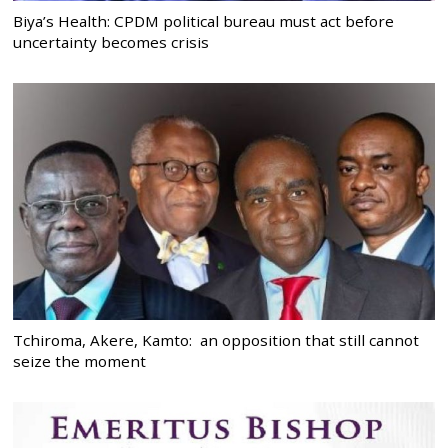
Biya’s Health: CPDM political bureau must act before
uncertainty becomes crisis
Tchiroma, Akere, Kamto: an opposition that still cannot
seize the moment