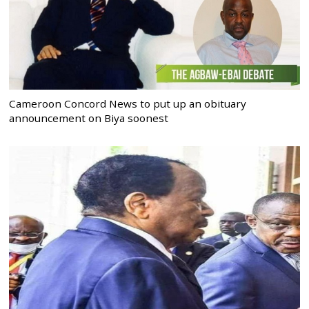
Cameroon Concord News to put up an obituary
announcement on Biya soonest