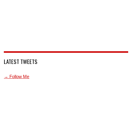
LATEST TWEETS
→ Follow Me