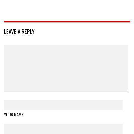
LEAVE A REPLY
YOUR NAME