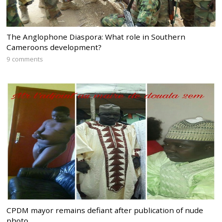
The Anglophone Diaspora: What role in Southern
Cameroons development?
9 comments
CPDM mayor remains defiant after publication of nude
photo