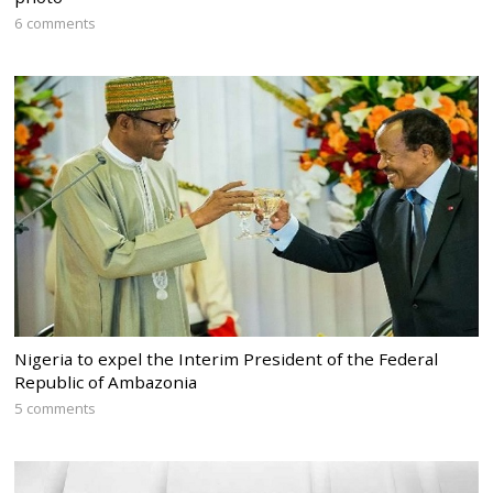
6 comments
Nigeria to expel the Interim President of the Federal
Republic of Ambazonia
5 comments