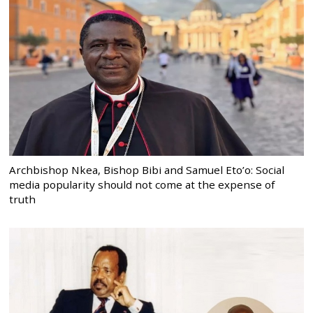
Archbishop Nkea, Bishop Bibi and Samuel Eto’o: Social
media popularity should not come at the expense of
truth