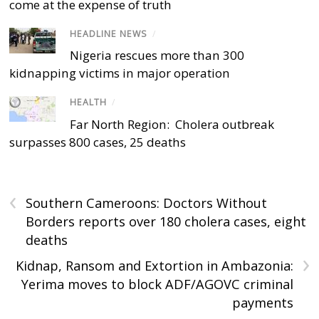
come at the expense of truth
HEADLINE NEWS
/
Nigeria rescues more than 300
kidnapping victims in major operation
HEALTH
/
Far North Region: Cholera outbreak
surpasses 800 cases, 25 deaths
‹
Southern Cameroons: Doctors Without
Borders reports over 180 cholera cases, eight
deaths
›
Kidnap, Ransom and Extortion in Ambazonia:
Yerima moves to block ADF/AGOVC criminal
payments