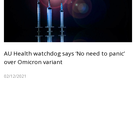
AU Health watchdog says ‘No need to panic’
over Omicron variant
02/12/2021