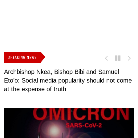
BREAKING NEWS
Archbishop Nkea, Bishop Bibi and Samuel
N
Eto’o: Social media popularity should not come
v
at the expense of truth