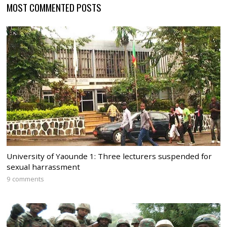
MOST COMMENTED POSTS
University of Yaounde 1: Three lecturers suspended for
sexual harrassment
9 comments