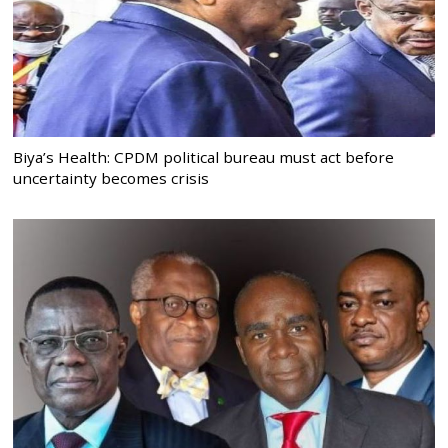
Biya’s Health: CPDM political bureau must act before
uncertainty becomes crisis