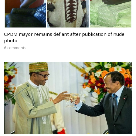
CPDM mayor remains defiant after publication of nude
photo
6 comments