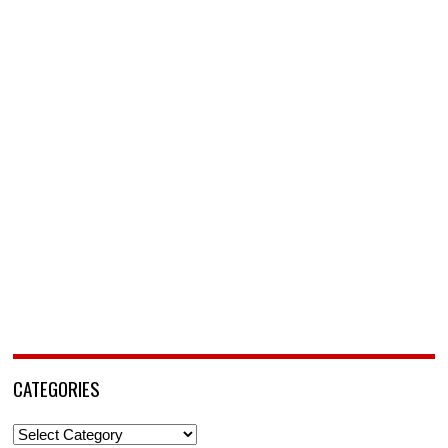
CATEGORIES
Categories