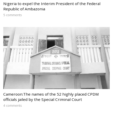
Nigeria to expel the Interim President of the Federal
Republic of Ambazonia
5 comments
Cameroon:The names of the 52 highly placed CPDM
officials jailed by the Special Criminal Court
4 comments