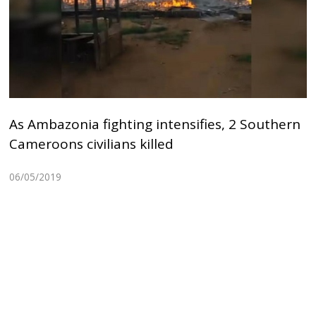
As Ambazonia fighting intensifies, 2 Southern
Cameroons civilians killed
06/05/2019