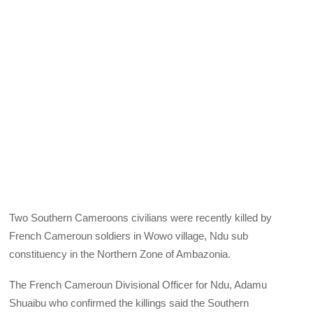
Two Southern Cameroons civilians were recently killed by
French Cameroun soldiers in Wowo village, Ndu sub
constituency in the Northern Zone of Ambazonia.
The French Cameroun Divisional Officer for Ndu, Adamu
Shuaibu who confirmed the killings said the Southern