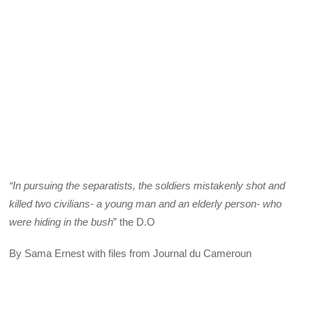
“In pursuing the separatists, the soldiers mistakenly shot and
killed two civilians- a young man and an elderly person- who
were hiding in the bush
” the D.O
By Sama Ernest with files from Journal du Cameroun