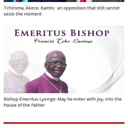
Tchiroma, Akere, Kamto: an opposition that still cannot
seize the moment
Bishop Emeritus Lysinge: May he enter with joy, into the
house of the Father