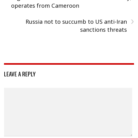
operates from Cameroon
›
Russia not to succumb to US anti-Iran
sanctions threats
LEAVE A REPLY