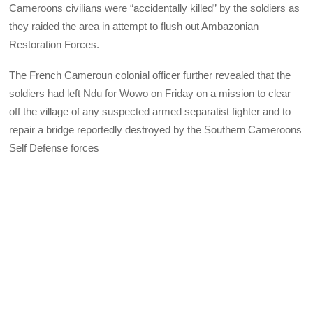
Cameroons civilians were “accidentally killed” by the soldiers as
they raided the area in attempt to flush out Ambazonian
Restoration Forces.
The French Cameroun colonial officer further revealed that the
soldiers had left Ndu for Wowo on Friday on a mission to clear
off the village of any suspected armed separatist fighter and to
repair a bridge reportedly destroyed by the Southern Cameroons
Self Defense forces