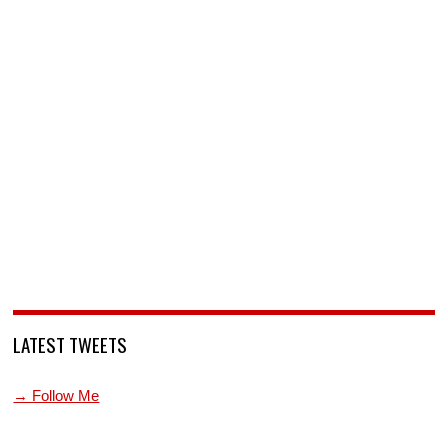
LATEST TWEETS
→ Follow Me