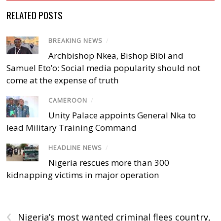
RELATED POSTS
BREAKING NEWS
/
Archbishop Nkea, Bishop Bibi and
Samuel Eto’o: Social media popularity should not
come at the expense of truth
CAMEROON
/
Unity Palace appoints General Nka to
lead Military Training Command
HEADLINE NEWS
/
Nigeria rescues more than 300
kidnapping victims in major operation
‹
Nigeria’s most wanted criminal flees country,