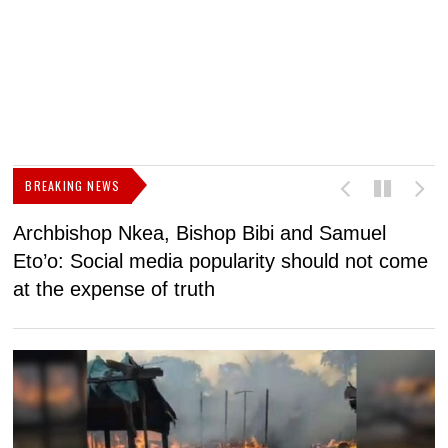
BREAKING NEWS
Archbishop Nkea, Bishop Bibi and Samuel
N
Eto’o: Social media popularity should not come
v
at the expense of truth