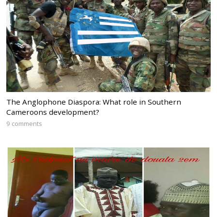
The Anglophone Diaspora: What role in Southern
Cameroons development?
9 comments