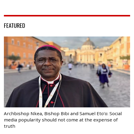
FEATURED
Archbishop Nkea, Bishop Bibi and Samuel Eto’o: Social
media popularity should not come at the expense of
truth