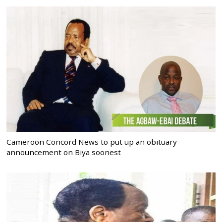
Cameroon Concord News to put up an obituary
announcement on Biya soonest