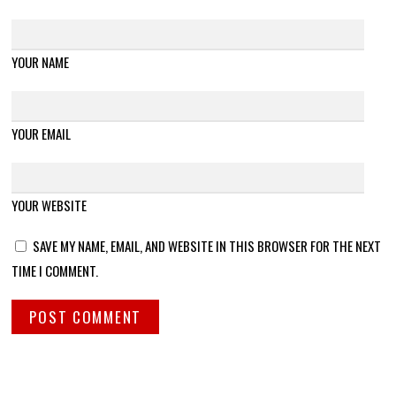
YOUR NAME
YOUR EMAIL
YOUR WEBSITE
SAVE MY NAME, EMAIL, AND WEBSITE IN THIS BROWSER FOR THE NEXT
TIME I COMMENT.