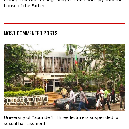
house of the Father
MOST COMMENTED POSTS
University of Yaounde 1: Three lecturers suspended for
sexual harrassment