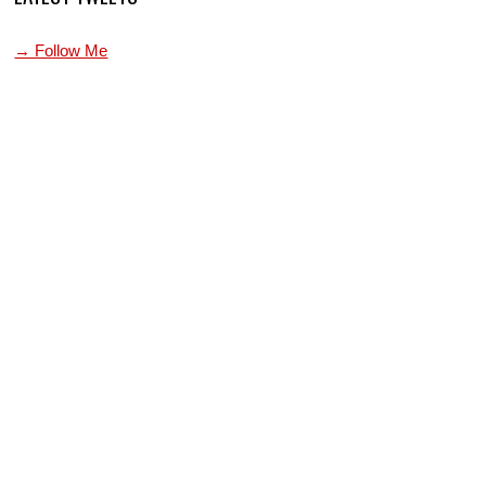
→ Follow Me