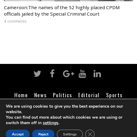
Cameroon:The names of the 52 highly placed CPDM
officials jailed by the Special Criminal Court
4 comments
Home
News
Politics
Editorial
Sports
Business
Life
Religion
Contact
Login
We are using cookies to give you the best experience on our
website.
You can find out more about which cookies we are using or
switch them off in
settings
.
©
Cameroon Intelligence Report
2026
CLOSE GDPR COOK
Accept
Reject
Settings
BACK TO TOP