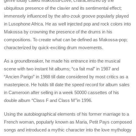
genre today called Makossa-Love; characterized by the
ubiquitous presence of the clavier and its sentimental effect;
immensely influenced by the afro-zouk groove popularly played
in Lusophone Africa. He as well injected pop and rock colors into
Makossa by crowning the presence of the drums in his
compositions. To create what can be defined as Makossa-pop;
characterized by quick-exciting drum movements.
As a groundbreaker, he made his entrance into the musical
scene with two instant hit albums; “ca fait mal” in 1987 and
“Ancien Parigo” in 1988 till date considered by most critics as a
masterpiece. He holds till date the speed record for album sales
in Cameroon after selling in a week 50000 cassettes of his
double album “Class F and Class M’’in 1996.
Using the autobiographical elements of his former marriage to a
French woman, popularly known as Maria, Petit Pays composed
songs and introduced a mythic character into the love mythology