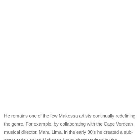
He remains one of the few Makossa artists continually redefining
the genre. For example, by collaborating with the Cape Verdean
musical director, Manu Lima, in the early 90’s he created a sub-