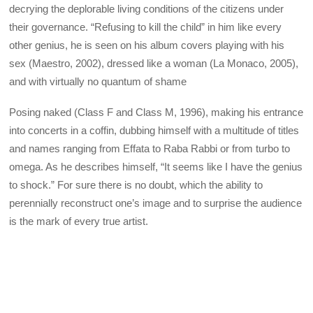
decrying the deplorable living conditions of the citizens under
their governance. “Refusing to kill the child” in him like every
other genius, he is seen on his album covers playing with his
sex (Maestro, 2002), dressed like a woman (La Monaco, 2005),
and with virtually no quantum of shame
Posing naked (Class F and Class M, 1996), making his entrance
into concerts in a coffin, dubbing himself with a multitude of titles
and names ranging from Effata to Raba Rabbi or from turbo to
omega. As he describes himself, “It seems like I have the genius
to shock.” For sure there is no doubt, which the ability to
perennially reconstruct one’s image and to surprise the audience
is the mark of every true artist.