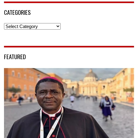
CATEGORIES
Categories
FEATURED