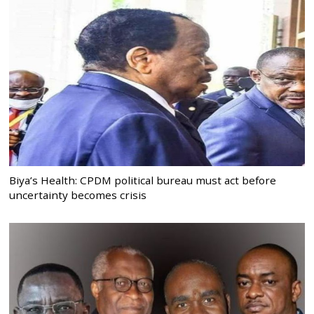
Biya’s Health: CPDM political bureau must act before
uncertainty becomes crisis