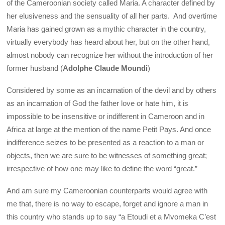
of the Cameroonian society called Maria. A character defined by
her elusiveness and the sensuality of all her parts. And overtime
Maria has gained grown as a mythic character in the country,
virtually everybody has heard about her, but on the other hand,
almost nobody can recognize her without the introduction of her
former husband (
Adolphe Claude Moundi
)
Considered by some as an incarnation of the devil and by others
as an incarnation of God the father love or hate him, it is
impossible to be insensitive or indifferent in Cameroon and in
Africa at large at the mention of the name Petit Pays. And once
indifference seizes to be presented as a reaction to a man or
objects, then we are sure to be witnesses of something great;
irrespective of how one may like to define the word “great.”
And am sure my Cameroonian counterparts would agree with
me that, there is no way to escape, forget and ignore a man in
this country who stands up to say “a Etoudi et a Mvomeka C’est