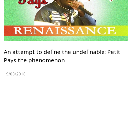
An attempt to define the undefinable: Petit
Pays the phenomenon
19/08/2018