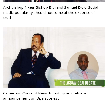
Archbishop Nkea, Bishop Bibi and Samuel Eto’o: Social
media popularity should not come at the expense of
truth
Cameroon Concord News to put up an obituary
announcement on Biya soonest