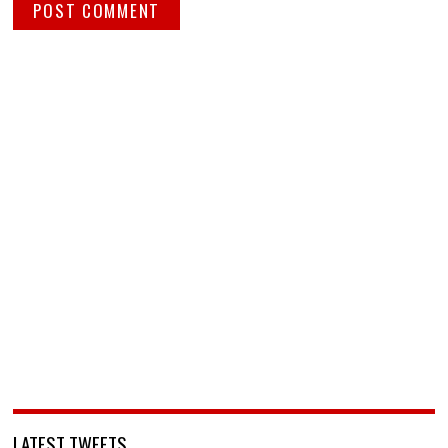
LATEST TWEETS