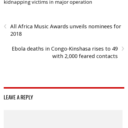
kidnapping victims in major operation
‹
All Africa Music Awards unveils nominees for
2018
›
Ebola deaths in Congo-Kinshasa rises to 49
with 2,000 feared contacts
LEAVE A REPLY