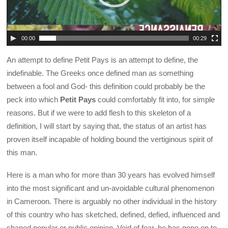
00:00
00:29
An attempt to define Petit Pays is an attempt to define, the
indefinable. The Greeks once defined man as something
between a fool and God- this definition could probably be the
peck into which
Petit Pays
could comfortably fit into, for simple
reasons. But if we were to add flesh to this skeleton of a
definition, I will start by saying that, the status of an artist has
proven itself incapable of holding bound the vertiginous spirit of
this man.
Here is a man who for more than 30 years has evolved himself
into the most significant and un-avoidable cultural phenomenon
in Cameroon. There is arguably no other individual in the history
of this country who has sketched, defined, defied, influenced and
shaped popular or public opinion. Void of fear, he has gone on to