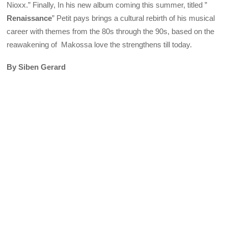
Nioxx.” Finally, In his new album coming this summer, titled ”
Renaissance
” Petit pays brings a cultural rebirth of his musical
career with themes from the 80s through the 90s, based on the
reawakening of Makossa love the strengthens till today.
By Siben Gerard