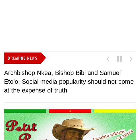
BREAKING NEWS
Archbishop Nkea, Bishop Bibi and Samuel
N
Eto’o: Social media popularity should not come
v
at the expense of truth