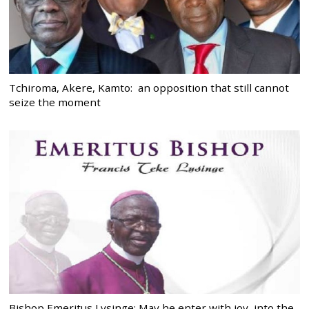
Tchiroma, Akere, Kamto: an opposition that still cannot
seize the moment
Bishop Emeritus Lysinge: May he enter with joy, into the