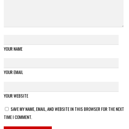
YOUR NAME
YOUR EMAIL
YOUR WEBSITE
SAVE MY NAME, EMAIL, AND WEBSITE IN THIS BROWSER FOR THE NEXT
TIME I COMMENT.