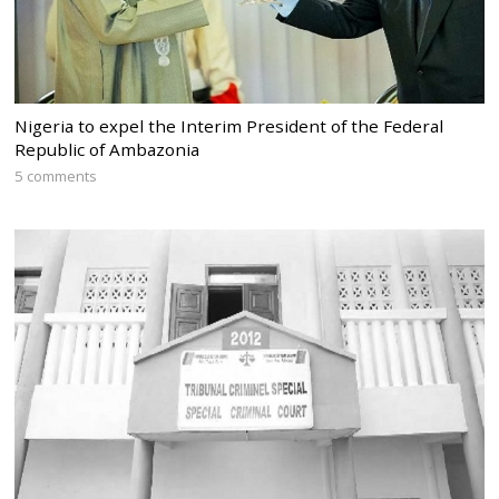
Nigeria to expel the Interim President of the Federal
Republic of Ambazonia
5 comments