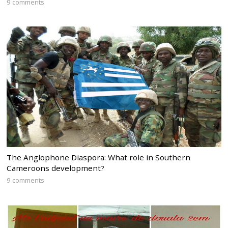
9 comments
The Anglophone Diaspora: What role in Southern
Cameroons development?
9 comments