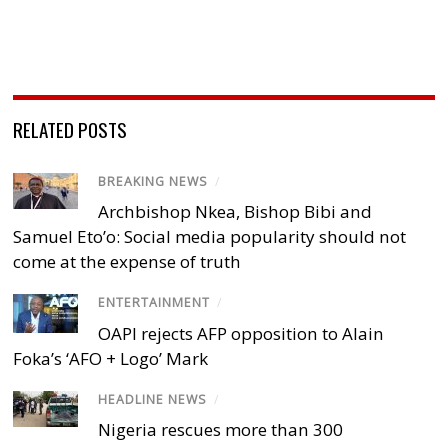
RELATED POSTS
BREAKING NEWS
/
Archbishop Nkea, Bishop Bibi and
Samuel Eto’o: Social media popularity should not
come at the expense of truth
ENTERTAINMENT
/
OAPI rejects AFP opposition to Alain
Foka’s ‘AFO + Logo’ Mark
HEADLINE NEWS
/
Nigeria rescues more than 300