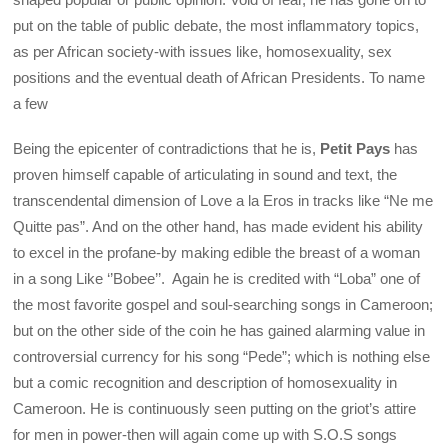
put on the table of public debate, the most inflammatory topics,
as per African society-with issues like, homosexuality, sex
positions and the eventual death of African Presidents. To name
a few
Being the epicenter of contradictions that he is,
Petit Pays
has
proven himself capable of articulating in sound and text, the
transcendental dimension of Love a la Eros in tracks like “Ne me
Quitte pas”. And on the other hand, has made evident his ability
to excel in the profane-by making edible the breast of a woman
in a song Like ‘’Bobee’’. Again he is credited with “Loba” one of
the most favorite gospel and soul-searching songs in Cameroon;
but on the other side of the coin he has gained alarming value in
controversial currency for his song “Pede”; which is nothing else
but a comic recognition and description of homosexuality in
Cameroon. He is continuously seen putting on the griot’s attire
for men in power-then will again come up with S.O.S songs