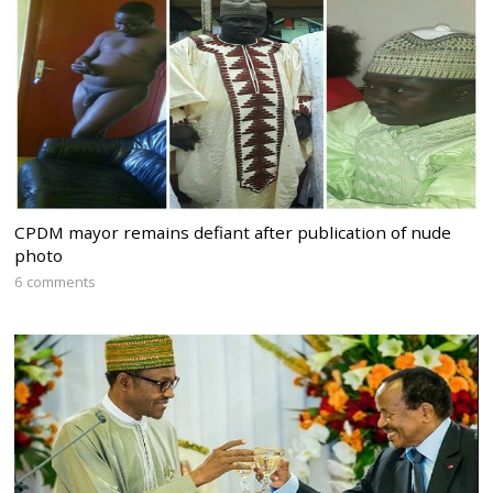
CPDM mayor remains defiant after publication of nude
photo
6 comments