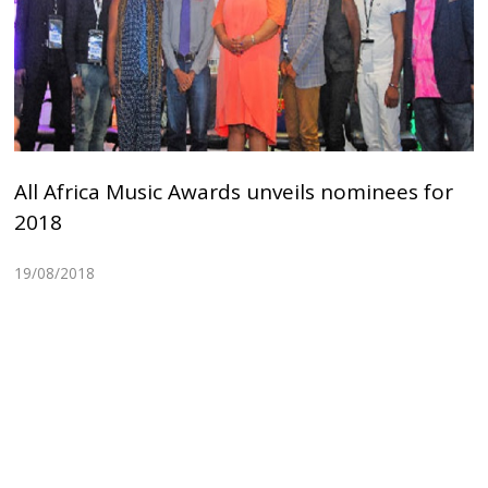
All Africa Music Awards unveils nominees for
2018
19/08/2018