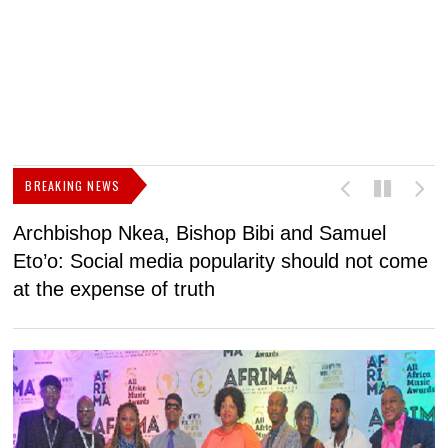
BREAKING NEWS
Archbishop Nkea, Bishop Bibi and Samuel
N
Eto’o: Social media popularity should not come
v
at the expense of truth