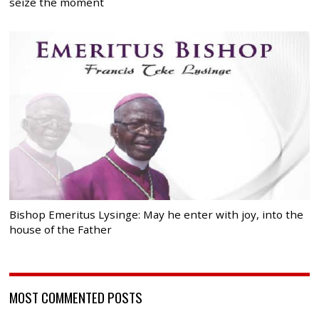
seize the moment
Bishop Emeritus Lysinge: May he enter with joy, into the
house of the Father
MOST COMMENTED POSTS