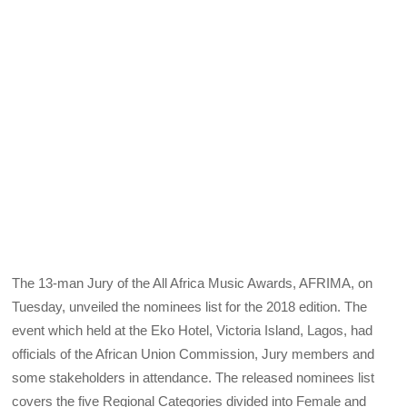
The 13-man Jury of the All Africa Music Awards, AFRIMA, on
Tuesday, unveiled the nominees list for the 2018 edition. The
event which held at the Eko Hotel, Victoria Island, Lagos, had
officials of the African Union Commission, Jury members and
some stakeholders in attendance. The released nominees list
covers the five Regional Categories divided into Female and