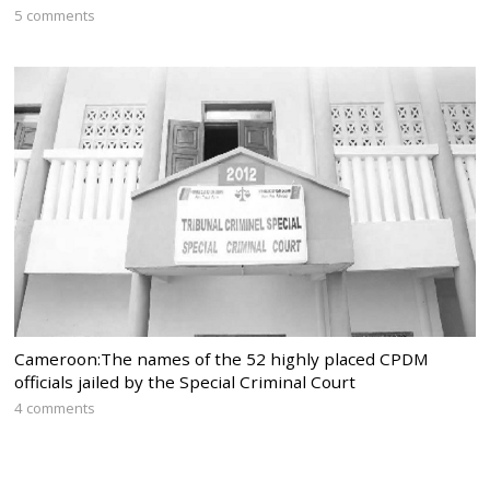
5 comments
Cameroon:The names of the 52 highly placed CPDM
officials jailed by the Special Criminal Court
4 comments