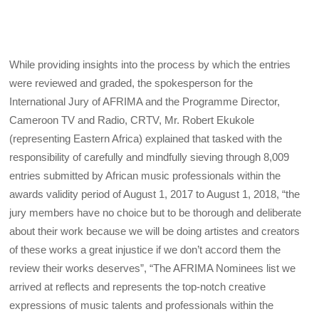
While providing insights into the process by which the entries
were reviewed and graded, the spokesperson for the
International Jury of AFRIMA and the Programme Director,
Cameroon TV and Radio, CRTV, Mr. Robert Ekukole
(representing Eastern Africa) explained that tasked with the
responsibility of carefully and mindfully sieving through 8,009
entries submitted by African music professionals within the
awards validity period of August 1, 2017 to August 1, 2018, “the
jury members have no choice but to be thorough and deliberate
about their work because we will be doing artistes and creators
of these works a great injustice if we don’t accord them the
review their works deserves”, “The AFRIMA Nominees list we
arrived at reflects and represents the top-notch creative
expressions of music talents and professionals within the