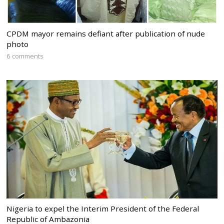
CPDM mayor remains defiant after publication of nude
photo
6 comments
Nigeria to expel the Interim President of the Federal
Republic of Ambazonia