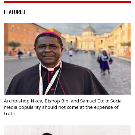
FEATURED
Archbishop Nkea, Bishop Bibi and Samuel Eto’o: Social
media popularity should not come at the expense of
truth