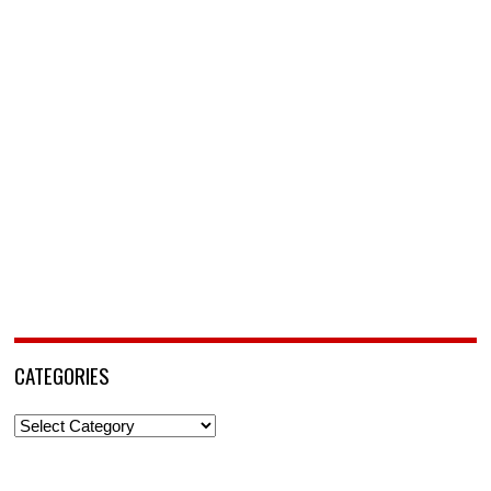
CATEGORIES
Categories