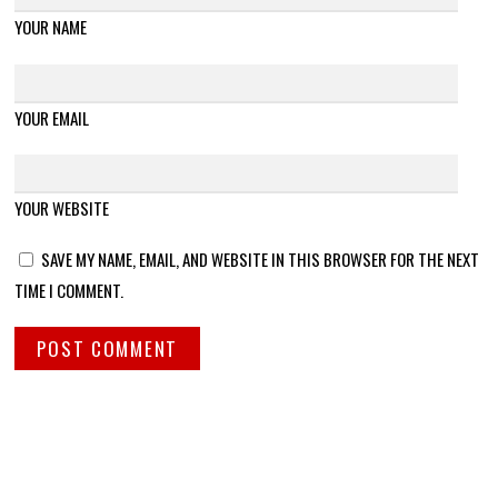
YOUR NAME
YOUR EMAIL
YOUR WEBSITE
SAVE MY NAME, EMAIL, AND WEBSITE IN THIS BROWSER FOR THE NEXT
TIME I COMMENT.