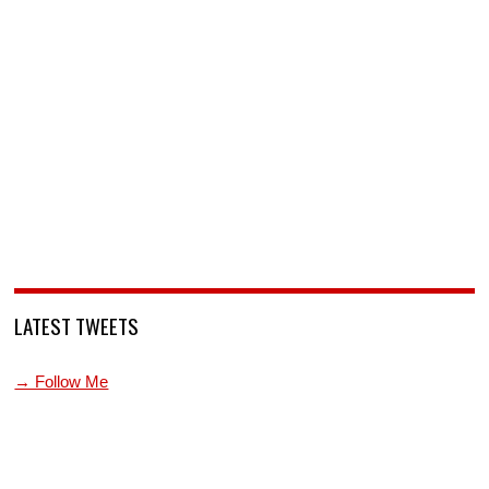
LATEST TWEETS
→ Follow Me