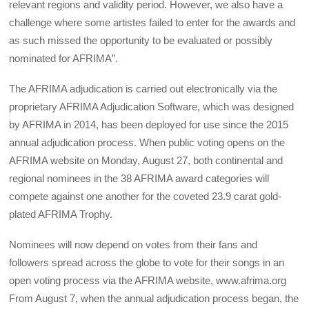
relevant regions and validity period. However, we also have a
challenge where some artistes failed to enter for the awards and
as such missed the opportunity to be evaluated or possibly
nominated for AFRIMA”.
The AFRIMA adjudication is carried out electronically via the
proprietary AFRIMA Adjudication Software, which was designed
by AFRIMA in 2014, has been deployed for use since the 2015
annual adjudication process. When public voting opens on the
AFRIMA website on Monday, August 27, both continental and
regional nominees in the 38 AFRIMA award categories will
compete against one another for the coveted 23.9 carat gold-
plated AFRIMA Trophy.
Nominees will now depend on votes from their fans and
followers spread across the globe to vote for their songs in an
open voting process via the AFRIMA website, www.afrima.org
From August 7, when the annual adjudication process began, the