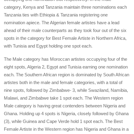
category, Kenya and Tanzania maintain three nominations each
Tanzania ties with Ethiopia & Tanzania registering one
nomination apiece. The Algerian female artistes have a lead
ahead of their male counterparts as they took four out of the six
spots in the category for Best Female Artiste in Northern Africa,
with Tunisia and Egypt holding one spot each.
The Male category has Moroccan artistes occupying four of the
eight spots, Algeria 2, Egypt and Tunisia earning one nomination
each. The Southern African region is dominated by South African
artistes both in the male and female categories, with a total of
nine spots, followed by Zimbabwe- 3, while Swaziland, Namibia,
Malawi, and Zimbabwe take 1 spot each. The Western region
Male category is having great contenders between Nigeria and
Ghana. Holding up 4 spots is Nigeria, closely followed by Ghana
(3), while Guinea and Cape Verde hold 1 spot each. The Best
Female Artiste in the Western region has Nigeria and Ghana in a