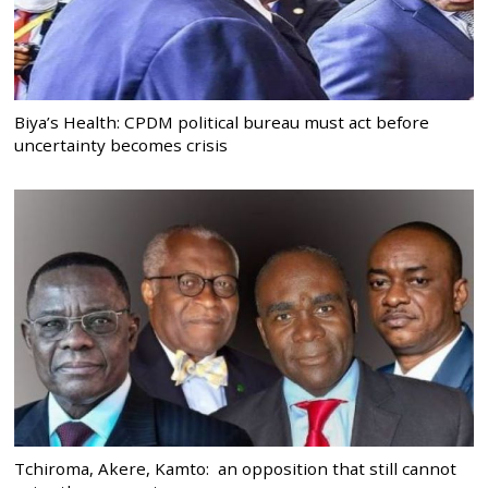
Biya’s Health: CPDM political bureau must act before
uncertainty becomes crisis
Tchiroma, Akere, Kamto: an opposition that still cannot