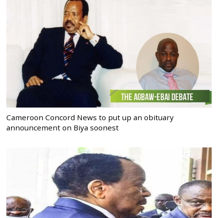
Cameroon Concord News to put up an obituary
announcement on Biya soonest