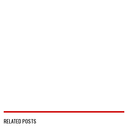
RELATED POSTS