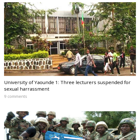
University of Yaounde 1: Three lecturers suspended for
sexual harrassment
9 comments