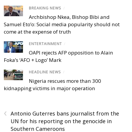
BREAKING NEWS
/
Archbishop Nkea, Bishop Bibi and
Samuel Eto’o: Social media popularity should not
come at the expense of truth
ENTERTAINMENT
/
OAPI rejects AFP opposition to Alain
Foka’s ‘AFO + Logo’ Mark
HEADLINE NEWS
/
Nigeria rescues more than 300
kidnapping victims in major operation
‹
Antonio Guterres bans journalist from the
UN for his reporting on the genocide in
Southern Cameroons