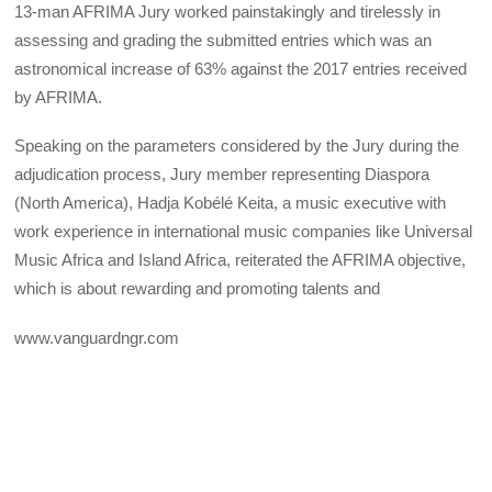
13-man AFRIMA Jury worked painstakingly and tirelessly in
assessing and grading the submitted entries which was an
astronomical increase of 63% against the 2017 entries received
by AFRIMA.
Speaking on the parameters considered by the Jury during the
adjudication process, Jury member representing Diaspora
(North America), Hadja Kobélé Keita, a music executive with
work experience in international music companies like Universal
Music Africa and Island Africa, reiterated the AFRIMA objective,
which is about rewarding and promoting talents and
www.vanguardngr.com