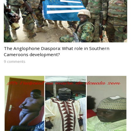
The Anglophone Diaspora: What role in Southern
Cameroons development?
9 comments