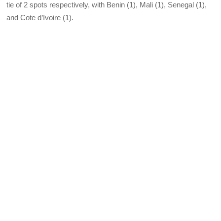
tie of 2 spots respectively, with Benin (1), Mali (1), Senegal (1),
and Cote d’Ivoire (1).