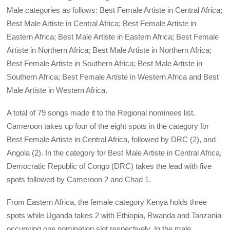
Male categories as follows: Best Female Artiste in Central Africa;
Best Male Artiste in Central Africa; Best Female Artiste in
Eastern Africa; Best Male Artiste in Eastern Africa; Best Female
Artiste in Northern Africa; Best Male Artiste in Northern Africa;
Best Female Artiste in Southern Africa; Best Male Artiste in
Southern Africa; Best Female Artiste in Western Africa and Best
Male Artiste in Western Africa.
A total of 79 songs made it to the Regional nominees list.
Cameroon takes up four of the eight spots in the category for
Best Female Artiste in Central Africa, followed by DRC (2), and
Angola (2). In the category for Best Male Artiste in Central Africa,
Democratic Republic of Congo (DRC) takes the lead with five
spots followed by Cameroon 2 and Chad 1.
From Eastern Africa, the female category Kenya holds three
spots while Uganda takes 2 with Ethiopia, Rwanda and Tanzania
occupying one nomination slot respectively. In the male