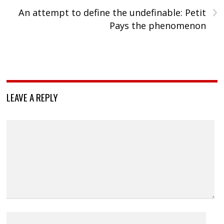
›
An attempt to define the undefinable: Petit
Pays the phenomenon
LEAVE A REPLY