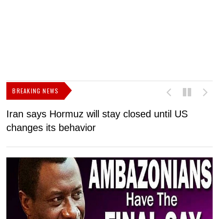
BREAKING NEWS
Iran says Hormuz will stay closed until US
F
changes its behavior