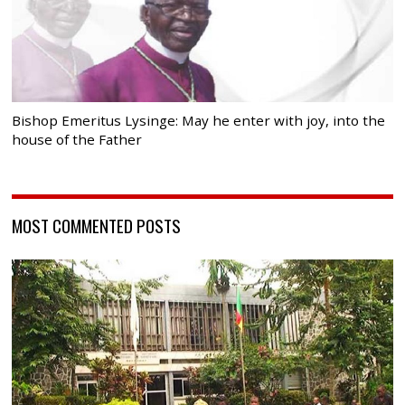
Bishop Emeritus Lysinge: May he enter with joy, into the
house of the Father
MOST COMMENTED POSTS