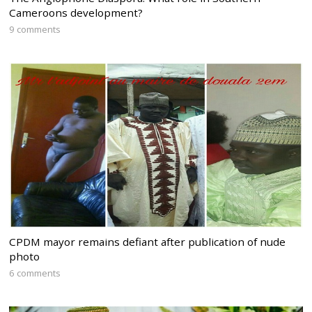
Cameroons development?
9 comments
CPDM mayor remains defiant after publication of nude
photo
6 comments