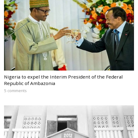
Nigeria to expel the Interim President of the Federal
Republic of Ambazonia
5 comments