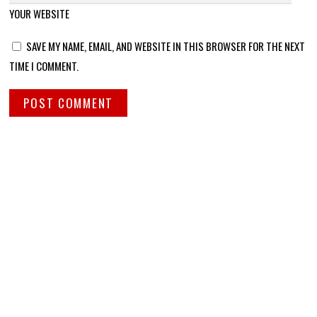
YOUR WEBSITE
SAVE MY NAME, EMAIL, AND WEBSITE IN THIS BROWSER FOR THE NEXT
TIME I COMMENT.