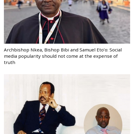
Archbishop Nkea, Bishop Bibi and Samuel Eto’o: Social
media popularity should not come at the expense of
truth