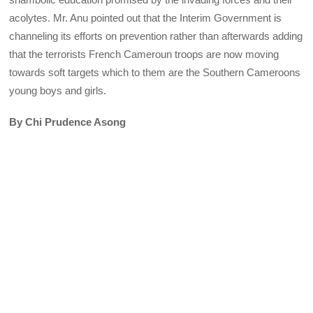
acolytes. Mr. Anu pointed out that the Interim Government is
channeling its efforts on prevention rather than afterwards adding
that the terrorists French Cameroun troops are now moving
towards soft targets which to them are the Southern Cameroons
young boys and girls.
By Chi Prudence Asong