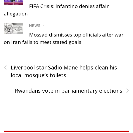
FIFA Crisis: Infantino denies affair
allegation
NEWS
/
Mossad dismisses top officials after war
on Iran fails to meet stated goals
‹
Liverpool star Sadio Mane helps clean his
local mosque’s toilets
›
Rwandans vote in parliamentary elections