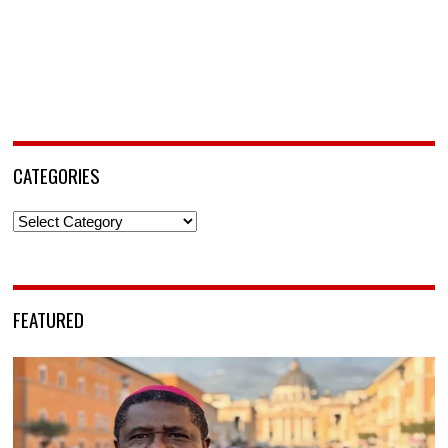
CATEGORIES
Categories
FEATURED