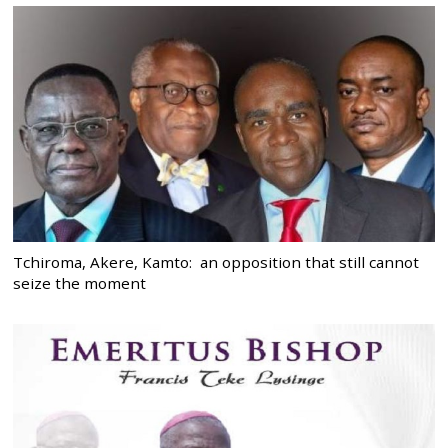
Tchiroma, Akere, Kamto: an opposition that still cannot
seize the moment