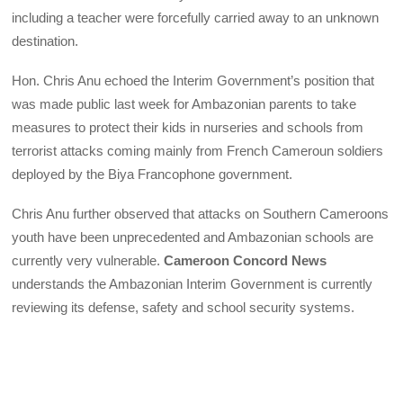
including a teacher were forcefully carried away to an unknown
destination.
Hon. Chris Anu echoed the Interim Government’s position that
was made public last week for Ambazonian parents to take
measures to protect their kids in nurseries and schools from
terrorist attacks coming mainly from French Cameroun soldiers
deployed by the Biya Francophone government.
Chris Anu further observed that attacks on Southern Cameroons
youth have been unprecedented and Ambazonian schools are
currently very vulnerable.
Cameroon Concord News
understands the Ambazonian Interim Government is currently
reviewing its defense, safety and school security systems.