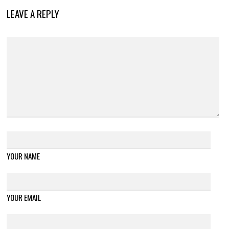
LEAVE A REPLY
YOUR NAME
YOUR EMAIL