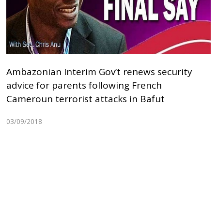
Ambazonian Interim Gov’t renews security
advice for parents following French
Cameroun terrorist attacks in Bafut
03/09/2018