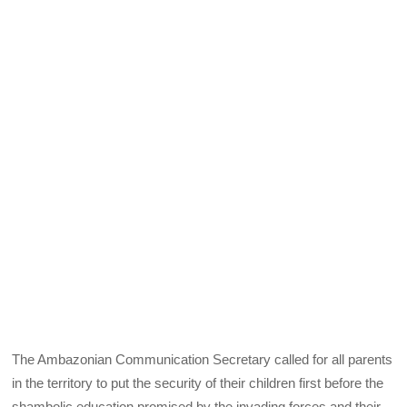
The Ambazonian Communication Secretary called for all parents
in the territory to put the security of their children first before the
shambolic education promised by the invading forces and their