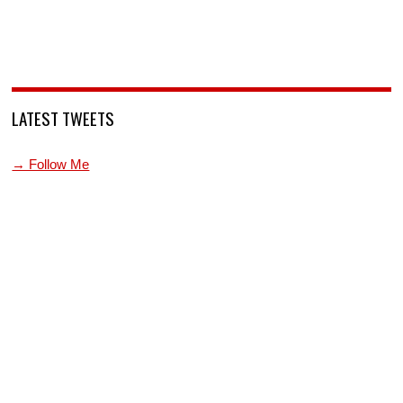
LATEST TWEETS
→ Follow Me