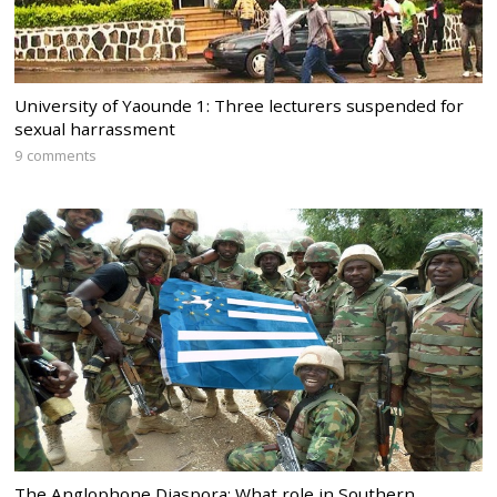
University of Yaounde 1: Three lecturers suspended for
sexual harrassment
9 comments
The Anglophone Diaspora: What role in Southern