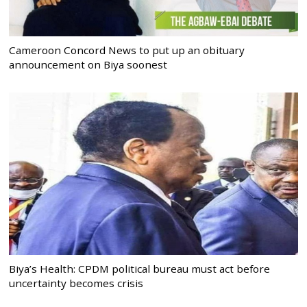
Cameroon Concord News to put up an obituary
announcement on Biya soonest
Biya’s Health: CPDM political bureau must act before
uncertainty becomes crisis