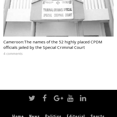
Cameroon:The names of the 52 highly placed CPDM
officials jailed by the Special Criminal Court
4 comments
Home
News
Politics
Editorial
Sports