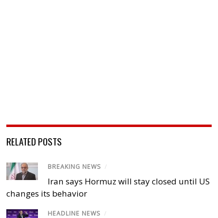
RELATED POSTS
BREAKING NEWS
/
Iran says Hormuz will stay closed until US
changes its behavior
HEADLINE NEWS
/