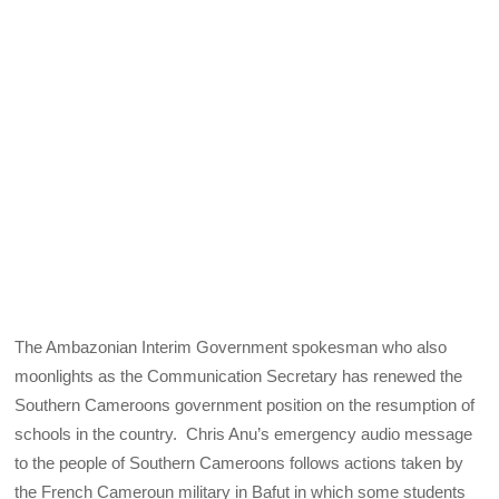
The Ambazonian Interim Government spokesman who also
moonlights as the Communication Secretary has renewed the
Southern Cameroons government position on the resumption of
schools in the country. Chris Anu’s emergency audio message
to the people of Southern Cameroons follows actions taken by
the French Cameroun military in Bafut in which some students