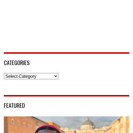
CATEGORIES
Categories
FEATURED