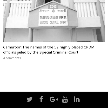
Cameroon:The names of the 52 highly placed CPDM
officials jailed by the Special Criminal Court
4 comments