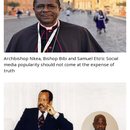
Archbishop Nkea, Bishop Bibi and Samuel Eto’o: Social
media popularity should not come at the expense of
truth