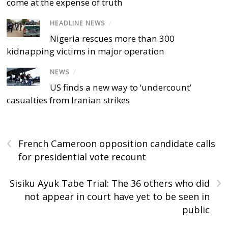
come at the expense of truth
HEADLINE NEWS
/
Nigeria rescues more than 300
kidnapping victims in major operation
NEWS
/
US finds a new way to ‘undercount’
casualties from Iranian strikes
‹
French Cameroon opposition candidate calls
for presidential vote recount
›
Sisiku Ayuk Tabe Trial: The 36 others who did
not appear in court have yet to be seen in
public