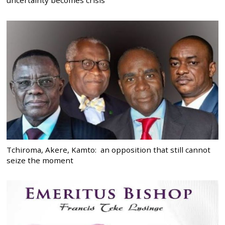
uncertainty becomes crisis
Tchiroma, Akere, Kamto: an opposition that still cannot
seize the moment