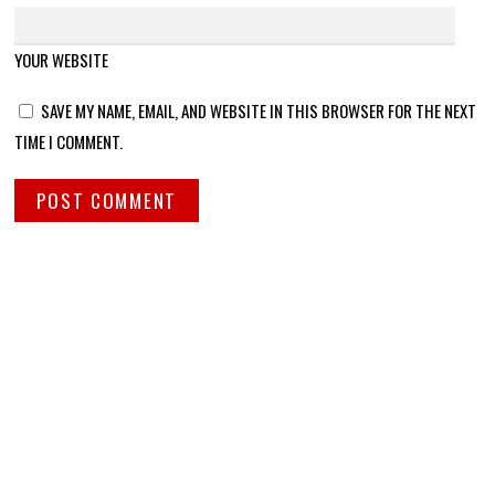
YOUR WEBSITE
SAVE MY NAME, EMAIL, AND WEBSITE IN THIS BROWSER FOR THE NEXT
TIME I COMMENT.