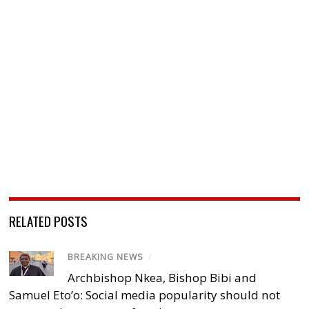
RELATED POSTS
BREAKING NEWS
/
Archbishop Nkea, Bishop Bibi and
Samuel Eto’o: Social media popularity should not