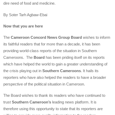
dire need of food and medicine.
By Soter Tarh Agbaw-Ebai
Now that you are here
The
Cameroon Concord News Group Board
wishes to inform
its faithful readers that for more than a decade, it has been
providing world-class reports of the situation in Southern
Cameroons. The
Board
has been priding itself on its reports
which have helped the world to gain a greater understanding of
the crisis playing out in
Southern Cameroons
. It hails its
reporters who have also helped the readers to have a broader
perspective of the political situation in Cameroon.
The Board wishes to thank its readers who have continued to
trust
Southern Cameroon’s
leading news platform. It is
therefore using this opportunity to state that its reporters are