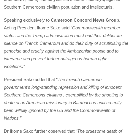
Southern Cameroons civilian population and intellectuals.
Speaking exclusively to
Cameroon Concord News Group
,
Acting President Ikome Sako said “
Commonwealth member
states and the Trump administration must end their deliberate
silence on French Cameroun and do their duty of scrutinising the
genocide and cruelty against the Ambazonian people and to
intervene and prevent further outrageous human rights
violations.”
President Sako added that “
The French Cameroun
government’s long-standing repression and killing of innocent
Southern Cameroons civilians , exemplified by the shooting to
death of an American missionary in Bambui has until recently
been wilfully ignored by the US and the Commonwealth of
Nations.”
Dr Ikome Sako further observed that “
The gruesome death of