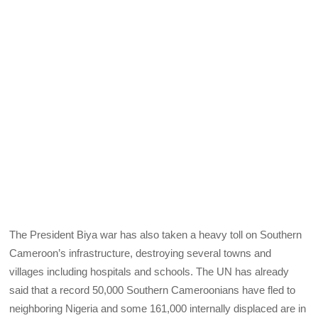
The President Biya war has also taken a heavy toll on Southern
Cameroon’s infrastructure, destroying several towns and
villages including hospitals and schools. The UN has already
said that a record 50,000 Southern Cameroonians have fled to
neighboring Nigeria and some 161,000 internally displaced are in