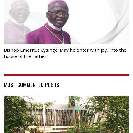
Bishop Emeritus Lysinge: May he enter with joy, into the
house of the Father
MOST COMMENTED POSTS