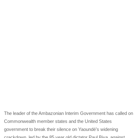
The leader of the Ambazonian Interim Government has called on
Commonwealth member states and the United States
government to break their silence on Yaoundé’s widening
crackdown, led by the 85 year old dictator Paul Biya, against