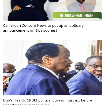
Cameroon Concord News to put up an obituary
announcement on Biya soonest
Biya’s Health: CPDM political bureau must act before