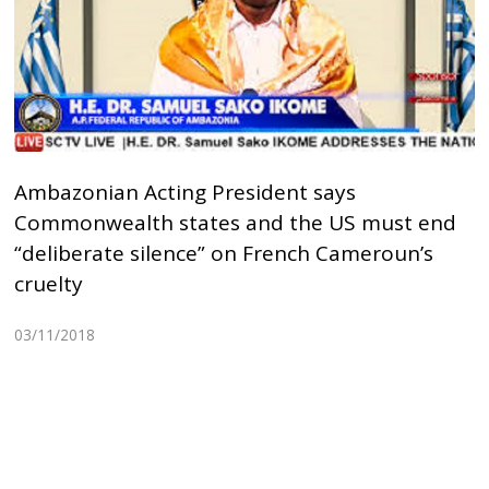
Ambazonian Acting President says
Commonwealth states and the US must end
“deliberate silence” on French Cameroun’s
cruelty
03/11/2018