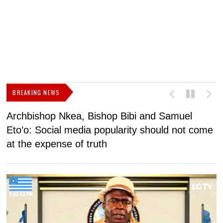
BREAKING NEWS
Archbishop Nkea, Bishop Bibi and Samuel
N
Eto’o: Social media popularity should not come
v
at the expense of truth