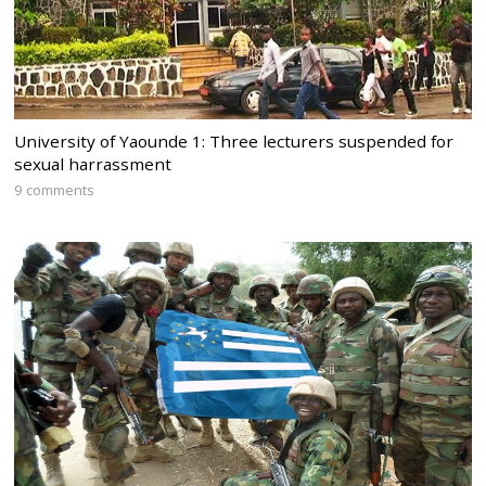
University of Yaounde 1: Three lecturers suspended for
sexual harrassment
9 comments