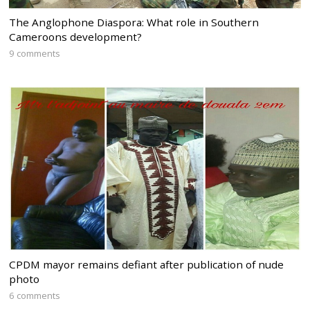
The Anglophone Diaspora: What role in Southern
Cameroons development?
9 comments
CPDM mayor remains defiant after publication of nude
photo
6 comments