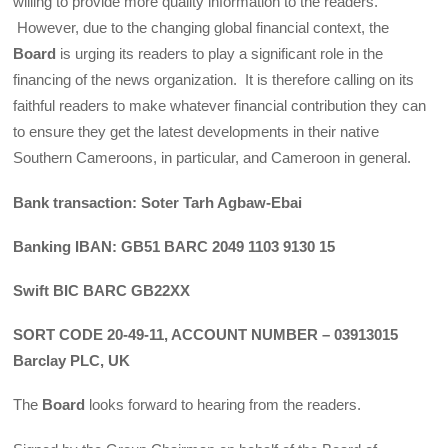
willing to provide more quality information to the readers.
However, due to the changing global financial context, the
Board
is urging its readers to play a significant role in the
financing of the news organization. It is therefore calling on its
faithful readers to make whatever financial contribution they can
to ensure they get the latest developments in their native
Southern Cameroons, in particular, and Cameroon in general.
Bank transaction: Soter Tarh Agbaw-Ebai
Banking IBAN: GB51 BARC 2049 1103 9130 15
Swift BIC BARC GB22XX
SORT CODE 20-49-11, ACCOUNT NUMBER – 03913015
Barclay PLC, UK
The
Board
looks forward to hearing from the readers.