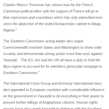
Charles Wesco Trumman has shown how far the French
Cameroun political elites with the support of France will go in
their repression and crackdown which has only intensified ever
since the abduction of the exiled Ambazonian cabinet in Abuja,
Nigeria.”
The Southern Cameroons acting leader also urged
Commonwealth member states and Washington to show solid
scrutiny and demonstrate strong action more than ever against
Yaoundé
. “The EU, AU and the UN all have a duty to hold the
Biya regime to account for its relentless genocidal campaign in
Southern Cameroons.”
The International Crisis Group and Amnesty International have
also appealed to European countries with considerable influence
on the government in Yaoundé to do everything in their power to
prevent further killings of Anglophone citizens. Human rights
groups have also urged Yaoundé to dialogue with the Southern