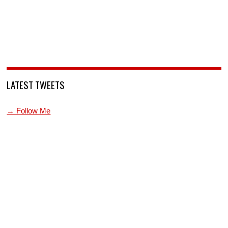
LATEST TWEETS
→ Follow Me