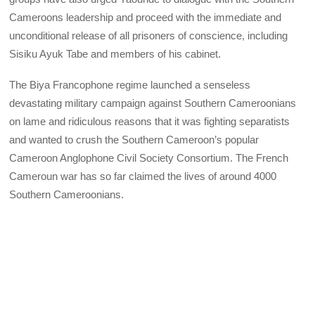
Cameroons leadership and proceed with the immediate and
unconditional release of all prisoners of conscience, including
Sisiku Ayuk Tabe and members of his cabinet.
The Biya Francophone regime launched a senseless
devastating military campaign against Southern Cameroonians
on lame and ridiculous reasons that it was fighting separatists
and wanted to crush the Southern Cameroon’s popular
Cameroon Anglophone Civil Society Consortium. The French
Cameroun war has so far claimed the lives of around 4000
Southern Cameroonians.