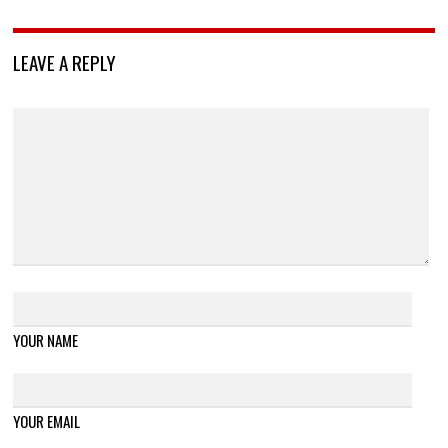
LEAVE A REPLY
YOUR NAME
YOUR EMAIL