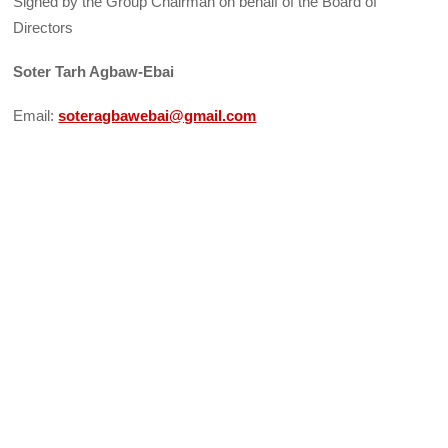
Signed by the Group Chairman on behalf of the Board of
Directors
Soter Tarh Agbaw-Ebai
Email:
soteragbawebai@gmail.com