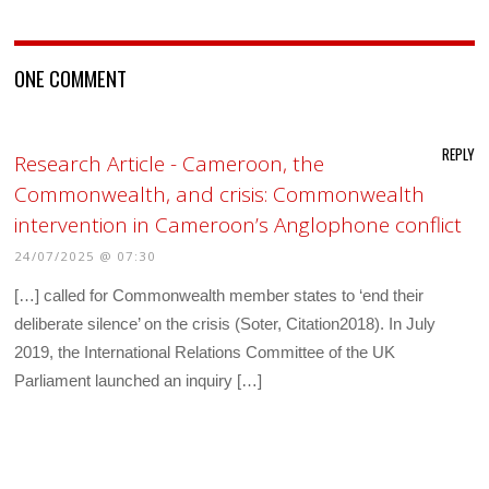
ONE COMMENT
REPLY
Research Article - Cameroon, the
Commonwealth, and crisis: Commonwealth
intervention in Cameroon’s Anglophone conflict
24/07/2025 @ 07:30
[…] called for Commonwealth member states to ‘end their
deliberate silence’ on the crisis (Soter, Citation2018). In July
2019, the International Relations Committee of the UK
Parliament launched an inquiry […]