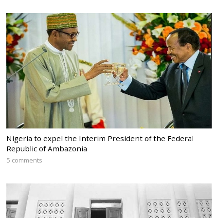
Nigeria to expel the Interim President of the Federal
Republic of Ambazonia
5 comments