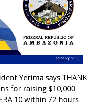
sident Yerima says THANK
s for raising $10,000
ERA 10 within 72 hours