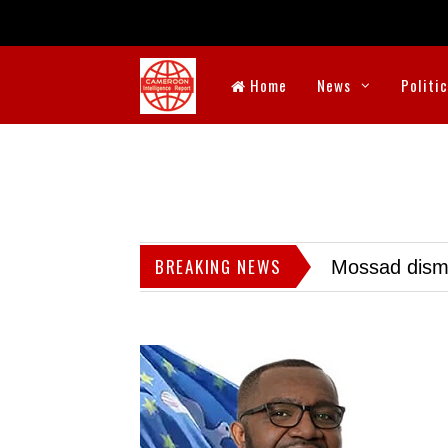
Home
News
Politi
BREAKING NEWS
Mossad dismis