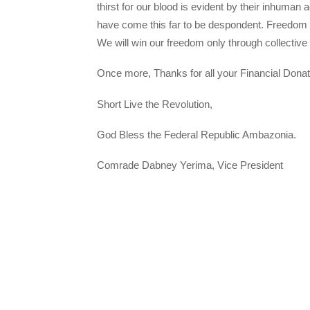
thirst for our blood is evident by their inhuman 
have come this far to be despondent. Freedom is
We will win our freedom only through collective s
Once more, Thanks for all your Financial Donat
Short Live the Revolution,
God Bless the Federal Republic Ambazonia.
Comrade Dabney Yerima, Vice President