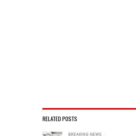
RELATED POSTS
BREAKING NEWS
/