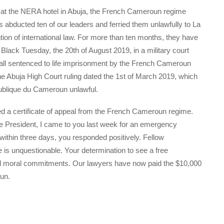
g at the NERA hotel in Abuja, the French Cameroun regime
s abducted ten of our leaders and ferried them unlawfully to La
ion of international law. For more than ten months, they have
Black Tuesday, the 20th of August 2019, in a military court
 all sentenced to life imprisonment by the French Cameroun
the Abuja High Court ruling dated the 1st of March 2019, which
publique du Cameroun unlawful.
ed a certificate of appeal from the French Cameroun regime.
ice President, I came to you last week for an emergency
 within three days, you responded positively. Fellow
is unquestionable. Your determination to see a free
d moral commitments. Our lawyers have now paid the $10,000
un.