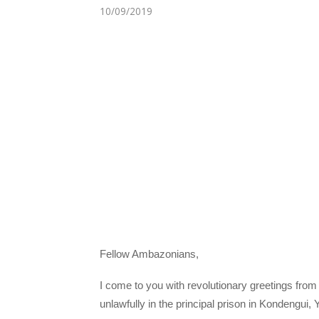
10/09/2019
Fellow Ambazonians,
I come to you with revolutionary greetings from
unlawfully in the principal prison in Kondengu