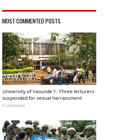
MOST COMMENTED POSTS
University of Yaounde 1: Three lecturers
suspended for sexual harrassment
9 comments