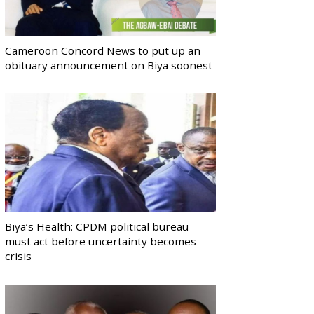
Cameroon Concord News to put up an
obituary announcement on Biya soonest
Biya’s Health: CPDM political bureau
must act before uncertainty becomes
crisis