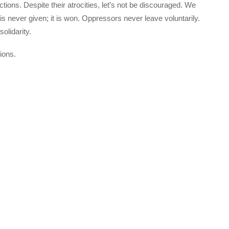
actions. Despite their atrocities, let’s not be discouraged. We
 never given; it is won. Oppressors never leave voluntarily.
olidarity.
ions.