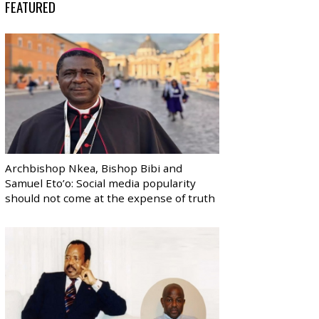
FEATURED
Archbishop Nkea, Bishop Bibi and
Samuel Eto’o: Social media popularity
should not come at the expense of truth