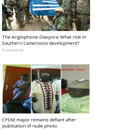
The Anglophone Diaspora: What role in
Southern Cameroons development?
9 comments
CPDM mayor remains defiant after
publication of nude photo