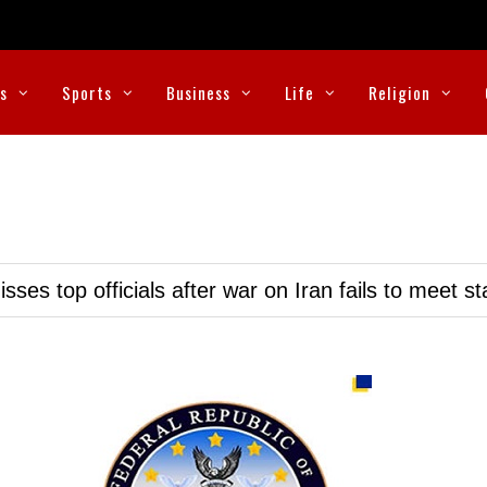
cs
Sports
Business
Life
Religion
ses top officials after war on Iran fails to meet s