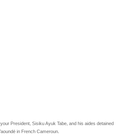
 your President, Sisiku Ayuk Tabe, and his aides detained
i, Yaoundé in French Cameroun.