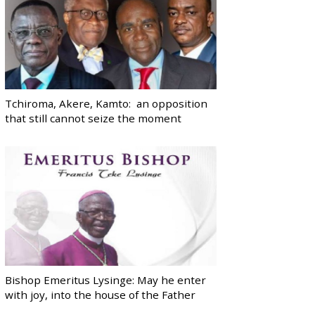
Tchiroma, Akere, Kamto: an opposition
that still cannot seize the moment
Bishop Emeritus Lysinge: May he enter
with joy, into the house of the Father