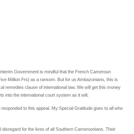
ur Interim Government is mindful that the French Cameroun
ve Million Frs) as a ransom. But for us Ambazonians, this is
 local remedies clause of international law. We will get this money
s into the international court system as it will.
 responded to this appeal. My Special Gratitude goes to all who
isregard for the lives of all Southern Cameroonians. Their