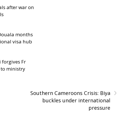
als after war on
ls
n Douala months
ional visa hub
 forgives Fr
 to ministry
›
Southern Cameroons Crisis: Biya
buckles under international
pressure