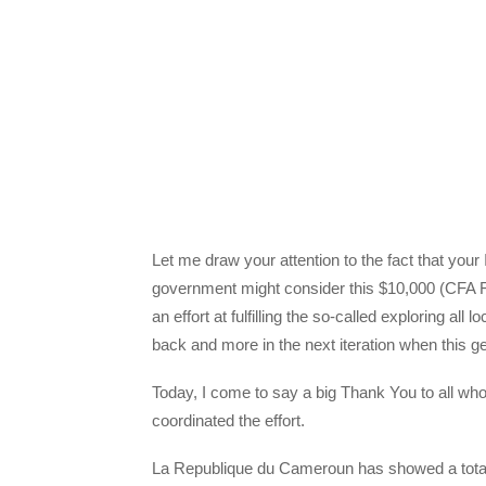
Let me draw your attention to the fact that yo
government might consider this $10,000 (CFA Fi
an effort at fulfilling the so-called exploring all
back and more in the next iteration when this get
Today, I come to say a big Thank You to all who
coordinated the effort.
La Republique du Cameroun has showed a total d