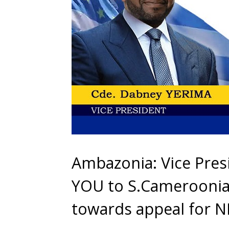
Ambazonia: Vice Pre
YOU to S.Cameroonian
towards appeal for N