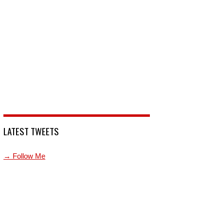
LATEST TWEETS
→ Follow Me