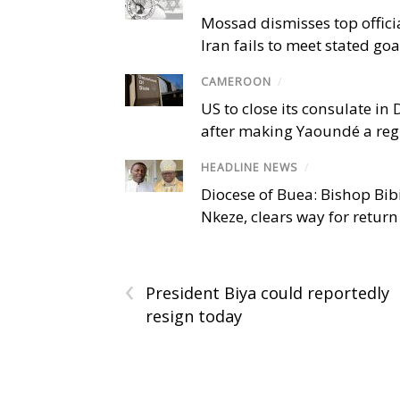
Mossad dismisses top offici
Iran fails to meet stated goa
CAMEROON
/
US to close its consulate i
after making Yaoundé a reg
HEADLINE NEWS
/
Diocese of Buea: Bishop Bibi
Nkeze, clears way for return
‹
President Biya could reportedly
resign today