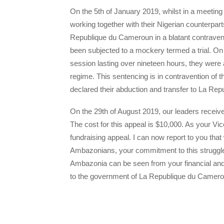
On the 5th of January 2019, whilst in a meetin
working together with their Nigerian counterpart
Republique du Cameroun in a blatant contravent
been subjected to a mockery termed a trial. On 
session lasting over nineteen hours, they were
regime. This sentencing is in contravention of 
declared their abduction and transfer to La Re
On the 29th of August 2019, our leaders receiv
The cost for this appeal is $10,000. As your V
fundraising appeal. I can now report to you that
Ambazonians, your commitment to this struggle 
Ambazonia can be seen from your financial an
to the government of La Republique du Camero