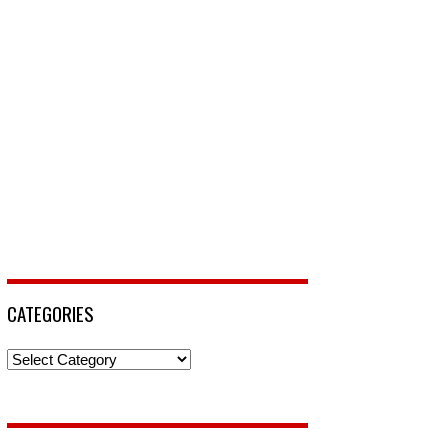
CATEGORIES
Categories