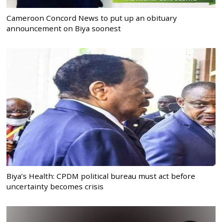
Cameroon Concord News to put up an obituary
announcement on Biya soonest
Biya’s Health: CPDM political bureau must act before
uncertainty becomes crisis