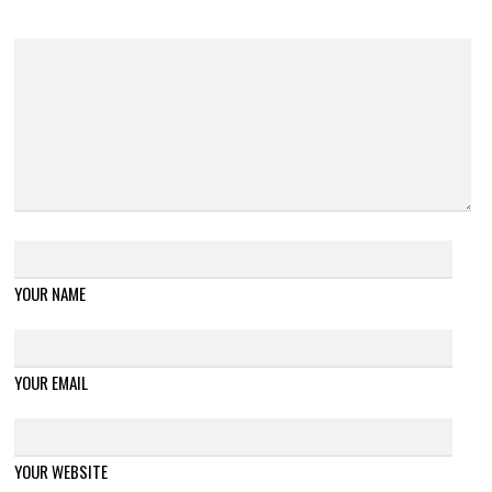
YOUR NAME
YOUR EMAIL
YOUR WEBSITE