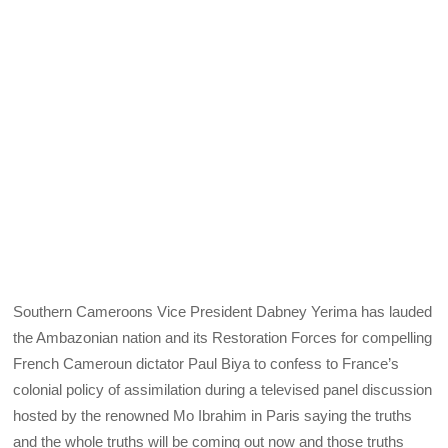
Southern Cameroons Vice President Dabney Yerima has lauded
the Ambazonian nation and its Restoration Forces for compelling
French Cameroun dictator Paul Biya to confess to France’s
colonial policy of assimilation during a televised panel discussion
hosted by the renowned Mo Ibrahim in Paris saying the truths
and the whole truths will be coming out now and those truths