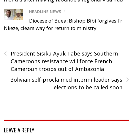
HEADLINE NEWS
/
Diocese of Buea: Bishop Bibi forgives Fr
Nkeze, clears way for return to ministry
‹
President Sisiku Ayuk Tabe says Southern
Cameroons resistance will force French
Cameroun troops out of Ambazonia
›
Bolivian self-proclaimed interim leader says
elections to be called soon
LEAVE A REPLY