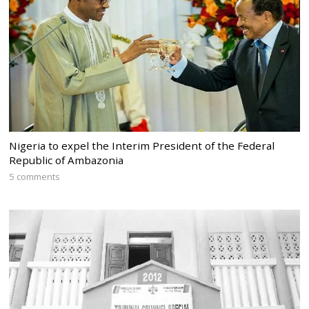
Nigeria to expel the Interim President of the Federal
Republic of Ambazonia
5 comments