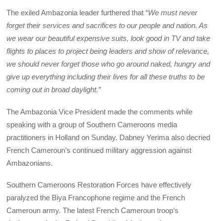
The exiled Ambazonia leader furthered that “
We must never
forget their services and sacrifices to our people and nation. As
we wear our beautiful expensive suits, look good in TV and take
flights to places to project being leaders and show of relevance,
we should never forget those who go around naked, hungry and
give up everything including their lives for all these truths to be
coming out in broad daylight.”
The Ambazonia Vice President made the comments while
speaking with a group of Southern Cameroons media
practitioners in Holland on Sunday. Dabney Yerima also decried
French Cameroun’s continued military aggression against
Ambazonians.
Southern Cameroons Restoration Forces have effectively
paralyzed the Biya Francophone regime and the French
Cameroun army. The latest French Cameroun troop’s