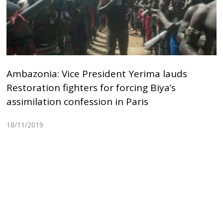
Ambazonia: Vice President Yerima lauds
Restoration fighters for forcing Biya’s
assimilation confession in Paris
18/11/2019