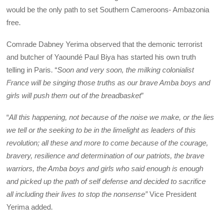
would be the only path to set Southern Cameroons- Ambazonia
free.
Comrade Dabney Yerima observed that the demonic terrorist
and butcher of Yaoundé Paul Biya has started his own truth
telling in Paris. “
Soon and very soon, the milking colonialist
France will be singing those truths as our brave Amba boys and
girls will push them out of the breadbasket
”
“
All this happening, not because of the noise we make, or the lies
we tell or the seeking to be in the limelight as leaders of this
revolution; all these and more to come because of the courage,
bravery, resilience and determination of our patriots, the brave
warriors, the Amba boys and girls who said enough is enough
and picked up the path of self defense and decided to sacrifice
all including their lives to stop the nonsense”
Vice President
Yerima added.