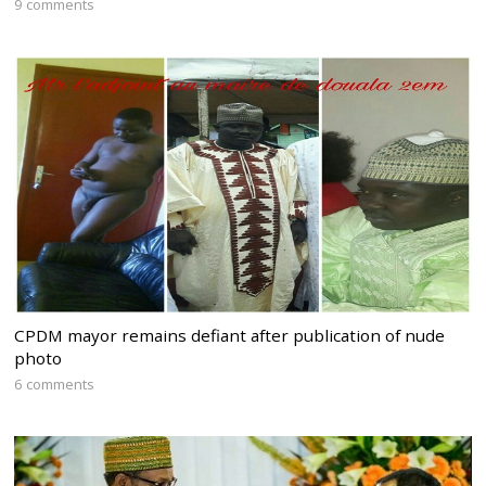
9 comments
CPDM mayor remains defiant after publication of nude
photo
6 comments