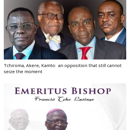
Tchiroma, Akere, Kamto: an opposition that still cannot
seize the moment