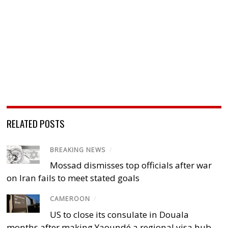
RELATED POSTS
BREAKING NEWS
/
Mossad dismisses top officials after war
on Iran fails to meet stated goals
CAMEROON
/
US to close its consulate in Douala
months after making Yaoundé a regional visa hub