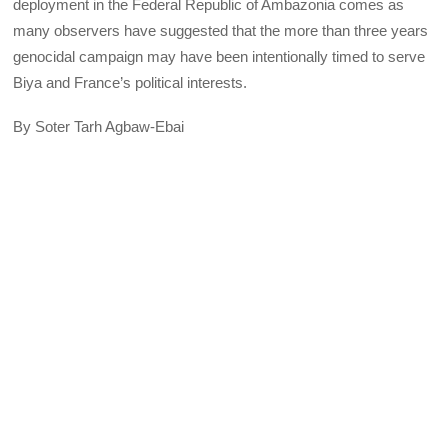
deployment in the Federal Republic of Ambazonia comes as
many observers have suggested that the more than three years
genocidal campaign may have been intentionally timed to serve
Biya and France’s political interests.
By Soter Tarh Agbaw-Ebai