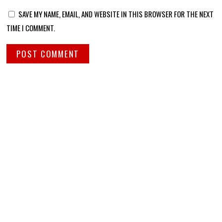
SAVE MY NAME, EMAIL, AND WEBSITE IN THIS BROWSER FOR THE NEXT
TIME I COMMENT.