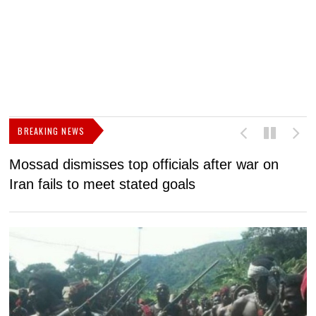
BREAKING NEWS
Mossad dismisses top officials after war on
D
Iran fails to meet stated goals
N