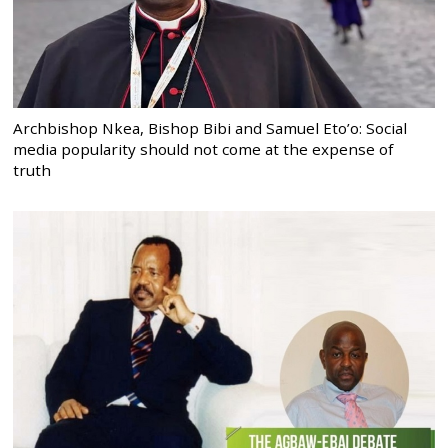
Archbishop Nkea, Bishop Bibi and Samuel Eto’o: Social
media popularity should not come at the expense of
truth