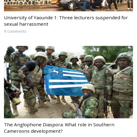
University of Yaounde 1: Three lecturers suspended for
sexual harrassment
9 comments
The Anglophone Diaspora: What role in Southern
Cameroons development?