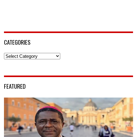
CATEGORIES
Categories
FEATURED