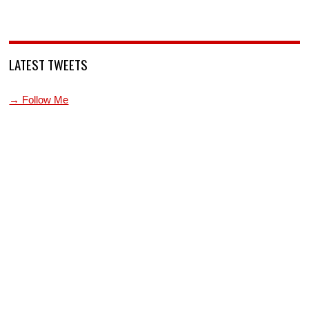
LATEST TWEETS
→ Follow Me