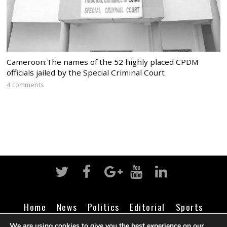
Cameroon:The names of the 52 highly placed CPDM
officials jailed by the Special Criminal Court
4 comments
Home
News
Politics
Editorial
Sports
Business
Life
Religion
Contact
Login
We are using cookies to give you the best experience on our