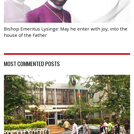
Bishop Emeritus Lysinge: May he enter with joy, into the
house of the Father
MOST COMMENTED POSTS