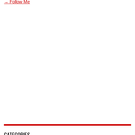
→ Follow Me
CATEGORIES