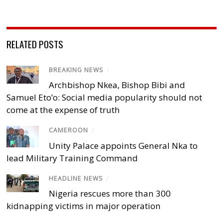
RELATED POSTS
BREAKING NEWS
/
Archbishop Nkea, Bishop Bibi and
Samuel Eto’o: Social media popularity should not
come at the expense of truth
CAMEROON
/
Unity Palace appoints General Nka to
lead Military Training Command
HEADLINE NEWS
/
Nigeria rescues more than 300
kidnapping victims in major operation