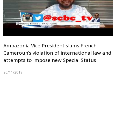
Ambazonia Vice President slams French
Cameroun’s violation of international law and
attempts to impose new Special Status
20/11/2019