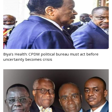
Biya’s Health: CPDM political bureau must act before
uncertainty becomes crisis