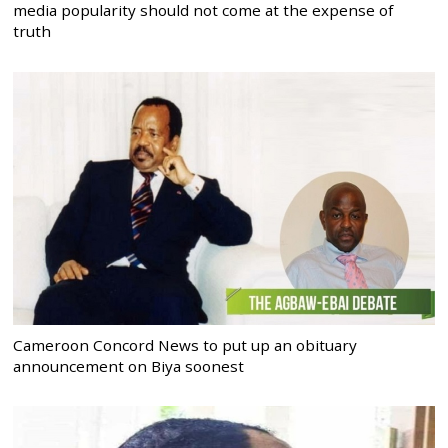
media popularity should not come at the expense of
truth
Cameroon Concord News to put up an obituary
announcement on Biya soonest