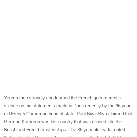
Yerima then strongly condemned the French government’s
silence on the statements made in Paris recently by the 86 year
old French Cameroun head of state, Paul Biya. Biya claimed that
German Kamerun was his country that was divided into the
British and French trusteeships. The 86 year old leader noted