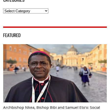
Categories
FEATURED
Archbishop Nkea, Bishop Bibi and Samuel Eto’o: Social