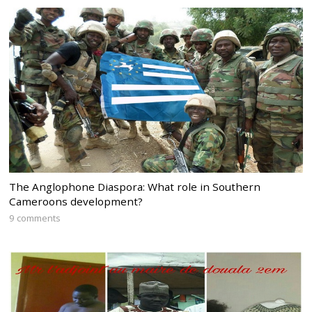
The Anglophone Diaspora: What role in Southern
Cameroons development?
9 comments