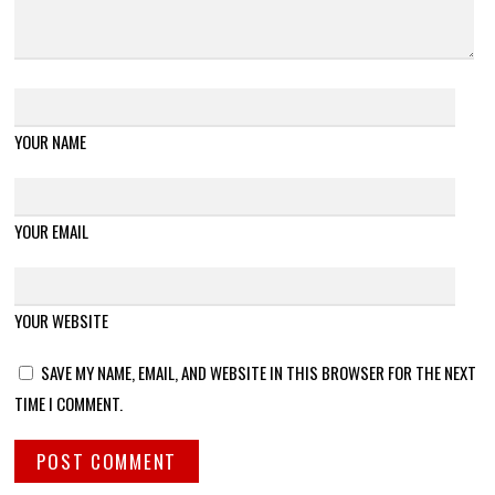
YOUR NAME
YOUR EMAIL
YOUR WEBSITE
SAVE MY NAME, EMAIL, AND WEBSITE IN THIS BROWSER FOR THE NEXT
TIME I COMMENT.