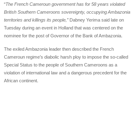
“
The French Cameroun government has for 58 years violated
British Southern Cameroons sovereignty, occupying Ambazonia
territories and killings its people,”
Dabney Yerima said late on
Tuesday during an event in Holland that was centered on the
nominee for the post of Governor of the Bank of Ambazonia.
The exiled Ambazonia leader then described the French
Cameroun regime’s diabolic harsh ploy to impose the so-called
Special Status to the people of Southern Cameroons as a
violation of international law and a dangerous precedent for the
African continent.