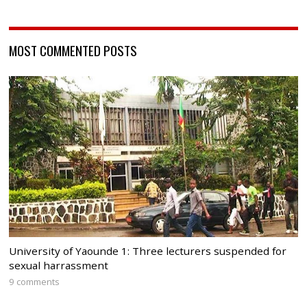
MOST COMMENTED POSTS
University of Yaounde 1: Three lecturers suspended for
sexual harrassment
9 comments