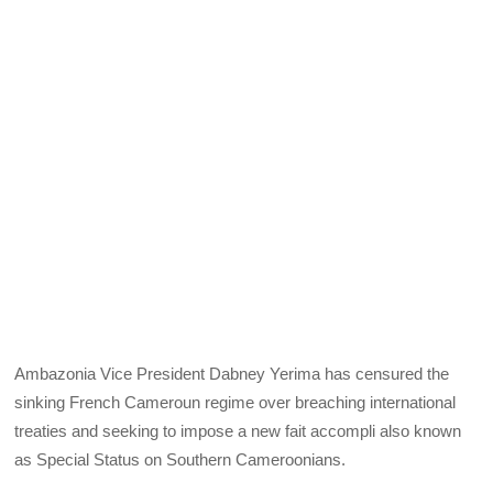
Ambazonia Vice President Dabney Yerima has censured the
sinking French Cameroun regime over breaching international
treaties and seeking to impose a new fait accompli also known
as Special Status on Southern Cameroonians.