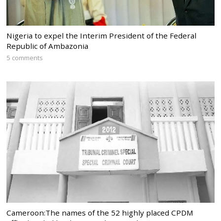
Nigeria to expel the Interim President of the Federal
Republic of Ambazonia
5 comments
Cameroon:The names of the 52 highly placed CPDM