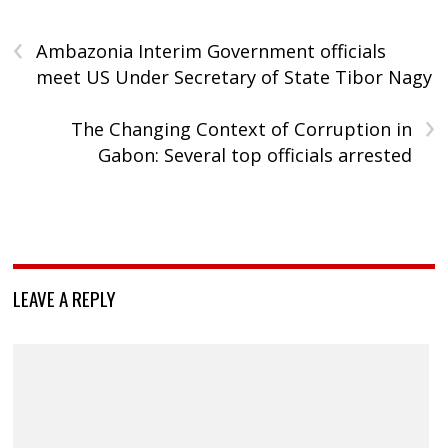
‹
Ambazonia Interim Government officials
meet US Under Secretary of State Tibor Nagy
›
The Changing Context of Corruption in
Gabon: Several top officials arrested
LEAVE A REPLY