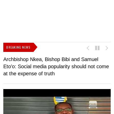
BREAKING NEWS
Archbishop Nkea, Bishop Bibi and Samuel
N
Eto’o: Social media popularity should not come
v
at the expense of truth