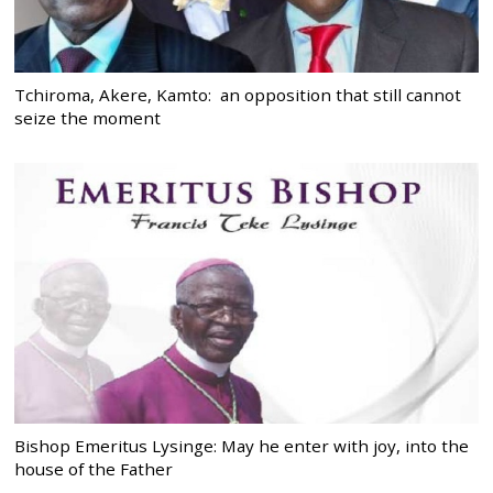
Tchiroma, Akere, Kamto: an opposition that still cannot
seize the moment
Bishop Emeritus Lysinge: May he enter with joy, into the
house of the Father