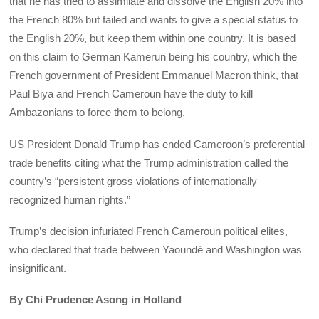
that he has tried to assimilate and dissolve the English 20% into
the French 80% but failed and wants to give a special status to
the English 20%, but keep them within one country. It is based
on this claim to German Kamerun being his country, which the
French government of President Emmanuel Macron think, that
Paul Biya and French Cameroun have the duty to kill
Ambazonians to force them to belong.
US President Donald Trump has ended Cameroon’s preferential
trade benefits citing what the Trump administration called the
country’s “persistent gross violations of internationally
recognized human rights.”
Trump’s decision infuriated French Cameroun political elites,
who declared that trade between Yaoundé and Washington was
insignificant.
By Chi Prudence Asong in Holland