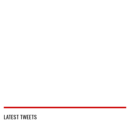
LATEST TWEETS