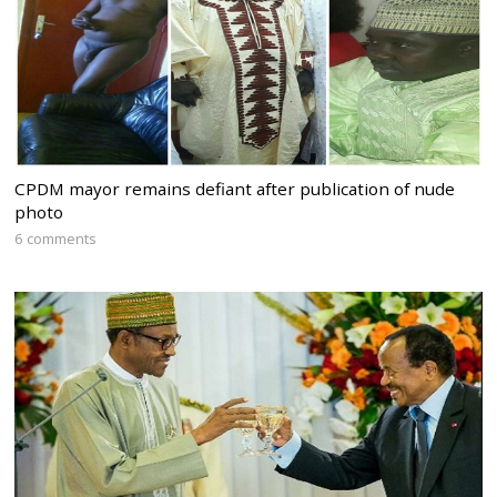
CPDM mayor remains defiant after publication of nude
photo
6 comments