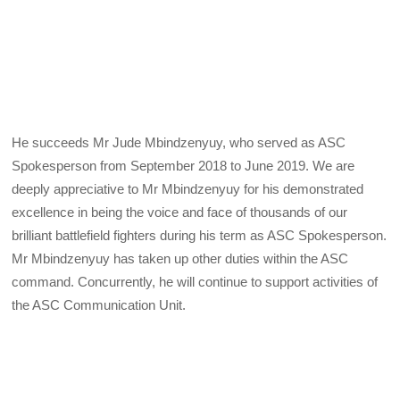
He succeeds Mr Jude Mbindzenyuy, who served as ASC
Spokesperson from September 2018 to June 2019. We are
deeply appreciative to Mr Mbindzenyuy for his demonstrated
excellence in being the voice and face of thousands of our
brilliant battlefield fighters during his term as ASC Spokesperson.
Mr Mbindzenyuy has taken up other duties within the ASC
command. Concurrently, he will continue to support activities of
the ASC Communication Unit.