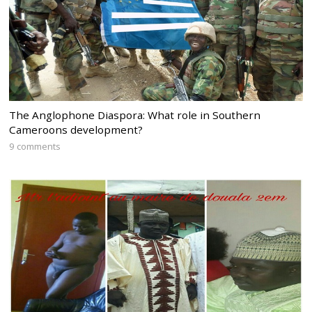
The Anglophone Diaspora: What role in Southern
Cameroons development?
9 comments