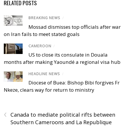
RELATED POSTS
BREAKING NEWS
/
Mossad dismisses top officials after war
on Iran fails to meet stated goals
CAMEROON
/
US to close its consulate in Douala
months after making Yaoundé a regional visa hub
HEADLINE NEWS
/
Diocese of Buea: Bishop Bibi forgives Fr
Nkeze, clears way for return to ministry
‹
Canada to mediate political rifts between
Southern Cameroons and La Republique