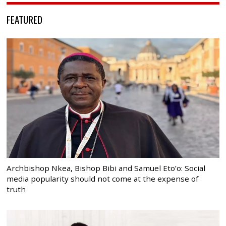
FEATURED
Archbishop Nkea, Bishop Bibi and Samuel Eto’o: Social
media popularity should not come at the expense of
truth