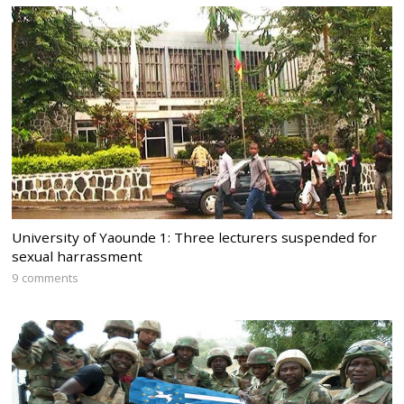
University of Yaounde 1: Three lecturers suspended for
sexual harrassment
9 comments