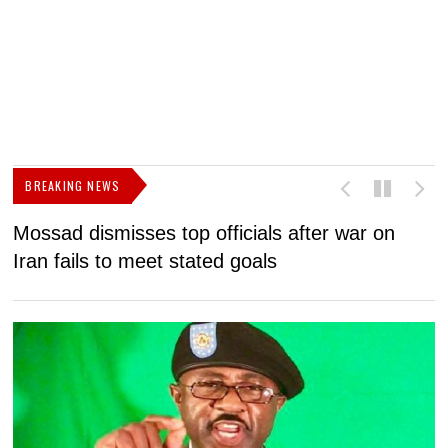
BREAKING NEWS
Mossad dismisses top officials after war on
D
Iran fails to meet stated goals
N