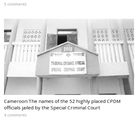
5 comments
Cameroon:The names of the 52 highly placed CPDM
officials jailed by the Special Criminal Court
4 comments