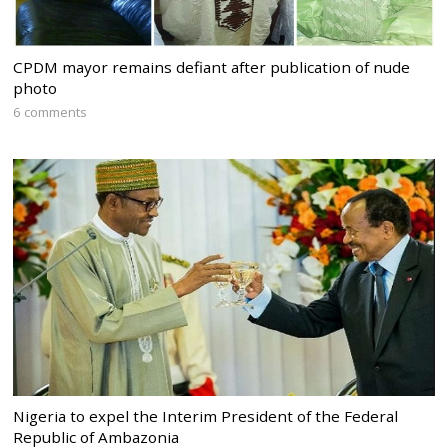
CPDM mayor remains defiant after publication of nude
photo
6 comments
Nigeria to expel the Interim President of the Federal
Republic of Ambazonia