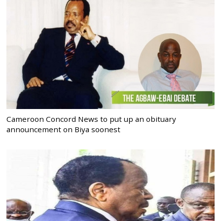
Cameroon Concord News to put up an obituary
announcement on Biya soonest