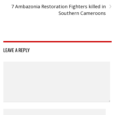
›
7 Ambazonia Restoration Fighters killed in
Southern Cameroons
LEAVE A REPLY