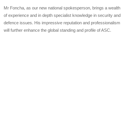
Mr Foncha, as our new national spokesperson, brings a wealth
of experience and in depth specialist knowledge in security and
defence issues. His impressive reputation and professionalism
will further enhance the global standing and profile of ASC.