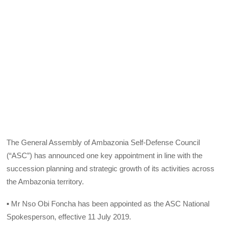
The General Assembly of Ambazonia Self-Defense Council
(“ASC”) has announced one key appointment in line with the
succession planning and strategic growth of its activities across
the Ambazonia territory.
▪ Mr Nso Obi Foncha has been appointed as the ASC National
Spokesperson, effective 11 July 2019.