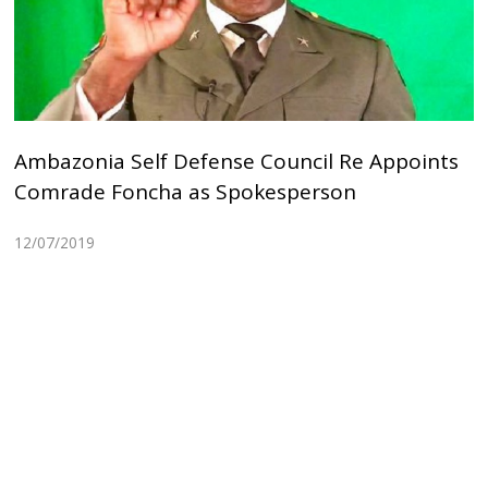
Ambazonia Self Defense Council Re Appoints
Comrade Foncha as Spokesperson
12/07/2019