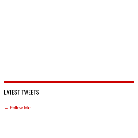
LATEST TWEETS
→ Follow Me