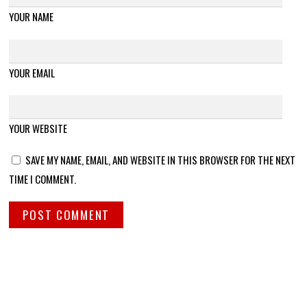
YOUR NAME
YOUR EMAIL
YOUR WEBSITE
SAVE MY NAME, EMAIL, AND WEBSITE IN THIS BROWSER FOR THE NEXT
TIME I COMMENT.