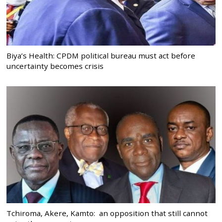
Biya’s Health: CPDM political bureau must act before
uncertainty becomes crisis
Tchiroma, Akere, Kamto: an opposition that still cannot