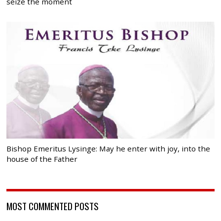
seize the moment
Bishop Emeritus Lysinge: May he enter with joy, into the
house of the Father
MOST COMMENTED POSTS