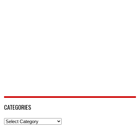
CATEGORIES
Categories