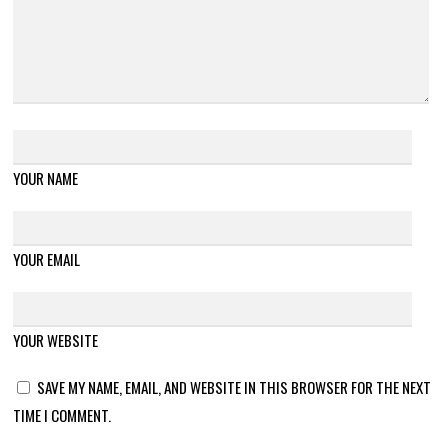
YOUR NAME
YOUR EMAIL
YOUR WEBSITE
SAVE MY NAME, EMAIL, AND WEBSITE IN THIS BROWSER FOR THE NEXT
TIME I COMMENT.