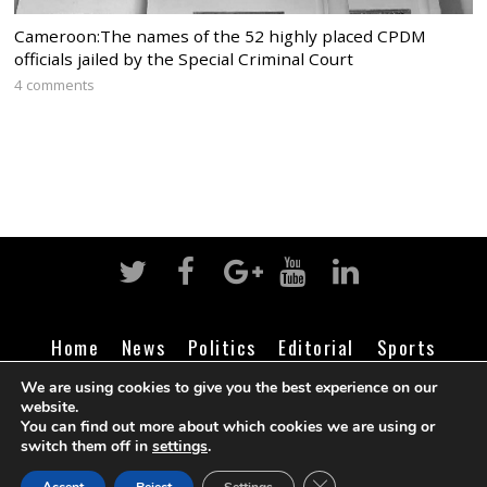
Cameroon:The names of the 52 highly placed CPDM
officials jailed by the Special Criminal Court
4 comments
Home
News
Politics
Editorial
Sports
Business
Life
Religion
Contact
Login
We are using cookies to give you the best experience on our
website.
You can find out more about which cookies we are using or
switch them off in
settings
.
©
Cameroon Intelligence Report
2026
CLOSE GDPR COOK