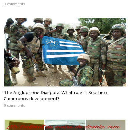
9 comments
The Anglophone Diaspora: What role in Southern
Cameroons development?
9 comments