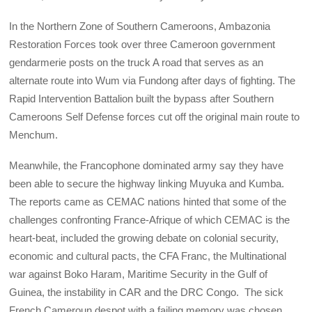
In the Northern Zone of Southern Cameroons, Ambazonia
Restoration Forces took over three Cameroon government
gendarmerie posts on the truck A road that serves as an
alternate route into Wum via Fundong after days of fighting. The
Rapid Intervention Battalion built the bypass after Southern
Cameroons Self Defense forces cut off the original main route to
Menchum.
Meanwhile, the Francophone dominated army say they have
been able to secure the highway linking Muyuka and Kumba.
The reports came as CEMAC nations hinted that some of the
challenges confronting France-Afrique of which CEMAC is the
heart-beat, included the growing debate on colonial security,
economic and cultural pacts, the CFA Franc, the Multinational
war against Boko Haram, Maritime Security in the Gulf of
Guinea, the instability in CAR and the DRC Congo. The sick
French Cameroun despot with a failing memory was chosen