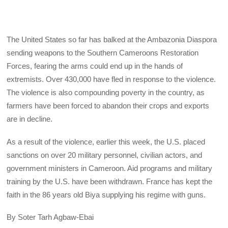
The United States so far has balked at the Ambazonia Diaspora
sending weapons to the Southern Cameroons Restoration
Forces, fearing the arms could end up in the hands of
extremists. Over 430,000 have fled in response to the violence.
The violence is also compounding poverty in the country, as
farmers have been forced to abandon their crops and exports
are in decline.
As a result of the violence, earlier this week, the U.S. placed
sanctions on over 20 military personnel, civilian actors, and
government ministers in Cameroon. Aid programs and military
training by the U.S. have been withdrawn. France has kept the
faith in the 86 years old Biya supplying his regime with guns.
By Soter Tarh Agbaw-Ebai