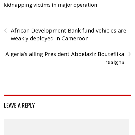
kidnapping victims in major operation
‹
African Development Bank fund vehicles are
weakly deployed in Cameroon
›
Algeria’s ailing President Abdelaziz Bouteflika
resigns
LEAVE A REPLY