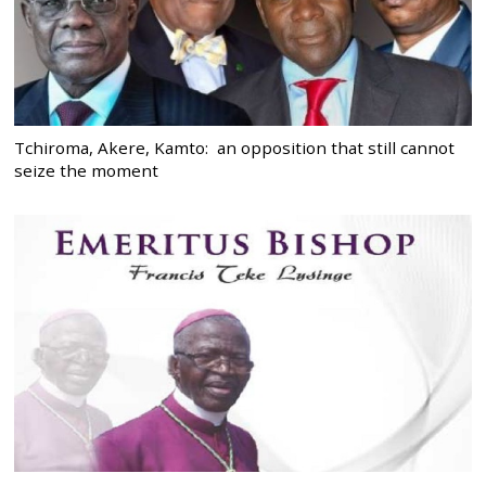
Tchiroma, Akere, Kamto: an opposition that still cannot
seize the moment