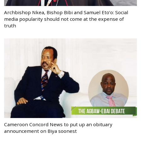
Archbishop Nkea, Bishop Bibi and Samuel Eto’o: Social
media popularity should not come at the expense of
truth
Cameroon Concord News to put up an obituary
announcement on Biya soonest