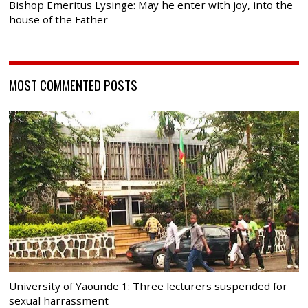
Bishop Emeritus Lysinge: May he enter with joy, into the
house of the Father
MOST COMMENTED POSTS
University of Yaounde 1: Three lecturers suspended for
sexual harrassment