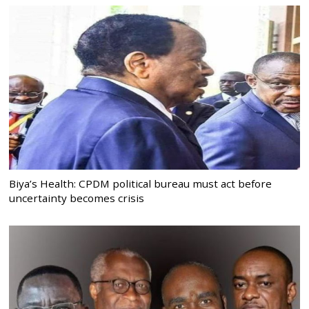
Biya’s Health: CPDM political bureau must act before
uncertainty becomes crisis