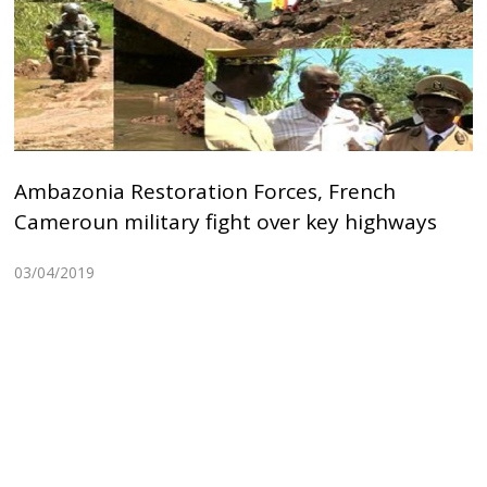
Ambazonia Restoration Forces, French
Cameroun military fight over key highways
03/04/2019