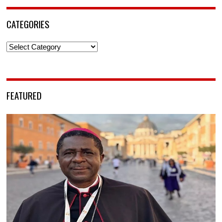
CATEGORIES
Categories
FEATURED