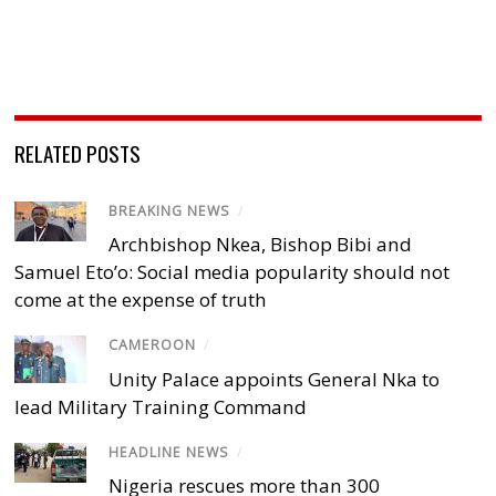
RELATED POSTS
BREAKING NEWS
/
Archbishop Nkea, Bishop Bibi and
Samuel Eto’o: Social media popularity should not
come at the expense of truth
CAMEROON
/
Unity Palace appoints General Nka to
lead Military Training Command
HEADLINE NEWS
/
Nigeria rescues more than 300