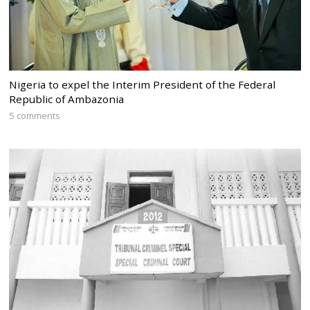
Nigeria to expel the Interim President of the Federal
Republic of Ambazonia
5 comments