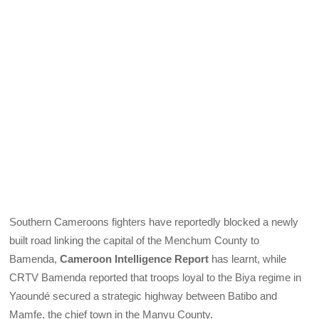
Southern Cameroons fighters have reportedly blocked a newly
built road linking the capital of the Menchum County to
Bamenda,
Cameroon Intelligence Report
has learnt, while
CRTV Bamenda reported that troops loyal to the Biya regime in
Yaoundé secured a strategic highway between Batibo and
Mamfe, the chief town in the Manyu County.