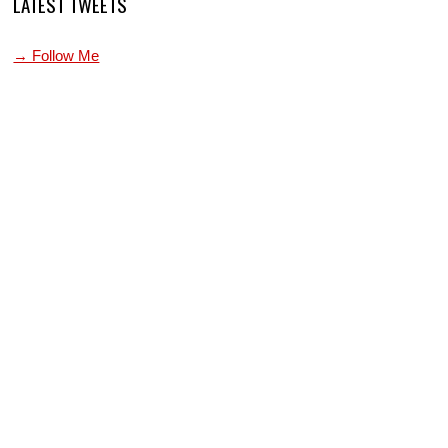
LATEST TWEETS
→ Follow Me