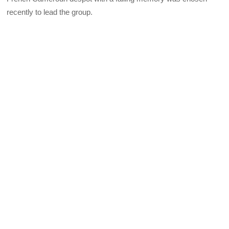
recently to lead the group.