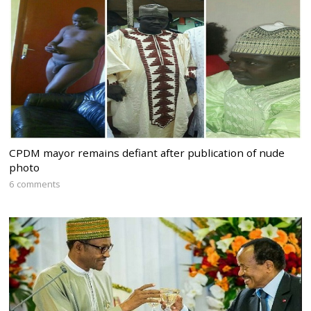
CPDM mayor remains defiant after publication of nude
photo
6 comments