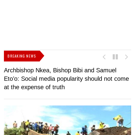
BREAKING NEWS
Archbishop Nkea, Bishop Bibi and Samuel
N
Eto’o: Social media popularity should not come
v
at the expense of truth