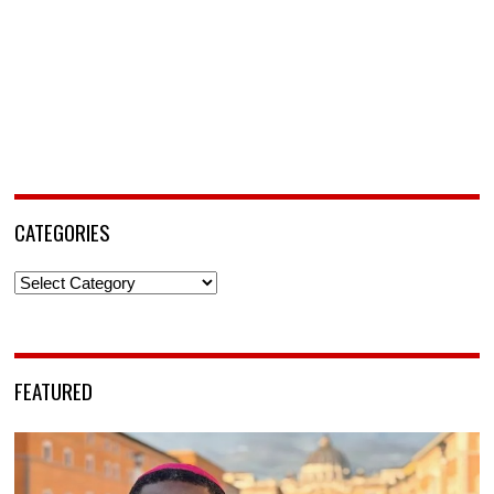
CATEGORIES
Categories
FEATURED