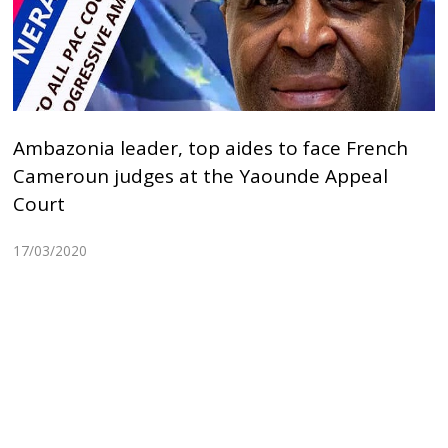
Ambazonia leader, top aides to face French
Cameroun judges at the Yaounde Appeal
Court
17/03/2020