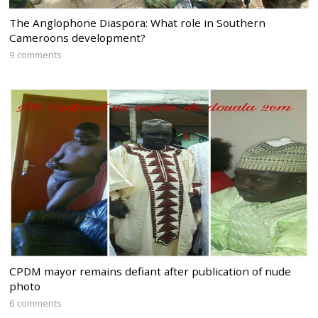
The Anglophone Diaspora: What role in Southern
Cameroons development?
9 comments
CPDM mayor remains defiant after publication of nude
photo
6 comments