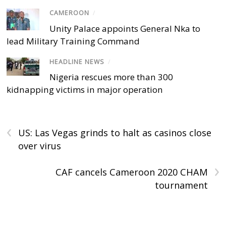
CAMEROON
/
Unity Palace appoints General Nka to
lead Military Training Command
HEADLINE NEWS
/
Nigeria rescues more than 300
kidnapping victims in major operation
‹
US: Las Vegas grinds to halt as casinos close
over virus
›
CAF cancels Cameroon 2020 CHAM
tournament