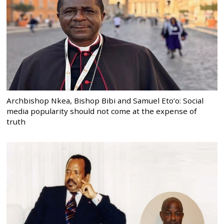
Archbishop Nkea, Bishop Bibi and Samuel Eto’o: Social
media popularity should not come at the expense of
truth