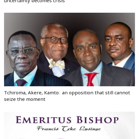
uncertainty becomes crisis
Tchiroma, Akere, Kamto: an opposition that still cannot
seize the moment