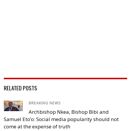
RELATED POSTS
BREAKING NEWS
/
Archbishop Nkea, Bishop Bibi and
Samuel Eto’o: Social media popularity should not
come at the expense of truth