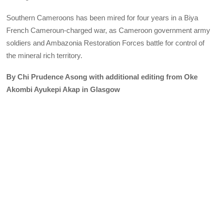
Southern Cameroons has been mired for four years in a Biya
French Cameroun-charged war, as Cameroon government army
soldiers and Ambazonia Restoration Forces battle for control of
the mineral rich territory.
By Chi Prudence Asong with additional editing from Oke
Akombi Ayukepi Akap in Glasgow