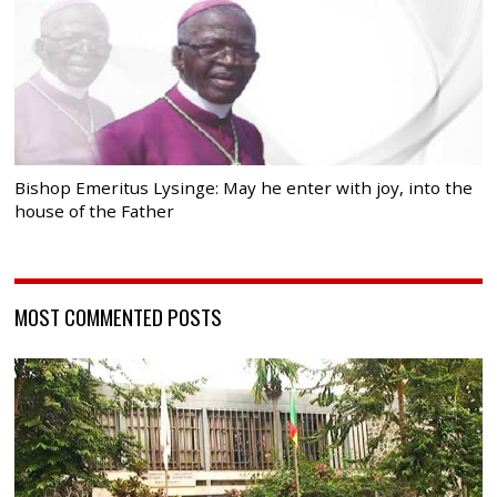
Bishop Emeritus Lysinge: May he enter with joy, into the
house of the Father
MOST COMMENTED POSTS