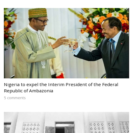
Nigeria to expel the Interim President of the Federal
Republic of Ambazonia
5 comments