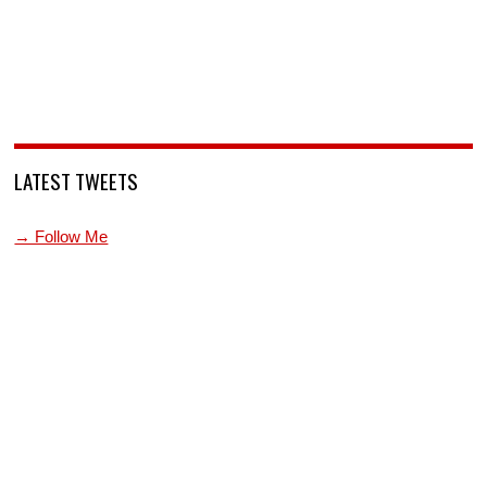
LATEST TWEETS
→ Follow Me