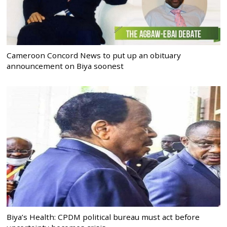
Cameroon Concord News to put up an obituary
announcement on Biya soonest
Biya’s Health: CPDM political bureau must act before