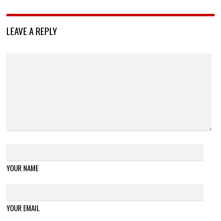
LEAVE A REPLY
YOUR NAME
YOUR EMAIL