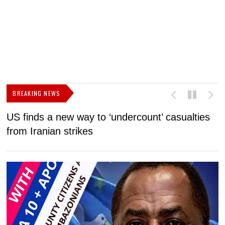
BREAKING NEWS
US finds a new way to ‘undercount’ casualties
U
from Iranian strikes
M