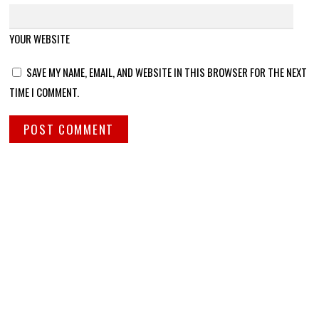
YOUR WEBSITE
SAVE MY NAME, EMAIL, AND WEBSITE IN THIS BROWSER FOR THE NEXT
TIME I COMMENT.