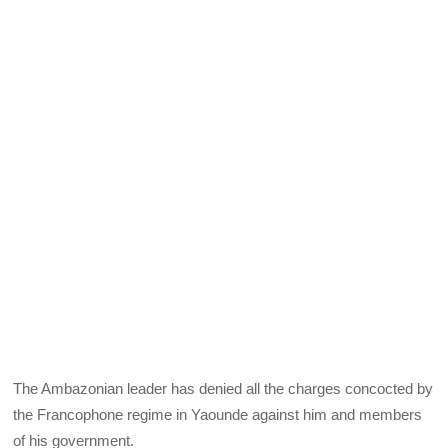
The Ambazonian leader has denied all the charges concocted by
the Francophone regime in Yaounde against him and members
of his government.