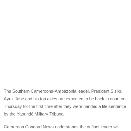
The Southern Cameroons-Ambazonia leader, President Sisiku
Ayuk Tabe and his top aides are expected to be back in court on
Thursday for the first time after they were handed a life sentence
by the Yaoundé Military Tribunal.
Cameroon Concord News understands the defiant leader will