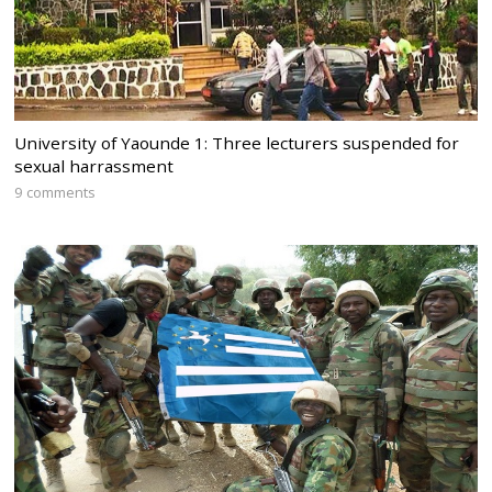
University of Yaounde 1: Three lecturers suspended for
sexual harrassment
9 comments