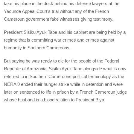
take his place in the dock behind his defense lawyers at the
Yaounde Appeal Court’s trial without any of the French
Cameroun government fake witnesses giving testimony.
President Sisiku Ayuk Tabe and his cabinet are being held by a
regime that is committing war crimes and crimes against
humanity in Southern Cameroons.
But saying he was ready to die for the people of the Federal
Republic of Ambzonia, Sisiku Ayuk Tabe alongside what is now
referred to in Southern Cameroons political terminology as the
NERA 9 ended their hunger strike while in detention and were
later on sentenced to life in prison by a French Cameroun judge
whose husband is a blood relation to President Biya.