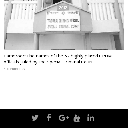
Cameroon:The names of the 52 highly placed CPDM
officials jailed by the Special Criminal Court
4 comments