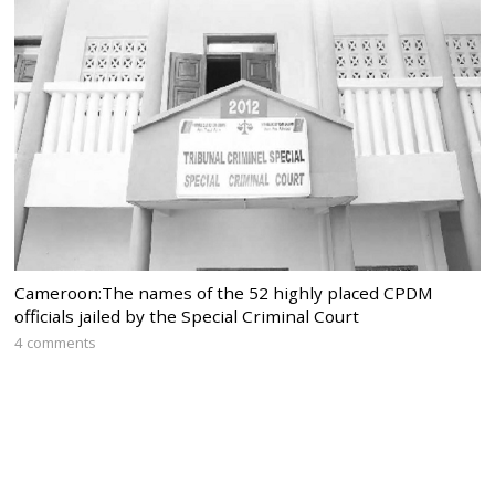
Cameroon:The names of the 52 highly placed CPDM
officials jailed by the Special Criminal Court
4 comments