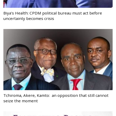
Biya’s Health: CPDM political bureau must act before
uncertainty becomes crisis
Tchiroma, Akere, Kamto: an opposition that still cannot
seize the moment