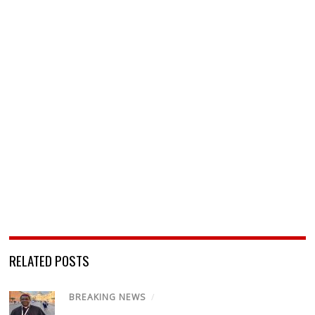
RELATED POSTS
BREAKING NEWS
/