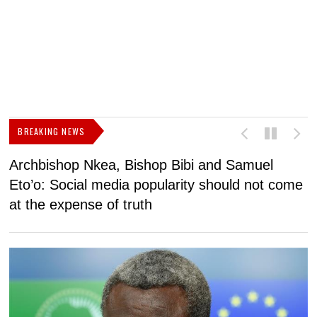
BREAKING NEWS
Archbishop Nkea, Bishop Bibi and Samuel
N
Eto’o: Social media popularity should not come
v
at the expense of truth