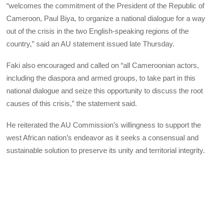
“welcomes the commitment of the President of the Republic of
Cameroon, Paul Biya, to organize a national dialogue for a way
out of the crisis in the two English-speaking regions of the
country,” said an AU statement issued late Thursday.
Faki also encouraged and called on “all Cameroonian actors,
including the diaspora and armed groups, to take part in this
national dialogue and seize this opportunity to discuss the root
causes of this crisis,” the statement said.
He reiterated the AU Commission’s willingness to support the
west African nation’s endeavor as it seeks a consensual and
sustainable solution to preserve its unity and territorial integrity.