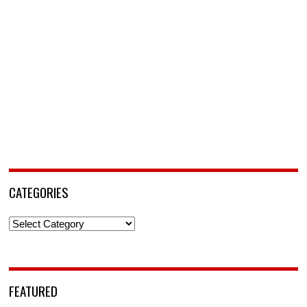
CATEGORIES
Categories
FEATURED