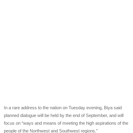
In a rare address to the nation on Tuesday evening, Biya said
planned dialogue will be held by the end of September, and will
focus on “ways and means of meeting the high aspirations of the
people of the Northwest and Southwest regions.”