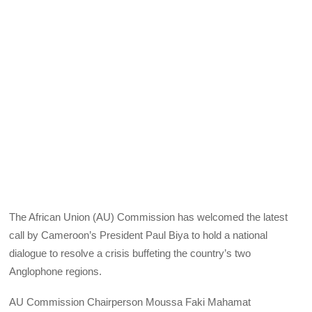
The African Union (AU) Commission has welcomed the latest
call by Cameroon’s President Paul Biya to hold a national
dialogue to resolve a crisis buffeting the country’s two
Anglophone regions.
AU Commission Chairperson Moussa Faki Mahamat