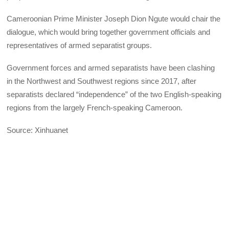
Cameroonian Prime Minister Joseph Dion Ngute would chair the
dialogue, which would bring together government officials and
representatives of armed separatist groups.
Government forces and armed separatists have been clashing
in the Northwest and Southwest regions since 2017, after
separatists declared “independence” of the two English-speaking
regions from the largely French-speaking Cameroon.
Source: Xinhuanet