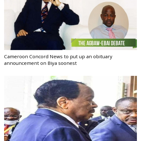
Cameroon Concord News to put up an obituary
announcement on Biya soonest