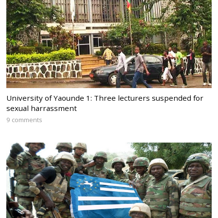
University of Yaounde 1: Three lecturers suspended for
sexual harrassment
9 comments