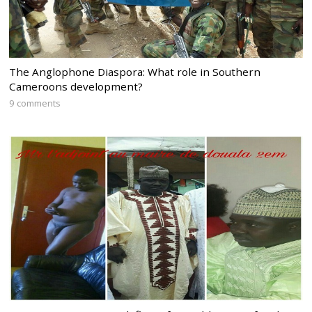
The Anglophone Diaspora: What role in Southern
Cameroons development?
9 comments