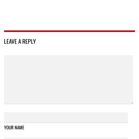
LEAVE A REPLY
YOUR NAME