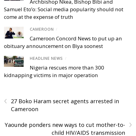
Archbishop Nkea, Bishop Bibi and
Samuel Eto’o: Social media popularity should not
come at the expense of truth
CAMEROON
/
Cameroon Concord News to put up an
obituary announcement on Biya soonest
HEADLINE NEWS
/
Nigeria rescues more than 300
kidnapping victims in major operation
‹
27 Boko Haram secret agents arrested in
Cameroon
›
Yaounde ponders new ways to cut mother-to-
child HIV/AIDS transmission