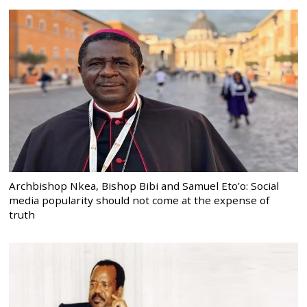
Archbishop Nkea, Bishop Bibi and Samuel Eto’o: Social
media popularity should not come at the expense of
truth