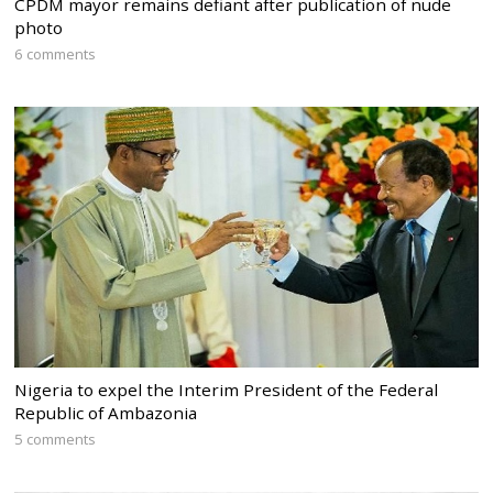
CPDM mayor remains defiant after publication of nude
photo
6 comments
Nigeria to expel the Interim President of the Federal
Republic of Ambazonia
5 comments