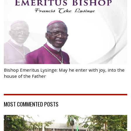
Bishop Emeritus Lysinge: May he enter with joy, into the
house of the Father
MOST COMMENTED POSTS