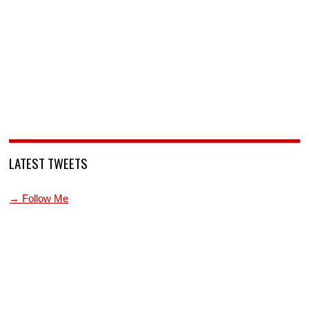
LATEST TWEETS
→ Follow Me