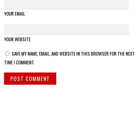
YOUR EMAIL
YOUR WEBSITE
SAVE MY NAME, EMAIL, AND WEBSITE IN THIS BROWSER FOR THE NEXT
TIME I COMMENT.