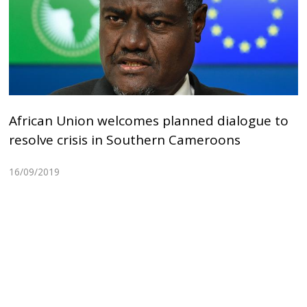
African Union welcomes planned dialogue to
resolve crisis in Southern Cameroons
16/09/2019