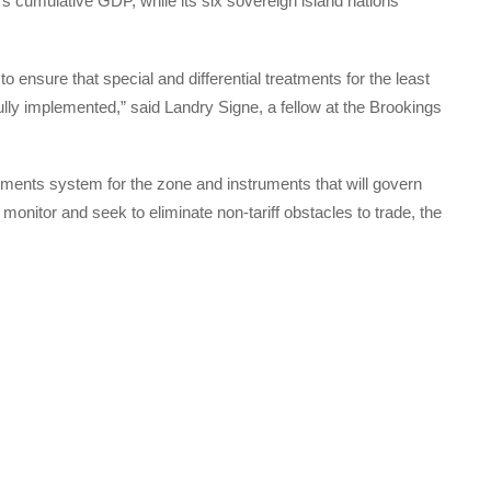
’s cumulative GDP, while its six sovereign island nations
 to ensure that special and differential treatments for the least
ly implemented,” said Landry Signe, a fellow at the Brookings
yments system for the zone and instruments that will govern
s monitor and seek to eliminate non-tariff obstacles to trade, the