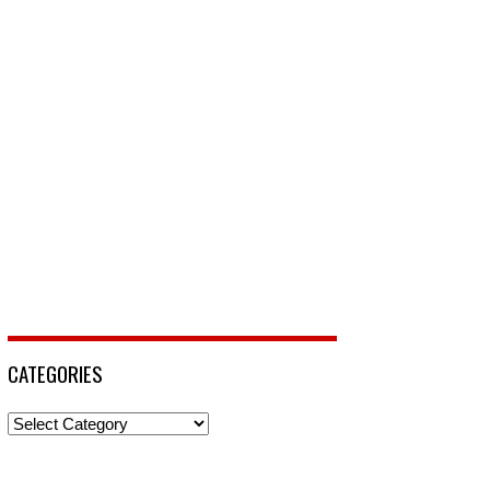
CATEGORIES
Categories