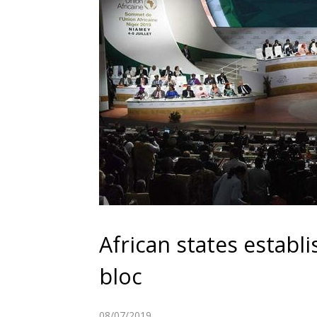
African states establi
bloc
08/07/2019