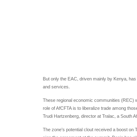
But only the EAC, driven mainly by Kenya, ha
and services.
These regional economic communities (REC) wi
role of AfCFTA is to liberalize trade among tho
Trudi Hartzenberg, director at Tralac, a South A
The zone’s potential clout received a boost on 