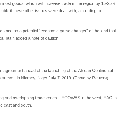
 most goods, which will increase trade in the region by 15-25%
uble if these other issues were dealt with, according to
de zone as a potential “economic game changer” of the kind that
, but it added a note of caution.
agreement ahead of the launching of the African Continental
n summit in Niamey, Niger July 7, 2019. (Photo by Reuters)
ting and overlapping trade zones – ECOWAS in the west, EAC in
e east and south.