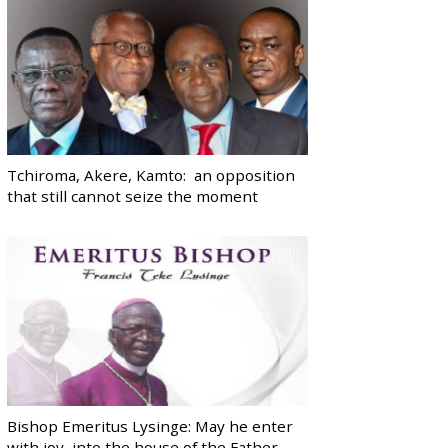
Tchiroma, Akere, Kamto: an opposition
that still cannot seize the moment
Bishop Emeritus Lysinge: May he enter
with joy, into the house of the Father