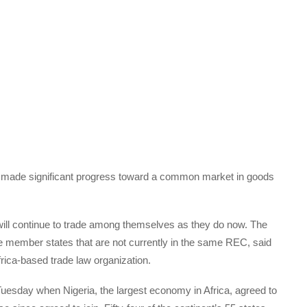
s made significant progress toward a common market in goods
ll continue to trade among themselves as they do now. The
se member states that are not currently in the same REC, said
frica-based trade law organization.
Tuesday when Nigeria, the largest economy in Africa, agreed to