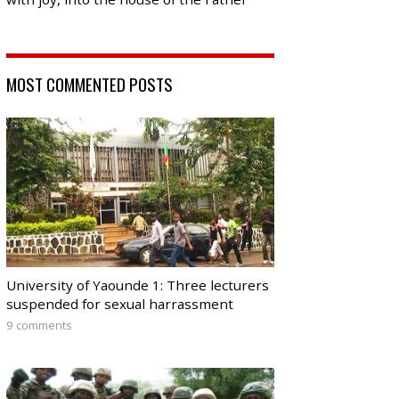
MOST COMMENTED POSTS
University of Yaounde 1: Three lecturers
suspended for sexual harrassment
9 comments