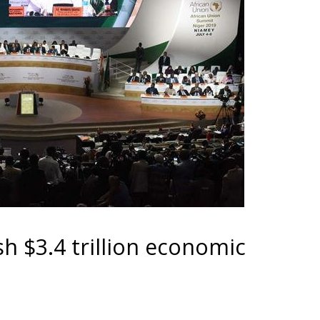
sh $3.4 trillion economic