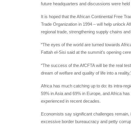
future headquarters and discussions were held o
It is hoped that the African Continental Free Tr
Trade Organization in 1994 – will help unlock Af
regional trade, strengthening supply chains and
“The eyes of the world are turned towards Afri
Fattah el-Sisi said at the summit’s opening ce
“The success of the AfCFTA will be the real test
dream of welfare and quality of life into a reality,
Africa has much catching up to do: its intra-reg
59% in Asia and 69% in Europe, and Africa has
experienced in recent decades.
Economists say significant challenges remain, in
excessive border bureaucracy and petty corrupt