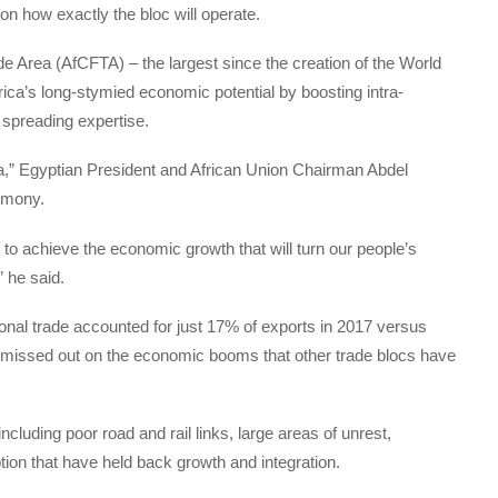
n how exactly the bloc will operate.
ade Area (AfCFTA) – the largest since the creation of the World
rica’s long-stymied economic potential by boosting intra-
 spreading expertise.
ca,” Egyptian President and African Union Chairman Abdel
remony.
 to achieve the economic growth that will turn our people’s
” he said.
ional trade accounted for just 17% of exports in 2017 versus
 missed out on the economic booms that other trade blocs have
cluding poor road and rail links, large areas of unrest,
ion that have held back growth and integration.