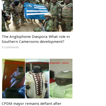
The Anglophone Diaspora: What role in
Southern Cameroons development?
9 comments
CPDM mayor remains defiant after