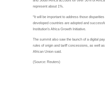
and South Africa account for over 50% of Africa
represent about 1%.
“It will be important to address those disparities
developed countries are adopted and successful
Institution’s Africa Growth Initiative.
The summit also saw the launch of a digital pa
rules of origin and tariff concessions, as well a
African Union said.
(Source: Reuters)