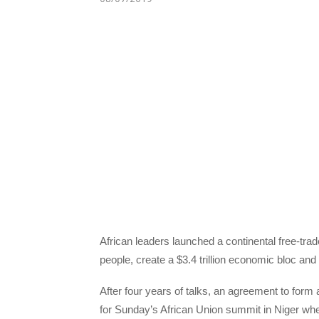
African leaders launched a continental free-trad
people, create a $3.4 trillion economic bloc an
After four years of talks, an agreement to form
for Sunday’s African Union summit in Niger wh