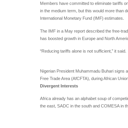
Members have committed to eliminate tariffs on
in the medium term, but this would more than do
International Monetary Fund (IMF) estimates.
The IMF in a May report described the free-tra
has boosted growth in Europe and North America
“Reducing tariffs alone is not sufficient,” it said.
Nigerian President Muhammadu Buhari signs an 
Free Trade Area (AfCFTA), during African Unio
Divergent Interests
Africa already has an alphabet soup of compe
the east, SADC in the south and COMESA in th