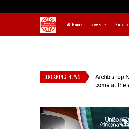
Home
News
Politi
BREAKING NEWS
Archbishop N
come at the 