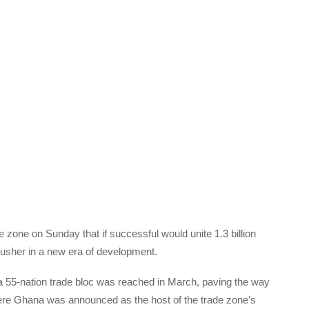
e zone on Sunday that if successful would unite 1.3 billion
d usher in a new era of development.
 a 55-nation trade bloc was reached in March, paving the way
ere Ghana was announced as the host of the trade zone’s