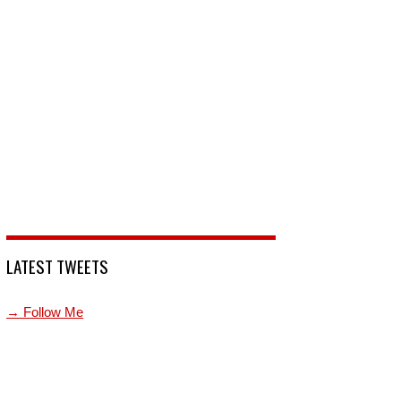
LATEST TWEETS
→ Follow Me