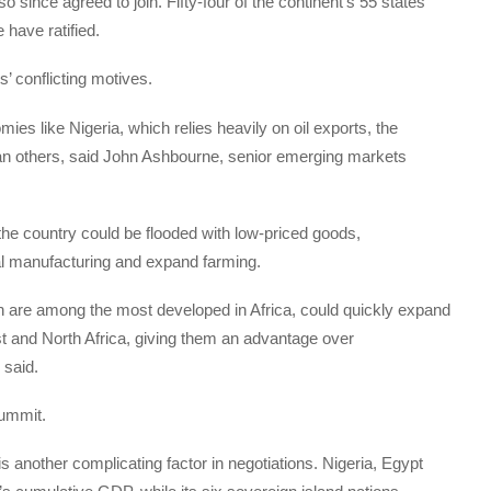
 since agreed to join. Fifty-four of the continent’s 55 states
 have ratified.
s’ conflicting motives.
ies like Nigeria, which relies heavily on oil exports, the
than others, said John Ashbourne, senior emerging markets
the country could be flooded with low-priced goods,
al manufacturing and expand farming.
ch are among the most developed in Africa, could quickly expand
st and North Africa, giving them an advantage over
 said.
summit.
is another complicating factor in negotiations. Nigeria, Egypt