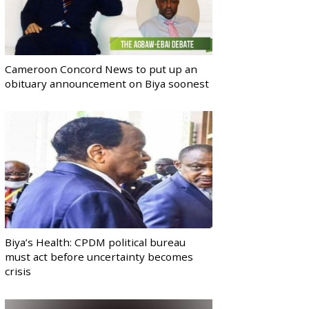
Cameroon Concord News to put up an
obituary announcement on Biya soonest
Biya’s Health: CPDM political bureau
must act before uncertainty becomes
crisis