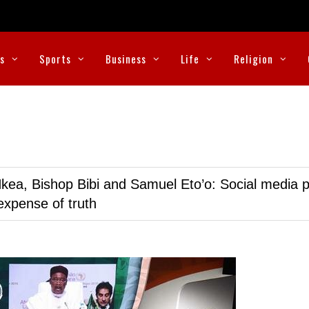
cs
Sports
Business
Life
Religion
kea, Bishop Bibi and Samuel Eto’o: Social media p
expense of truth