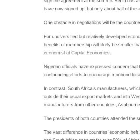
sign the agreement at the summit. Benin has also
have now signed up, but only about half of these
One obstacle in negotiations will be the countrie
For undiversified but relatively developed econom
benefits of membership will likely be smaller 
economist at Capital Economics.
Nigerian officials have expressed concern that 
confounding efforts to encourage moribund loc
In contrast, South Africa’s manufacturers, whi
outside their usual export markets and into We
manufacturers from other countries, Ashbourne
The presidents of both countries attended the 
The vast difference in countries’ economic heft 