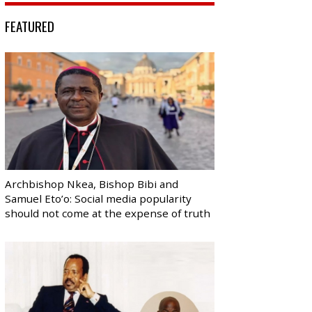
FEATURED
Archbishop Nkea, Bishop Bibi and
Samuel Eto’o: Social media popularity
should not come at the expense of truth