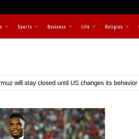
cs
Sports
Business
Life
Religion
muz will stay closed until US changes its behavior