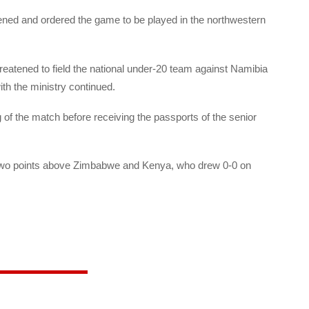
ned and ordered the game to be played in the northwestern
hreatened to field the national under-20 team against Namibia
ith the ministry continued.
g of the match before receiving the passports of the senior
e, two points above Zimbabwe and Kenya, who drew 0-0 on