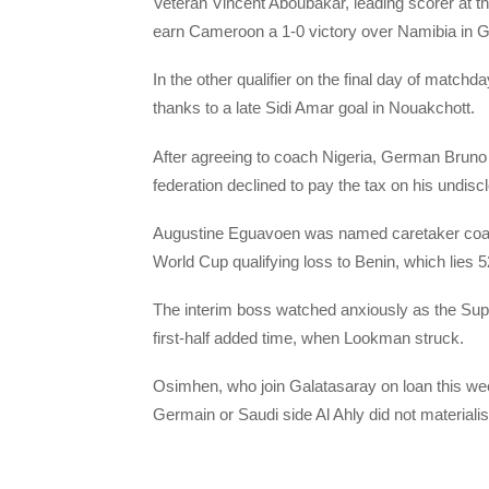
Veteran Vincent Aboubakar, leading scorer at th
earn Cameroon a 1-0 victory over Namibia in 
In the other qualifier on the final day of matc
thanks to a late Sidi Amar goal in Nouakchott.
After agreeing to coach Nigeria, German Bruno L
federation declined to pay the tax on his undisc
Augustine Eguavoen was named caretaker coach
World Cup qualifying loss to Benin, which lies 
The interim boss watched anxiously as the Super 
first-half added time, when Lookman struck.
Osimhen, who join Galatasaray on loan this wee
Germain or Saudi side Al Ahly did not materiali