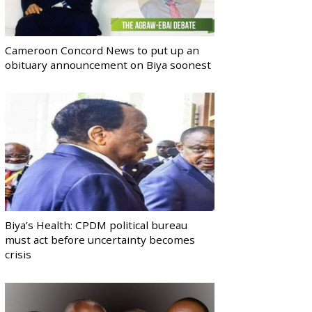
Cameroon Concord News to put up an
obituary announcement on Biya soonest
Biya’s Health: CPDM political bureau
must act before uncertainty becomes
crisis