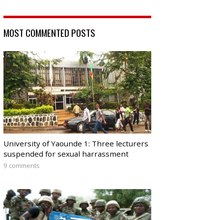
MOST COMMENTED POSTS
University of Yaounde 1: Three lecturers
suspended for sexual harrassment
9 comments