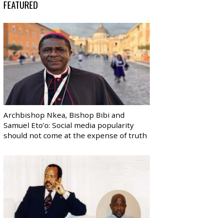
FEATURED
Archbishop Nkea, Bishop Bibi and
Samuel Eto’o: Social media popularity
should not come at the expense of truth