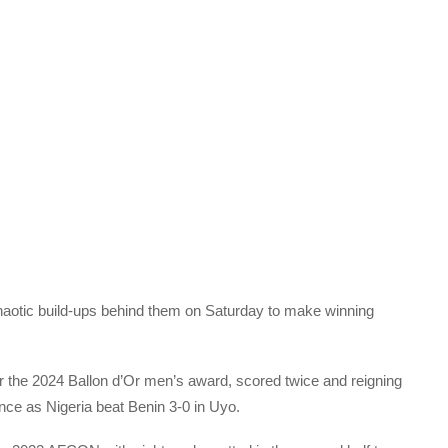
otic build-ups behind them on Saturday to make winning
 the 2024 Ballon d’Or men’s award, scored twice and reigning
nce as Nigeria beat Benin 3-0 in Uyo.