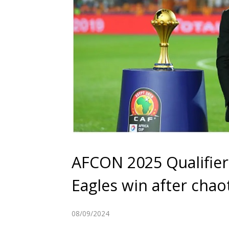
AFCON 2025 Qualifier
Eagles win after chao
08/09/2024