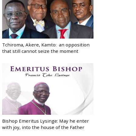
Tchiroma, Akere, Kamto: an opposition
that still cannot seize the moment
Bishop Emeritus Lysinge: May he enter
with joy, into the house of the Father