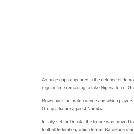
As huge gaps appeared in the defence of demor
regular time remaining to take Nigeria top of 
Rows over the match venue and which players
Group J fixture against Namibia.
Initially set for Douala, the fixture was moved 
football federation, which former Barcelona sta