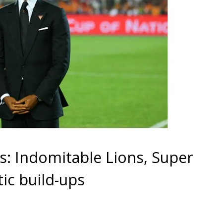
s: Indomitable Lions, Super
tic build-ups