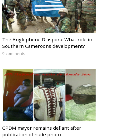
The Anglophone Diaspora: What role in
Southern Cameroons development?
9 comments
CPDM mayor remains defiant after
publication of nude photo