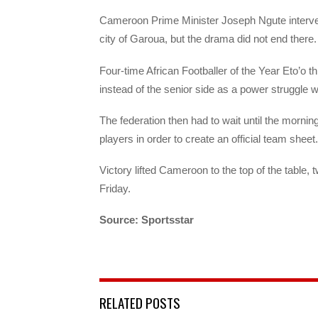
Cameroon Prime Minister Joseph Ngute interve
city of Garoua, but the drama did not end there.
Four-time African Footballer of the Year Eto’o t
instead of the senior side as a power struggle w
The federation then had to wait until the mornin
players in order to create an official team sheet.
Victory lifted Cameroon to the top of the tabl
Friday.
Source: Sportsstar
RELATED POSTS