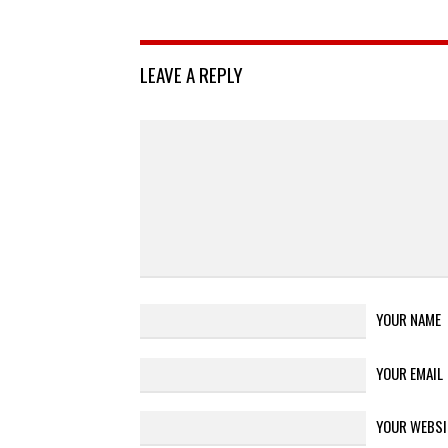
LEAVE A REPLY
YOUR NAME
YOUR EMAIL
YOUR WEBSI