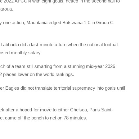
e 2022 AFCON with eight goals, netted in the second half to
Garoua.
hday one action, Mauritania edged Botswana 1-0 in Group C
abbadia did a last-minute u-turn when the national football
losed monthly salary.
 of a team still smarting from a stunning mid-year 2026
52 places lower on the world rankings.
Eagles did not translate territorial supremacy into goals until
k after a hoped-for move to either Chelsea, Paris Saint-
se, came off the bench to net on 78 minutes.