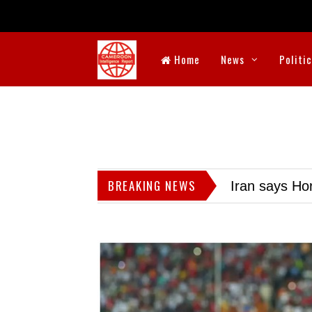
Home
News
Politi
BREAKING NEWS
Iran says Hor