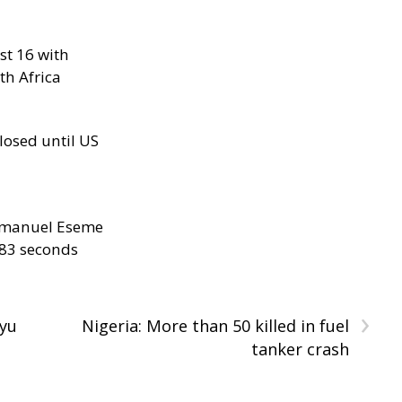
st 16 with
th Africa
losed until US
manuel Eseme
.83 seconds
›
yu
Nigeria: More than 50 killed in fuel
tanker crash