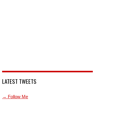
LATEST TWEETS
→ Follow Me