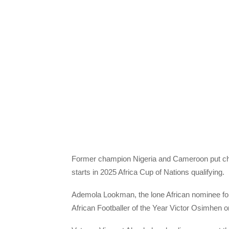
Former champion Nigeria and Cameroon put cha
starts in 2025 Africa Cup of Nations qualifying.
Ademola Lookman, the lone African nominee for
African Footballer of the Year Victor Osimhen o