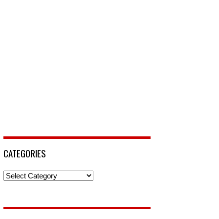
CATEGORIES
Categories