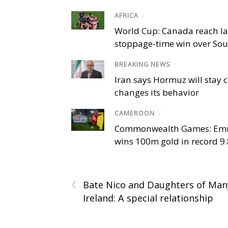
AFRICA
/
World Cup: Canada reach la
stoppage-time win over Sou
BREAKING NEWS
/
Iran says Hormuz will stay c
changes its behavior
CAMEROON
/
Commonwealth Games: Em
wins 100m gold in record 9
‹
Bate Nico and Daughters of Man
Ireland: A special relationship