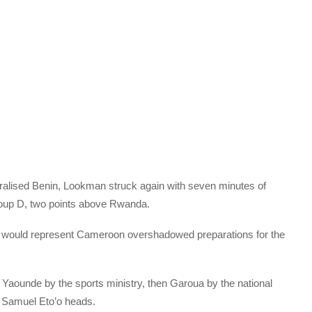
alised Benin, Lookman struck again with seven minutes of
Group D, two points above Rwanda.
 would represent Cameroon overshadowed preparations for the
to Yaounde by the sports ministry, then Garoua by the national
r Samuel Eto’o heads.