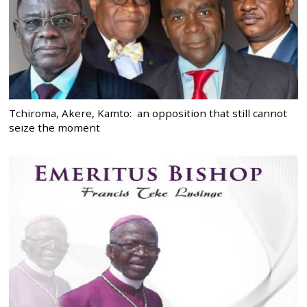
Tchiroma, Akere, Kamto: an opposition that still cannot
seize the moment