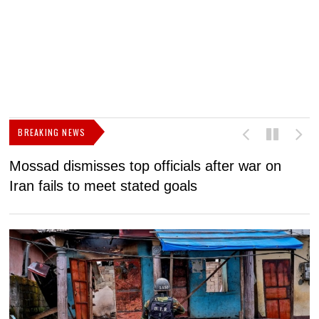
BREAKING NEWS
Mossad dismisses top officials after war on
D
Iran fails to meet stated goals
N