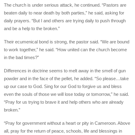
The church is under serious attack, he continued. “Pastors are
beaten daily to near death by both parties,” he said, asking for
daily prayers. “But I and others are trying daily to push through
and be a help to the broken.”
Their ecumenical bond is strong, the pastor said. “We are bound
to work together,” he said. “How united can the church become
in the bad times?”
Differences in doctrine seems to melt away in the smell of gun
powder and in the face of the pellet, he added. “So please…take
up our case to God. Sing for our God to forgive us and bless
even the souls of those we will lose today or tomorrow,” he said.
“Pray for us trying to brave it and help others who are already
broken.”
“Pray for government without a heart or pity in Cameroon. Above
all, pray for the return of peace, schools, life and blessings in