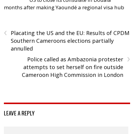
months after making Yaoundé a regional visa hub
‹
Placating the US and the EU: Results of CPDM
Southern Cameroons elections partially
annulled
›
Police called as Ambazonia protester
attempts to set herself on fire outside
Cameroon High Commission in London
LEAVE A REPLY