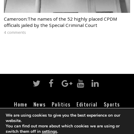
Cameroon:The names of the 52 highly placed CPDM
officials jailed by the Special Criminal Court
4 comments
Home
News
Politics
Editorial
Sports
Business
Life
Religion
Contact
Login
We are using cookies to give you the best experience on our
website.
You can find out more about which cookies we are using or
switch them off in
settings
.
©
Cameroon Intelligence Report
2026