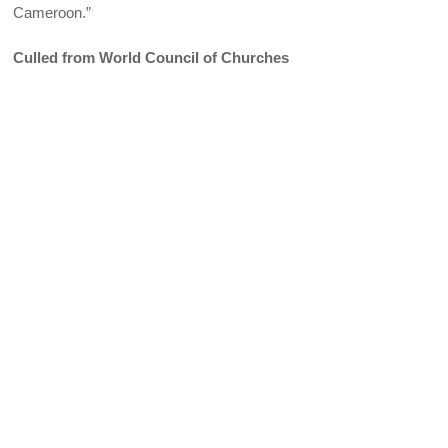
Cameroon.”
Culled from World Council of Churches