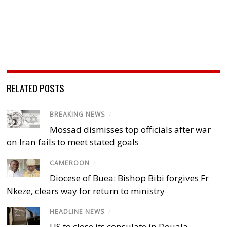
RELATED POSTS
BREAKING NEWS
/
Mossad dismisses top officials after war
on Iran fails to meet stated goals
CAMEROON
/
Diocese of Buea: Bishop Bibi forgives Fr
Nkeze, clears way for return to ministry
HEADLINE NEWS
/
US to close its consulate in Douala