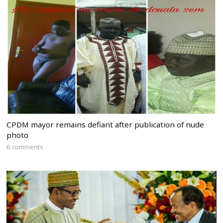
CPDM mayor remains defiant after publication of nude
photo
6 comments