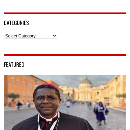
CATEGORIES
Categories
FEATURED