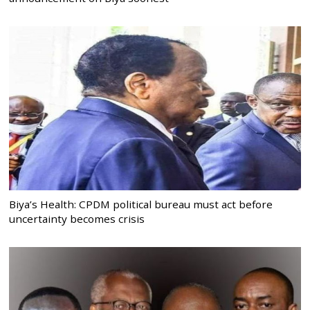
Biya’s Health: CPDM political bureau must act before
uncertainty becomes crisis