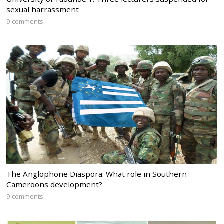
sexual harrassment
9 comments
The Anglophone Diaspora: What role in Southern
Cameroons development?
9 comments