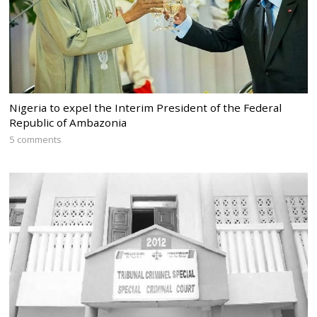
Nigeria to expel the Interim President of the Federal
Republic of Ambazonia
5 comments