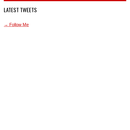
LATEST TWEETS
→ Follow Me