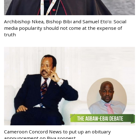
Archbishop Nkea, Bishop Bibi and Samuel Eto’o: Social
media popularity should not come at the expense of
truth
Cameroon Concord News to put up an obituary
announcement on Biya soonest