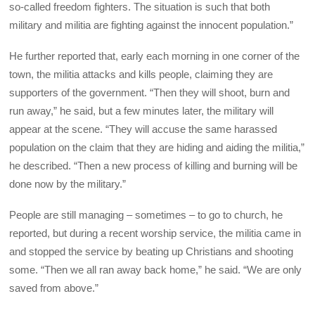
so-called freedom fighters. The situation is such that both
military and militia are fighting against the innocent population.”
He further reported that, early each morning in one corner of the
town, the militia attacks and kills people, claiming they are
supporters of the government. “Then they will shoot, burn and
run away,” he said, but a few minutes later, the military will
appear at the scene. “They will accuse the same harassed
population on the claim that they are hiding and aiding the militia,”
he described. “Then a new process of killing and burning will be
done now by the military.”
People are still managing – sometimes – to go to church, he
reported, but during a recent worship service, the militia came in
and stopped the service by beating up Christians and shooting
some. “Then we all ran away back home,” he said. “We are only
saved from above.”