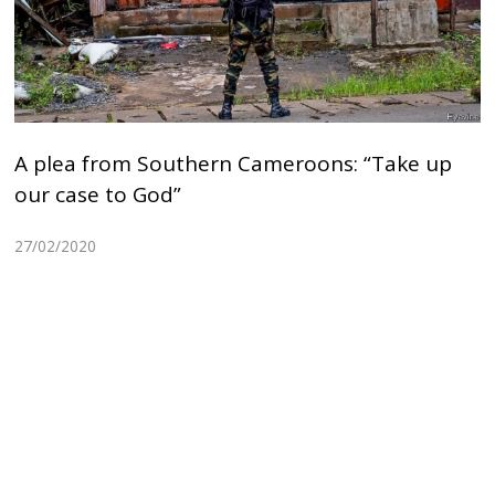
A plea from Southern Cameroons: “Take up
our case to God”
27/02/2020