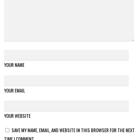
YOUR NAME
YOUR EMAIL
YOUR WEBSITE
SAVE MY NAME, EMAIL, AND WEBSITE IN THIS BROWSER FOR THE NEXT
TIME I COMMENT.