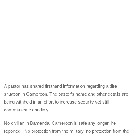
A pastor has shared firsthand information regarding a dire
situation in Cameroon. The pastor’s name and other details are
being withheld in an effort to increase security yet still
communicate candidly.
No civilian in Bamenda, Cameroon is safe any longer, he
reported: “No protection from the military, no protection from the