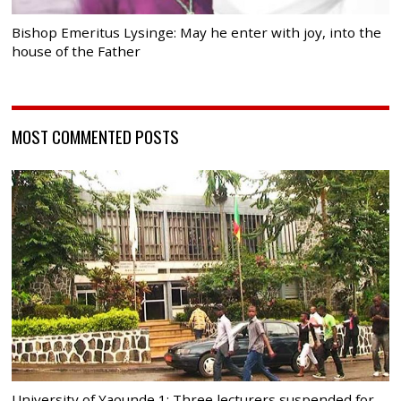
Bishop Emeritus Lysinge: May he enter with joy, into the
house of the Father
MOST COMMENTED POSTS
University of Yaounde 1: Three lecturers suspended for