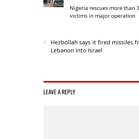
Nigeria rescues more than 
victims in major operation
‹
Hezbollah says it fired missiles 
Lebanon into Israel
LEAVE A REPLY