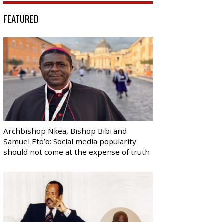
FEATURED
Archbishop Nkea, Bishop Bibi and
Samuel Eto’o: Social media popularity
should not come at the expense of truth