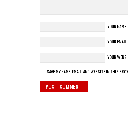
YOUR NAME
YOUR EMAIL
YOUR WEBSI
SAVE MY NAME, EMAIL, AND WEBSITE IN THIS BRO