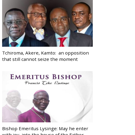
Tchiroma, Akere, Kamto: an opposition
that still cannot seize the moment
Bishop Emeritus Lysinge: May he enter
with joy, into the house of the Father