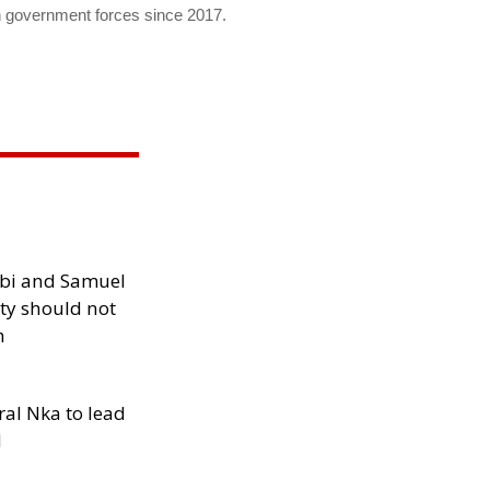
h government forces since 2017.
ibi and Samuel
ity should not
h
al Nka to lead
d