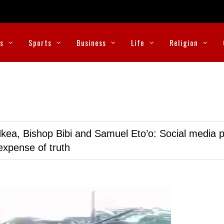
cs
Sports
Business
Life
Religion
kea, Bishop Bibi and Samuel Eto’o: Social media p
expense of truth