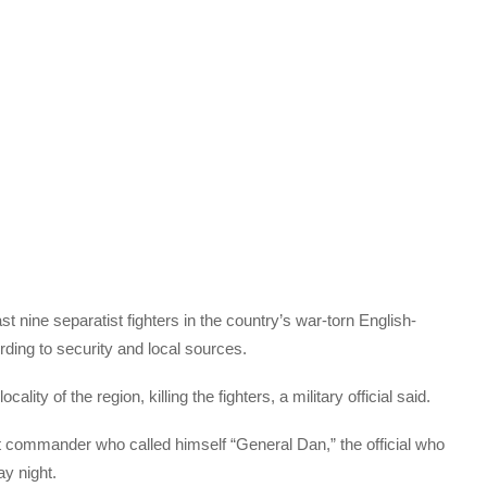
 nine separatist fighters in the country’s war-torn English-
ing to security and local sources.
lity of the region, killing the fighters, a military official said.
t commander who called himself “General Dan,” the official who
y night.