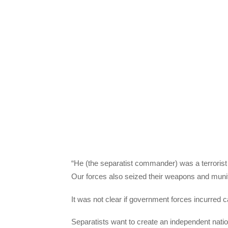
“He (the separatist commander) was a terrorist
Our forces also seized their weapons and munitio
It was not clear if government forces incurred c
Separatists want to create an independent nat