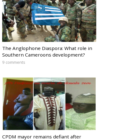
The Anglophone Diaspora: What role in
Southern Cameroons development?
9 comments
CPDM mayor remains defiant after