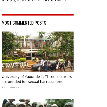
MOST COMMENTED POSTS
University of Yaounde 1: Three lecturers
suspended for sexual harrassment
9 comments