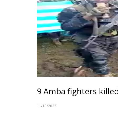
9 Amba fighters kille
11/10/2023