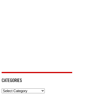
CATEGORIES
Categories