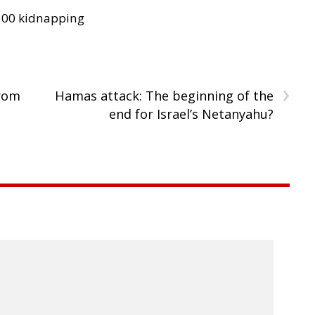
300 kidnapping
›
from
Hamas attack: The beginning of the
end for Israel’s Netanyahu?