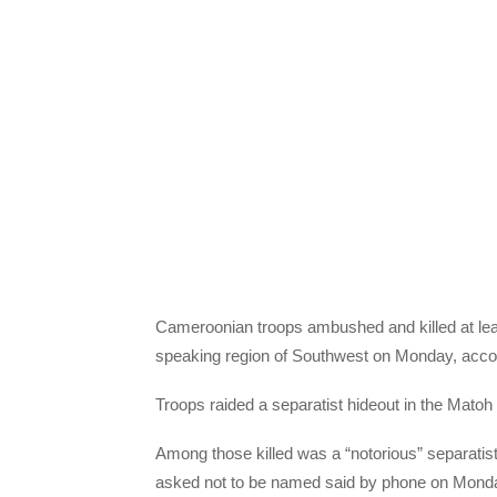
Cameroonian troops ambushed and killed at least
speaking region of Southwest on Monday, accord
Troops raided a separatist hideout in the Matoh loca
Among those killed was a “notorious” separatis
asked not to be named said by phone on Monda