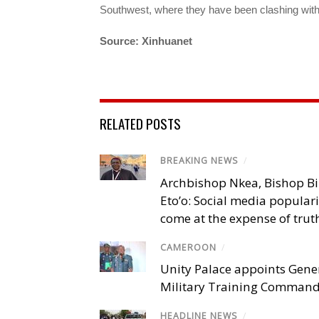
Southwest, where they have been clashing wit
Source: Xinhuanet
RELATED POSTS
BREAKING NEWS
/
Archbishop Nkea, Bishop B
Eto’o: Social media popular
come at the expense of trut
CAMEROON
/
Unity Palace appoints Gener
Military Training Comman
HEADLINE NEWS
/