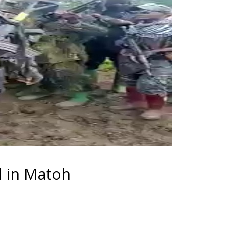
d in Matoh