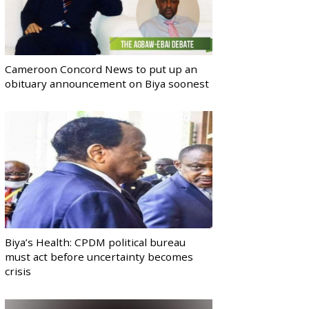
Cameroon Concord News to put up an
obituary announcement on Biya soonest
Biya’s Health: CPDM political bureau
must act before uncertainty becomes
crisis