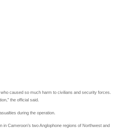
 who caused so much harm to civilians and security forces.
n,” the official said.
asualties during the operation.
ion in Cameroon’s two Anglophone regions of Northwest and