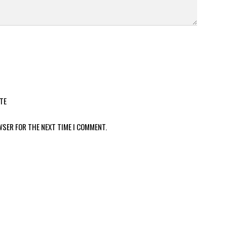
TE
WSER FOR THE NEXT TIME I COMMENT.