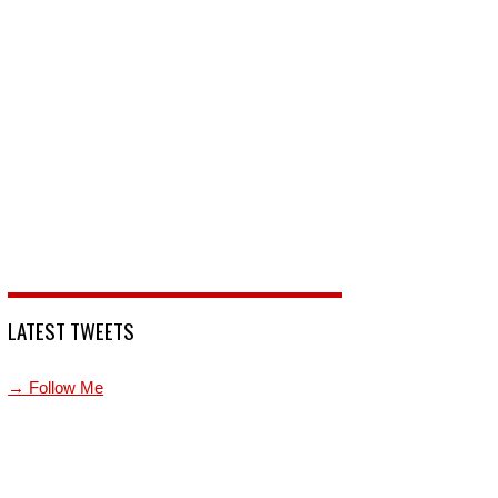
LATEST TWEETS
→ Follow Me