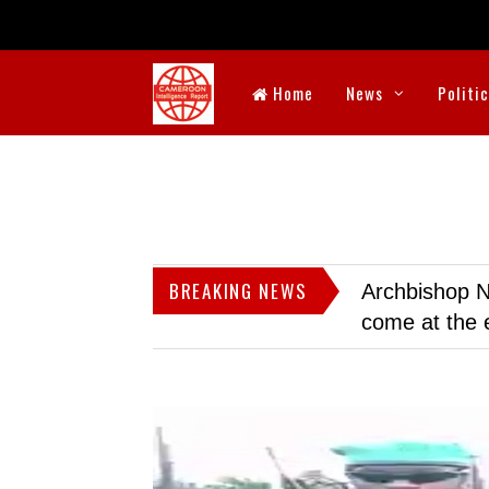
Home
News
Politi
BREAKING NEWS
Archbishop N
come at the 