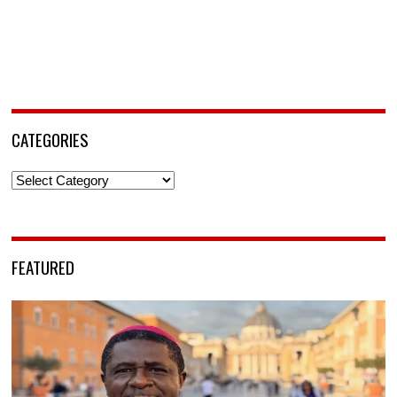
CATEGORIES
Categories
FEATURED