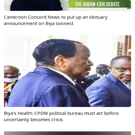
Cameroon Concord News to put up an obituary
announcement on Biya soonest
Biya’s Health: CPDM political bureau must act before
uncertainty becomes crisis