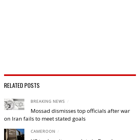
RELATED POSTS
BREAKING NEWS
/
Mossad dismisses top officials after war
on Iran fails to meet stated goals
CAMEROON
/