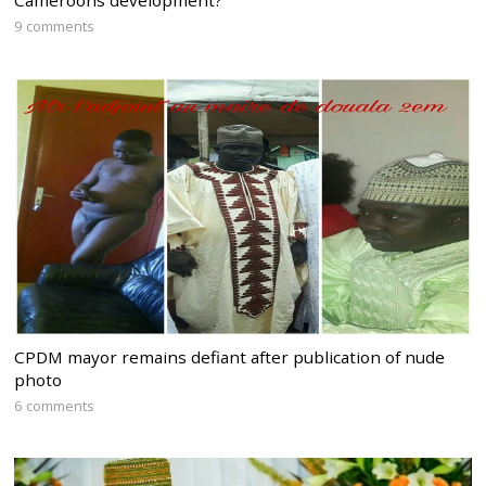
Cameroons development?
9 comments
CPDM mayor remains defiant after publication of nude
photo
6 comments