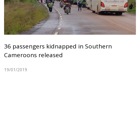
36 passengers kidnapped in Southern
Cameroons released
19/01/2019