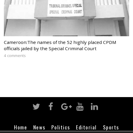
Cameroon:The names of the 52 highly placed CPDM
officials jailed by the Special Criminal Court
4 comments
Home
News
Politics
Editorial
Sports