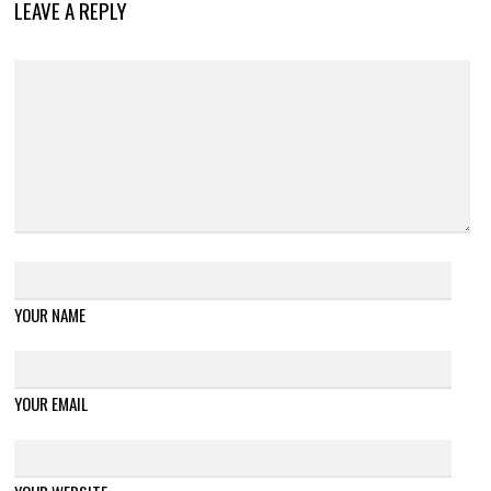
LEAVE A REPLY
YOUR NAME
YOUR EMAIL