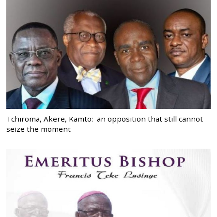
Tchiroma, Akere, Kamto: an opposition that still cannot
seize the moment