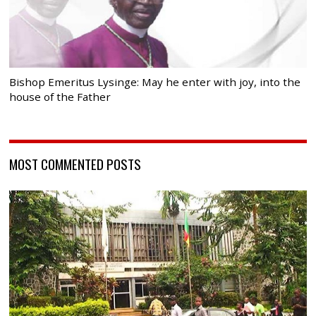
Bishop Emeritus Lysinge: May he enter with joy, into the
house of the Father
MOST COMMENTED POSTS