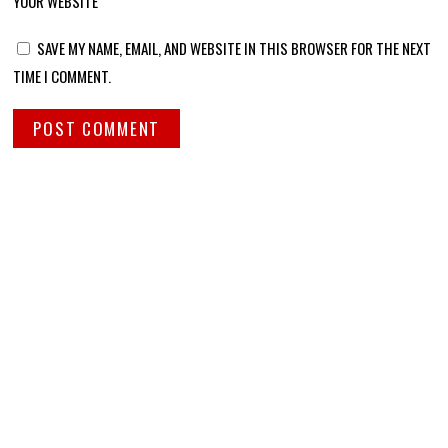
YOUR WEBSITE
SAVE MY NAME, EMAIL, AND WEBSITE IN THIS BROWSER FOR THE NEXT
TIME I COMMENT.