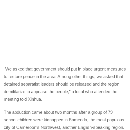
“We asked that government should put in place urgent measures
to restore peace in the area. Among other things, we asked that
detained separatist leaders should be released and the region
demilitarize to appease the people,” a local who attended the
meeting told Xinhua.
The abduction came about two months after a group of 79
school children were kidnapped in Bamenda, the most populous
city of Cameroon’s Northwest, another English-speaking region.