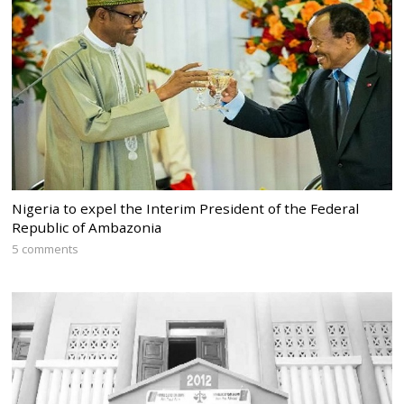
Nigeria to expel the Interim President of the Federal
Republic of Ambazonia
5 comments