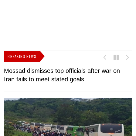
BREAKING NEWS
Mossad dismisses top officials after war on
D
Iran fails to meet stated goals
N