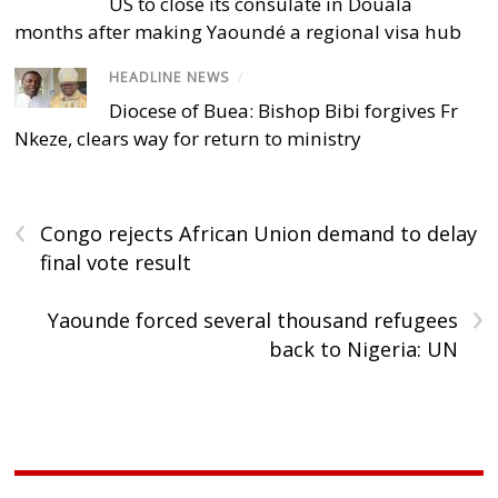
US to close its consulate in Douala
months after making Yaoundé a regional visa hub
HEADLINE NEWS
/
Diocese of Buea: Bishop Bibi forgives Fr
Nkeze, clears way for return to ministry
‹
Congo rejects African Union demand to delay
final vote result
›
Yaounde forced several thousand refugees
back to Nigeria: UN