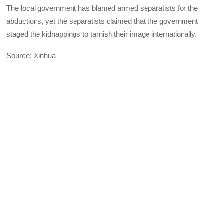
The local government has blamed armed separatists for the
abductions, yet the separatists claimed that the government
staged the kidnappings to tarnish their image internationally.
Source: Xinhua