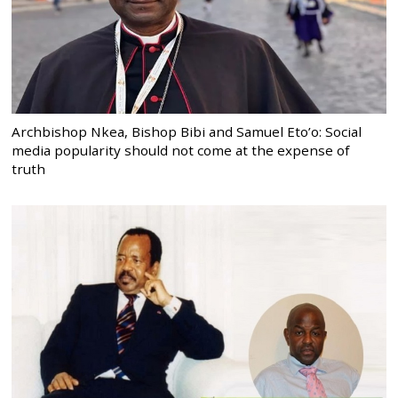
Archbishop Nkea, Bishop Bibi and Samuel Eto’o: Social
media popularity should not come at the expense of
truth