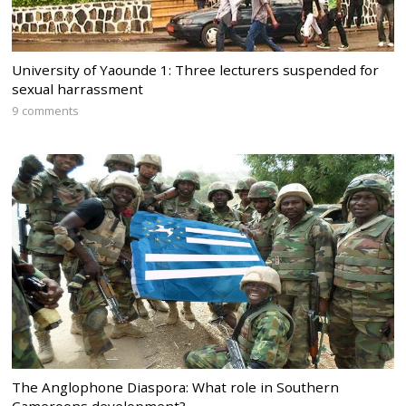
University of Yaounde 1: Three lecturers suspended for
sexual harrassment
9 comments
The Anglophone Diaspora: What role in Southern