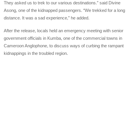
They asked us to trek to our various destinations.” said Divine
Asong, one of the kidnapped passengers. “We trekked for a long
distance. It was a sad experience,” he added.
After the release, locals held an emergency meeting with senior
government officials in Kumba, one of the commercial towns in
Cameroon Anglophone, to discuss ways of curbing the rampant
kidnappings in the troubled region.