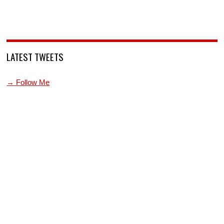
LATEST TWEETS
→ Follow Me