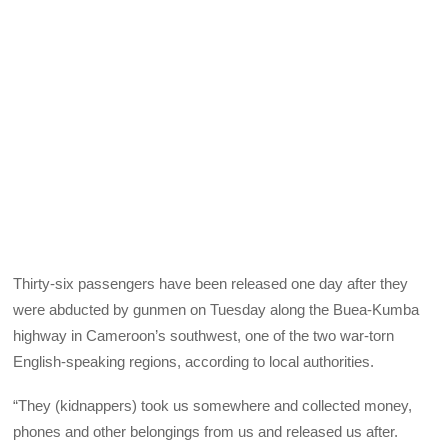
Thirty-six passengers have been released one day after they
were abducted by gunmen on Tuesday along the Buea-Kumba
highway in Cameroon’s southwest, one of the two war-torn
English-speaking regions, according to local authorities.
“They (kidnappers) took us somewhere and collected money,
phones and other belongings from us and released us after.