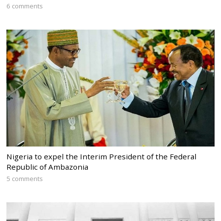
6 comments
Nigeria to expel the Interim President of the Federal
Republic of Ambazonia
5 comments