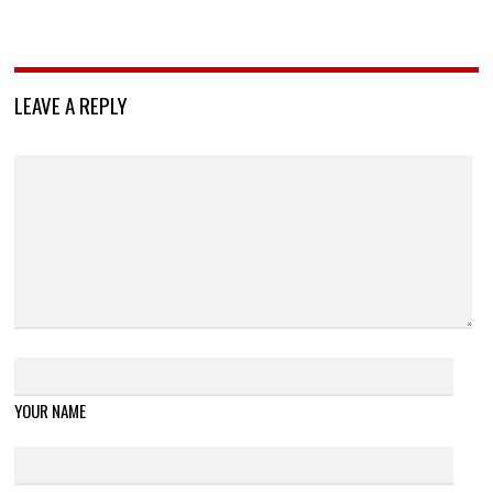
LEAVE A REPLY
YOUR NAME