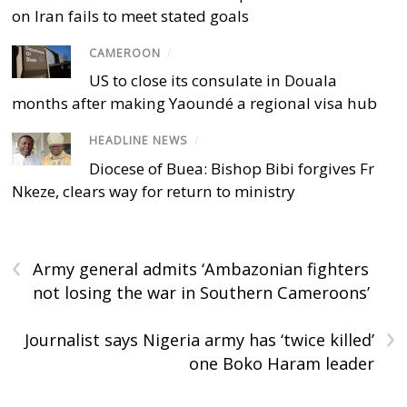
on Iran fails to meet stated goals
CAMEROON
/
US to close its consulate in Douala
months after making Yaoundé a regional visa hub
HEADLINE NEWS
/
Diocese of Buea: Bishop Bibi forgives Fr
Nkeze, clears way for return to ministry
‹
Army general admits ‘Ambazonian fighters
not losing the war in Southern Cameroons’
›
Journalist says Nigeria army has ‘twice killed’
one Boko Haram leader