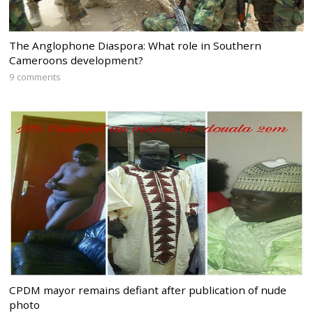
The Anglophone Diaspora: What role in Southern
Cameroons development?
9 comments
CPDM mayor remains defiant after publication of nude
photo