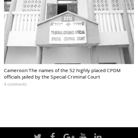
Cameroon:The names of the 52 highly placed CPDM
officials jailed by the Special Criminal Court
4 comments