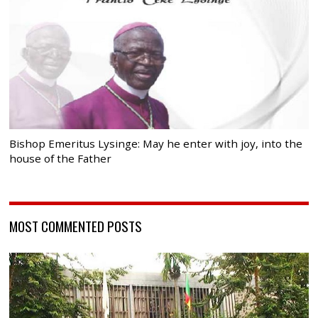
Bishop Emeritus Lysinge: May he enter with joy, into the
house of the Father
MOST COMMENTED POSTS