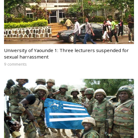
University of Yaounde 1: Three lecturers suspended for
sexual harrassment
9 comments