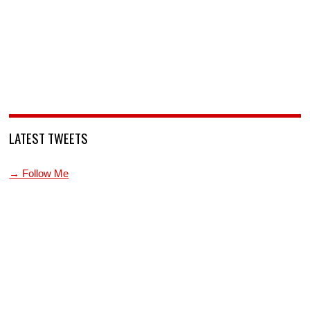
LATEST TWEETS
→ Follow Me