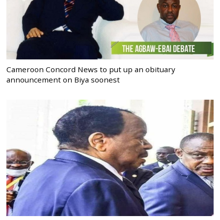
Cameroon Concord News to put up an obituary
announcement on Biya soonest