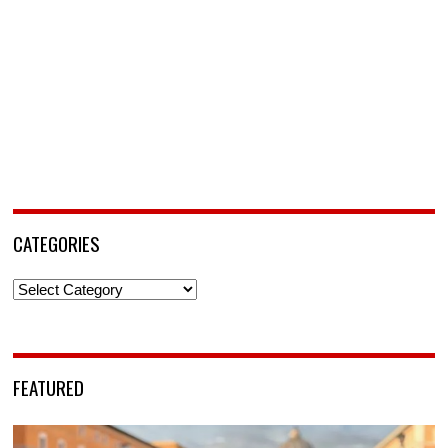
CATEGORIES
Categories
FEATURED