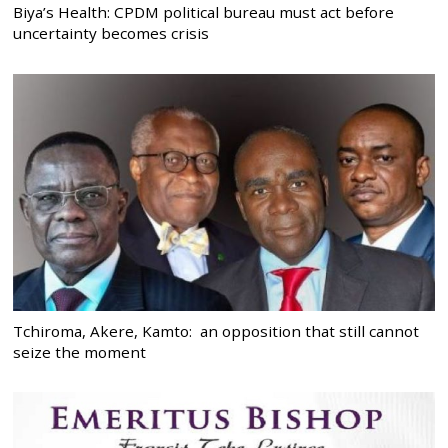
Biya’s Health: CPDM political bureau must act before
uncertainty becomes crisis
Tchiroma, Akere, Kamto: an opposition that still cannot
seize the moment