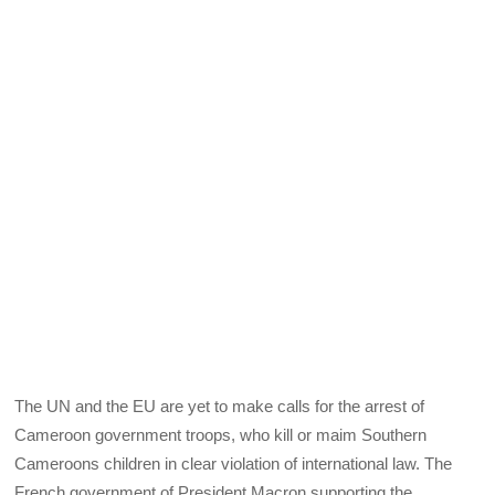
The UN and the EU are yet to make calls for the arrest of
Cameroon government troops, who kill or maim Southern
Cameroons children in clear violation of international law. The
French government of President Macron supporting the