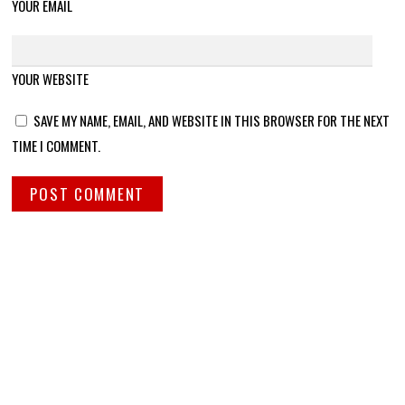
YOUR EMAIL
YOUR WEBSITE
SAVE MY NAME, EMAIL, AND WEBSITE IN THIS BROWSER FOR THE NEXT
TIME I COMMENT.