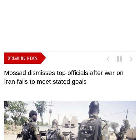
BREAKING NEWS
Mossad dismisses top officials after war on
D
Iran fails to meet stated goals
N