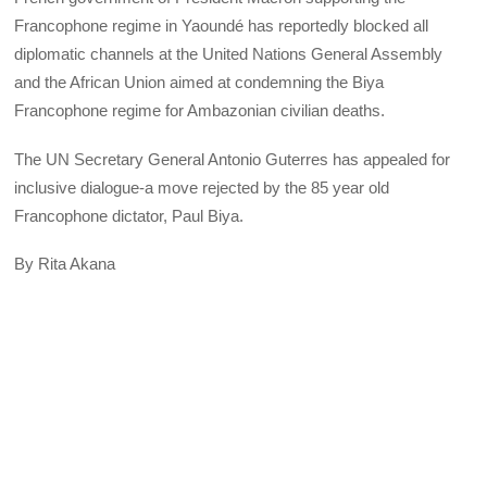
Francophone regime in Yaoundé has reportedly blocked all
diplomatic channels at the United Nations General Assembly
and the African Union aimed at condemning the Biya
Francophone regime for Ambazonian civilian deaths.
The UN Secretary General Antonio Guterres has appealed for
inclusive dialogue-a move rejected by the 85 year old
Francophone dictator, Paul Biya.
By Rita Akana