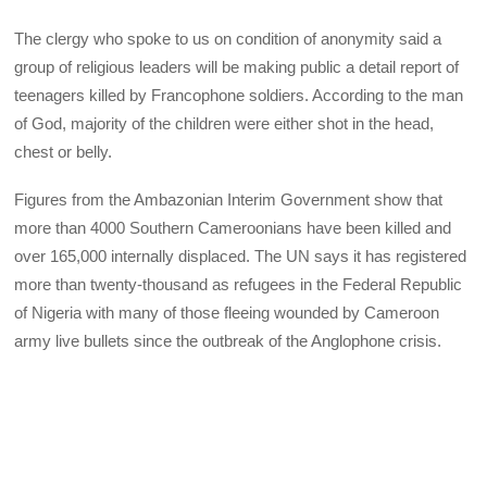
The clergy who spoke to us on condition of anonymity said a
group of religious leaders will be making public a detail report of
teenagers killed by Francophone soldiers. According to the man
of God, majority of the children were either shot in the head,
chest or belly.
Figures from the Ambazonian Interim Government show that
more than 4000 Southern Cameroonians have been killed and
over 165,000 internally displaced. The UN says it has registered
more than twenty-thousand as refugees in the Federal Republic
of Nigeria with many of those fleeing wounded by Cameroon
army live bullets since the outbreak of the Anglophone crisis.