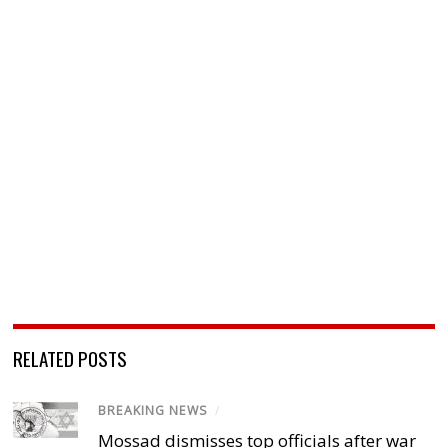
RELATED POSTS
BREAKING NEWS
/
Mossad dismisses top officials after war