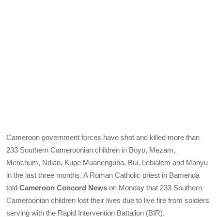
Cameroon government forces have shot and killed more than
233 Southern Cameroonian children in Boyo, Mezam,
Menchum, Ndian, Kupe Muanenguba, Bui, Lebialem and Manyu
in the last three months. A Roman Catholic priest in Bamenda
told
Cameroon Concord News
on Monday that 233 Southern
Cameroonian children lost their lives due to live fire from soldiers
serving with the Rapid Intervention Battalion (BIR).