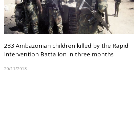
233 Ambazonian children killed by the Rapid
Intervention Battalion in three months
20/11/2018