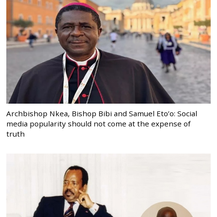
Archbishop Nkea, Bishop Bibi and Samuel Eto’o: Social
media popularity should not come at the expense of
truth