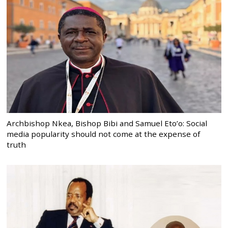
Archbishop Nkea, Bishop Bibi and Samuel Eto’o: Social
media popularity should not come at the expense of
truth