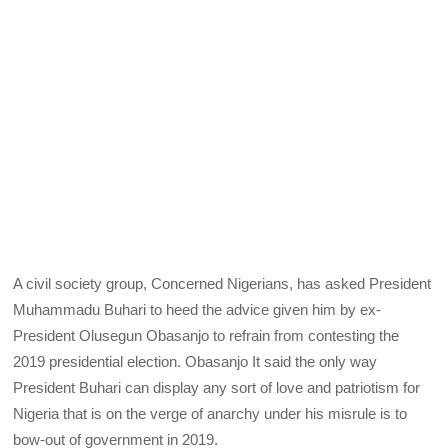
A civil society group, Concerned Nigerians, has asked President
Muhammadu Buhari to heed the advice given him by ex-
President Olusegun Obasanjo to refrain from contesting the
2019 presidential election. Obasanjo It said the only way
President Buhari can display any sort of love and patriotism for
Nigeria that is on the verge of anarchy under his misrule is to
bow-out of government in 2019.