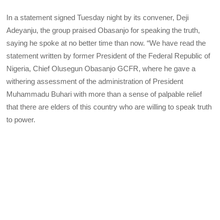
In a statement signed Tuesday night by its convener, Deji
Adeyanju, the group praised Obasanjo for speaking the truth,
saying he spoke at no better time than now. “We have read the
statement written by former President of the Federal Republic of
Nigeria, Chief Olusegun Obasanjo GCFR, where he gave a
withering assessment of the administration of President
Muhammadu Buhari with more than a sense of palpable relief
that there are elders of this country who are willing to speak truth
to power.