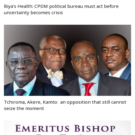
Biya’s Health: CPDM political bureau must act before
uncertainty becomes crisis
Tchiroma, Akere, Kamto: an opposition that still cannot
seize the moment