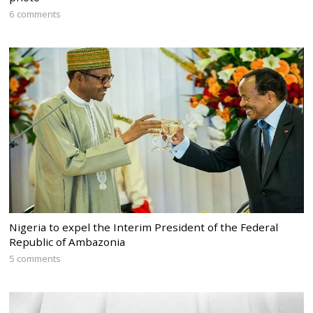
6 comments
Nigeria to expel the Interim President of the Federal
Republic of Ambazonia
5 comments