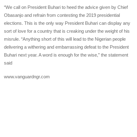
“We call on President Buhari to heed the advice given by Chief
Obasanjo and refrain from contesting the 2019 presidential
elections. This is the only way President Buhari can display any
sort of love for a country that is creaking under the weight of his
misrule. “Anything short of this will lead to the Nigerian people
delivering a withering and embarrassing defeat to the President
Buhari next year. A word is enough for the wise,” the statement
said
www.vanguardngr.com