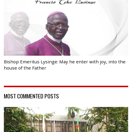
Bishop Emeritus Lysinge: May he enter with joy, into the
house of the Father
MOST COMMENTED POSTS