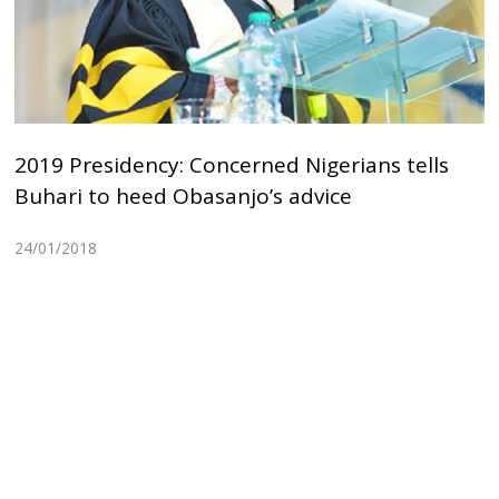
2019 Presidency: Concerned Nigerians tells
Buhari to heed Obasanjo’s advice
24/01/2018