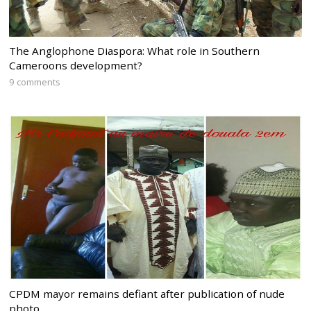
The Anglophone Diaspora: What role in Southern
Cameroons development?
9 comments
CPDM mayor remains defiant after publication of nude
photo