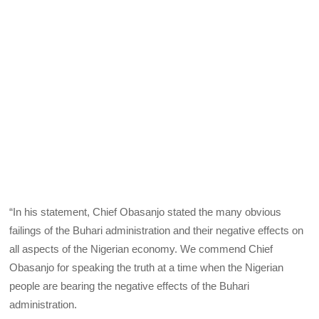
“In his statement, Chief Obasanjo stated the many obvious
failings of the Buhari administration and their negative effects on
all aspects of the Nigerian economy. We commend Chief
Obasanjo for speaking the truth at a time when the Nigerian
people are bearing the negative effects of the Buhari
administration.