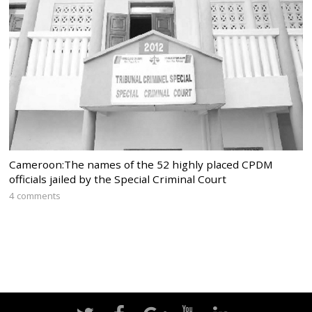
Cameroon:The names of the 52 highly placed CPDM
officials jailed by the Special Criminal Court
4 comments