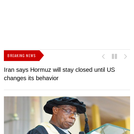
BREAKING NEWS
Iran says Hormuz will stay closed until US
F
changes its behavior