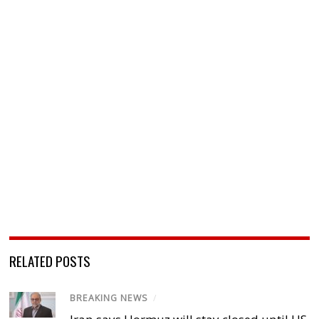
RELATED POSTS
BREAKING NEWS
/