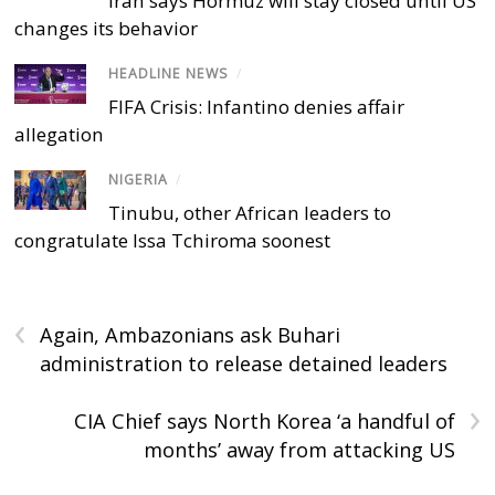
Iran says Hormuz will stay closed until US
changes its behavior
HEADLINE NEWS
/
FIFA Crisis: Infantino denies affair
allegation
NIGERIA
/
Tinubu, other African leaders to
congratulate Issa Tchiroma soonest
‹
Again, Ambazonians ask Buhari
administration to release detained leaders
›
CIA Chief says North Korea ‘a handful of
months’ away from attacking US