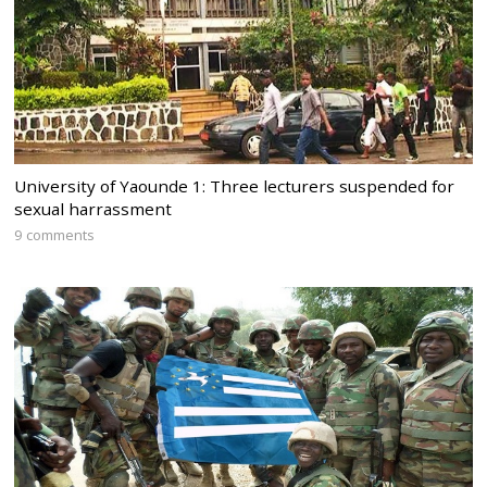
University of Yaounde 1: Three lecturers suspended for
sexual harrassment
9 comments