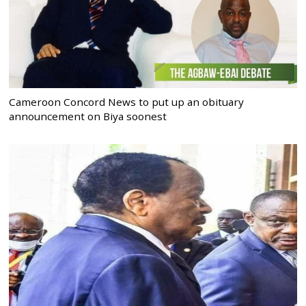
Cameroon Concord News to put up an obituary
announcement on Biya soonest