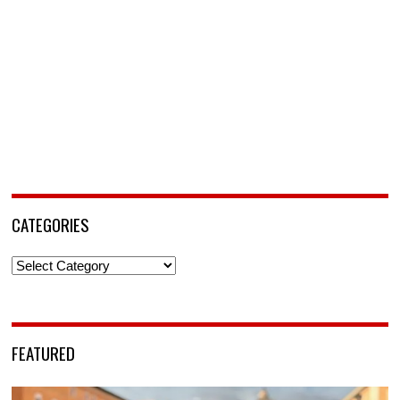
CATEGORIES
Categories
FEATURED