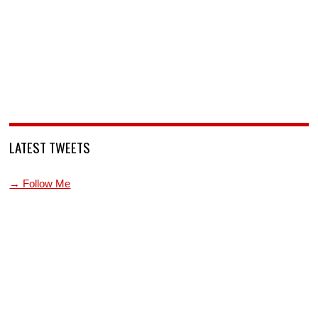
LATEST TWEETS
→ Follow Me