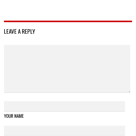
LEAVE A REPLY
YOUR NAME