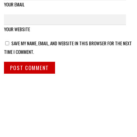
YOUR EMAIL
YOUR WEBSITE
SAVE MY NAME, EMAIL, AND WEBSITE IN THIS BROWSER FOR THE NEXT
TIME I COMMENT.