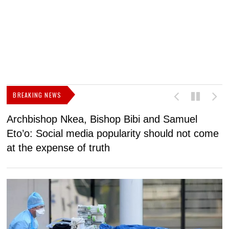
BREAKING NEWS
Archbishop Nkea, Bishop Bibi and Samuel
N
Eto’o: Social media popularity should not come
v
at the expense of truth