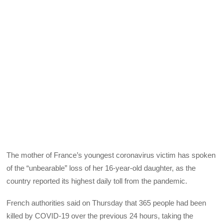
The mother of France’s youngest coronavirus victim has spoken
of the “unbearable” loss of her 16-year-old daughter, as the
country reported its highest daily toll from the pandemic.
French authorities said on Thursday that 365 people had been
killed by COVID-19 over the previous 24 hours, taking the