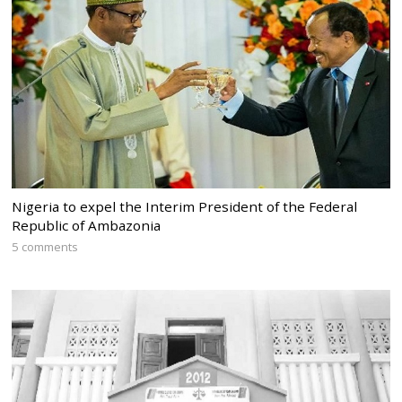
Nigeria to expel the Interim President of the Federal
Republic of Ambazonia
5 comments