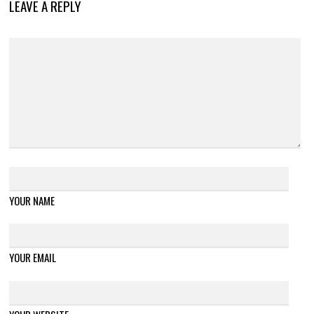
LEAVE A REPLY
YOUR NAME
YOUR EMAIL