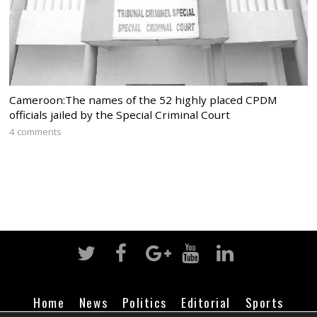
Cameroon:The names of the 52 highly placed CPDM
officials jailed by the Special Criminal Court
4 comments
Home
News
Politics
Editorial
Sports