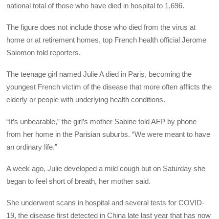
national total of those who have died in hospital to 1,696.
The figure does not include those who died from the virus at
home or at retirement homes, top French health official Jerome
Salomon told reporters.
The teenage girl named Julie A died in Paris, becoming the
youngest French victim of the disease that more often afflicts the
elderly or people with underlying health conditions.
“It’s unbearable,” the girl’s mother Sabine told AFP by phone
from her home in the Parisian suburbs. “We were meant to have
an ordinary life.”
A week ago, Julie developed a mild cough but on Saturday she
began to feel short of breath, her mother said.
She underwent scans in hospital and several tests for COVID-
19, the disease first detected in China late last year that has now