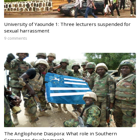
University of Yaounde 1: Three lecturers suspended for
sexual harrassment
9 comments
The Anglophone Diaspora: What role in Southern
Cameroons development?