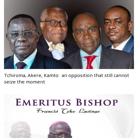
Tchiroma, Akere, Kamto: an opposition that still cannot
seize the moment