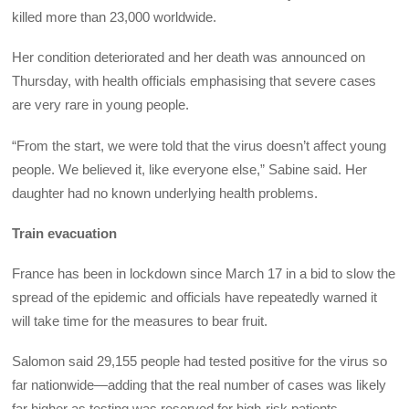
killed more than 23,000 worldwide.
Her condition deteriorated and her death was announced on
Thursday, with health officials emphasising that severe cases
are very rare in young people.
“From the start, we were told that the virus doesn’t affect young
people. We believed it, like everyone else,” Sabine said. Her
daughter had no known underlying health problems.
Train evacuation
France has been in lockdown since March 17 in a bid to slow the
spread of the epidemic and officials have repeatedly warned it
will take time for the measures to bear fruit.
Salomon said 29,155 people had tested positive for the virus so
far nationwide—adding that the real number of cases was likely
far higher as testing was reserved for high-risk patients.