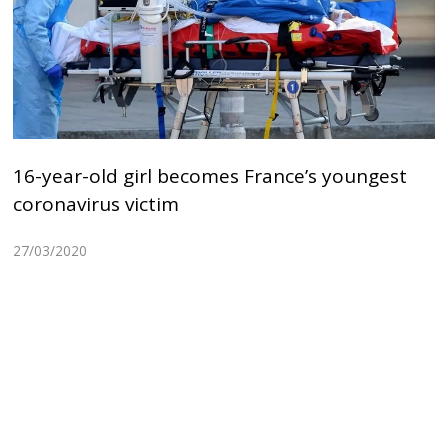
16-year-old girl becomes France’s youngest
coronavirus victim
27/03/2020