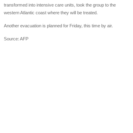
transformed into intensive care units, took the group to the
western Atlantic coast where they will be treated.
Another evacuation is planned for Friday, this time by air.
Source: AFP