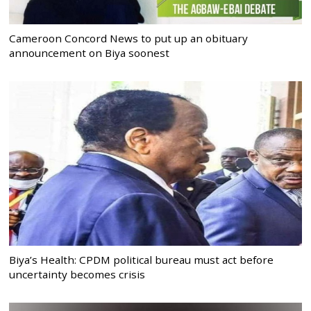
Cameroon Concord News to put up an obituary
announcement on Biya soonest
Biya’s Health: CPDM political bureau must act before
uncertainty becomes crisis