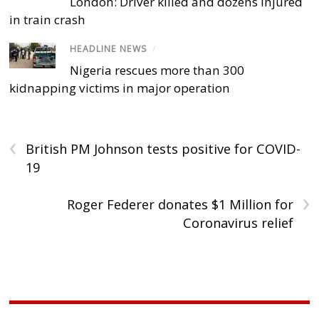
London: Driver killed and dozens injured
in train crash
HEADLINE NEWS
/
Nigeria rescues more than 300
kidnapping victims in major operation
‹
British PM Johnson tests positive for COVID-
19
›
Roger Federer donates $1 Million for
Coronavirus relief