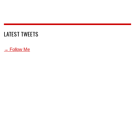
LATEST TWEETS
→ Follow Me