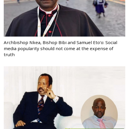
Archbishop Nkea, Bishop Bibi and Samuel Eto’o: Social
media popularity should not come at the expense of
truth