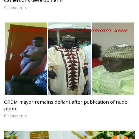
9 comments
CPDM mayor remains defiant after publication of nude
photo
6 comments