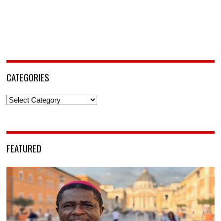
CATEGORIES
Categories
FEATURED