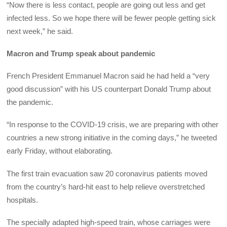
“Now there is less contact, people are going out less and get
infected less. So we hope there will be fewer people getting sick
next week,” he said.
Macron and Trump speak about pandemic
French President Emmanuel Macron said he had held a “very
good discussion” with his US counterpart Donald Trump about
the pandemic.
“In response to the COVID-19 crisis, we are preparing with other
countries a new strong initiative in the coming days,” he tweeted
early Friday, without elaborating.
The first train evacuation saw 20 coronavirus patients moved
from the country’s hard-hit east to help relieve overstretched
hospitals.
The specially adapted high-speed train, whose carriages were