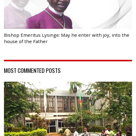
Bishop Emeritus Lysinge: May he enter with joy, into the
house of the Father
MOST COMMENTED POSTS