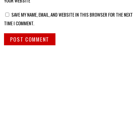
YOUR WEBSITE
SAVE MY NAME, EMAIL, AND WEBSITE IN THIS BROWSER FOR THE NEXT
TIME I COMMENT.