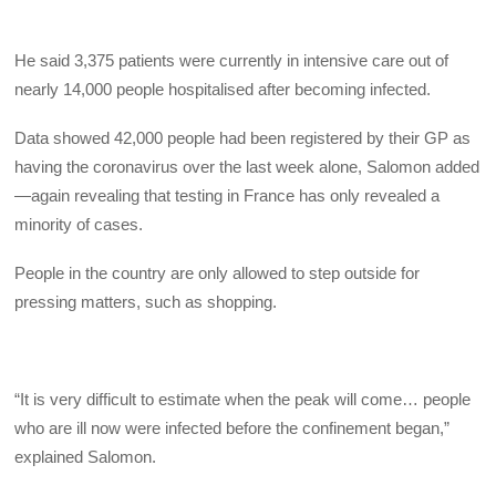
He said 3,375 patients were currently in intensive care out of
nearly 14,000 people hospitalised after becoming infected.
Data showed 42,000 people had been registered by their GP as
having the coronavirus over the last week alone, Salomon added
—again revealing that testing in France has only revealed a
minority of cases.
People in the country are only allowed to step outside for
pressing matters, such as shopping.
“It is very difficult to estimate when the peak will come… people
who are ill now were infected before the confinement began,”
explained Salomon.