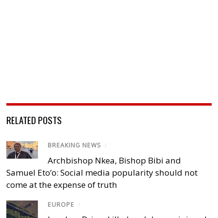
RELATED POSTS
BREAKING NEWS
/
Archbishop Nkea, Bishop Bibi and
Samuel Eto’o: Social media popularity should not
come at the expense of truth
EUROPE
/